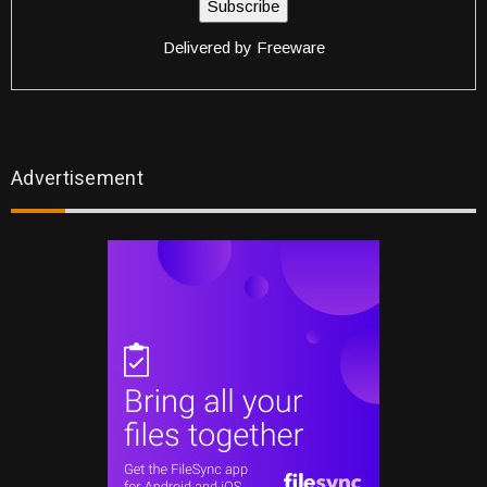
Delivered by
Freeware
Advertisement