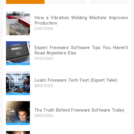
How a Vibration Welding Machine Improves
Production
13/07/2026
Expert Freeware Software Tips You Haven’t
Read Anywhere Else
07/07/2020
Learn Freeware Tech Fast (Expert Take)
08/07/2020
The Truth Behind Freeware Software Today
09/07/2020