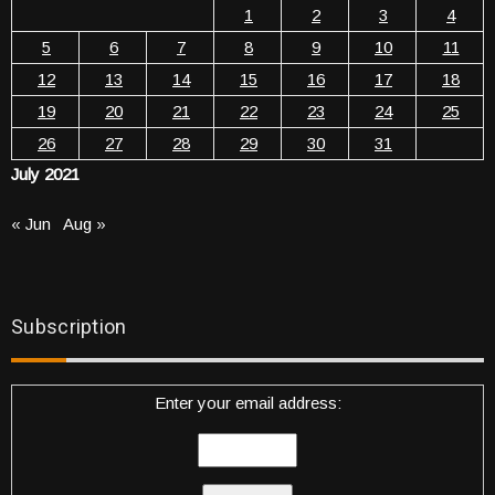
1
2
3
4
5
6
7
8
9
10
11
12
13
14
15
16
17
18
19
20
21
22
23
24
25
26
27
28
29
30
31
July 2021
« Jun
Aug »
Subscription
Enter your email address: