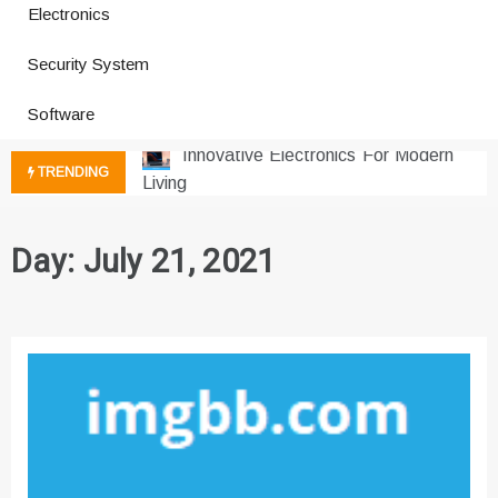
Electronics
How a Vibration Welding Machine
Security System
Improves Production
Productivity Software And Digital
Software
Tools
Innovative Electronics For Modern
TRENDING
Living
Next Gen Computer And
Innovations
Day:
July 21, 2021
Emerging Technology Trends
Insights
How Managed IT Services Reduce
Downtime for Startups
Где мы сталкиваемся с закисью
азота в повседневной еде
Что чувствует тело через
минуты после вдоха закиси азота —
реальные ощущения