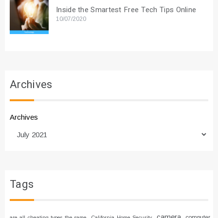
Inside the Smartest Free Tech Tips Online
10/07/2020
Archives
Archives
Tags
camera
computer
are all cheating types the same
California Home Security