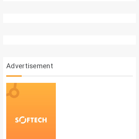
Advertisement