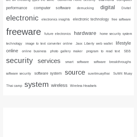
digital
computer software
performance
demucking
Divitel
electronic
electronic technology
electronics insights
free software
freeware
hardware
future electronics
home security system
lifestyle
technology
image to text converter online
Jaxx Liberty web wallet
online
online business
photo gallery maker
program to read text
SBB
security
services
smart software
software breakthroughs
source
software system
software security
suwitmuaythai
SuWit Muay
system
wireless
Thai camp
Wireless Headsets