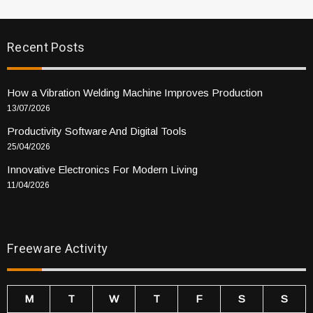
Recent Posts
How a Vibration Welding Machine Improves Production
13/07/2026
Productivity Software And Digital Tools
25/04/2026
Innovative Electronics For Modern Living
11/04/2026
Freeware Activity
M
T
W
T
F
S
S