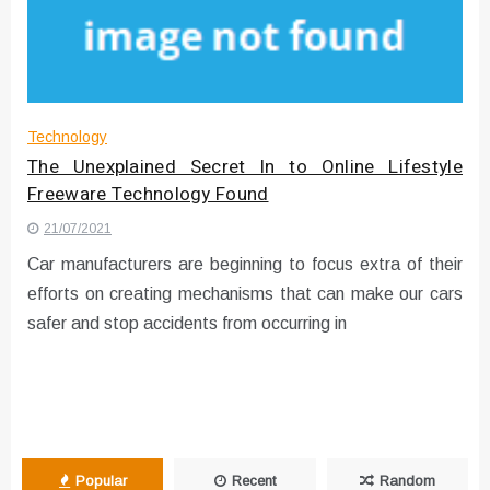
Instructions for Using a 432 Hz
Converter with Batch Modus
Technology
The Unexplained Secret In to Online Lifestyle
Freeware Technology Found
21/07/2021
Car manufacturers are beginning to focus extra of their
efforts on creating mechanisms that can make our cars
safer and stop accidents from occurring in
Popular
Recent
Random