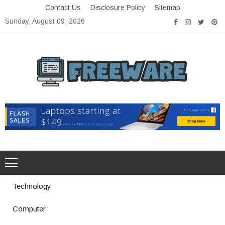
Skip
Contact Us
Disclosure Policy
Sitemap
to
Sunday, August 09, 2026
content
Freeware
Free Software with Open Source
Technology
Computer