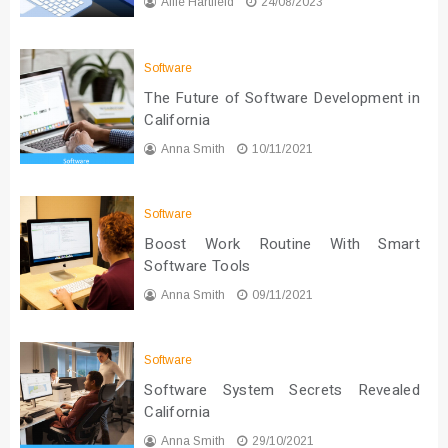
Allie Hartfield
24/08/2023
Software
The Future of Software Development in
California
Anna Smith
10/11/2021
Software
Boost Work Routine With Smart
Software Tools
Anna Smith
09/11/2021
Software
Software System Secrets Revealed
California
Anna Smith
29/10/2021