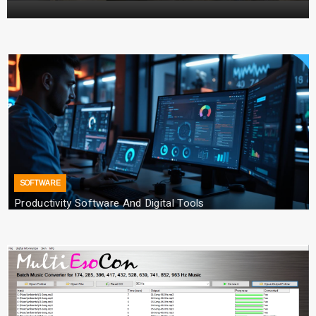
Converter with Batch Modus
TECHNOLOGY
Emerging Technology Trends Insights
Anna Smith
28/03/2026
SOFTWARE
Productivity Software And Digital Tools
25/04/2026
TECHNOLOGY
How Managed IT Services Reduce