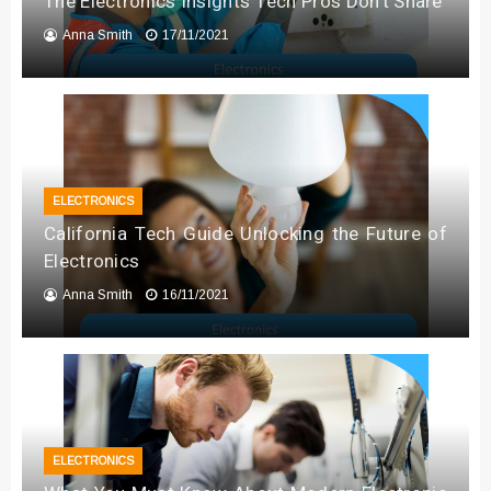
The Electronics Insights Tech Pros Don’t Share
Anna Smith
17/11/2021
ELECTRONICS
California Tech Guide Unlocking the Future of
Electronics
Anna Smith
16/11/2021
ELECTRONICS