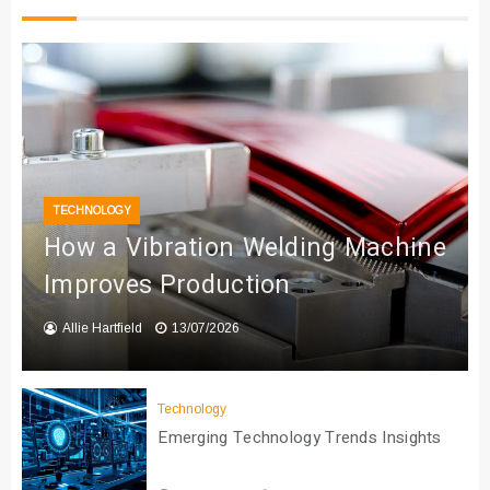
TECHNOLOGY
How a Vibration Welding Machine
Improves Production
Allie Hartfield
13/07/2026
Technology
Emerging Technology Trends Insights