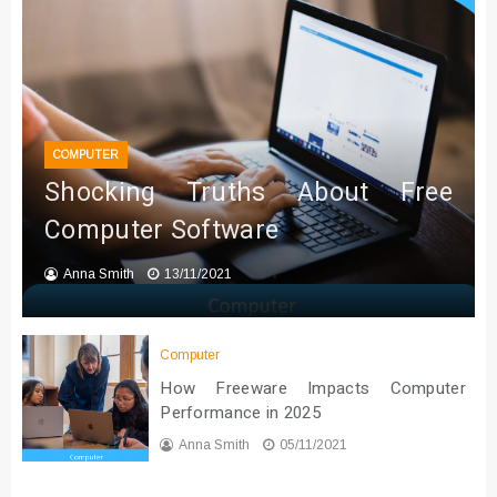
COMPUTER
Shocking Truths About Free
Computer Software
Anna Smith
13/11/2021
Computer
How Freeware Impacts Computer
Performance in 2025
Anna Smith
05/11/2021