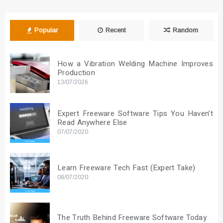
Popular
Recent
Random
How a Vibration Welding Machine Improves
Production
13/07/2026
Expert Freeware Software Tips You Haven’t
Read Anywhere Else
07/07/2020
Learn Freeware Tech Fast (Expert Take)
08/07/2020
The Truth Behind Freeware Software Today