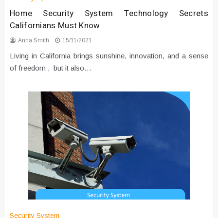
Home Security System Technology Secrets
Californians Must Know
Anna Smith
15/11/2021
Living in California brings sunshine, innovation, and a sense
of freedom , but it also…
Security System