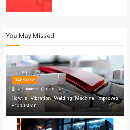
You May Missed
TECHNOLOGY
Allie Hartfield
13/07/2026
How a Vibration Welding Machine Improves
Production