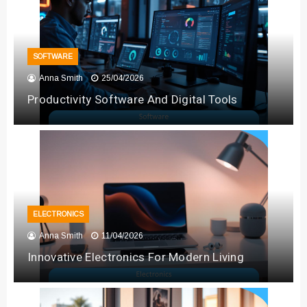
SOFTWARE
Anna Smith
25/04/2026
Productivity Software And Digital Tools
ELECTRONICS
Anna Smith
11/04/2026
Innovative Electronics For Modern Living