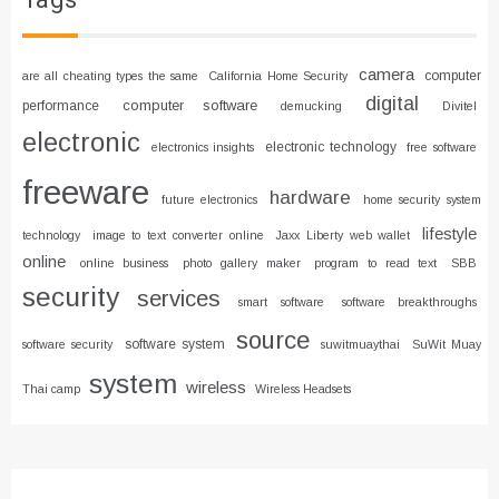
Tags
camera
computer
are all cheating types the same
California Home Security
digital
computer software
performance
demucking
Divitel
electronic
electronic technology
electronics insights
free software
freeware
hardware
future electronics
home security system
lifestyle
technology
image to text converter online
Jaxx Liberty web wallet
online
online business
photo gallery maker
program to read text
SBB
security
services
smart software
software breakthroughs
source
software system
software security
suwitmuaythai
SuWit Muay
system
wireless
Thai camp
Wireless Headsets