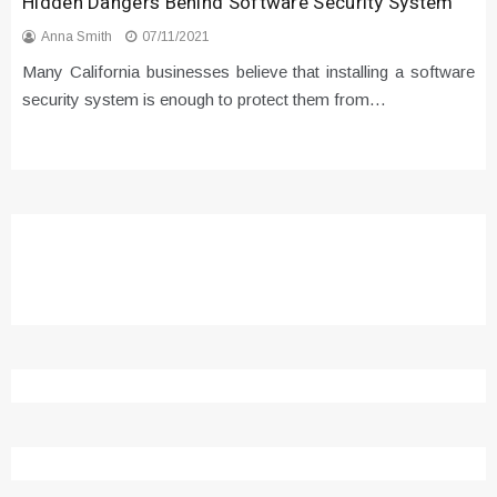
Hidden Dangers Behind Software Security System
Anna Smith
07/11/2021
Many California businesses believe that installing a software
security system is enough to protect them from…