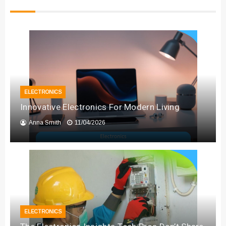
ELECTRONICS
Innovative Electronics For Modern Living
Anna Smith
11/04/2026
ELECTRONICS