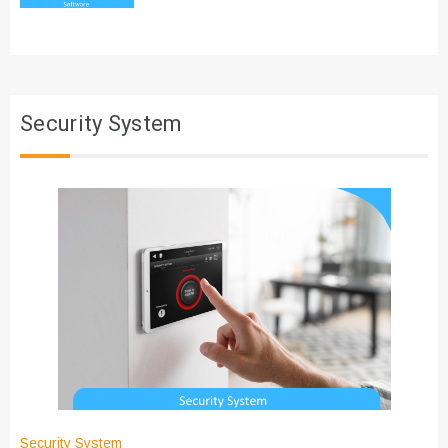
Security System
Security System