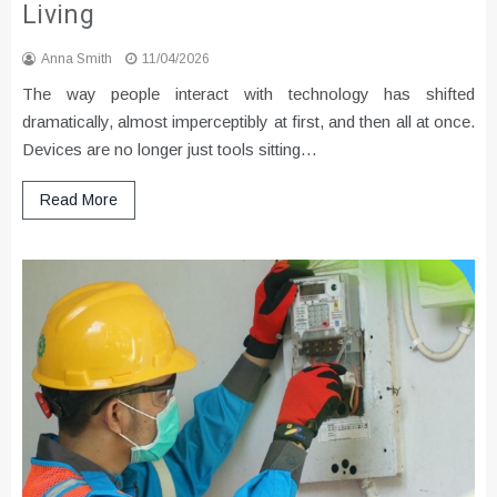
Living
Anna Smith
11/04/2026
The way people interact with technology has shifted
dramatically, almost imperceptibly at first, and then all at once.
Devices are no longer just tools sitting…
Read More