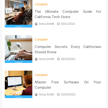
Computer
The Ultimate Computer Guide for
California Tech Users
Anna Smith
03/11/2021
Computer
Computer Secrets Every Californian
Should Know
Anna Smith
26/10/2021
Computer
Master Free Software On Your
Computer
Anna Smith
20/10/2021