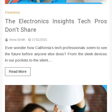
Electronics
The Electronics Insights Tech Pros
Don’t Share
Anna Smith
17/11/2021
Ever wonder how California’s tech professionals seem to see
the future before anyone else does? From the sleek devices
in our pockets to the silent…
Read More