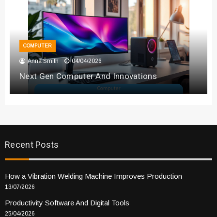
COMPUTER
Anna Smith
04/04/2026
Next Gen Computer And Innovations
Recent Posts
How a Vibration Welding Machine Improves Production
13/07/2026
Productivity Software And Digital Tools
25/04/2026