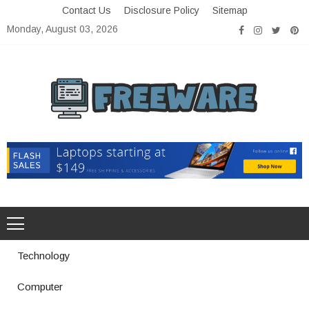
Skip
Contact Us
Disclosure Policy
Sitemap
to
Monday, August 03, 2026
content
Freeware
Free Software with Open Source
Technology
Computer
How a Vibration Welding Machine