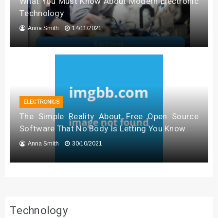
What You Must Know About Modern Electronic
Technology
Anna Smith
14/11/2021
ELECTRONICS
The Simple Reality About Free Open Source
Software That No Body Is Letting You Know
Anna Smith
30/10/2021
Technology