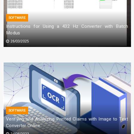
Downtime for Startups
SOFTWARE
Allie Hartfield
13/03/2026
Instructions for Using a 432 Hz Converter with Batch
Modus
26/03/2025
SOFTWARE
Verifying and Analyzing Printed Claims with Image to Text
Converter Online
24/08/2023