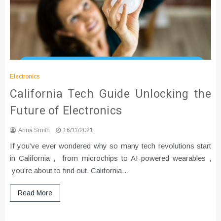
Electronics
California Tech Guide Unlocking the
Future of Electronics
Anna Smith
16/11/2021
If you’ve ever wondered why so many tech revolutions start
in California , from microchips to AI-powered wearables ,
you’re about to find out. California…
Read More