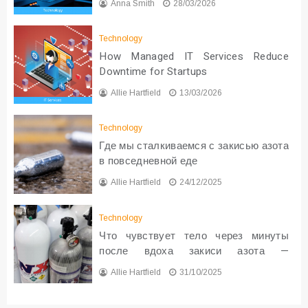
Anna Smith
28/03/2026
Technology
How Managed IT Services Reduce
Downtime for Startups
Allie Hartfield
13/03/2026
Technology
Где мы сталкиваемся с закисью азота
в повседневной еде
Allie Hartfield
24/12/2025
Technology
Что чувствует тело через минуты
после вдоха закиси азота —
реальные ощущения
Allie Hartfield
31/10/2025