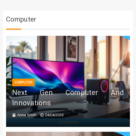
Computer
COMPUTER
Next Gen Computer And
Innovations
Anna Smith
04/04/2026