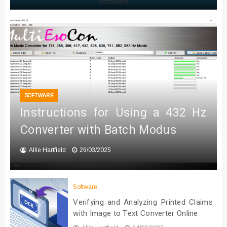
SOFTWARE
Instructions for Using a 432 Hz
Converter with Batch Modus
Allie Hartfield
26/03/2025
Software
Verifying and Analyzing Printed Claims
with Image to Text Converter Online