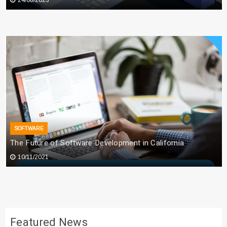
SOFTWARE
The Future of Software Development in California
10/11/2021
Featured News