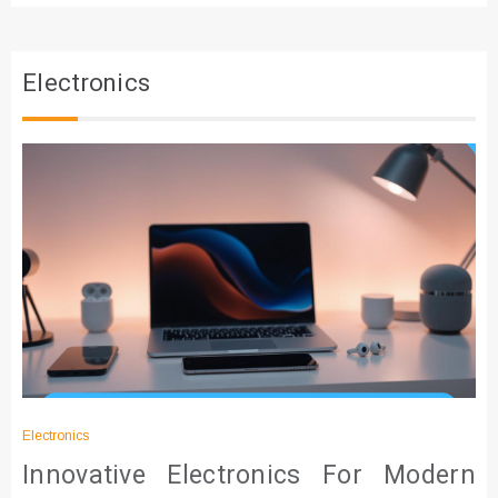
Electronics
Electronics
Innovative Electronics For Modern