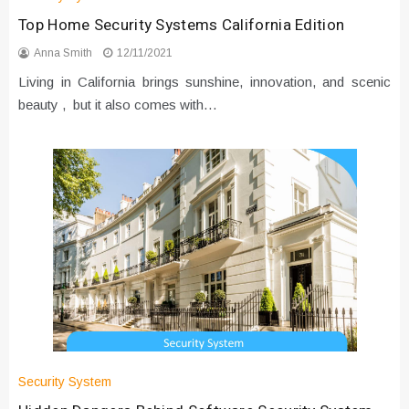
Top Home Security Systems California Edition
Anna Smith
12/11/2021
Living in California brings sunshine, innovation, and scenic
beauty , but it also comes with…
Security System