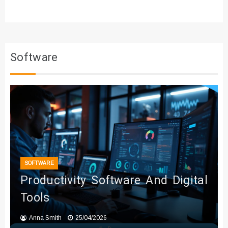
Software
SOFTWARE
Productivity Software And Digital
Tools
Anna Smith
25/04/2026