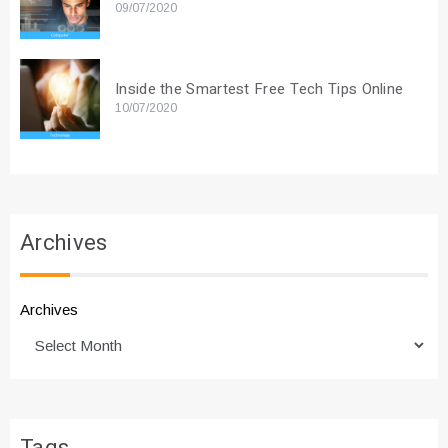
09/07/2020
Inside the Smartest Free Tech Tips Online
10/07/2020
Archives
Archives