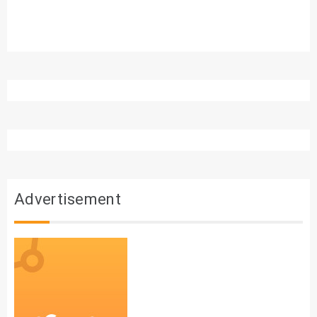
Advertisement