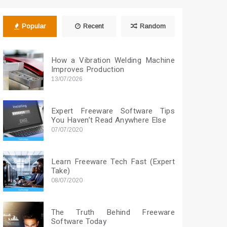
Popular
Recent
Random
How a Vibration Welding Machine
Improves Production
13/07/2026
Expert Freeware Software Tips
You Haven’t Read Anywhere Else
07/07/2020
Learn Freeware Tech Fast (Expert
Take)
08/07/2020
The Truth Behind Freeware
Software Today