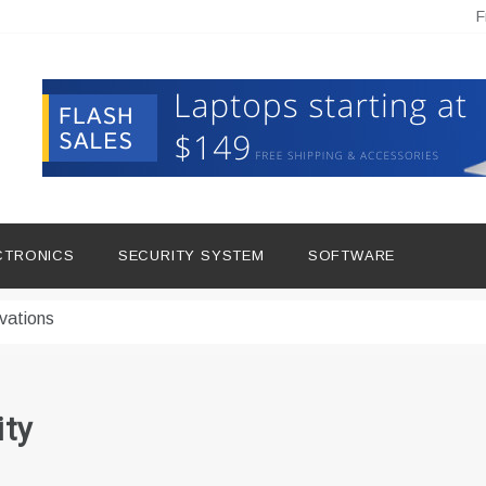
F
hine Improves Production
ital Tools
CTRONICS
SECURITY SYSTEM
SOFTWARE
dern Living
vations
Insights
duce Downtime for Startups
ity
сью азота в повседневной еде