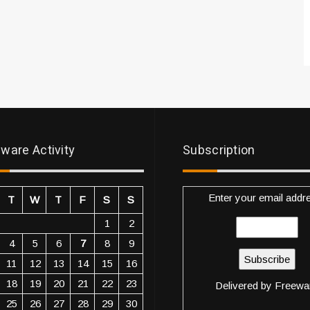
ware Activity
Subscription
Enter your email addr
T
W
T
F
S
S
1
2
4
5
6
7
8
9
11
12
13
14
15
16
18
19
20
21
22
23
Delivered by
Freewa
25
26
27
28
29
30