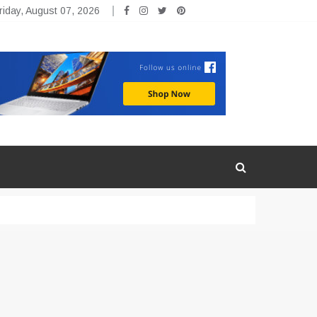
riday, August 07, 2026