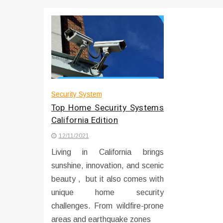
Что чувствует тело через 
Instructions for Using a 432 
Security System
Top Home Security Systems
California Edition
12/11/2021
Living in California brings
sunshine, innovation, and scenic
beauty , but it also comes with
unique home security
challenges. From wildfire-prone
areas and earthquake zones