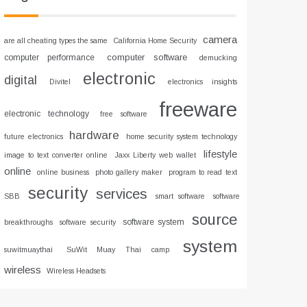
camera
are all cheating types the same
California Home Security
computer software
computer performance
demucking
electronic
digital
Divitel
electronics insights
freeware
electronic technology
free software
hardware
future electronics
home security system technology
lifestyle
image to text converter online
Jaxx Liberty web wallet
online
online business
photo gallery maker
program to read text
security
services
SBB
smart software
software
source
software system
breakthroughs
software security
system
suwitmuaythai
SuWit Muay Thai camp
wireless
Wireless Headsets