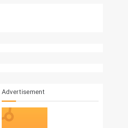
Advertisement