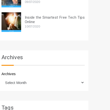
09/07/2020
Inside the Smartest Free Tech Tips
Online
10/07/2020
Archives
Archives
Tags