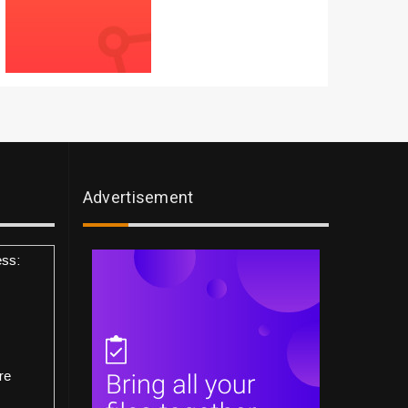
Advertisement
ess:
re