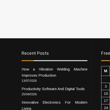
Recent Posts
Free
How a Vibration Welding Machine
M
Improves Production
13/07/2026
3
Productivity Software And Digital Tools
10
25/04/2026
17
Innovative Electronics For Modern
24
Living