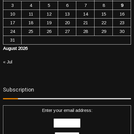
3
4
5
6
7
8
9
10
11
12
13
14
15
16
17
18
19
20
21
22
23
24
25
26
27
28
29
30
31
August 2026
« Jul
Subscription
Enter your email address: