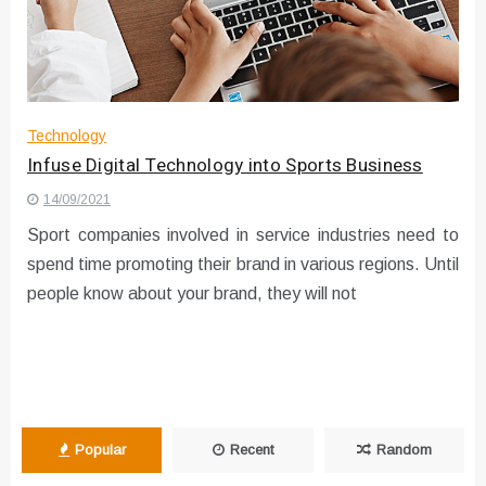
Instructions for Using a 432 Hz
Converter with Batch Modus
Technology
Infuse Digital Technology into Sports Business
14/09/2021
Sport companies involved in service industries need to
spend time promoting their brand in various regions. Until
people know about your brand, they will not
Popular
Recent
Random