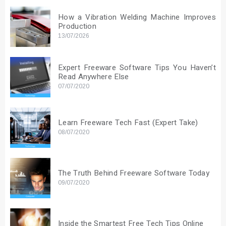
How a Vibration Welding Machine Improves
Production
13/07/2026
Expert Freeware Software Tips You Haven’t
Read Anywhere Else
07/07/2020
Learn Freeware Tech Fast (Expert Take)
08/07/2020
The Truth Behind Freeware Software Today
09/07/2020
Inside the Smartest Free Tech Tips Online