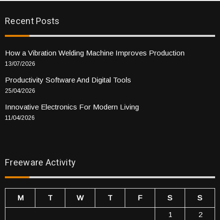
Recent Posts
How a Vibration Welding Machine Improves Production
13/07/2026
Productivity Software And Digital Tools
25/04/2026
Innovative Electronics For Modern Living
11/04/2026
Freeware Activity
M
T
W
T
F
S
S
1
2