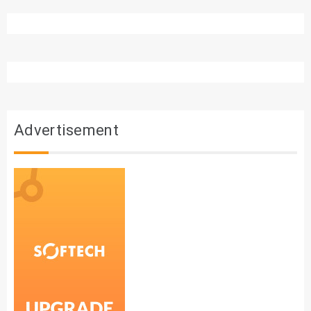
Advertisement