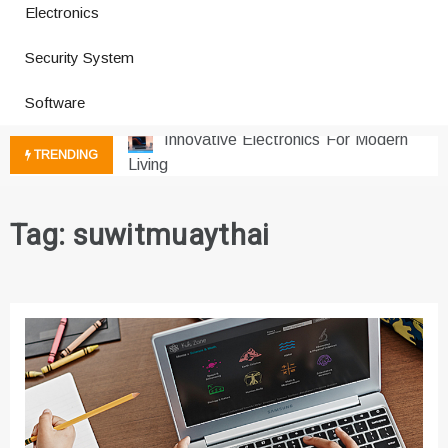
Electronics
How a Vibration Welding Machine
Security System
Improves Production
Productivity Software And Digital
Software
Tools
Innovative Electronics For Modern
TRENDING
Living
Next Gen Computer And
Innovations
Tag:
suwitmuaythai
Emerging Technology Trends
Insights
How Managed IT Services Reduce
Downtime for Startups
Где мы сталкиваемся с закисью
азота в повседневной еде
Что чувствует тело через
минуты после вдоха закиси азота —
реальные ощущения