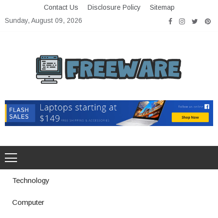
Skip
Contact Us
Disclosure Policy
Sitemap
to
Sunday, August 09, 2026
content
Freeware
Free Software with Open Source
Technology
Computer