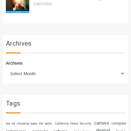
10/07/2020
Archives
Archives
Tags
camera
computer
are all cheating types the same
California Home Security
digital