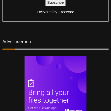
Delivered by
Freeware
Advertisement