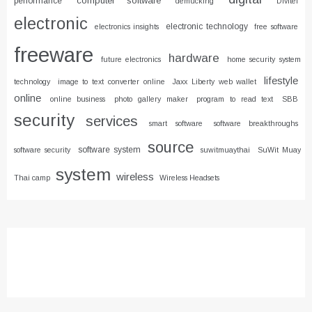
computer software
performance
demucking
Divitel
electronic
electronic technology
electronics insights
free software
freeware
hardware
future electronics
home security system
lifestyle
technology
image to text converter online
Jaxx Liberty web wallet
online
online business
photo gallery maker
program to read text
SBB
security
services
smart software
software breakthroughs
source
software system
software security
suwitmuaythai
SuWit Muay
system
wireless
Thai camp
Wireless Headsets