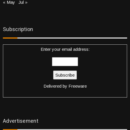
« May
Jul »
Subscription
Enter your email address:
Delivered by
Freeware
Advertisement