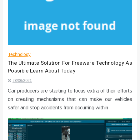
Technology
The Ultimate Solution For Freeware Technology As
Possible Learn About Today
28/06/2021
Car producers are starting to focus extra of their efforts
on creating mechanisms that can make our vehicles
safer and stop accidents from occurring within