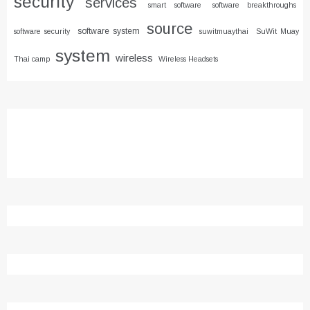
security
services
smart software
software breakthroughs
source
software system
software security
suwitmuaythai
SuWit Muay
system
wireless
Thai camp
Wireless Headsets