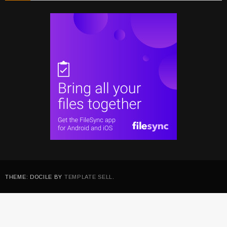
THEME: DOCILE BY
TEMPLATE SELL
.