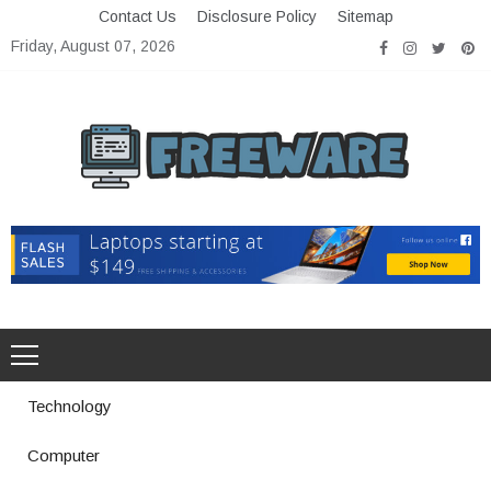
Skip
Contact Us
Disclosure Policy
Sitemap
to
Friday, August 07, 2026
content
Freeware
Free Software with Open Source
Technology
Computer