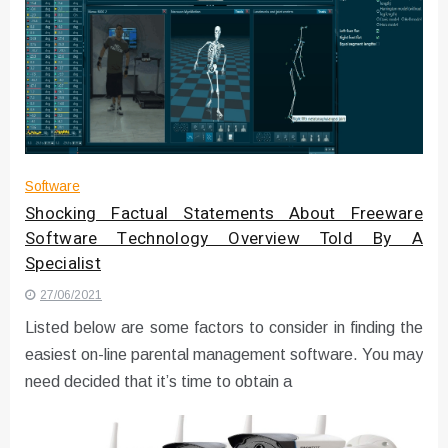
Software
Shocking Factual Statements About Freeware
Software Technology Overview Told By A
Specialist
27/06/2021
Listed below are some factors to consider in finding the
easiest on-line parental management software. You may
need decided that it’s time to obtain a