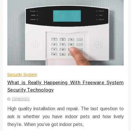
Security System
What is Really Happening With Freeware System
Security Technology
23/06/2021
High quality installation and repair. The last question to
ask is whether you have indoor pets and how lively
they’re. When you’ve got indoor pets,