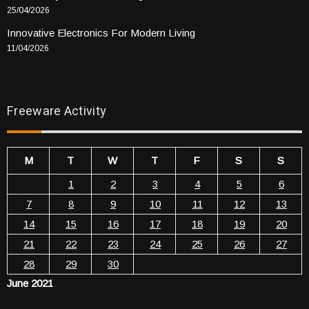
25/04/2026
Innovative Electronics For Modern Living
11/04/2026
Freeware Activity
M
T
W
T
F
S
S
1
2
3
4
5
6
7
8
9
10
11
12
13
14
15
16
17
18
19
20
21
22
23
24
25
26
27
28
29
30
June 2021