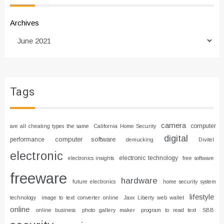
Archives
Tags
camera
computer
are all cheating types the same
California Home Security
digital
computer software
performance
demucking
Divitel
electronic
electronic technology
electronics insights
free software
freeware
hardware
future electronics
home security system
lifestyle
technology
image to text converter online
Jaxx Liberty web wallet
online
online business
photo gallery maker
program to read text
SBB