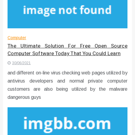
Converter with Batch Modus
Computer
The Ultimate Solution For Free Open Source
Computer Software Today That You Could Learn
30/06/2021
and different on-line virus checking web pages utilized by
antivirus developers and normal private computer
customers are also being utilized by the malware
dangerous guys