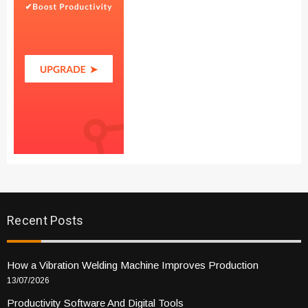
Recent Posts
How a Vibration Welding Machine Improves Production
13/07/2026
Productivity Software And Digital Tools