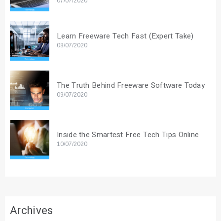
07/07/2020
Learn Freeware Tech Fast (Expert Take)
08/07/2020
The Truth Behind Freeware Software Today
09/07/2020
Inside the Smartest Free Tech Tips Online
10/07/2020
Archives