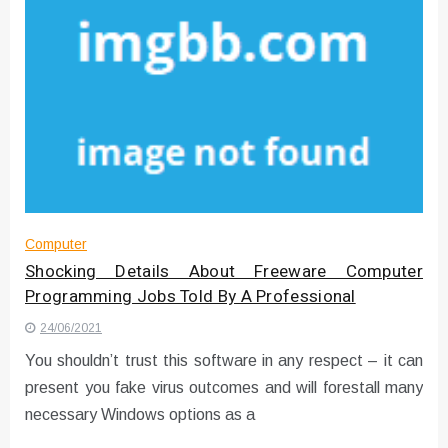
Computer
Shocking Details About Freeware Computer
Programming Jobs Told By A Professional
24/06/2021
You shouldn’t trust this software in any respect – it can
present you fake virus outcomes and will forestall many
necessary Windows options as a