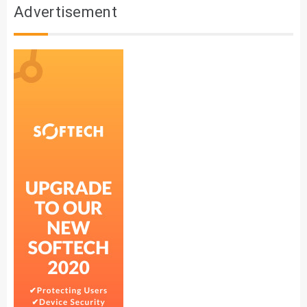
Advertisement