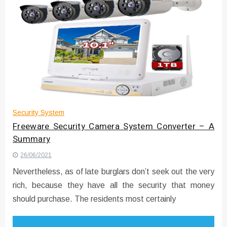
Security System
Freeware Security Camera System Converter – A
Summary
26/06/2021
Nevertheless, as of late burglars don’t seek out the very
rich, because they have all the security that money
should purchase. The residents most certainly