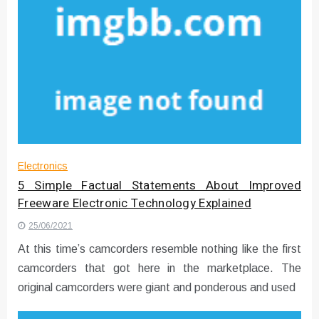
Electronics
5 Simple Factual Statements About Improved
Freeware Electronic Technology Explained
25/06/2021
At this time’s camcorders resemble nothing like the first
camcorders that got here in the marketplace. The
original camcorders were giant and ponderous and used