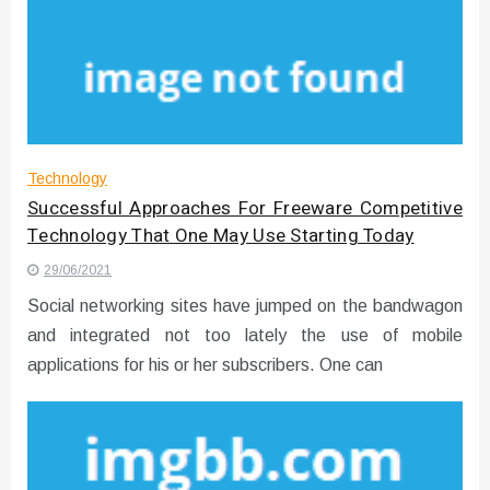
Technology
Successful Approaches For Freeware Competitive
Technology That One May Use Starting Today
29/06/2021
Social networking sites have jumped on the bandwagon
and integrated not too lately the use of mobile
applications for his or her subscribers. One can