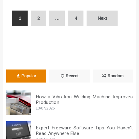
Posts
1
2
…
4
Next
pagination
Popular
Recent
Random
How a Vibration Welding Machine Improves
Production
13/07/2026
Expert Freeware Software Tips You Haven’t
Read Anywhere Else