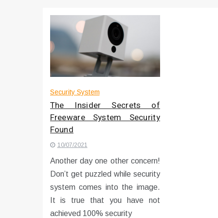
Что чувствует тело через 
Instructions for Using a 432 
Security System
The Insider Secrets of
Freeware System Security
Found
10/07/2021
Another day one other concern!
Don’t get puzzled while security
system comes into the image.
It is true that you have not
achieved 100% security