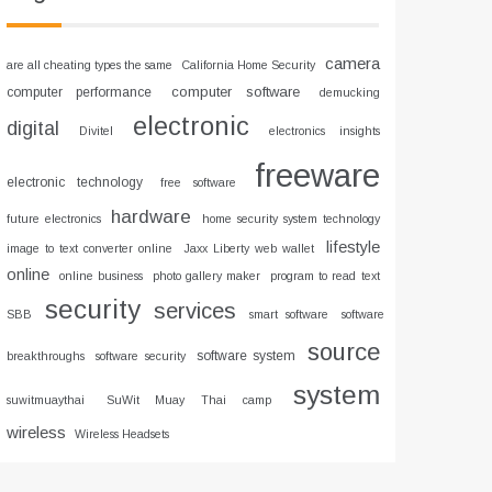
camera
are all cheating types the same
California Home Security
computer software
computer performance
demucking
electronic
digital
Divitel
electronics insights
freeware
electronic technology
free software
hardware
future electronics
home security system technology
lifestyle
image to text converter online
Jaxx Liberty web wallet
online
online business
photo gallery maker
program to read text
security
services
SBB
smart software
software
source
software system
breakthroughs
software security
system
suwitmuaythai
SuWit Muay Thai camp
wireless
Wireless Headsets