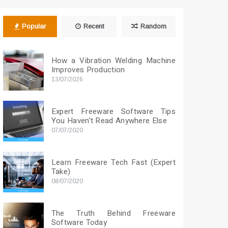
Popular
Recent
Random
How a Vibration Welding Machine
Improves Production
13/07/2026
Expert Freeware Software Tips
You Haven’t Read Anywhere Else
07/07/2020
Learn Freeware Tech Fast (Expert
Take)
08/07/2020
The Truth Behind Freeware
Software Today