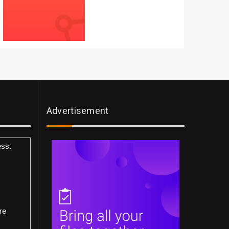
Advertisement
ess:
re