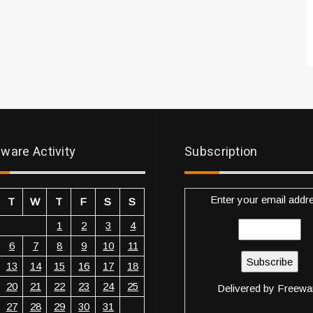
ware Activity
Subscription
Enter your email addr
T
W
T
F
S
S
1
2
3
4
6
7
8
9
10
11
13
14
15
16
17
18
20
21
22
23
24
25
Delivered by
Freewa
27
28
29
30
31