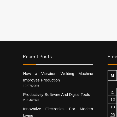
Recent Posts
Free
How a Vibration Welding Machine
M
Improves Production
13/07/2026
5
Productivity Software And Digital Tools
12
25/04/2026
19
Innovative Electronics For Modern
26
Living