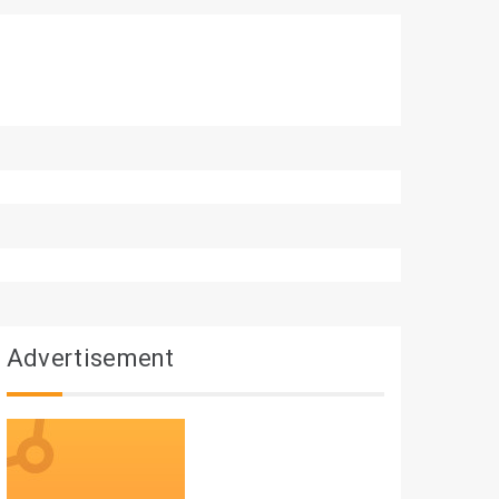
Advertisement