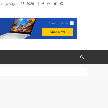
riday, August 07, 2026