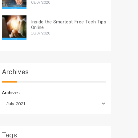
09/07/2020
Inside the Smartest Free Tech Tips
Online
10/07/2020
Archives
Archives
Tags