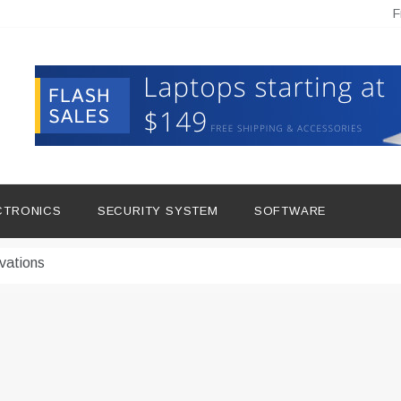
F
hine Improves Production
ital Tools
CTRONICS
SECURITY SYSTEM
SOFTWARE
dern Living
vations
Insights
duce Downtime for Startups
сью азота в повседневной еде