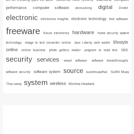
digital
computer software
performance
demucking
Divitel
electronic
electronic technology
electronics insights
free software
freeware
hardware
future electronics
home security system
lifestyle
technology
image to text converter online
Jaxx Liberty web wallet
online
online business
photo gallery maker
program to read text
SBB
security
services
smart software
software breakthroughs
source
software system
software security
suwitmuaythai
SuWit Muay
system
wireless
Thai camp
Wireless Headsets