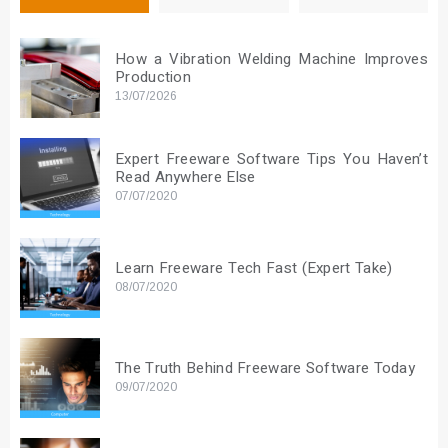
How a Vibration Welding Machine Improves
Production
13/07/2026
Expert Freeware Software Tips You Haven’t
Read Anywhere Else
07/07/2020
Learn Freeware Tech Fast (Expert Take)
08/07/2020
The Truth Behind Freeware Software Today
09/07/2020