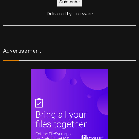
Delivered by
Freeware
Advertisement