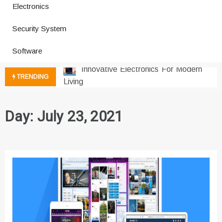
Electronics
How a Vibration Welding Machine
Security System
Improves Production
Productivity Software And Digital
Software
Tools
Innovative Electronics For Modern
TRENDING
Living
Next Gen Computer And
Innovations
Day:
July 23, 2021
Emerging Technology Trends
Insights
How Managed IT Services Reduce
Downtime for Startups
Где мы сталкиваемся с закисью
азота в повседневной еде
Что чувствует тело через
минуты после вдоха закиси азота —
реальные ощущения