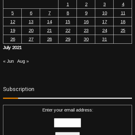
1
2
3
4
5
6
7
8
9
10
11
12
13
14
15
16
17
18
19
20
21
22
23
24
25
26
27
28
29
30
31
July 2021
« Jun
Aug »
Subscription
Enter your email address: