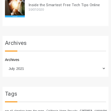
Inside the Smartest Free Tech Tips Online
10/07/2020
Archives
Archives
Tags
camera
computer
are all cheating types the same
California Home Security