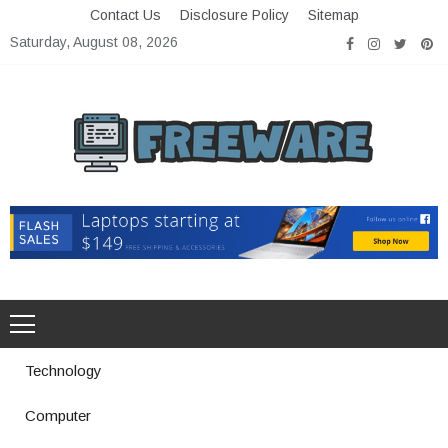
Skip
Contact Us
Disclosure Policy
Sitemap
to
Saturday, August 08, 2026
content
Freeware
Free Software with Open Source
Technology
Computer