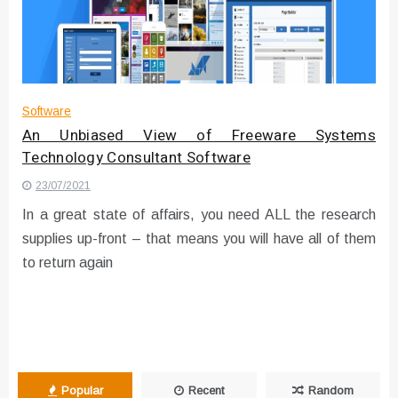
Instructions for Using a 432 Hz
Converter with Batch Modus
Software
An Unbiased View of Freeware Systems
Technology Consultant Software
23/07/2021
In a great state of affairs, you need ALL the research
supplies up-front – that means you will have all of them
to return again
Popular
Recent
Random