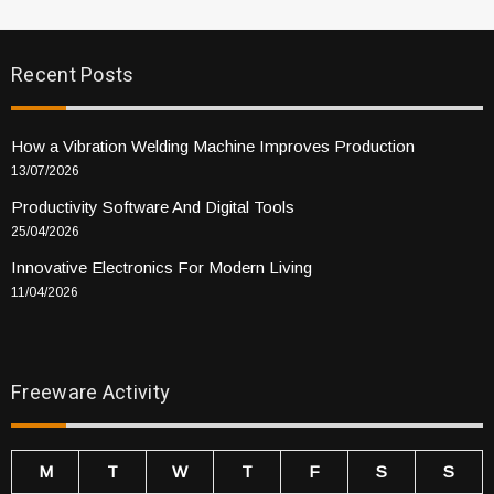
Recent Posts
How a Vibration Welding Machine Improves Production
13/07/2026
Productivity Software And Digital Tools
25/04/2026
Innovative Electronics For Modern Living
11/04/2026
Freeware Activity
M
T
W
T
F
S
S