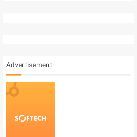
Advertisement