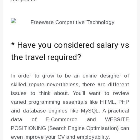
* Have you considered salary vs
the travel required?
In order to grow to be an online designer of
skilled repute nevertheless, there are different
issues to think about. You’ll want to review
varied programming essentials like HTML, PHP
and database engines like MySQL. A practical
data of E-Commerce and WEBSITE
POSITIONING (Search Engine Optimisation) can
even improve your CV and employability.