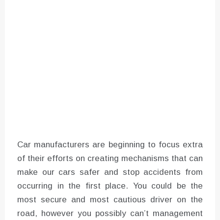
Instructions for Using a 432 Hz
Converter with Batch Modus
Car manufacturers are beginning to focus extra
of their efforts on creating mechanisms that can
make our cars safer and stop accidents from
occurring in the first place. You could be the
most secure and most cautious driver on the
road, however you possibly can’t management