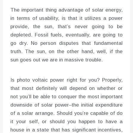
The important thing advantage of solar energy,
in terms of usability, is that it utilizes a power
provide, the sun, that’s never going to be
depleted. Fossil fuels, eventually, are going to
go dry. No person disputes that fundamental
truth. The sun, on the other hand, well, if the
sun goes out we are in massive trouble.
Is photo voltaic power right for you? Properly,
that most definitely will depend on whether or
not you’ll be able to conquer the most important
downside of solar power–the initial expenditure
of a solar arrange. Should you’re capable of do
it your self, or should you happen to have a
house in a state that has significant incentives,