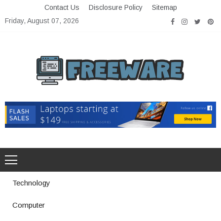
Skip
Contact Us
Disclosure Policy
Sitemap
to
Friday, August 07, 2026
content
Freeware
Free Software with Open Source
Technology
Computer