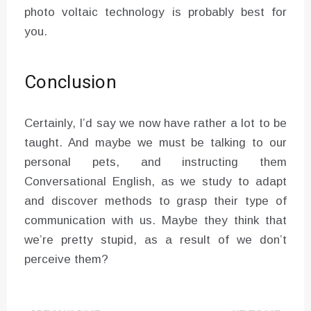
photo voltaic technology is probably best for
you.
Conclusion
Certainly, I’d say we now have rather a lot to be
taught. And maybe we must be talking to our
personal pets, and instructing them
Conversational English, as we study to adapt
and discover methods to grasp their type of
communication with us. Maybe they think that
we’re pretty stupid, as a result of we don’t
perceive them?