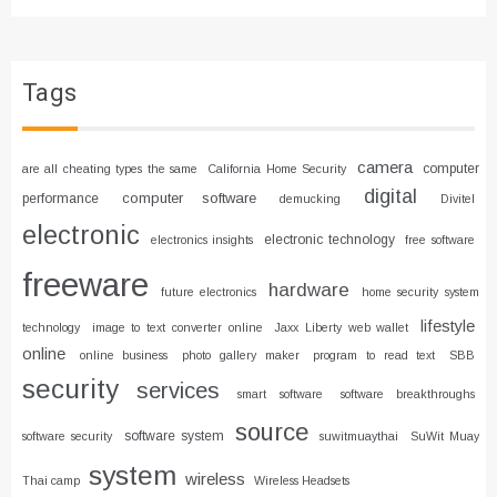
Tags
camera
computer
are all cheating types the same
California Home Security
digital
computer software
performance
demucking
Divitel
electronic
electronic technology
electronics insights
free software
freeware
hardware
future electronics
home security system
lifestyle
technology
image to text converter online
Jaxx Liberty web wallet
online
online business
photo gallery maker
program to read text
SBB
security
services
smart software
software breakthroughs
source
software system
software security
suwitmuaythai
SuWit Muay
system
wireless
Thai camp
Wireless Headsets