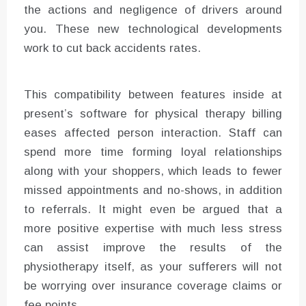
the actions and negligence of drivers around
you. These new technological developments
work to cut back accidents rates.
This compatibility between features inside at
present’s software for physical therapy billing
eases affected person interaction. Staff can
spend more time forming loyal relationships
along with your shoppers, which leads to fewer
missed appointments and no-shows, in addition
to referrals. It might even be argued that a
more positive expertise with much less stress
can assist improve the results of the
physiotherapy itself, as your sufferers will not
be worrying over insurance coverage claims or
fee points.