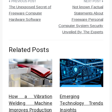
Post
The Unexposed Secret of
Not known Factual
navigation
Freeware Computer
Statements About
Hardware Software
Freeware Personal
Computer System Security
Unveiled By The Experts
Related Posts
How a Vibration
Emerging
Welding Machine
Technology Trends
Improves Production
Insights