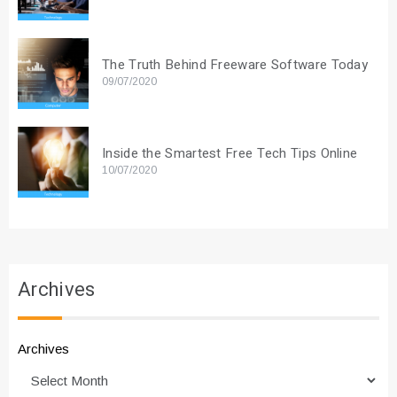
The Truth Behind Freeware Software Today
09/07/2020
Inside the Smartest Free Tech Tips Online
10/07/2020
Archives
Archives