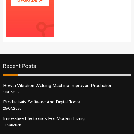
Recent Posts
How a Vibration Welding Machine Improves Production
13/07/2026
Productivity Software And Digital Tools
25/04/2026
Innovative Electronics For Modern Living
11/04/2026