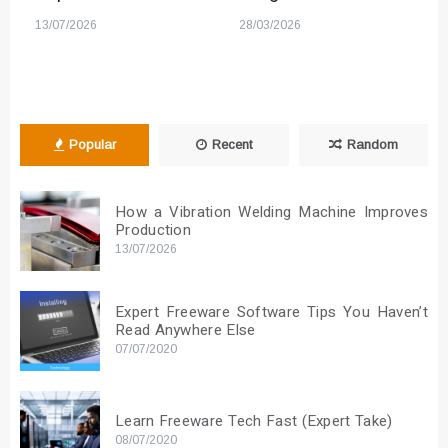
13/07/2026
28/03/2026
Popular
Recent
Random
How a Vibration Welding Machine Improves
Production
13/07/2026
Expert Freeware Software Tips You Haven’t
Read Anywhere Else
07/07/2020
Learn Freeware Tech Fast (Expert Take)
08/07/2020