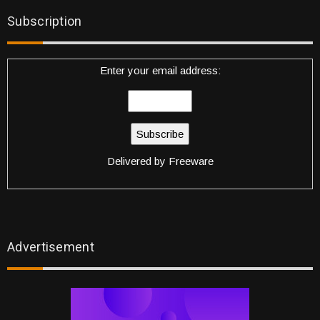
Subscription
Enter your email address:
Delivered by
Freeware
Advertisement