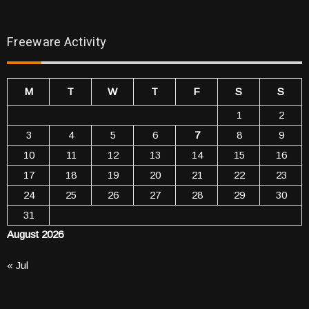
Freeware Activity
M
T
W
T
F
S
S
1
2
3
4
5
6
7
8
9
10
11
12
13
14
15
16
17
18
19
20
21
22
23
24
25
26
27
28
29
30
31
August 2026
« Jul