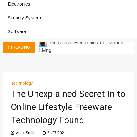
Electronics
How a Vibration Welding Machine
Security System
Improves Production
Productivity Software And Digital
Software
Tools
Innovative Electronics For Modern
TRENDING
Living
Next Gen Computer And
Innovations
Emerging Technology Trends
Insights
Technology
How Managed IT Services Reduce
The Unexplained Secret In to
Downtime for Startups
Online Lifestyle Freeware
Где мы сталкиваемся с закисью
азота в повседневной еде
Technology Found
Что чувствует тело через
минуты после вдоха закиси азота —
Anna Smith
21/07/2021
реальные ощущения