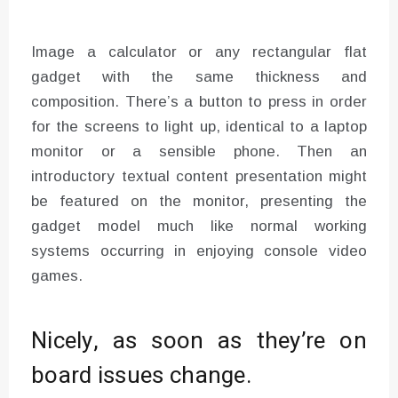
Image a calculator or any rectangular flat
gadget with the same thickness and
composition. There’s a button to press in order
for the screens to light up, identical to a laptop
monitor or a sensible phone. Then an
introductory textual content presentation might
be featured on the monitor, presenting the
gadget model much like normal working
systems occurring in enjoying console video
games.
Nicely, as soon as they’re on
board issues change.