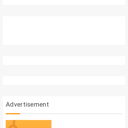
Advertisement