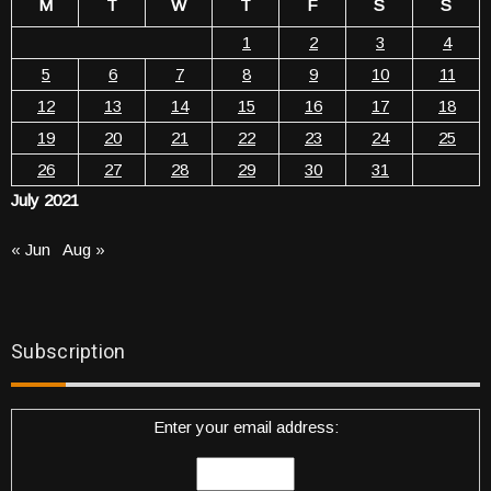
M
T
W
T
F
S
S
1
2
3
4
5
6
7
8
9
10
11
12
13
14
15
16
17
18
19
20
21
22
23
24
25
26
27
28
29
30
31
July 2021
« Jun
Aug »
Subscription
Enter your email address: