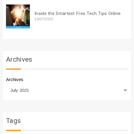
Inside the Smartest Free Tech Tips Online
10/07/2020
Archives
Archives
Tags