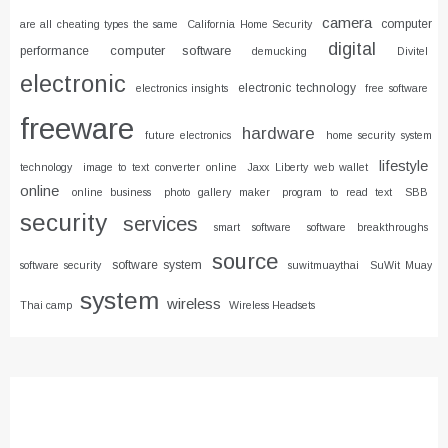
camera
computer
are all cheating types the same
California Home Security
digital
computer software
performance
demucking
Divitel
electronic
electronic technology
electronics insights
free software
freeware
hardware
future electronics
home security system
lifestyle
technology
image to text converter online
Jaxx Liberty web wallet
online
online business
photo gallery maker
program to read text
SBB
security
services
smart software
software breakthroughs
source
software system
software security
suwitmuaythai
SuWit Muay
system
wireless
Thai camp
Wireless Headsets