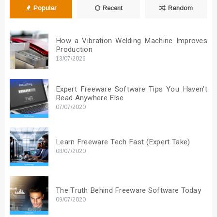
Popular
Recent
Random
How a Vibration Welding Machine Improves
Production
13/07/2026
Expert Freeware Software Tips You Haven’t
Read Anywhere Else
07/07/2020
Learn Freeware Tech Fast (Expert Take)
08/07/2020
The Truth Behind Freeware Software Today
09/07/2020