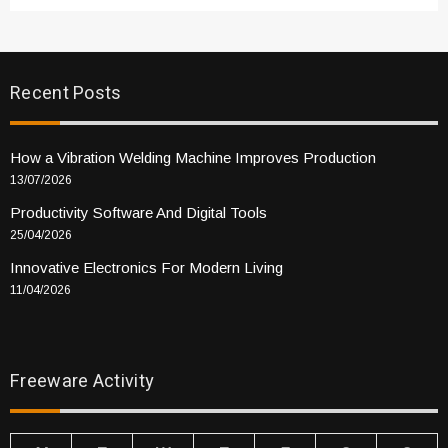
Recent Posts
How a Vibration Welding Machine Improves Production
13/07/2026
Productivity Software And Digital Tools
25/04/2026
Innovative Electronics For Modern Living
11/04/2026
Freeware Activity