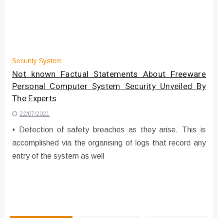
Instructions for Using a 432 Hz
Converter with Batch Modus
Security System
Not known Factual Statements About Freeware
Personal Computer System Security Unveiled By
The Experts
22/07/2021
• Detection of safety breaches as they arise. This is
accomplished via the organising of logs that record any
entry of the system as well