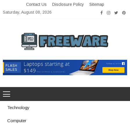
Skip
Contact Us
Disclosure Policy
Sitemap
to
Saturday, August 08, 2026
content
Freeware
Free Software with Open Source
Technology
Computer