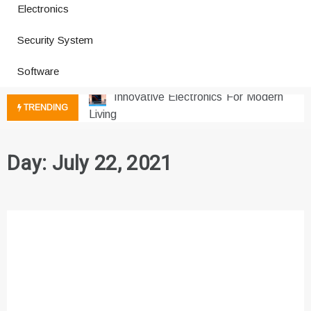
Electronics
How a Vibration Welding Machine
Security System
Improves Production
Productivity Software And Digital
Software
Tools
Innovative Electronics For Modern
TRENDING
Living
Next Gen Computer And
Innovations
Day:
July 22, 2021
Emerging Technology Trends
Insights
How Managed IT Services Reduce
Downtime for Startups
Где мы сталкиваемся с закисью
азота в повседневной еде
Что чувствует тело через
минуты после вдоха закиси азота —
реальные ощущения