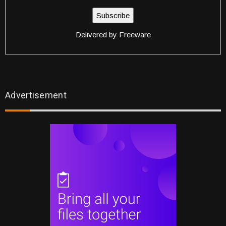
Delivered by
Freeware
Advertisement