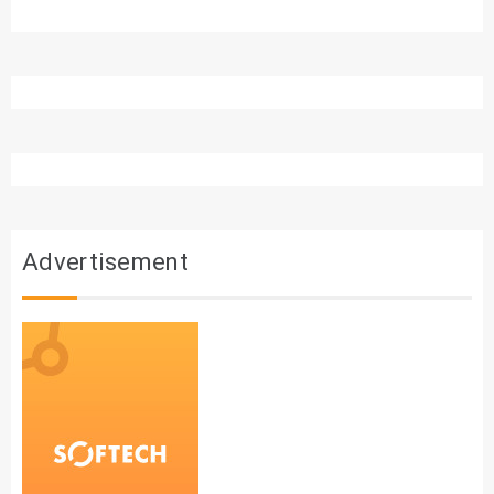
Advertisement