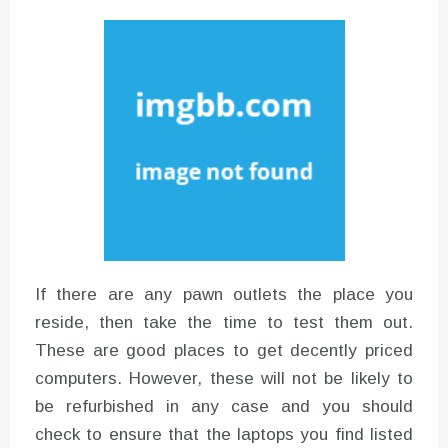
Instructions for Using a 432 Hz
Converter with Batch Modus
If there are any pawn outlets the place you
reside, then take the time to test them out.
These are good places to get decently priced
computers. However, these will not be likely to
be refurbished in any case and you should
check to ensure that the laptops you find listed