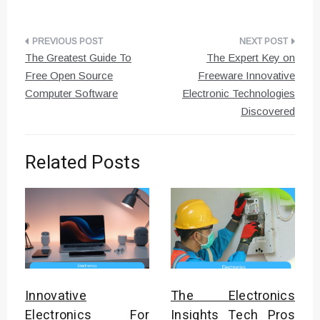
Post
The Greatest Guide To
The Expert Key on
navigation
Free Open Source
Freeware Innovative
Computer Software
Electronic Technologies
Discovered
Related Posts
Innovative
The Electronics
Electronics For
Insights Tech Pros