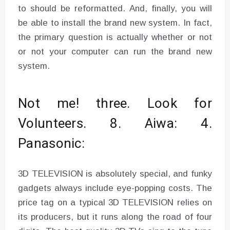
to should be reformatted. And, finally, you will
be able to install the brand new system. In fact,
the primary question is actually whether or not
or not your computer can run the brand new
system.
Not me! three. Look for
Volunteers. 8. Aiwa: 4.
Panasonic:
3D TELEVISION is absolutely special, and funky
gadgets always include eye-popping costs. The
price tag on a typical 3D TELEVISION relies on
its producers, but it runs along the road of four