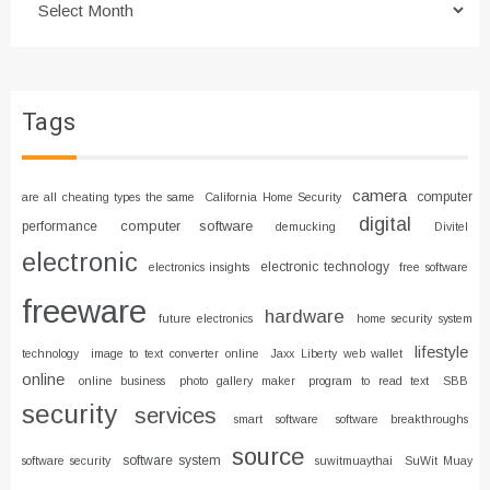
Tags
camera
computer
are all cheating types the same
California Home Security
digital
computer software
performance
demucking
Divitel
electronic
electronic technology
electronics insights
free software
freeware
hardware
future electronics
home security system
lifestyle
technology
image to text converter online
Jaxx Liberty web wallet
online
online business
photo gallery maker
program to read text
SBB
security
services
smart software
software breakthroughs
source
software system
software security
suwitmuaythai
SuWit Muay