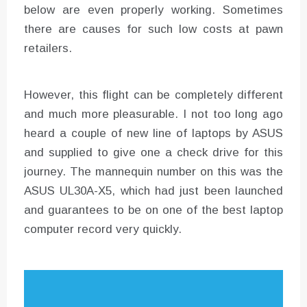
below are even properly working. Sometimes
there are causes for such low costs at pawn
retailers.
However, this flight can be completely different
and much more pleasurable. I not too long ago
heard a couple of new line of laptops by ASUS
and supplied to give one a check drive for this
journey. The mannequin number on this was the
ASUS UL30A-X5, which had just been launched
and guarantees to be on one of the best laptop
computer record very quickly.