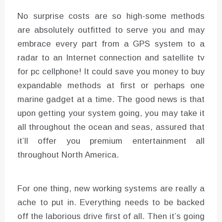
No surprise costs are so high-some methods
are absolutely outfitted to serve you and may
embrace every part from a GPS system to a
radar to an Internet connection and satellite tv
for pc cellphone! It could save you money to buy
expandable methods at first or perhaps one
marine gadget at a time. The good news is that
upon getting your system going, you may take it
all throughout the ocean and seas, assured that
it’ll offer you premium entertainment all
throughout North America.
For one thing, new working systems are really a
ache to put in. Everything needs to be backed
off the laborious drive first of all. Then it’s going