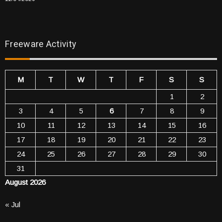
Freeware Activity
M
T
W
T
F
S
S
1
2
3
4
5
6
7
8
9
10
11
12
13
14
15
16
17
18
19
20
21
22
23
24
25
26
27
28
29
30
31
August 2026
« Jul