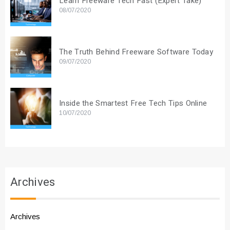
Learn Freeware Tech Fast (Expert Take)
08/07/2020
The Truth Behind Freeware Software Today
09/07/2020
Inside the Smartest Free Tech Tips Online
10/07/2020
Archives
Archives