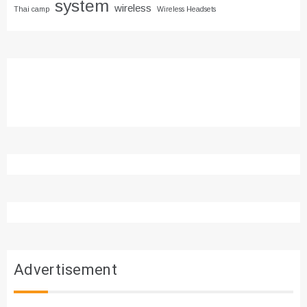
system
wireless
Thai camp
Wireless Headsets
Advertisement