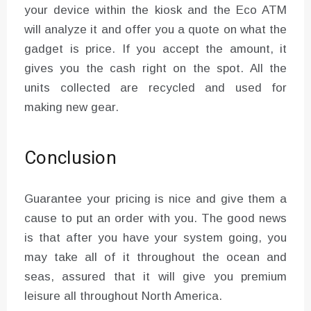
your device within the kiosk and the Eco ATM
will analyze it and offer you a quote on what the
gadget is price. If you accept the amount, it
gives you the cash right on the spot. All the
units collected are recycled and used for
making new gear.
Conclusion
Guarantee your pricing is nice and give them a
cause to put an order with you. The good news
is that after you have your system going, you
may take all of it throughout the ocean and
seas, assured that it will give you premium
leisure all throughout North America.