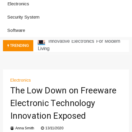
Electronics
How a Vibration Welding Machine
Security System
Improves Production
Productivity Software And Digital
Software
Tools
Innovative Electronics For Modern
TRENDING
Living
Next Gen Computer And
Innovations
Emerging Technology Trends
Insights
Electronics
How Managed IT Services Reduce
The Low Down on Freeware
Downtime for Startups
Electronic Technology
Где мы сталкиваемся с закисью
азота в повседневной еде
Innovation Exposed
Что чувствует тело через
минуты после вдоха закиси азота —
Anna Smith
13/11/2020
реальные ощущения