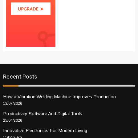
Recent Posts
How a Vibration Welding Machine Improves Production
13/07/2026
Productivity Software And Digital Tools
25/04/2026
Innovative Electronics For Modern Living
11/04/2026