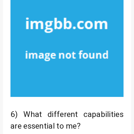
6) What different capabilities
are essential to me?