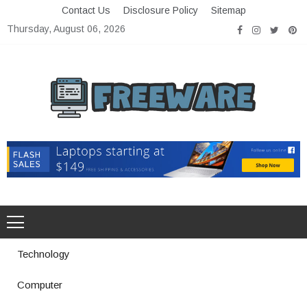
Skip
Contact Us
Disclosure Policy
Sitemap
to
Thursday, August 06, 2026
content
Freeware
Free Software with Open Source
Technology
Computer