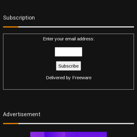
Subscription
Enter your email address:
Delivered by
Freeware
Advertisement