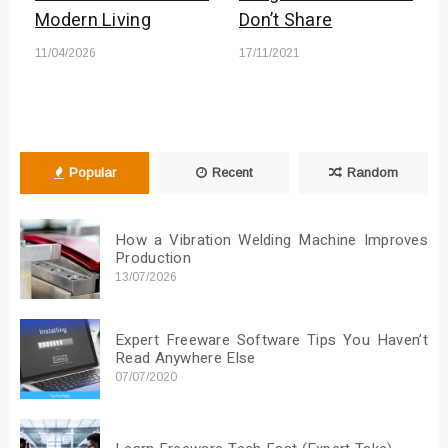
Modern Living
Don’t Share
11/04/2026
17/11/2021
Popular
Recent
Random
How a Vibration Welding Machine Improves
Production
13/07/2026
Expert Freeware Software Tips You Haven’t
Read Anywhere Else
07/07/2020