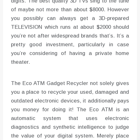
digits. The best quality 3D TVs sing to the tune
of maybe not more than about $8000. However
you possibly can always get a 3D-prepared
TELEVISION which runs at about $2000 should
you’re not after widespread brands that’s. It’s a
pretty good investment, particularly in case
you’re considering of having a private home
theater.
The Eco ATM Gadget Recycler not solely gives
you a place to recycle your used, damaged and
outdated electronic devices, it additionally pays
you money for doing it! The Eco ATM is an
automatic system that uses electronic
diagnostics and synthetic intelligence to judge
the value of your digital system. Merely place