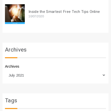
Inside the Smartest Free Tech Tips Online
10/07/2020
Archives
Archives
Tags