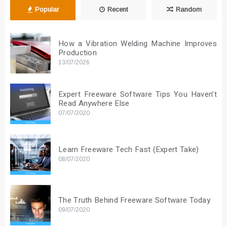
Popular
Recent
Random
How a Vibration Welding Machine Improves
Production
13/07/2026
Expert Freeware Software Tips You Haven’t
Read Anywhere Else
07/07/2020
Learn Freeware Tech Fast (Expert Take)
08/07/2020
The Truth Behind Freeware Software Today
09/07/2020