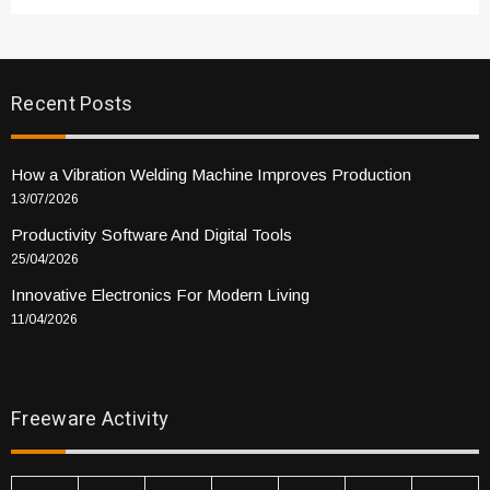
Recent Posts
How a Vibration Welding Machine Improves Production
13/07/2026
Productivity Software And Digital Tools
25/04/2026
Innovative Electronics For Modern Living
11/04/2026
Freeware Activity