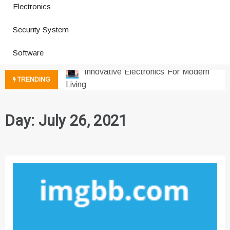
Electronics
How a Vibration Welding Machine
Security System
Improves Production
Productivity Software And Digital
Software
Tools
Innovative Electronics For Modern
TRENDING
Living
Next Gen Computer And
Innovations
Day:
July 26, 2021
Emerging Technology Trends
Insights
How Managed IT Services Reduce
Downtime for Startups
Где мы сталкиваемся с закисью
азота в повседневной еде
Что чувствует тело через
минуты после вдоха закиси азота —
реальные ощущения