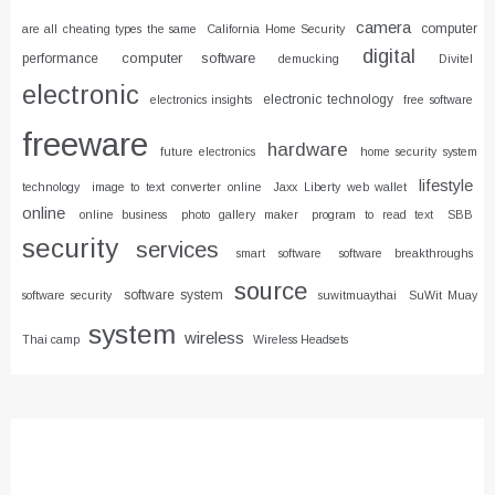
camera
computer
are all cheating types the same
California Home Security
digital
computer software
performance
demucking
Divitel
electronic
electronic technology
electronics insights
free software
freeware
hardware
future electronics
home security system
lifestyle
technology
image to text converter online
Jaxx Liberty web wallet
online
online business
photo gallery maker
program to read text
SBB
security
services
smart software
software breakthroughs
source
software system
software security
suwitmuaythai
SuWit Muay
system
wireless
Thai camp
Wireless Headsets