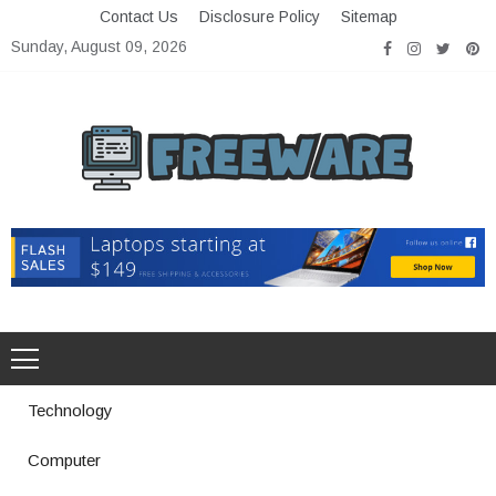
Skip
Contact Us
Disclosure Policy
Sitemap
to
Sunday, August 09, 2026
content
Freeware
Free Software with Open Source
Technology
Computer