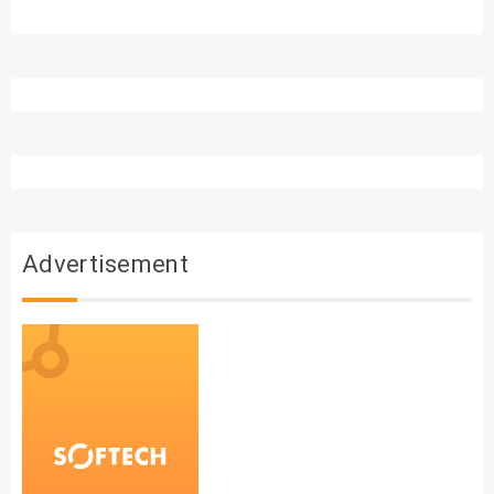
Advertisement