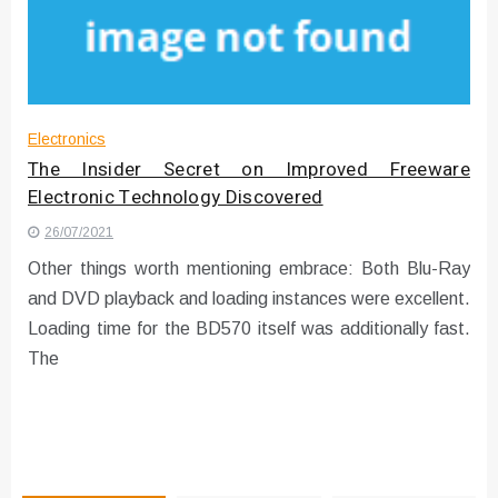
Instructions for Using a 432 Hz
Converter with Batch Modus
Electronics
The Insider Secret on Improved Freeware
Electronic Technology Discovered
26/07/2021
Other things worth mentioning embrace: Both Blu-Ray
and DVD playback and loading instances were excellent.
Loading time for the BD570 itself was additionally fast.
The