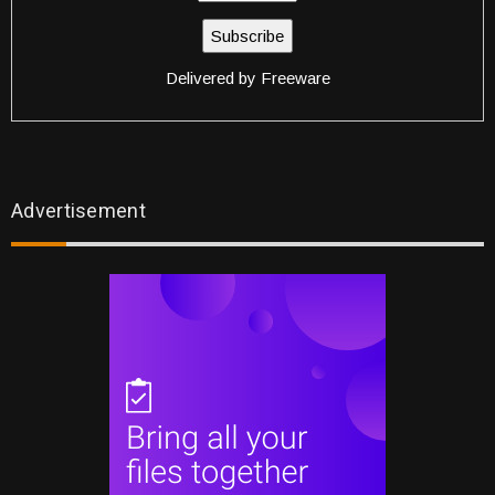
Delivered by
Freeware
Advertisement