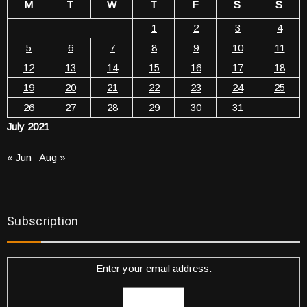
M
T
W
T
F
S
S
1
2
3
4
5
6
7
8
9
10
11
12
13
14
15
16
17
18
19
20
21
22
23
24
25
26
27
28
29
30
31
July 2021
« Jun
Aug »
Subscription
Enter your email address: