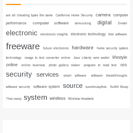
camera
computer
are all cheating types the same
California Home Security
digital
computer software
performance
demucking
Divitel
electronic
electronic technology
electronics insights
free software
freeware
hardware
future electronics
home security system
lifestyle
technology
image to text converter online
Jaxx Liberty web wallet
online
online business
photo gallery maker
program to read text
SBB
security
services
smart software
software breakthroughs
source
software system
software security
suwitmuaythai
SuWit Muay
system
wireless
Thai camp
Wireless Headsets