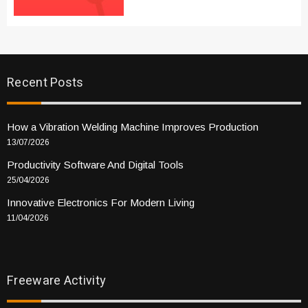
Recent Posts
How a Vibration Welding Machine Improves Production
13/07/2026
Productivity Software And Digital Tools
25/04/2026
Innovative Electronics For Modern Living
11/04/2026
Freeware Activity