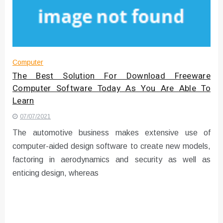
Instructions for Using a 432 Hz
Converter with Batch Modus
Computer
The Best Solution For Download Freeware
Computer Software Today As You Are Able To
Learn
07/07/2021
The automotive business makes extensive use of
computer-aided design software to create new models,
factoring in aerodynamics and security as well as
enticing design, whereas