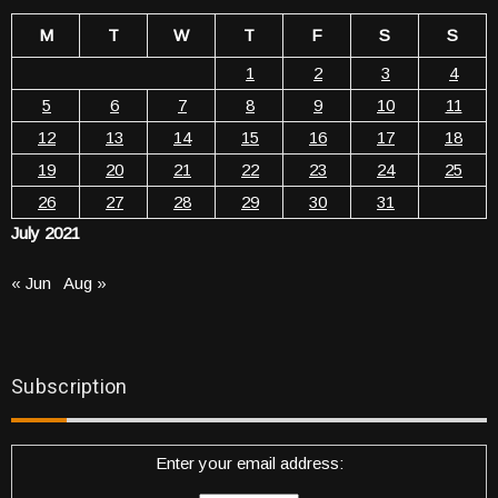
M
T
W
T
F
S
S
1
2
3
4
5
6
7
8
9
10
11
12
13
14
15
16
17
18
19
20
21
22
23
24
25
26
27
28
29
30
31
July 2021
« Jun
Aug »
Subscription
Enter your email address: