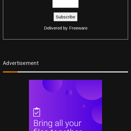
Delivered by
Freeware
Advertisement