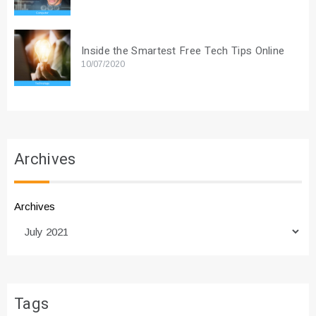
Inside the Smartest Free Tech Tips Online
10/07/2020
Archives
Archives
Tags