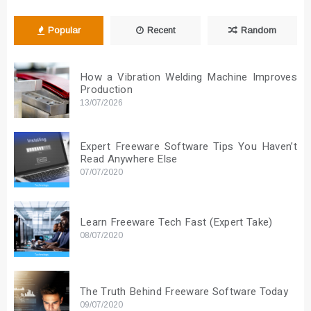
Popular
Recent
Random
How a Vibration Welding Machine Improves
Production
13/07/2026
Expert Freeware Software Tips You Haven’t
Read Anywhere Else
07/07/2020
Learn Freeware Tech Fast (Expert Take)
08/07/2020
The Truth Behind Freeware Software Today
09/07/2020