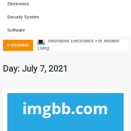
Electronics
How a Vibration Welding Machine
Security System
Improves Production
Productivity Software And Digital
Software
Tools
Innovative Electronics For Modern
TRENDING
Living
Next Gen Computer And
Innovations
Day:
July 7, 2021
Emerging Technology Trends
Insights
How Managed IT Services Reduce
Downtime for Startups
Где мы сталкиваемся с закисью
азота в повседневной еде
Что чувствует тело через
минуты после вдоха закиси азота —
реальные ощущения