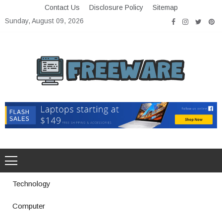
Skip
Contact Us
Disclosure Policy
Sitemap
to
Sunday, August 09, 2026
content
Freeware
Free Software with Open Source
Technology
Computer