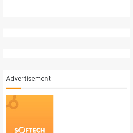
Advertisement