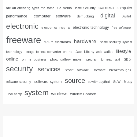
camera
computer
are all cheating types the same
California Home Security
digital
computer software
performance
demucking
Divitel
electronic
electronic technology
electronics insights
free software
freeware
hardware
future electronics
home security system
lifestyle
technology
image to text converter online
Jaxx Liberty web wallet
online
online business
photo gallery maker
program to read text
SBB
security
services
smart software
software breakthroughs
source
software system
software security
suwitmuaythai
SuWit Muay
system
wireless
Thai camp
Wireless Headsets