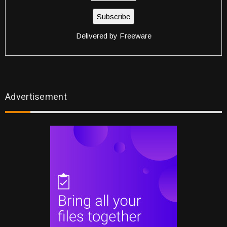
Delivered by
Freeware
Advertisement