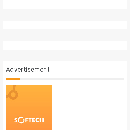
Advertisement