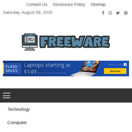
Skip
Contact Us
Disclosure Policy
Sitemap
to
Saturday, August 08, 2026
content
Freeware
Free Software with Open Source
Technology
Computer