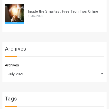
Inside the Smartest Free Tech Tips Online
10/07/2020
Archives
Archives
Tags