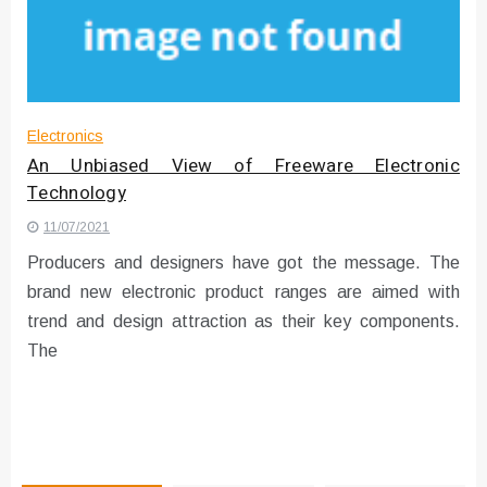
Instructions for Using a 432 Hz
Converter with Batch Modus
Electronics
An Unbiased View of Freeware Electronic
Technology
11/07/2021
Producers and designers have got the message. The
brand new electronic product ranges are aimed with
trend and design attraction as their key components.
The