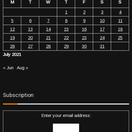
M
T
W
T
F
S
S
1
2
3
4
5
6
7
8
9
10
11
12
13
14
15
16
17
18
19
20
21
22
23
24
25
26
27
28
29
30
31
July 2021
« Jun
Aug »
Subscription
Enter your email address: