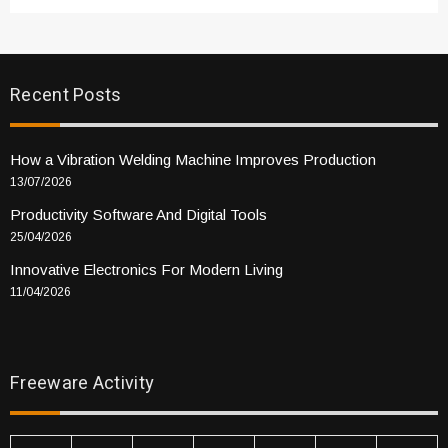
Recent Posts
How a Vibration Welding Machine Improves Production
13/07/2026
Productivity Software And Digital Tools
25/04/2026
Innovative Electronics For Modern Living
11/04/2026
Freeware Activity