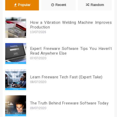
Popular
Recent
Random
How a Vibration Welding Machine Improves
Production
13/07/2026
Expert Freeware Software Tips You Haven’t
Read Anywhere Else
07/07/2020
Learn Freeware Tech Fast (Expert Take)
08/07/2020
The Truth Behind Freeware Software Today
09/07/2020