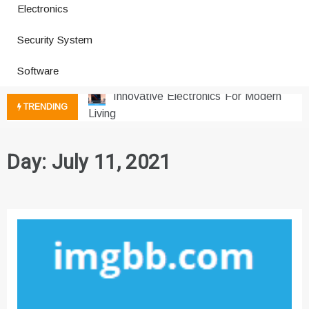
Electronics
How a Vibration Welding Machine
Security System
Improves Production
Productivity Software And Digital
Software
Tools
Innovative Electronics For Modern
TRENDING
Living
Next Gen Computer And
Innovations
Day:
July 11, 2021
Emerging Technology Trends
Insights
How Managed IT Services Reduce
Downtime for Startups
Где мы сталкиваемся с закисью
азота в повседневной еде
Что чувствует тело через
минуты после вдоха закиси азота —
реальные ощущения