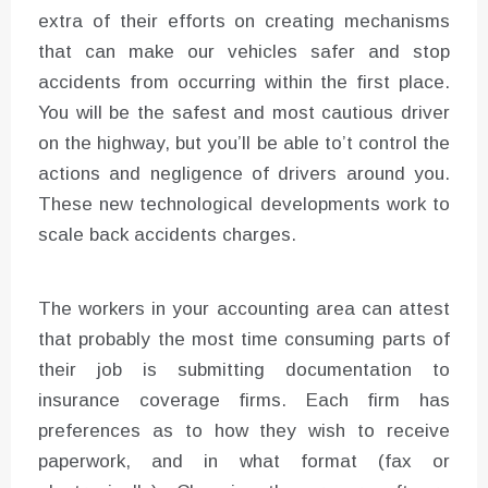
extra of their efforts on creating mechanisms
that can make our vehicles safer and stop
accidents from occurring within the first place.
You will be the safest and most cautious driver
on the highway, but you’ll be able to’t control the
actions and negligence of drivers around you.
These new technological developments work to
scale back accidents charges.
The workers in your accounting area can attest
that probably the most time consuming parts of
their job is submitting documentation to
insurance coverage firms. Each firm has
preferences as to how they wish to receive
paperwork, and in what format (fax or