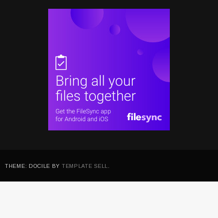
THEME: DOCILE BY
TEMPLATE SELL
.