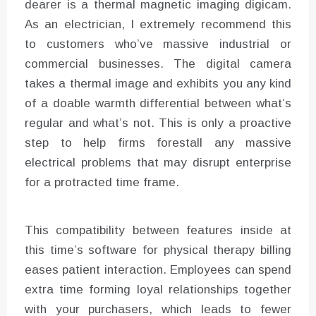
dearer is a thermal magnetic imaging digicam.
As an electrician, I extremely recommend this
to customers who’ve massive industrial or
commercial businesses. The digital camera
takes a thermal image and exhibits you any kind
of a doable warmth differential between what’s
regular and what’s not. This is only a proactive
step to help firms forestall any massive
electrical problems that may disrupt enterprise
for a protracted time frame.
This compatibility between features inside at
this time’s software for physical therapy billing
eases patient interaction. Employees can spend
extra time forming loyal relationships together
with your purchasers, which leads to fewer