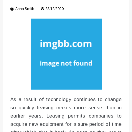
Instructions for Using a 432 Hz
Anna Smith
23/12/2020
Converter with Batch Modus
As a result of technology continues to change
so quickly leasing makes more sense than in
earlier years. Leasing permits companies to
acquire new equipment for a sure period of time