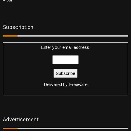
Subscription
Enter your email address:
Delivered by
Freeware
Advertisement