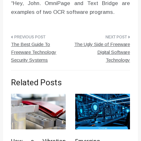
“Hey, John. OmniPage and Text Bridge are
examples of two OCR software programs.
Post
The Best Guide To
The Ugly Side of Freeware
navigation
Freeware Technology
Digital Software
Security Systems
Technology
Related Posts