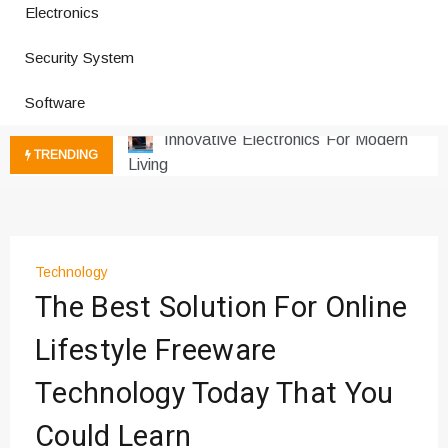
Electronics
How a Vibration Welding Machine
Improves Production
Security System
Productivity Software And Digital
Tools
Software
Innovative Electronics For Modern
Living
TRENDING
Next Gen Computer And
Innovations
Emerging Technology Trends
Insights
Technology
How Managed IT Services Reduce
The Best Solution For Online
Downtime for Startups
Где мы сталкиваемся с закисью
Lifestyle Freeware
азота в повседневной еде
Technology Today That You
Что чувствует тело через
минуты после вдоха закиси азота —
Could Learn
реальные ощущения