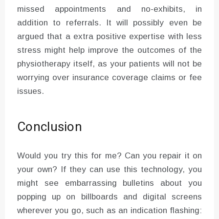
missed appointments and no-exhibits, in
addition to referrals. It will possibly even be
argued that a extra positive expertise with less
stress might help improve the outcomes of the
physiotherapy itself, as your patients will not be
worrying over insurance coverage claims or fee
issues.
Conclusion
Would you try this for me? Can you repair it on
your own? If they can use this technology, you
might see embarrassing bulletins about you
popping up on billboards and digital screens
wherever you go, such as an indication flashing: