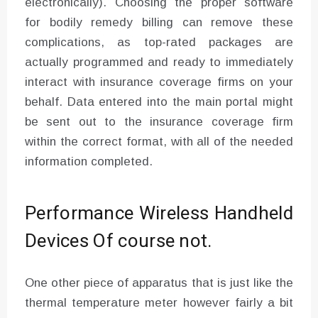
electronically). Choosing the proper software
for bodily remedy billing can remove these
complications, as top-rated packages are
actually programmed and ready to immediately
interact with insurance coverage firms on your
behalf. Data entered into the main portal might
be sent out to the insurance coverage firm
within the correct format, with all of the needed
information completed.
Performance Wireless Handheld
Devices Of course not.
One other piece of apparatus that is just like the
thermal temperature meter however fairly a bit