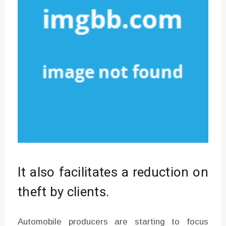
It also facilitates a reduction on
theft by clients.
Automobile producers are starting to focus