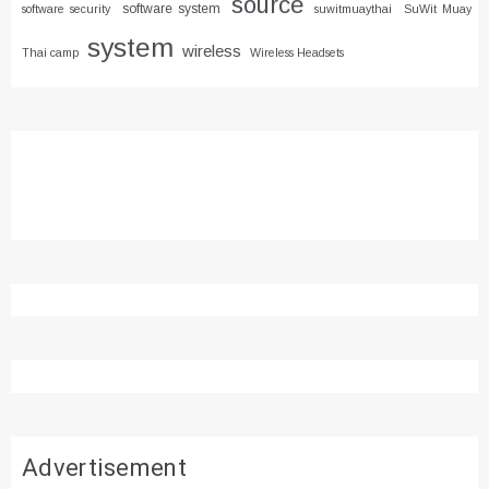
source
software system
software security
suwitmuaythai
SuWit Muay
system
wireless
Thai camp
Wireless Headsets
Advertisement