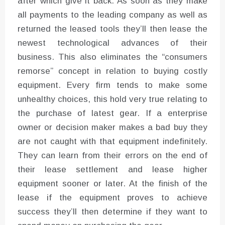
after which give it back. As soon as they make
all payments to the leading company as well as
returned the leased tools they’ll then lease the
newest technological advances of their
business. This also eliminates the “consumers
remorse” concept in relation to buying costly
equipment. Every firm tends to make some
unhealthy choices, this hold very true relating to
the purchase of latest gear. If a enterprise
owner or decision maker makes a bad buy they
are not caught with that equipment indefinitely.
They can learn from their errors on the end of
their lease settlement and lease higher
equipment sooner or later. At the finish of the
lease if the equipment proves to achieve
success they’ll then determine if they want to