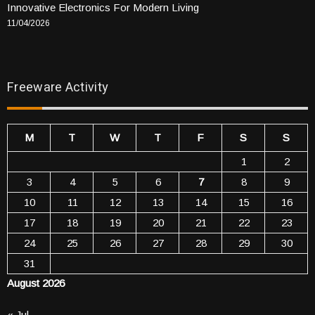
Innovative Electronics For Modern Living
11/04/2026
Freeware Activity
M
T
W
T
F
S
S
1
2
3
4
5
6
7
8
9
10
11
12
13
14
15
16
17
18
19
20
21
22
23
24
25
26
27
28
29
30
31
August 2026
« Jul