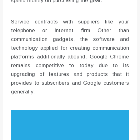
spend money on purchasing the gear.
Service contracts with suppliers like your
telephone or Internet firm Other than
communication gadgets, the software and
technology applied for creating communication
platforms additionally abound. Google Chrome
remains competitive to today due to its
upgrading of features and products that it
provides to subscribers and Google customers
generally.