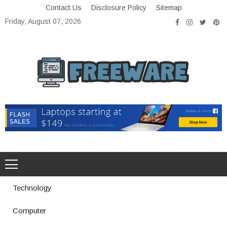
Skip
Contact Us
Disclosure Policy
Sitemap
to
Friday, August 07, 2026
content
Freeware
Free Software with Open Source
Technology
Computer