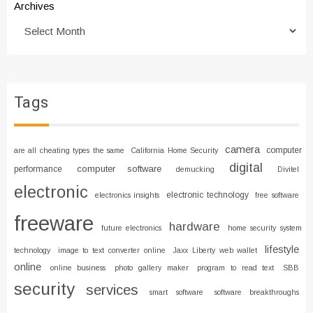
Archives
Tags
camera
computer
are all cheating types the same
California Home Security
digital
computer software
performance
demucking
Divitel
electronic
electronic technology
electronics insights
free software
freeware
hardware
future electronics
home security system
lifestyle
technology
image to text converter online
Jaxx Liberty web wallet
online
online business
photo gallery maker
program to read text
SBB
security
services
smart software
software breakthroughs