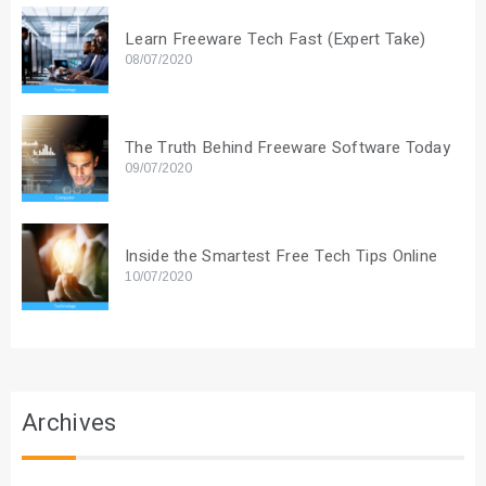
Learn Freeware Tech Fast (Expert Take)
08/07/2020
The Truth Behind Freeware Software Today
09/07/2020
Inside the Smartest Free Tech Tips Online
10/07/2020
Archives