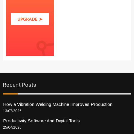
Recent Posts
How a Vibration Welding Machine Improves Production
13/07/2026
Productivity Software And Digital Tools
25/04/2026