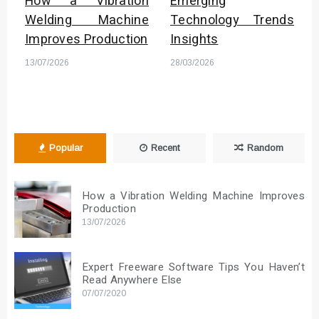
How a Vibration
Emerging
Welding Machine
Technology Trends
Improves Production
Insights
13/07/2026
28/03/2026
Popular
Recent
Random
How a Vibration Welding Machine Improves
Production
13/07/2026
Expert Freeware Software Tips You Haven’t
Read Anywhere Else
07/07/2020