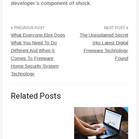
developer’s component of shock.
Post
What Everyone Else Does
The Unexplained Secret
navigation
What You Need To Do
Into Latest Digital
Different And When It
Freeware Technology
Comes To Freeware
Found
Home Security System
Technology
Related Posts