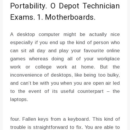
Portability. O Depot Technician
Exams. 1. Motherboards.
A desktop computer might be actually nice
especially if you end up the kind of person who
can sit all day and play your favourite online
games whereas doing all of your workplace
work or college work at home. But the
inconvenience of desktops, like being too bulky,
and can’t be with you when you are open air led
to the event of its useful counterpart – the
laptops.
four. Fallen keys from a keyboard. This kind of
trouble is straightforward to fix. You are able to