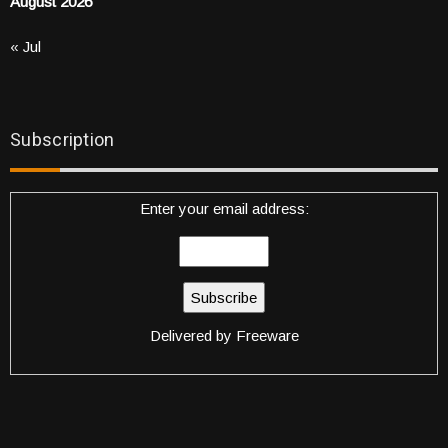
August 2026
« Jul
Subscription
Enter your email address:
Delivered by
Freeware