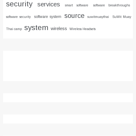
security
services
smart software
software breakthroughs
source
software system
software security
suwitmuaythai
SuWit Muay
system
wireless
Thai camp
Wireless Headsets