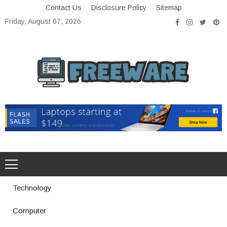
Skip
Contact Us
Disclosure Policy
Sitemap
to
Friday, August 07, 2026
content
Freeware
Free Software with Open Source
Technology
Computer
How a Vibration Welding Machine