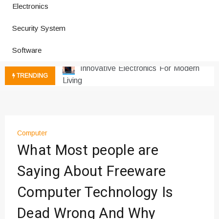
Electronics
Improves Production
Productivity Software And Digital
Security System
Tools
Innovative Electronics For Modern
Software
Living
Next Gen Computer And
TRENDING
Innovations
Emerging Technology Trends
Insights
How Managed IT Services Reduce
Computer
Downtime for Startups
What Most people are
Где мы сталкиваемся с закисью
азота в повседневной еде
Saying About Freeware
Что чувствует тело через
Computer Technology Is
минуты после вдоха закиси азота —
реальные ощущения
Dead Wrong And Why
Instructions for Using a 432 Hz