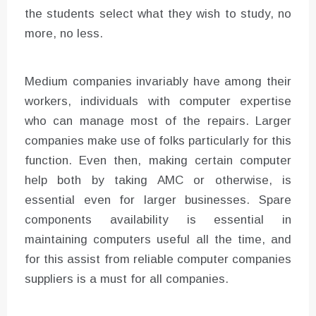
the students select what they wish to study, no
more, no less.
Medium companies invariably have among their
workers, individuals with computer expertise
who can manage most of the repairs. Larger
companies make use of folks particularly for this
function. Even then, making certain computer
help both by taking AMC or otherwise, is
essential even for larger businesses. Spare
components availability is essential in
maintaining computers useful all the time, and
for this assist from reliable computer companies
suppliers is a must for all companies.