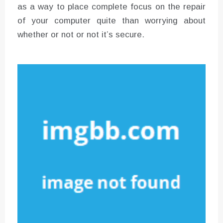
as a way to place complete focus on the repair
of your computer quite than worrying about
whether or not or not it’s secure.