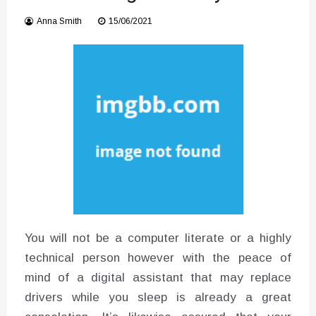
Converter with Batch Modus
Anna Smith
15/06/2021
You will not be a computer literate or a highly
technical person however with the peace of
mind of a digital assistant that may replace
drivers while you sleep is already a great