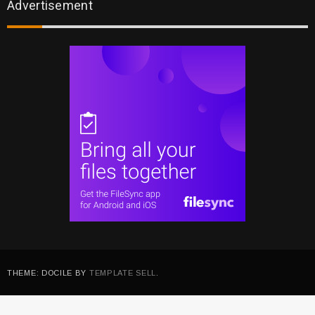
Advertisement
THEME: DOCILE BY
TEMPLATE SELL
.