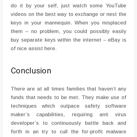
do it by your self, just watch some YouTube
videos on the best way to exchange or nest the
keys in your mannequin. When you misplaced
them – no problem, you could possibly easily
buy separate keys within the internet – eBay is
of nice assist here.
Conclusion
There are at all times families that haven’t any
funds that needs to be met. They make use of
techniques which outpace safety software
maker’s capabilities, requiring anti virus
developer’s to continuously battle back and
forth in an try to cull the for-profit malware