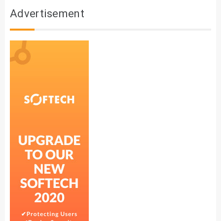
Advertisement