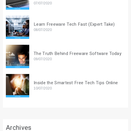
07/07/2020
Learn Freeware Tech Fast (Expert Take)
08/07/2020
The Truth Behind Freeware Software Today
09/07/2020
Inside the Smartest Free Tech Tips Online
10/07/2020
Archives