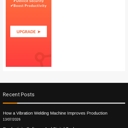
Recent Posts
How a Vibration Welding Machine Improves Production
13/07/2026