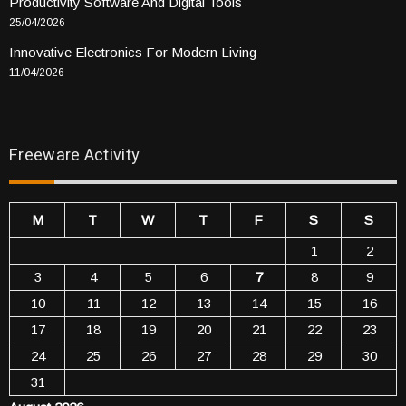
Productivity Software And Digital Tools
25/04/2026
Innovative Electronics For Modern Living
11/04/2026
Freeware Activity
M
T
W
T
F
S
S
1
2
3
4
5
6
7
8
9
10
11
12
13
14
15
16
17
18
19
20
21
22
23
24
25
26
27
28
29
30
31