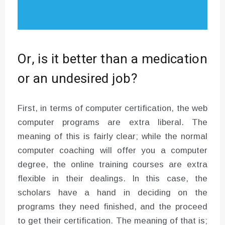
Or, is it better than a medication
or an undesired job?
First, in terms of computer certification, the web
computer programs are extra liberal. The
meaning of this is fairly clear; while the normal
computer coaching will offer you a computer
degree, the online training courses are extra
flexible in their dealings. In this case, the
scholars have a hand in deciding on the
programs they need finished, and the proceed
to get their certification. The meaning of that is;