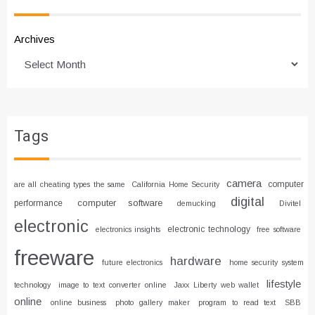
Archives
Tags
camera
computer
are all cheating types the same
California Home Security
digital
computer software
performance
demucking
Divitel
electronic
electronic technology
electronics insights
free software
freeware
hardware
future electronics
home security system
lifestyle
technology
image to text converter online
Jaxx Liberty web wallet
online
online business
photo gallery maker
program to read text
SBB