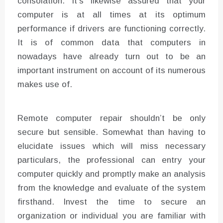
consolation. It’s likewise assured that your
computer is at all times at its optimum
performance if drivers are functioning correctly.
It is of common data that computers in
nowadays have already turn out to be an
important instrument on account of its numerous
makes use of.
Remote computer repair shouldn’t be only
secure but sensible. Somewhat than having to
elucidate issues which will miss necessary
particulars, the professional can entry your
computer quickly and promptly make an analysis
from the knowledge and evaluate of the system
firsthand. Invest the time to secure an
organization or individual you are familiar with