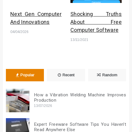
Next Gen Computer
Shocking Truths
And Innovations
About Free
Computer Software
04/04/2026
13/11/2021
Popular
Recent
Random
How a Vibration Welding Machine Improves
Production
13/07/2026
Expert Freeware Software Tips You Haven’t
Read Anywhere Else