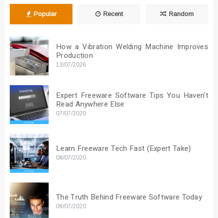
Popular
Recent
Random
How a Vibration Welding Machine Improves
Production
13/07/2026
Expert Freeware Software Tips You Haven’t
Read Anywhere Else
07/07/2020
Learn Freeware Tech Fast (Expert Take)
08/07/2020
The Truth Behind Freeware Software Today
09/07/2020