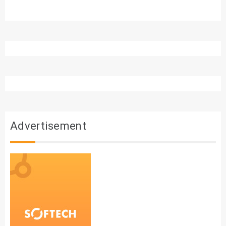
Advertisement