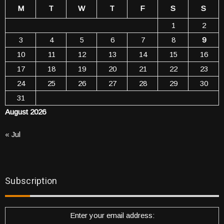
M
T
W
T
F
S
S
1
2
3
4
5
6
7
8
9
10
11
12
13
14
15
16
17
18
19
20
21
22
23
24
25
26
27
28
29
30
31
August 2026
« Jul
Subscription
Enter your email address: