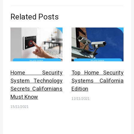
Related Posts
Home Security
Top Home Security
System Technology
Systems California
Secrets Californians
Edition
Must Know
12/11/2021
15/11/2021