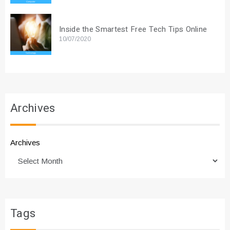
Inside the Smartest Free Tech Tips Online
10/07/2020
Archives
Archives
Tags