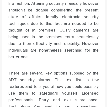
life fashion. Attaining security manually however
shouldn’t be doable considering the present
state of affairs. Ideally electronic security
techniques due to this fact are needed to be
thought of at premises. CCTV cameras are
being used in the premises extra ceaselessly
due to their effectivity and reliability. However
individuals are nonetheless searching for the
better one.
There are several key options supplied by the
ADT security alarms. This text lists a few
features and tells you of how you could possibly
use them to safeguard yourself. Licensed
professionals. Entry and exit surveillance.
Technology You want to begin downstairs.