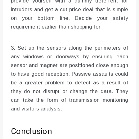
provide yourself with a dummy deterrent for
intruders and get a cut price deal that is simple
on your bottom line. Decide your safety
requirement earlier than shopping for
3. Set up the sensors along the perimeters of
any windows or doorways by ensuring each
sensor and magnet are positioned close enough
to have good reception. Passive assaults could
be a greater problem to detect as a result of
they do not disrupt or change the data. They
can take the form of transmission monitoring
and visitors analysis.
Conclusion