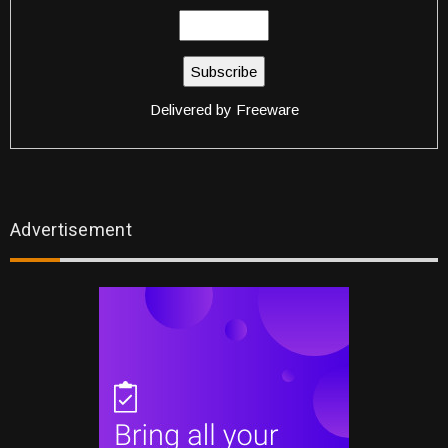
Delivered by
Freeware
Advertisement