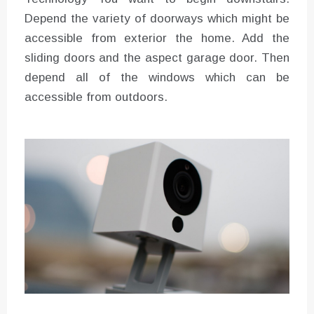
Depend the variety of doorways which might be
accessible from exterior the home. Add the
sliding doors and the aspect garage door. Then
depend all of the windows which can be
accessible from outdoors.