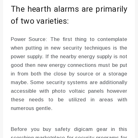
The hearth alarms are primarily
of two varieties:
Power Source: The first thing to contemplate
when putting in new security techniques is the
power supply. If the nearby energy supply is not
good then new energy connections must be put
in from both the close by source or a storage
maybe. Some security systems are additionally
accessible with photo voltaic panels however
these needs to be utilized in areas with
numerous gentle.
Before you buy safety digicam gear in this
scorching marketplace for security programs for