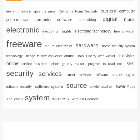
camera
computer
are all cheating types the same
California Home Security
digital
computer software
performance
demucking
Divitel
electronic
electronic technology
electronics insights
free software
freeware
hardware
future electronics
home security system
lifestyle
technology
image to text converter online
Jaxx Liberty web wallet
online
online business
photo gallery maker
program to read text
SBB
security
services
smart software
software breakthroughs
source
software system
software security
suwitmuaythai
SuWit Muay
system
wireless
Thai camp
Wireless Headsets