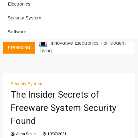
Electronics
How a Vibration Welding Machine
Improves Production
Security System
Productivity Software And Digital
Tools
Software
Innovative Electronics For Modern
Living
TRENDING
Next Gen Computer And
Innovations
Emerging Technology Trends
Insights
How Managed IT Services Reduce
Security System
The Insider Secrets of
Downtime for Startups
Где мы сталкиваемся с закисью
Freeware System Security
азота в повседневной еде
Что чувствует тело через
Found
минуты после вдоха закиси азота —
реальные ощущения
Anna Smith
10/07/2021