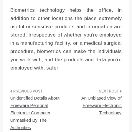
Biometrics technology helps the office, in
addition to other locations the place extremely
useful or sensitive products and information are
stored. Irrespective of whether you’re employed
in a manufacturing facility, or a medical surgical
procedure, biometrics can make the individuals
you work with, and the products and data you’re
employed with, safer.
Post
Unidentified Details About
An Unbiased View of
navigation
Freeware Personal
Freeware Electronic
Electronic Computer
Technology
Unmasked By The
Authorities