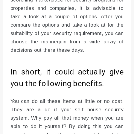
properties and companies, it is advisable to
take a look at a couple of options. After you
compare the options and take a look at for the
suitability of your security requirement, you can
choose the mannequin from a wide array of
decisions out there these days.
In short, it could actually give
you the following benefits.
You can do all these items at little or no cost.
They are a do it your self house security
system. Why pay all that money when you are
able to do it yourself? By doing this you can