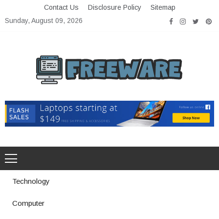
Skip
Contact Us
Disclosure Policy
Sitemap
to
Sunday, August 09, 2026
content
Freeware
Free Software with Open Source
Technology
Computer