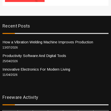
Recent Posts
How a Vibration Welding Machine Improves Production
13/07/2026
Productivity Software And Digital Tools
25/04/2026
Innovative Electronics For Modern Living
11/04/2026
Freeware Activity