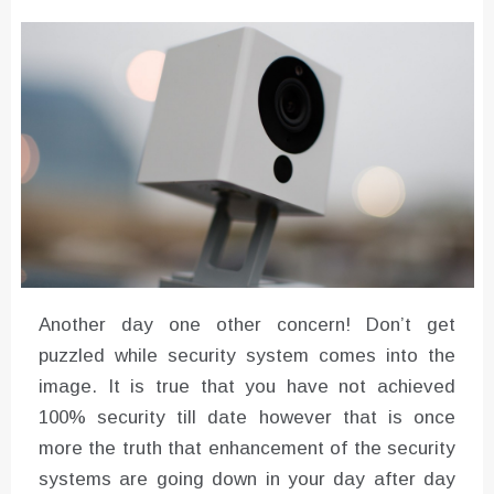
Instructions for Using a 432 Hz
Converter with Batch Modus
Another day one other concern! Don’t get
puzzled while security system comes into the
image. It is true that you have not achieved
100% security till date however that is once
more the truth that enhancement of the security
systems are going down in your day after day