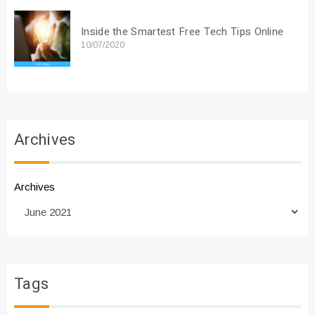
Inside the Smartest Free Tech Tips Online
10/07/2020
Archives
Archives
Tags