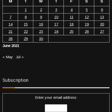
M
T
W
T
F
S
S
1
2
3
4
5
6
7
8
9
10
11
12
13
14
15
16
17
18
19
20
21
22
23
24
25
26
27
28
29
30
June 2021
« May
Jul »
Subscription
Enter your email address: