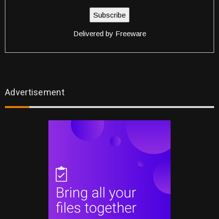
Delivered by
Freeware
Advertisement