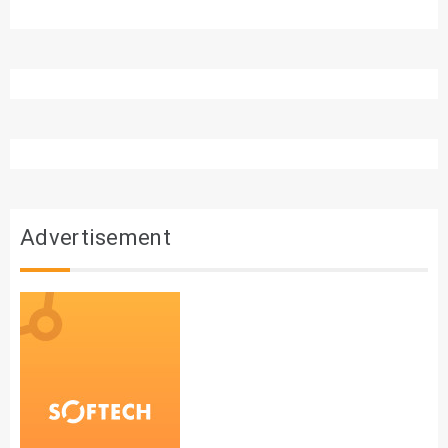
Advertisement