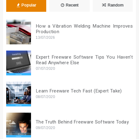
Popular
Recent
Random
How a Vibration Welding Machine Improves
Production
13/07/2026
Expert Freeware Software Tips You Haven’t
Read Anywhere Else
07/07/2020
Learn Freeware Tech Fast (Expert Take)
08/07/2020
The Truth Behind Freeware Software Today
09/07/2020