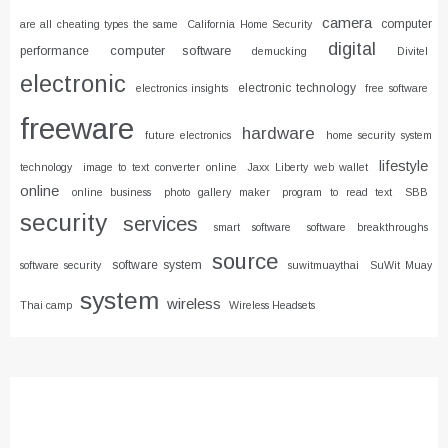
camera
computer
are all cheating types the same
California Home Security
digital
computer software
performance
demucking
Divitel
electronic
electronic technology
electronics insights
free software
freeware
hardware
future electronics
home security system
lifestyle
technology
image to text converter online
Jaxx Liberty web wallet
online
online business
photo gallery maker
program to read text
SBB
security
services
smart software
software breakthroughs
source
software system
software security
suwitmuaythai
SuWit Muay
system
wireless
Thai camp
Wireless Headsets