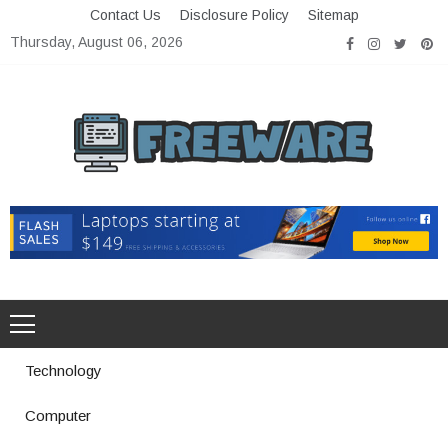
Skip
Contact Us
Disclosure Policy
Sitemap
to
Thursday, August 06, 2026
content
Freeware
Free Software with Open Source
Technology
Computer