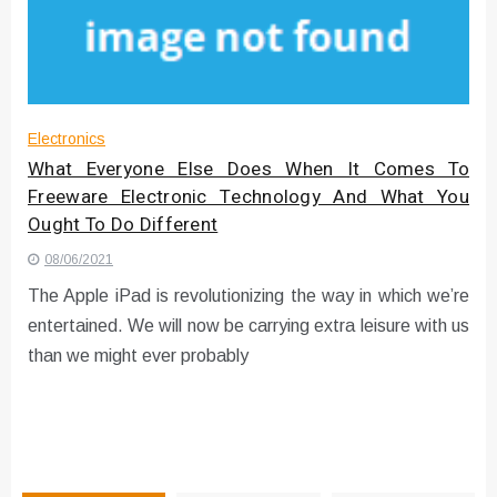
Instructions for Using a 432 Hz
Converter with Batch Modus
Electronics
What Everyone Else Does When It Comes To
Freeware Electronic Technology And What You
Ought To Do Different
08/06/2021
The Apple iPad is revolutionizing the way in which we’re
entertained. We will now be carrying extra leisure with us
than we might ever probably