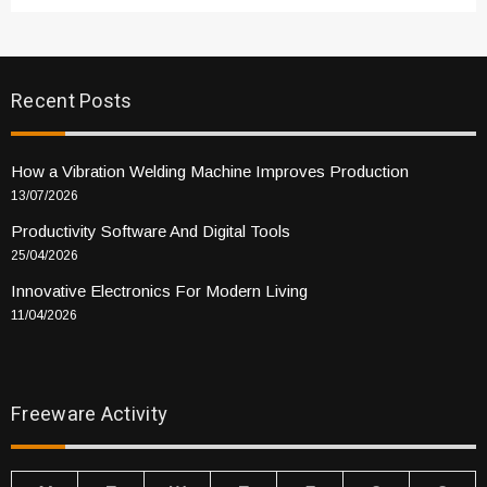
Recent Posts
How a Vibration Welding Machine Improves Production
13/07/2026
Productivity Software And Digital Tools
25/04/2026
Innovative Electronics For Modern Living
11/04/2026
Freeware Activity