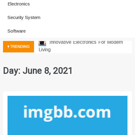
Electronics
How a Vibration Welding Machine
Security System
Improves Production
Productivity Software And Digital
Software
Tools
Innovative Electronics For Modern
TRENDING
Living
Next Gen Computer And
Innovations
Day:
June 8, 2021
Emerging Technology Trends
Insights
How Managed IT Services Reduce
Downtime for Startups
Где мы сталкиваемся с закисью
азота в повседневной еде
Что чувствует тело через
минуты после вдоха закиси азота —
реальные ощущения