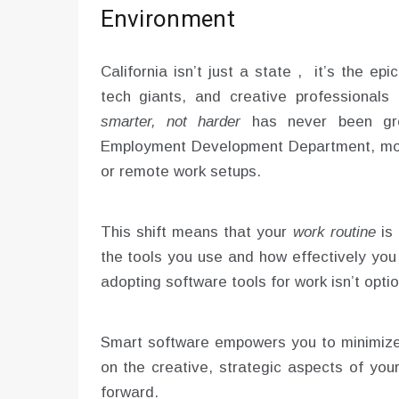
Environment
California isn’t just a state , it’s the ep
tech giants, and creative professional
smarter, not harder
has never been grea
Employment Development Department, mor
or remote work setups.
This shift means that your
work routine
is 
the tools you use and how effectively you
adopting software tools for work isn’t opti
Smart software empowers you to minimize 
on the creative, strategic aspects of you
forward.