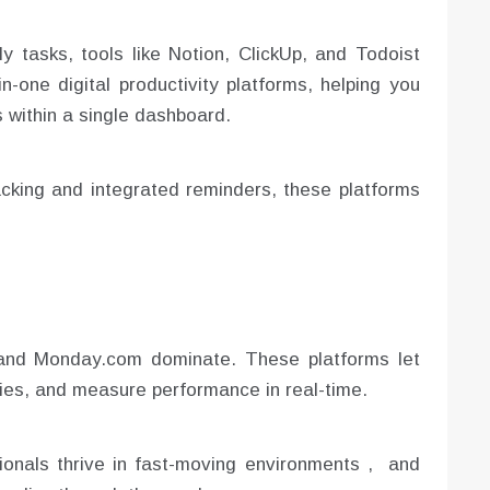
y tasks, tools like Notion, ClickUp, and Todoist
-one digital productivity platforms, helping you
 within a single dashboard.
acking and integrated reminders, these platforms
, and Monday.com dominate. These platforms let
ties, and measure performance in real-time.
ionals thrive in fast-moving environments , and