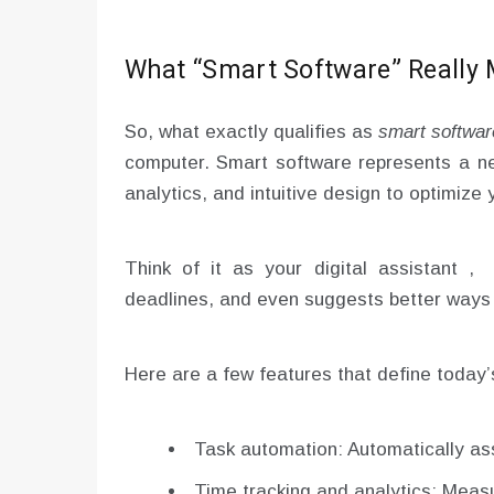
What “Smart Software” Really
So, what exactly qualifies as
smart softwar
computer. Smart software represents a ne
analytics, and intuitive design to optimize 
Think of it as your digital assistant 
deadlines, and even suggests better ways 
Here are a few features that define today’
Task automation: Automatically ass
Time tracking and analytics: Meas