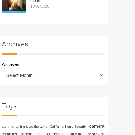
Online
10/07/2020
Archives
Archives
Tags
camera
are all cheating types the same
California Home Security
computer software
computer performance
demucking