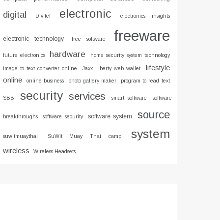
electronic
digital
Divitel
electronics insights
freeware
electronic technology
free software
hardware
future electronics
home security system technology
lifestyle
image to text converter online
Jaxx Liberty web wallet
online
online business
photo gallery maker
program to read text
security
services
SBB
smart software
software
source
software system
breakthroughs
software security
system
suwitmuaythai
SuWit Muay Thai camp
wireless
Wireless Headsets