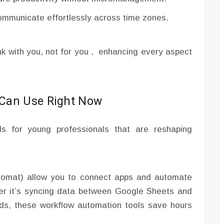
mmunicate effortlessly across time zones.
ink with you, not for you , enhancing every aspect
 Can Use Right Now
ols for young professionals that are reshaping
gromat) allow you to connect apps and automate
er it’s syncing data between Google Sheets and
rds, these workflow automation tools save hours