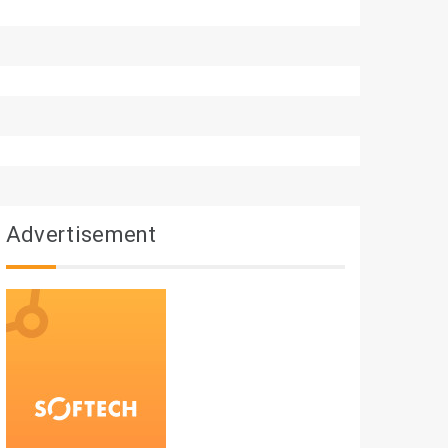
Advertisement