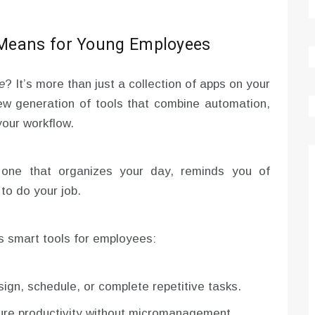
 Means for Young Employees
e
? It’s more than just a collection of apps on your
w generation of tools that combine automation,
your workflow.
, one that organizes your day, reminds you of
to do your job.
s smart tools for employees:
ign, schedule, or complete repetitive tasks.
ure productivity without micromanagement.