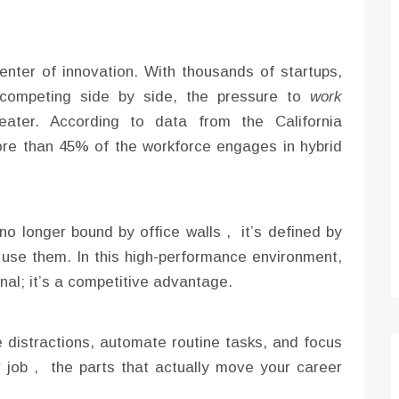
icenter of innovation. With thousands of startups,
s competing side by side, the pressure to
work
ter. According to data from the California
e than 45% of the workforce engages in hybrid
no longer bound by office walls , it’s defined by
 use them. In this high-performance environment,
onal; it’s a competitive advantage.
distractions, automate routine tasks, and focus
r job , the parts that actually move your career