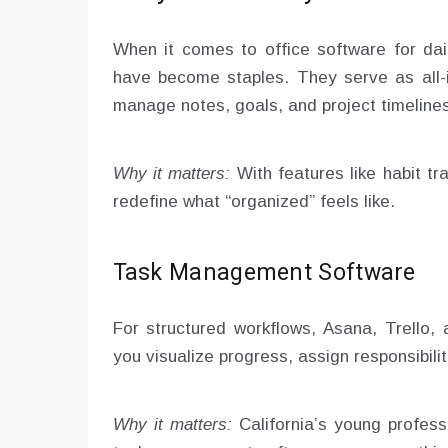
When it comes to office software for dail
have become staples. They serve as all-in
manage notes, goals, and project timelines
Why it matters:
With features like habit tr
redefine what “organized” feels like.
Task Management Software
For structured workflows, Asana, Trello
you visualize progress, assign responsibili
Why it matters:
California’s young profess