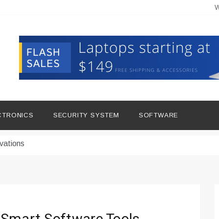
W
hine Improves Production
ital Tools
CTRONICS
SECURITY SYSTEM
SOFTWARE
dern Living
vations
Insights
duce Downtime for Startups
сью азота в повседневной еде