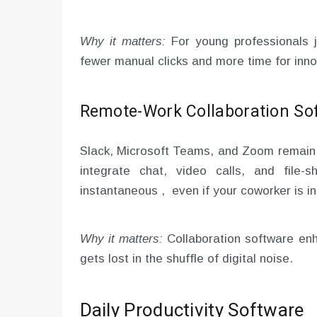
Why it matters:
For young professionals j
fewer manual clicks and more time for inno
Remote-Work Collaboration So
Slack, Microsoft Teams, and Zoom remain 
integrate chat, video calls, and file-
instantaneous , even if your coworker is i
Why it matters:
Collaboration software e
gets lost in the shuffle of digital noise.
Daily Productivity Software