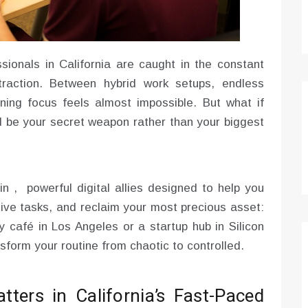
sionals in California are caught in the constant
traction. Between hybrid work setups, endless
aining focus feels almost impossible. But what if
 be your secret weapon rather than your biggest
 , powerful digital allies designed to help you
tive tasks, and reclaim your most precious asset:
 café in Los Angeles or a startup hub in Silicon
sform your routine from chaotic to controlled.
ers in California’s Fast-Paced