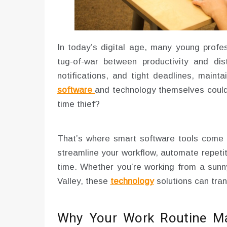
In today’s digital age, many young profes
tug-of-war between productivity and dis
notifications, and tight deadlines, maint
software
and technology themselves could
time thief?
That’s where smart software tools come in
streamline your workflow, automate repeti
time. Whether you’re working from a sunny
Valley, these
technology
solutions can tran
Why Your Work Routine Matt