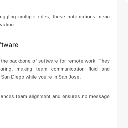
uggling multiple roles, these automations mean
vation.
ftware
the backbone of software for remote work. They
sharing, making team communication fluid and
n San Diego while you’re in San Jose.
nhances team alignment and ensures no message