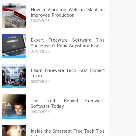
How a Vibration Welding Machine
Improves Production
13/07/2026
Expert Freeware Software Tips
You Haven’t Read Anywhere Else
07/07/2020
Learn Freeware Tech Fast (Expert
Take)
08/07/2020
The Truth Behind Freeware
Software Today
09/07/2020
Inside the Smartest Free Tech Tips