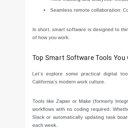
Seamless remote collaboration: Co
In short, smart software is designed to th
of how you work.
Top Smart Software Tools You
Let’s explore some practical digital to
California’s modern work culture.
Tools like Zapier or Make (formerly Inte
workflows with no coding required. Wheth
Slack or automatically updating task boa
each week.