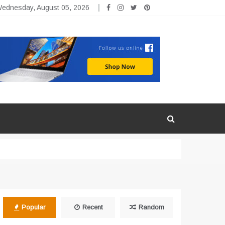
ednesday, August 05, 2026
Popular
Recent
Random