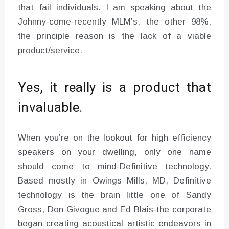
that fail individuals. I am speaking about the
Johnny-come-recently MLM’s, the other 98%;
the principle reason is the lack of a viable
product/service.
Yes, it really is a product that
invaluable.
When you’re on the lookout for high efficiency
speakers on your dwelling, only one name
should come to mind-Definitive technology.
Based mostly in Owings Mills, MD, Definitive
technology is the brain little one of Sandy
Gross, Don Givogue and Ed Blais-the corporate
began creating acoustical artistic endeavors in