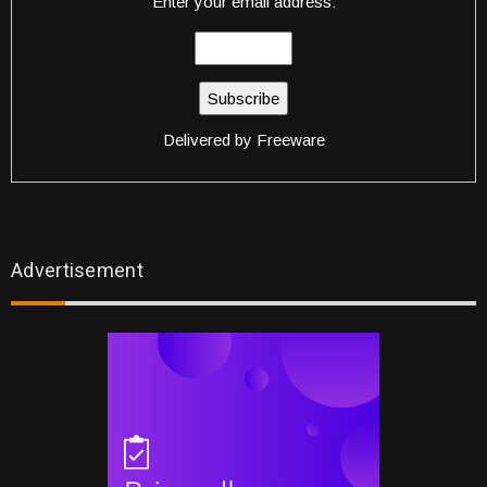
Enter your email address:
Delivered by
Freeware
Advertisement