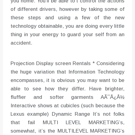
you home. You’ll be able to’t control the actions
of different drivers, however by taking some of
these steps and using a few of the new
technology obtainable, you are doing every little
thing in your energy to guard your self from an
accident.
Projection Display screen Rentals * Considering
the huge variation that Information Technology
encompasses, it is obvious you may want to be
able to see how they differ. Have brighter,
fluffier and softer garments AÃ¯Â¿Â½
Interactive shows at cubicles (such because the
Lexus example) Dynamic Range It’s not folks
that fail MULTI LEVEL MARKETING’s,
somewhat, it’s the MULTILEVEL MARKETING’s