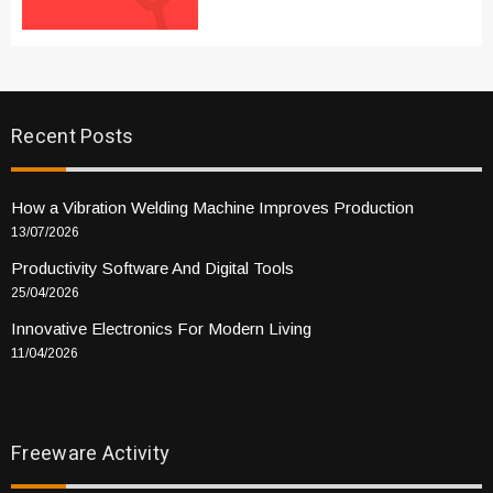
Recent Posts
How a Vibration Welding Machine Improves Production
13/07/2026
Productivity Software And Digital Tools
25/04/2026
Innovative Electronics For Modern Living
11/04/2026
Freeware Activity