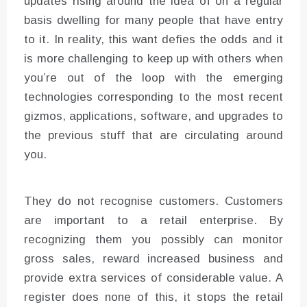
updates rising around the idea of on a regular
basis dwelling for many people that have entry
to it. In reality, this want defies the odds and it
is more challenging to keep up with others when
you’re out of the loop with the emerging
technologies corresponding to the most recent
gizmos, applications, software, and upgrades to
the previous stuff that are circulating around
you.
They do not recognise customers. Customers
are important to a retail enterprise. By
recognizing them you possibly can monitor
gross sales, reward increased business and
provide extra services of considerable value. A
register does none of this, it stops the retail