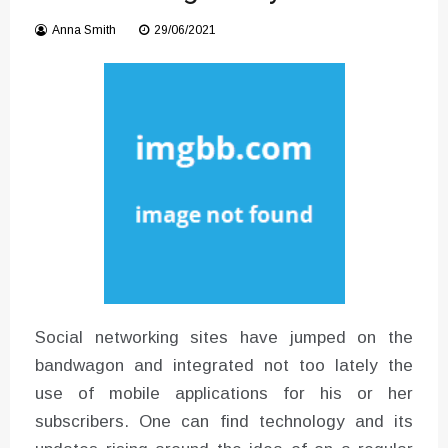
Instructions for Using a 432 Hz
Anna Smith
29/06/2021
Converter with Batch Modus
Social networking sites have jumped on the
bandwagon and integrated not too lately the
use of mobile applications for his or her
subscribers. One can find technology and its