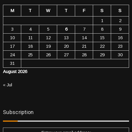
M
T
W
T
F
S
S
1
2
3
4
5
6
7
8
9
10
11
12
13
14
15
16
17
18
19
20
21
22
23
24
25
26
27
28
29
30
31
August 2026
« Jul
Subscription