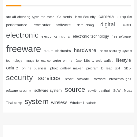
camera
computer
are all cheating types the same
California Home Security
digital
computer software
performance
demucking
Divitel
electronic
electronic technology
electronics insights
free software
freeware
hardware
future electronics
home security system
lifestyle
technology
image to text converter online
Jaxx Liberty web wallet
online
online business
photo gallery maker
program to read text
SBB
security
services
smart software
software breakthroughs
source
software system
software security
suwitmuaythai
SuWit Muay
system
wireless
Thai camp
Wireless Headsets