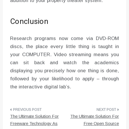
addition to your property theater system.
Conclusion
Research programs now come via DVD-ROM
discs, the place every little thing is taught in
your COMPUTER. Video streaming means you
can sit back and watch the academics
displaying you precisely how one thing is done,
followed by your likelihood to apply – through
the interactive digital lab’s.
Post
The Ultimate Solution For
The Ultimate Solution For
navigation
Freeware Technology As
Free Open Source