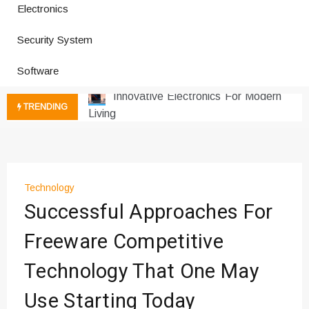
Electronics
How a Vibration Welding Machine
Improves Production
Security System
Productivity Software And Digital
Software
Tools
Innovative Electronics For Modern
Living
TRENDING
Next Gen Computer And
Innovations
Emerging Technology Trends
Insights
Technology
How Managed IT Services Reduce
Successful Approaches For
Downtime for Startups
Где мы сталкиваемся с закисью
Freeware Competitive
азота в повседневной еде
Technology That One May
Что чувствует тело через
минуты после вдоха закиси азота —
Use Starting Today
реальные ощущения