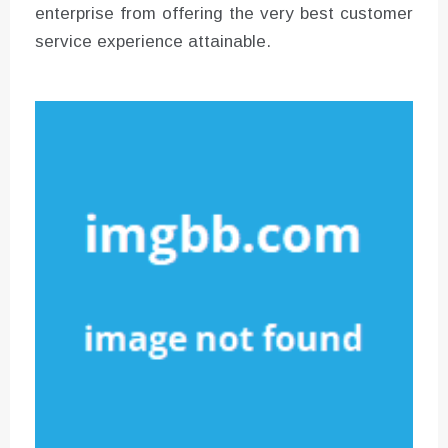
enterprise from offering the very best customer
service experience attainable.