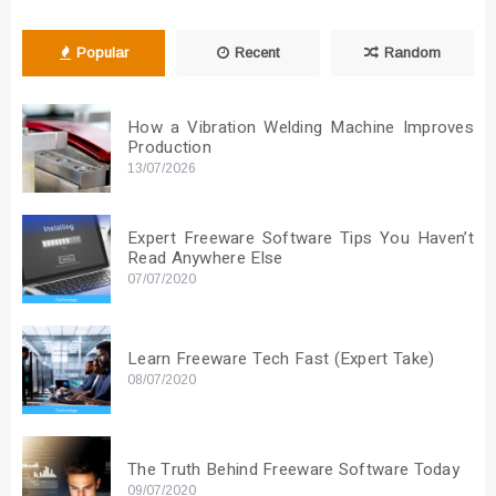
Popular
Recent
Random
How a Vibration Welding Machine Improves
Production
13/07/2026
Expert Freeware Software Tips You Haven’t
Read Anywhere Else
07/07/2020
Learn Freeware Tech Fast (Expert Take)
08/07/2020
The Truth Behind Freeware Software Today
09/07/2020