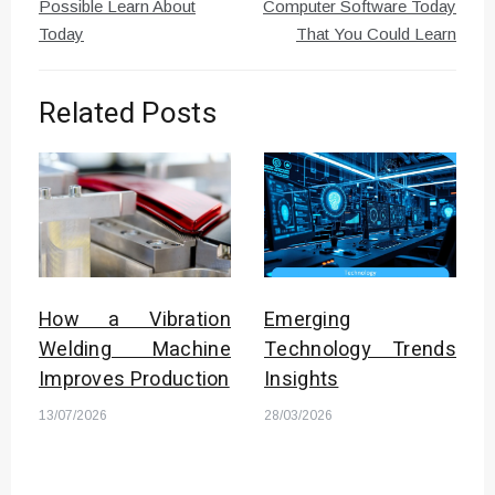
Possible Learn About
Computer Software Today
Today
That You Could Learn
Related Posts
How a Vibration
Emerging
Welding Machine
Technology Trends
Improves Production
Insights
13/07/2026
28/03/2026