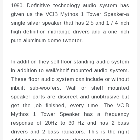
1990. Definitive technology audio system has
given us the VCIB Mythos 1 Tower Speaker-a
single silver speaker that has 2 5 and 1 / 4 inch
high definition midrange drivers and a one inch
pure aluminum dome tweeter.
In addition they sell floor standing audio system
in addition to wall/shelf mounted audio system.
These floor audio system can include or without
inbuilt sub-woofers. Wall or shelf mounted
speaker parts are discreet and unobtrusive but
get the job finished, every time. The VCIB
Mythos 1 Tower Speaker has a frequency
response of 20Hz to 30 Hz and has 2 bass
drivers and 2 bass radiators. This is the right