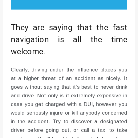
They are saying that the fast
navigation is all the time
welcome.
Clearly, driving under the influence places you
at a higher threat of an accident as nicely. It
goes without saying that it’s best to never drink
and drive. Not only is it extremely expensive in
case you get charged with a DUI, however you
would seriously injure or kill anybody concerned
in the accident. Try to discover a designated
driver before going out, or call a taxi to take