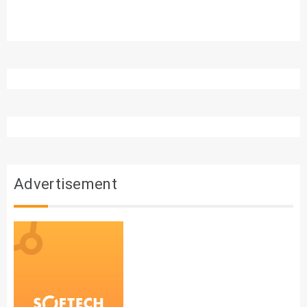
Advertisement