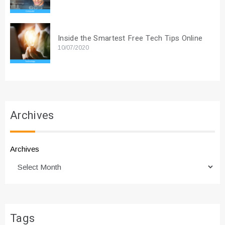
Inside the Smartest Free Tech Tips Online
10/07/2020
Archives
Archives
Tags