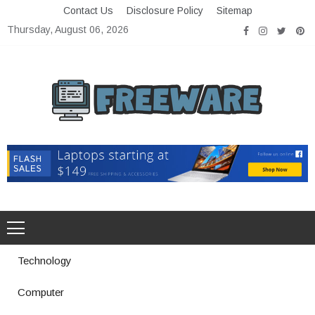
Skip
Contact Us
Disclosure Policy
Sitemap
to
Thursday, August 06, 2026
content
Freeware
Free Software with Open Source
Technology
Computer