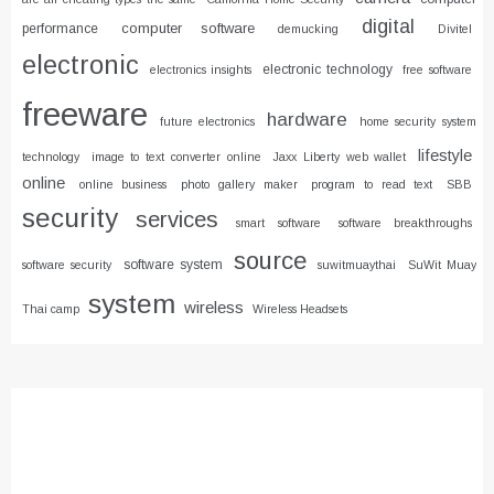
digital
computer software
performance
demucking
Divitel
electronic
electronic technology
electronics insights
free software
freeware
hardware
future electronics
home security system
lifestyle
technology
image to text converter online
Jaxx Liberty web wallet
online
online business
photo gallery maker
program to read text
SBB
security
services
smart software
software breakthroughs
source
software system
software security
suwitmuaythai
SuWit Muay
system
wireless
Thai camp
Wireless Headsets