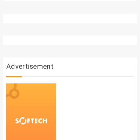
Advertisement