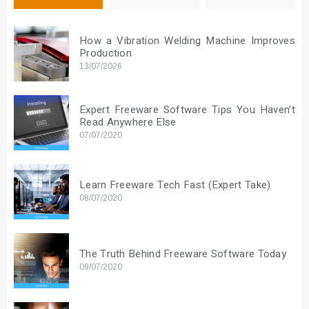
How a Vibration Welding Machine Improves
Production
13/07/2026
Expert Freeware Software Tips You Haven’t
Read Anywhere Else
07/07/2020
Learn Freeware Tech Fast (Expert Take)
08/07/2020
The Truth Behind Freeware Software Today
09/07/2020