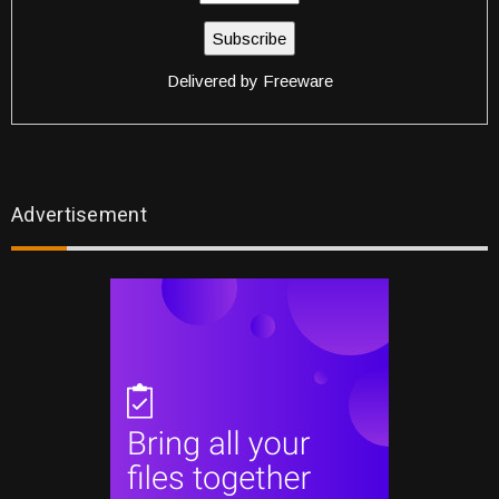
Delivered by
Freeware
Advertisement