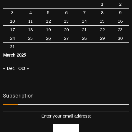
1
2
3
4
5
6
7
8
9
10
11
12
13
14
15
16
17
18
19
20
21
22
23
24
25
26
27
28
29
30
31
March 2025
« Dec
Oct »
Subscription
Enter your email address: