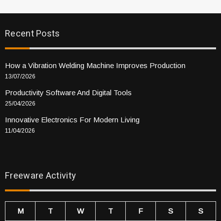
Recent Posts
How a Vibration Welding Machine Improves Production
13/07/2026
Productivity Software And Digital Tools
25/04/2026
Innovative Electronics For Modern Living
11/04/2026
Freeware Activity
M
T
W
T
F
S
S