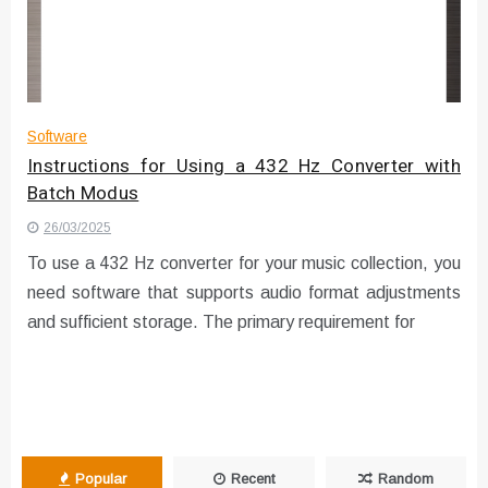
Instructions for Using a 432 Hz
Converter with Batch Modus
Software
Instructions for Using a 432 Hz Converter with
Batch Modus
26/03/2025
To use a 432 Hz converter for your music collection, you
need software that supports audio format adjustments
and sufficient storage. The primary requirement for
Popular
Recent
Random