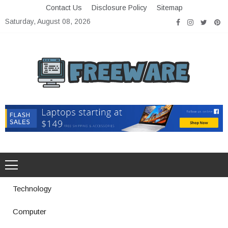
Skip
Contact Us
Disclosure Policy
Sitemap
to
Saturday, August 08, 2026
content
Freeware
Free Software with Open Source
Technology
Computer