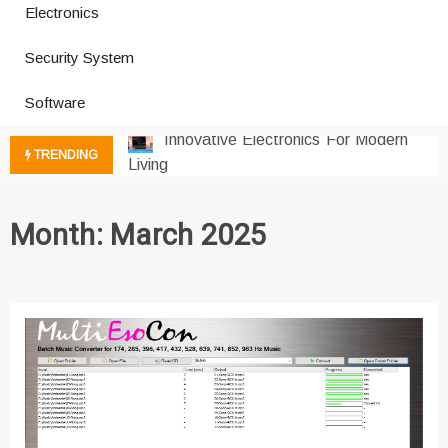
Electronics
How a Vibration Welding Machine
Security System
Improves Production
Productivity Software And Digital
Software
Tools
Innovative Electronics For Modern
TRENDING
Living
Next Gen Computer And
Innovations
Month:
March 2025
Emerging Technology Trends
Insights
How Managed IT Services Reduce
Downtime for Startups
Где мы сталкиваемся с закисью
азота в повседневной еде
Что чувствует тело через
минуты после вдоха закиси азота —
реальные ощущения