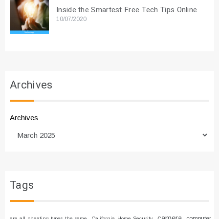
Inside the Smartest Free Tech Tips Online
10/07/2020
Archives
Archives
Tags
camera
computer
are all cheating types the same
California Home Security