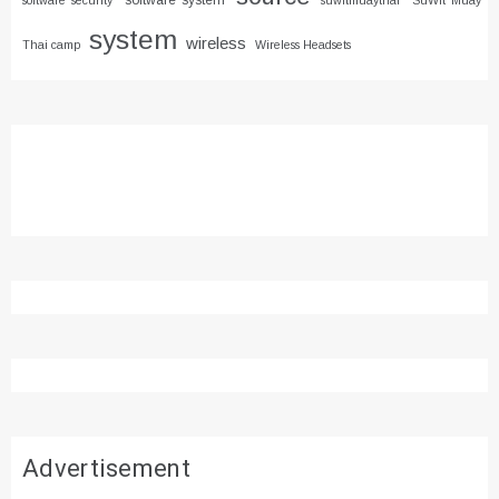
software system
software security
suwitmuaythai
SuWit Muay
system
wireless
Thai camp
Wireless Headsets
Advertisement