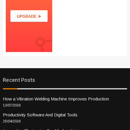
Recent Posts
How a Vibration Welding Machine Improves Production
13/07/2026
Productivity Software And Digital Tools
25/04/2026