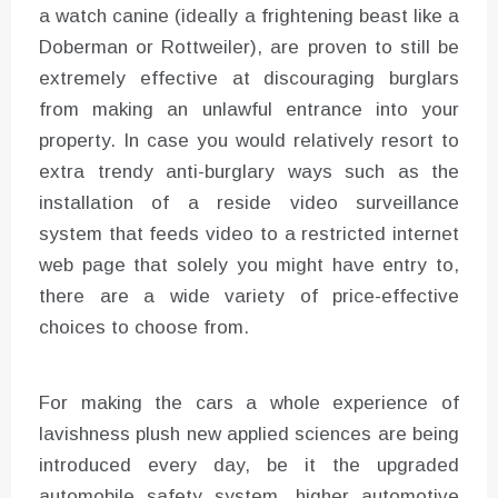
a watch canine (ideally a frightening beast like a
Doberman or Rottweiler), are proven to still be
extremely effective at discouraging burglars
from making an unlawful entrance into your
property. In case you would relatively resort to
extra trendy anti-burglary ways such as the
installation of a reside video surveillance
system that feeds video to a restricted internet
web page that solely you might have entry to,
there are a wide variety of price-effective
choices to choose from.
For making the cars a whole experience of
lavishness plush new applied sciences are being
introduced every day, be it the upgraded
automobile safety system, higher automotive