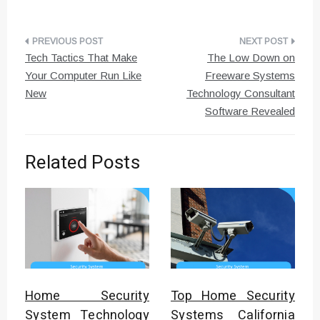
Post
Tech Tactics That Make
The Low Down on
navigation
Your Computer Run Like
Freeware Systems
New
Technology Consultant
Software Revealed
Related Posts
Home Security
Top Home Security
System Technology
Systems California