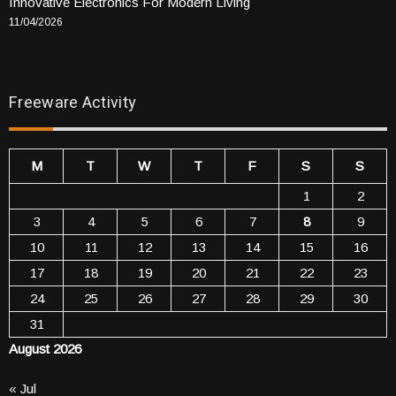
Innovative Electronics For Modern Living
11/04/2026
Freeware Activity
M
T
W
T
F
S
S
1
2
3
4
5
6
7
8
9
10
11
12
13
14
15
16
17
18
19
20
21
22
23
24
25
26
27
28
29
30
31
August 2026
« Jul