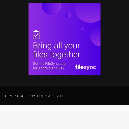
THEME: DOCILE BY
TEMPLATE SELL
.