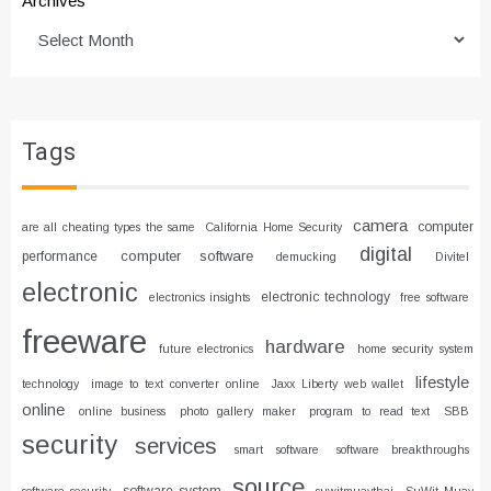
Archives
Tags
camera
computer
are all cheating types the same
California Home Security
digital
computer software
performance
demucking
Divitel
electronic
electronic technology
electronics insights
free software
freeware
hardware
future electronics
home security system
lifestyle
technology
image to text converter online
Jaxx Liberty web wallet
online
online business
photo gallery maker
program to read text
SBB
security
services
smart software
software breakthroughs
source