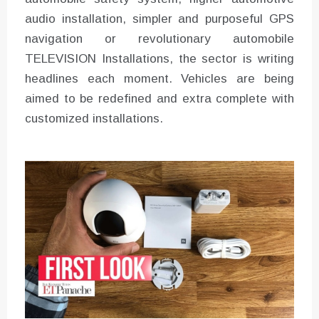
audio installation, simpler and purposeful GPS
navigation or revolutionary automobile
TELEVISION Installations, the sector is writing
headlines each moment. Vehicles are being
aimed to be redefined and extra complete with
customized installations.