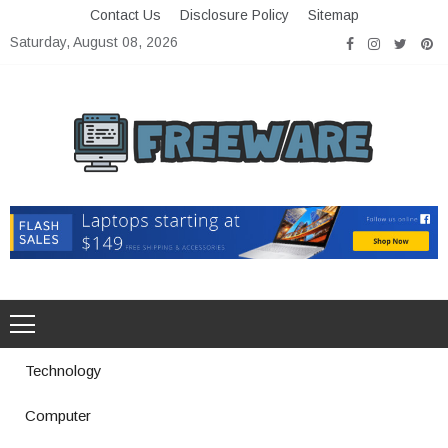
Skip
Contact Us
Disclosure Policy
Sitemap
to
Saturday, August 08, 2026
content
Freeware
Free Software with Open Source
Technology
Computer