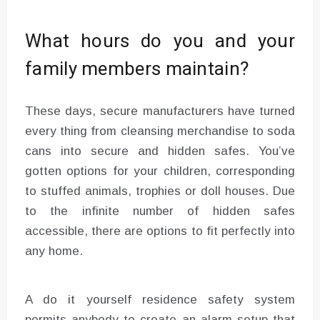
What hours do you and your
family members maintain?
These days, secure manufacturers have turned
every thing from cleansing merchandise to soda
cans into secure and hidden safes. You’ve
gotten options for your children, corresponding
to stuffed animals, trophies or doll houses. Due
to the infinite number of hidden safes
accessible, there are options to fit perfectly into
any home.
A do it yourself residence safety system
permits anybody to create an alarm setup that