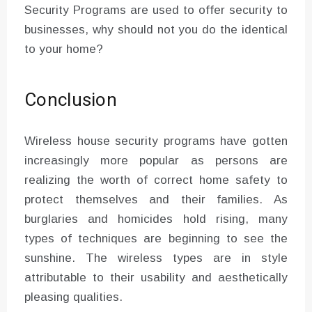
Security Programs are used to offer security to
businesses, why should not you do the identical
to your home?
Conclusion
Wireless house security programs have gotten
increasingly more popular as persons are
realizing the worth of correct home safety to
protect themselves and their families. As
burglaries and homicides hold rising, many
types of techniques are beginning to see the
sunshine. The wireless types are in style
attributable to their usability and aesthetically
pleasing qualities.