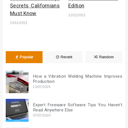
Secrets Californians
Edition
Must Know
12/11/2021
15/11/2021
Popular
Recent
Random
How a Vibration Welding Machine Improves
Production
13/07/2026
Expert Freeware Software Tips You Haven’t
Read Anywhere Else
07/07/2020