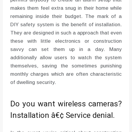
makes them feel extra snug in their home while
remaining inside their budget. The mark of a
DIY safety system is the benefit of installation.
They are designed in such a approach that even
these with little electronics or construction
savvy can set them up in a day. Many
additionally allow users to watch the system
themselves, saving the sometimes punishing
monthly charges which are often characteristic
of dwelling security.
Do you want wireless cameras?
Installation â€¢ Service denial.