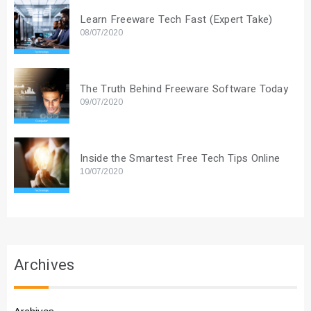
Learn Freeware Tech Fast (Expert Take)
08/07/2020
The Truth Behind Freeware Software Today
09/07/2020
Inside the Smartest Free Tech Tips Online
10/07/2020
Archives