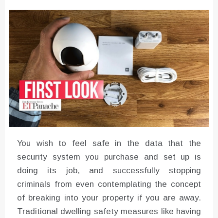
Converter with Batch Modus
You wish to feel safe in the data that the
security system you purchase and set up is
doing its job, and successfully stopping
criminals from even contemplating the concept
of breaking into your property if you are away.
Traditional dwelling safety measures like having