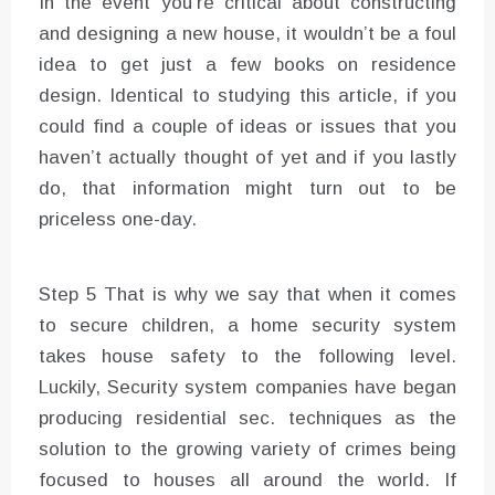
In the event you’re critical about constructing
and designing a new house, it wouldn’t be a foul
idea to get just a few books on residence
design. Identical to studying this article, if you
could find a couple of ideas or issues that you
haven’t actually thought of yet and if you lastly
do, that information might turn out to be
priceless one-day.
Step 5 That is why we say that when it comes
to secure children, a home security system
takes house safety to the following level.
Luckily, Security system companies have began
producing residential sec. techniques as the
solution to the growing variety of crimes being
focused to houses all around the world. If