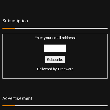
Subscription
Enter your email address:
Delivered by
Freeware
Advertisement