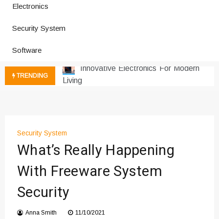
How a Vibration Welding Machine
Electronics
Improves Production
Productivity Software And Digital
Security System
Tools
Software
Innovative Electronics For Modern
Living
TRENDING
Next Gen Computer And
Innovations
Emerging Technology Trends
Insights
How Managed IT Services Reduce
Security System
Downtime for Startups
What’s Really Happening
Где мы сталкиваемся с закисью
With Freeware System
азота в повседневной еде
Что чувствует тело через
Security
минуты после вдоха закиси азота —
реальные ощущения
Anna Smith
11/10/2021
Instructions for Using a 432 Hz