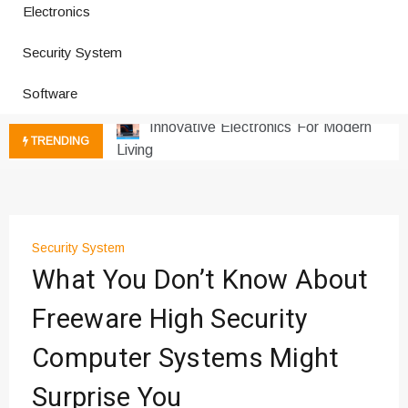
Electronics
Improves Production
Productivity Software And Digital
Security System
Tools
Innovative Electronics For Modern
Software
Living
Next Gen Computer And
TRENDING
Innovations
Emerging Technology Trends
Insights
How Managed IT Services Reduce
Security System
Downtime for Startups
What You Don’t Know About
Где мы сталкиваемся с закисью
азота в повседневной еде
Freeware High Security
Что чувствует тело через
Computer Systems Might
минуты после вдоха закиси азота —
реальные ощущения
Surprise You
Instructions for Using a 432 Hz