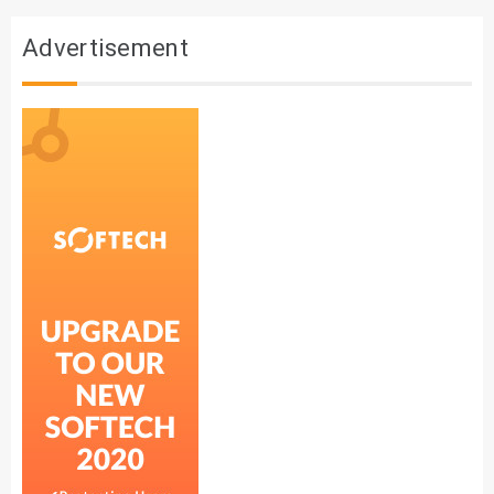
Advertisement