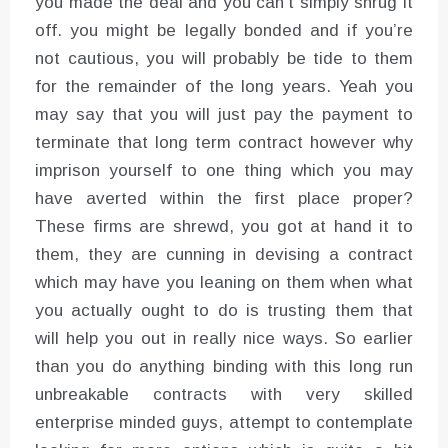
you made the deal and you can’t simply shrug it
off. you might be legally bonded and if you’re
not cautious, you will probably be tide to them
for the remainder of the long years. Yeah you
may say that you will just pay the payment to
terminate that long term contract however why
imprison yourself to one thing which you may
have averted within the first place proper?
These firms are shrewd, you got at hand it to
them, they are cunning in devising a contract
which may have you leaning on them when what
you actually ought to do is trusting them that
will help you out in really nice ways. So earlier
than you do anything binding with this long run
unbreakable contracts with very skilled
enterprise minded guys, attempt to contemplate