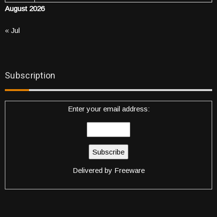
August 2026
« Jul
Subscription
Enter your email address:
Delivered by
Freeware