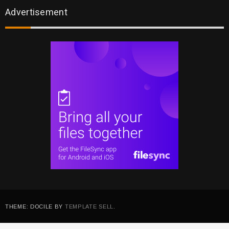
Advertisement
THEME: DOCILE BY
TEMPLATE SELL
.