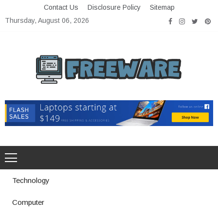
Skip
Contact Us
Disclosure Policy
Sitemap
to
Thursday, August 06, 2026
content
Freeware
Free Software with Open Source
Technology
Computer
How a Vibration Welding Machine