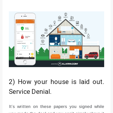
2) How your house is laid out.
Service Denial.
It’s written on these papers you signed while