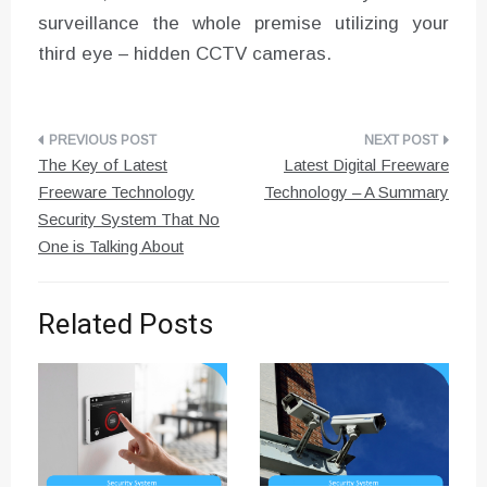
surveillance the whole premise utilizing your
third eye – hidden CCTV cameras.
Post
The Key of Latest
Latest Digital Freeware
navigation
Freeware Technology
Technology – A Summary
Security System That No
One is Talking About
Related Posts