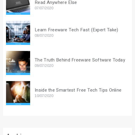
Read Anywhere Else
07/07/2020
Learn Freeware Tech Fast (Expert Take)
08/07/2020
The Truth Behind Freeware Software Today
09/07/2020
Inside the Smartest Free Tech Tips Online
10/07/2020