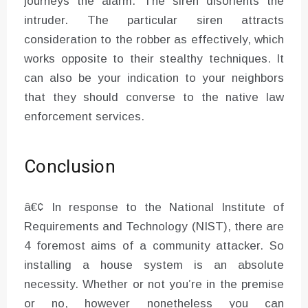
journeys the alarm. The siren disorients the
intruder. The particular siren attracts
consideration to the robber as effectively, which
works opposite to their stealthy techniques. It
can also be your indication to your neighbors
that they should converse to the native law
enforcement services.
Conclusion
â€¢ In response to the National Institute of
Requirements and Technology (NIST), there are
4 foremost aims of a community attacker. So
installing a house system is an absolute
necessity. Whether or not you’re in the premise
or no, however nonetheless you can