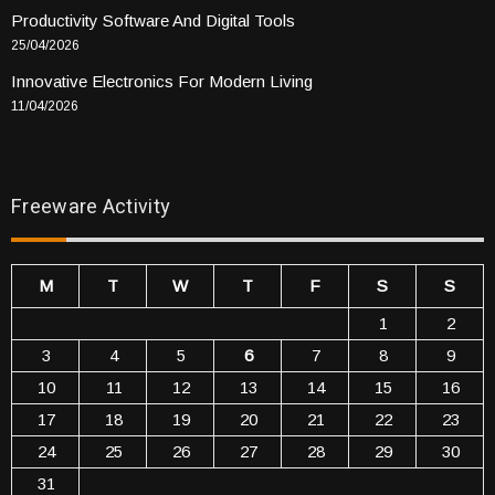
Productivity Software And Digital Tools
25/04/2026
Innovative Electronics For Modern Living
11/04/2026
Freeware Activity
M
T
W
T
F
S
S
1
2
3
4
5
6
7
8
9
10
11
12
13
14
15
16
17
18
19
20
21
22
23
24
25
26
27
28
29
30
31