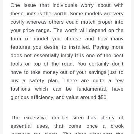
One issue that individuals worry about with
these units is the worth. Some models are very
costly whereas others could match proper into
your price range. The worth will depend on the
form of model you choose and how many
features you desire to installed. Paying more
does not essentially imply it is one of the best
tools or top of the road. You certainly don’t
have to take money out of your savings just to
buy a safety plan. There are quite a few
fashions which can be fundamental, have
glorious efficiency, and value around $50.
The excessive decibel siren has plenty of
essential uses, that come once a crook