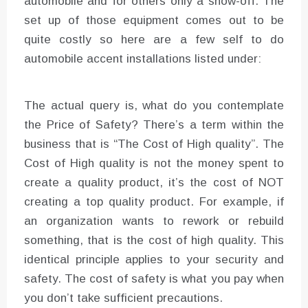
automobile and for others only a show-off. The
set up of those equipment comes out to be
quite costly so here are a few self to do
automobile accent installations listed under:
The actual query is, what do you contemplate
the Price of Safety? There’s a term within the
business that is “The Cost of High quality”. The
Cost of High quality is not the money spent to
create a quality product, it’s the cost of NOT
creating a top quality product. For example, if
an organization wants to rework or rebuild
something, that is the cost of high quality. This
identical principle applies to your security and
safety. The cost of safety is what you pay when
you don’t take sufficient precautions.