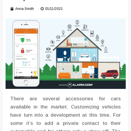
Converter with Batch Modus
Anna Smith
01/11/2021
There are several accessories for cars
available in the market. Customizing vehicles
have turn into a development at this time. For
some it’s to add a private contact to their