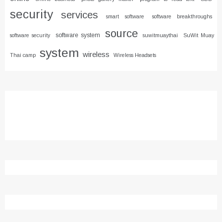
security
services
smart software
software breakthroughs
source
software system
software security
suwitmuaythai
SuWit Muay
system
wireless
Thai camp
Wireless Headsets