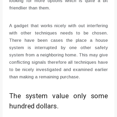
looking for more options which is quite a bit
friendlier than them.
A gadget that works nicely with out interfering
with other techniques needs to be chosen.
There have been cases the place a house
system is interrupted by one other safety
system from a neighboring home. This may give
conflicting signals therefore all techniques have
to be nicely investigated and examined earlier
than making a remaining purchase.
The system value only some
hundred dollars.