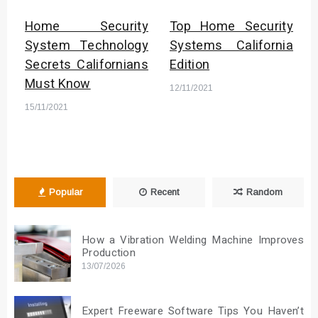
Home Security
Top Home Security
System Technology
Systems California
Secrets Californians
Edition
Must Know
12/11/2021
15/11/2021
Popular
Recent
Random
How a Vibration Welding Machine Improves
Production
13/07/2026
Expert Freeware Software Tips You Haven’t