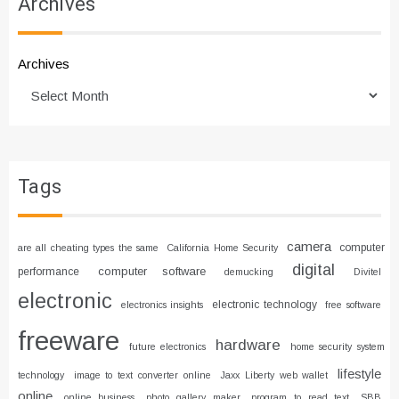
Archives
Archives
Tags
camera
computer
are all cheating types the same
California Home Security
digital
computer software
performance
demucking
Divitel
electronic
electronic technology
electronics insights
free software
freeware
hardware
future electronics
home security system
lifestyle
technology
image to text converter online
Jaxx Liberty web wallet
online
online business
photo gallery maker
program to read text
SBB