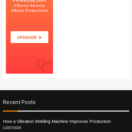
Recent Posts
How a Vibration Welding Machine Improves Production
13/07/2026