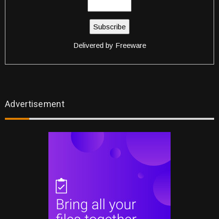
Delivered by
Freeware
Advertisement