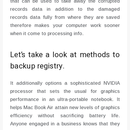
that can be used to take away the corrupted
records data in addition to the damaged
records data fully from where they are saved
therefore makes your computer work sooner
when it come to processing info.
Let’s take a look at methods to
backup registry.
It additionally options a sophisticated NVIDIA
processor that sets the usual for graphics
performance in an ultra-portable notebook. It
helps Mac Book Air attain new levels of graphics
efficiency without sacrificing battery life.
Anyone engaged in a business knows that they