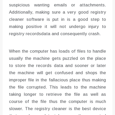
suspicious wanting emails or attachments.
Additionally, making sure a very good registry
cleaner software is put in is a good step to
making positive it will not undergo injury to
registry recordsdata and consequently crash.
When the computer has loads of files to handle
usually the machine gets puzzled on the place
to store the records data and sooner or later
the machine will get confused and shops the
improper file in the fallacious place thus making
the file corrupted. This leads to the machine
taking longer to retrieve the file as well as
course of the file thus the computer is much
slower. The registry cleaner is the best device