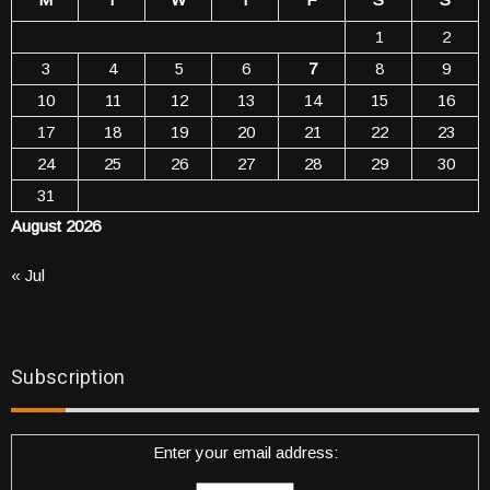
1
2
3
4
5
6
7
8
9
10
11
12
13
14
15
16
17
18
19
20
21
22
23
24
25
26
27
28
29
30
31
August 2026
« Jul
Subscription
Enter your email address: