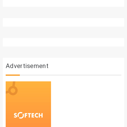
Advertisement