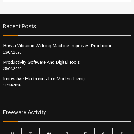
Recent Posts
How a Vibration Welding Machine Improves Production
13/07/2026
Productivity Software And Digital Tools
25/04/2026
Innovative Electronics For Modern Living
11/04/2026
Freeware Activity
M
T
W
T
F
S
S