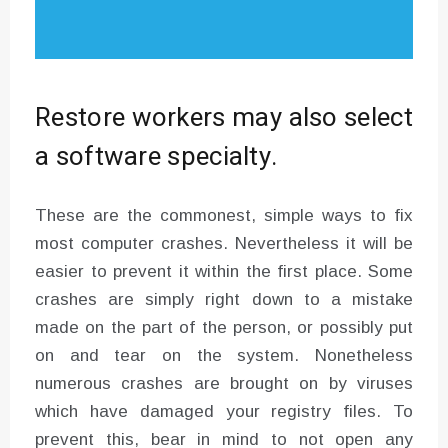
Restore workers may also select
a software specialty.
These are the commonest, simple ways to fix
most computer crashes. Nevertheless it will be
easier to prevent it within the first place. Some
crashes are simply right down to a mistake
made on the part of the person, or possibly put
on and tear on the system. Nonetheless
numerous crashes are brought on by viruses
which have damaged your registry files. To
prevent this, bear in mind to not open any