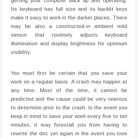
getting your computer back up and operating.
Its keyboard has full size and its backlit keys
make it easy to work in the darker places. There
may be also a constructed-in ambient mild
sensor that routinely adjusts keyboard
illumination and display brightness for optimum
visibility.
You must first be certain that you save your
work on a regular basis. A crash may happen at
any time. Most of the time, it cannot be
predicted and the cause could be very onerous
to determine prior to the crash. In the event you
keep in mind to save your work every five to ten
minutes, it may forestall you from having to
rewrite the doc yet again in the event you lose