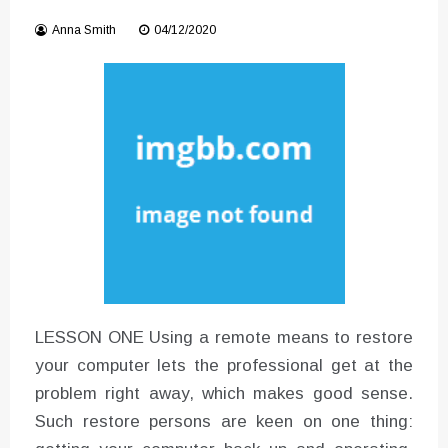
Instructions for Using a 432 Hz
Anna Smith
04/12/2020
Converter with Batch Modus
LESSON ONE Using a remote means to restore
your computer lets the professional get at the
problem right away, which makes good sense.
Such restore persons are keen on one thing: