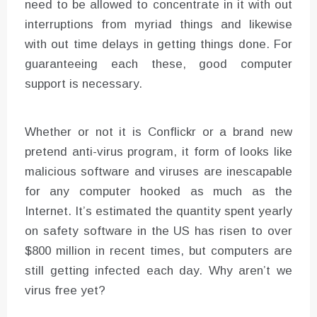
need to be allowed to concentrate in it with out
interruptions from myriad things and likewise
with out time delays in getting things done. For
guaranteeing each these, good computer
support is necessary.
Whether or not it is Conflickr or a brand new
pretend anti-virus program, it form of looks like
malicious software and viruses are inescapable
for any computer hooked as much as the
Internet. It’s estimated the quantity spent yearly
on safety software in the US has risen to over
$800 million in recent times, but computers are
still getting infected each day. Why aren’t we
virus free yet?