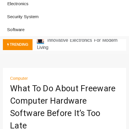
Electronics
How a Vibration Welding Machine
Improves Production
Security System
Productivity Software And Digital
Tools
Software
Innovative Electronics For Modern
Living
TRENDING
Next Gen Computer And
Innovations
Emerging Technology Trends
Insights
Computer
How Managed IT Services Reduce
What To Do About Freeware
Downtime for Startups
Где мы сталкиваемся с закисью
Computer Hardware
азота в повседневной еде
Software Before It’s Too
Что чувствует тело через
минуты после вдоха закиси азота —
Late
реальные ощущения