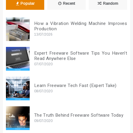
Popular
Recent
Random
How a Vibration Welding Machine Improves
Production
13/07/2026
Expert Freeware Software Tips You Haven’t
Read Anywhere Else
07/07/2020
Learn Freeware Tech Fast (Expert Take)
08/07/2020
The Truth Behind Freeware Software Today
09/07/2020