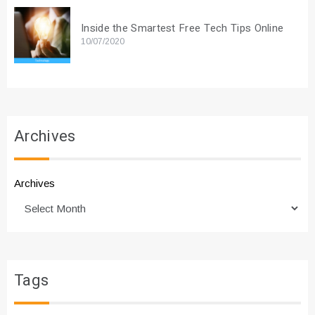
Inside the Smartest Free Tech Tips Online
10/07/2020
Archives
Archives
Tags