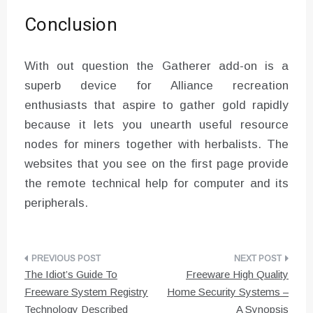
Conclusion
With out question the Gatherer add-on is a
superb device for Alliance recreation
enthusiasts that aspire to gather gold rapidly
because it lets you unearth useful resource
nodes for miners together with herbalists. The
websites that you see on the first page provide
the remote technical help for computer and its
peripherals.
Post
The Idiot’s Guide To
Freeware High Quality
navigation
Freeware System Registry
Home Security Systems –
Technology Described
A Synopsis