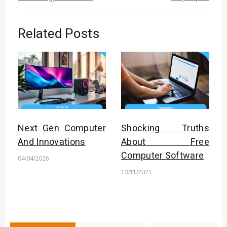
Related Posts
Next Gen Computer
Shocking Truths
And Innovations
About Free
Computer Software
04/04/2026
13/11/2021