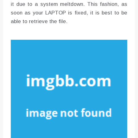
it due to a system meltdown. This fashion, as
soon as your LAPTOP is fixed, it is best to be
able to retrieve the file.