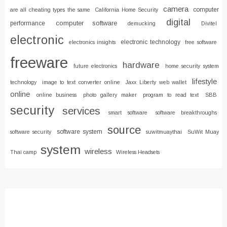
camera
computer
are all cheating types the same
California Home Security
digital
computer software
performance
demucking
Divitel
electronic
electronic technology
electronics insights
free software
freeware
hardware
future electronics
home security system
lifestyle
technology
image to text converter online
Jaxx Liberty web wallet
online
online business
photo gallery maker
program to read text
SBB
security
services
smart software
software breakthroughs
source
software system
software security
suwitmuaythai
SuWit Muay
system
wireless
Thai camp
Wireless Headsets