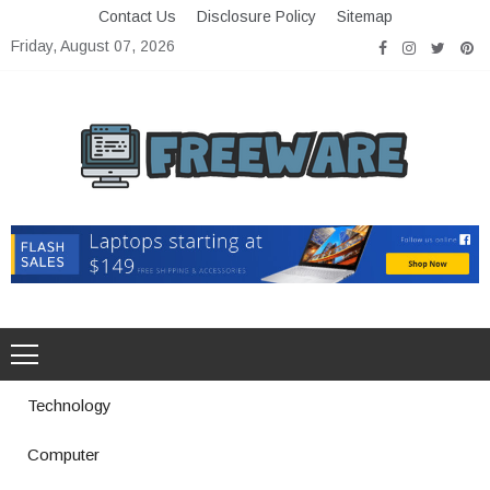
Skip
Contact Us
Disclosure Policy
Sitemap
to
Friday, August 07, 2026
content
Freeware
Free Software with Open Source
Technology
Computer