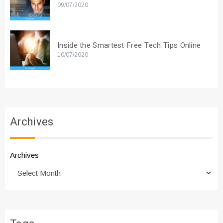
09/07/2020
Inside the Smartest Free Tech Tips Online
10/07/2020
Archives
Archives