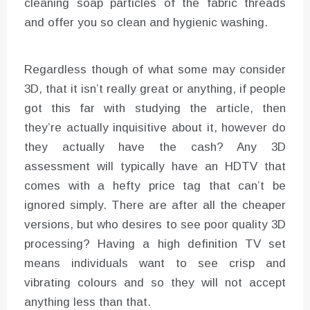
cleaning soap particles of the fabric threads
and offer you so clean and hygienic washing.
Regardless though of what some may consider
3D, that it isn’t really great or anything, if people
got this far with studying the article, then
they’re actually inquisitive about it, however do
they actually have the cash? Any 3D
assessment will typically have an HDTV that
comes with a hefty price tag that can’t be
ignored simply. There are after all the cheaper
versions, but who desires to see poor quality 3D
processing? Having a high definition TV set
means individuals want to see crisp and
vibrating colours and so they will not accept
anything less than that.