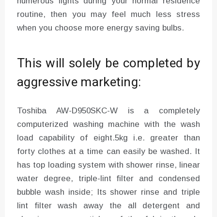
numerous lights during your normal residence
routine, then you may feel much less stress
when you choose more energy saving bulbs.
This will solely be completed by
aggressive marketing:
Toshiba AW-D950SKC-W is a completely
computerized washing machine with the wash
load capability of eight.5kg i.e. greater than
forty clothes at a time can easily be washed. It
has top loading system with shower rinse, linear
water degree, triple-lint filter and condensed
bubble wash inside; Its shower rinse and triple
lint filter wash away the all detergent and