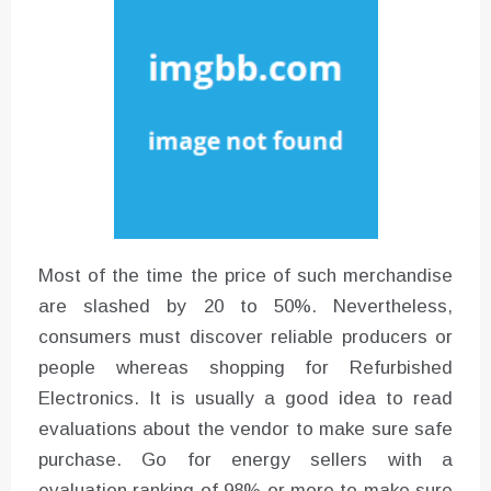
Instructions for Using a 432 Hz
Converter with Batch Modus
Most of the time the price of such merchandise
are slashed by 20 to 50%. Nevertheless,
consumers must discover reliable producers or
people whereas shopping for Refurbished
Electronics. It is usually a good idea to read
evaluations about the vendor to make sure safe
purchase. Go for energy sellers with a
evaluation ranking of 98% or more to make sure