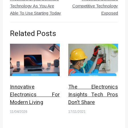
Technology As You Are
Competitive Technology
Able To Use Starting Today
Exposed
Related Posts
Innovative
The Electronics
Electronics For
Insights Tech Pros
Modern Living
Don’t Share
11/04/2026
17/11/2021