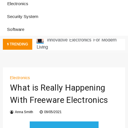
Electronics
How a Vibration Welding Machine
Security System
Improves Production
Productivity Software And Digital
Software
Tools
Innovative Electronics For Modern
TRENDING
Living
Next Gen Computer And
Innovations
Emerging Technology Trends
Insights
Electronics
How Managed IT Services Reduce
What is Really Happening
Downtime for Startups
With Freeware Electronics
Где мы сталкиваемся с закисью
азота в повседневной еде
Anna Smith
09/05/2021
Что чувствует тело через
минуты после вдоха закиси азота —
реальные ощущения