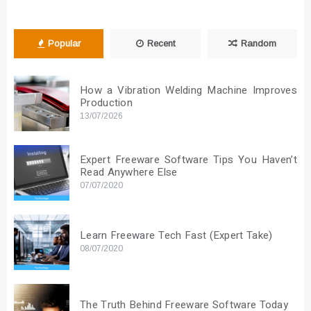
Popular
Recent
Random
How a Vibration Welding Machine Improves
Production
13/07/2026
Expert Freeware Software Tips You Haven’t
Read Anywhere Else
07/07/2020
Learn Freeware Tech Fast (Expert Take)
08/07/2020
The Truth Behind Freeware Software Today