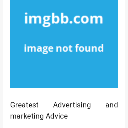
Greatest Advertising and
marketing Advice