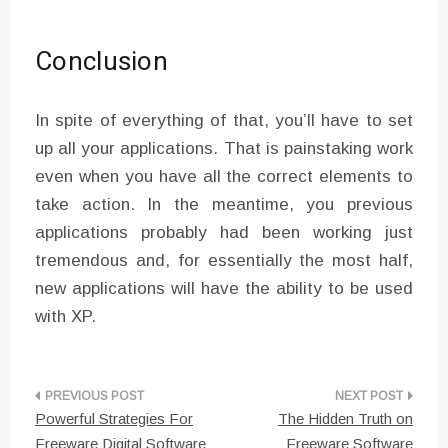
Conclusion
In spite of everything of that, you’ll have to set
up all your applications. That is painstaking work
even when you have all the correct elements to
take action. In the meantime, you previous
applications probably had been working just
tremendous and, for essentially the most half,
new applications will have the ability to be used
with XP.
Post
Powerful Strategies For
The Hidden Truth on
navigation
Freeware Digital Software
Freeware Software