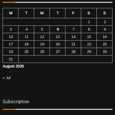
M
T
W
T
F
S
S
1
2
3
4
5
6
7
8
9
10
11
12
13
14
15
16
17
18
19
20
21
22
23
24
25
26
27
28
29
30
31
August 2026
« Jul
Subscription