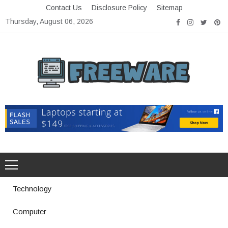
Skip
Contact Us
Disclosure Policy
Sitemap
to
Thursday, August 06, 2026
content
Freeware
Free Software with Open Source
Technology
Computer