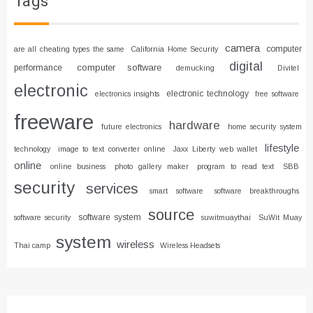
Tags
camera
computer
are all cheating types the same
California Home Security
digital
computer software
performance
demucking
Divitel
electronic
electronic technology
electronics insights
free software
freeware
hardware
future electronics
home security system
lifestyle
technology
image to text converter online
Jaxx Liberty web wallet
online
online business
photo gallery maker
program to read text
SBB
security
services
smart software
software breakthroughs
source
software system
software security
suwitmuaythai
SuWit Muay
system
wireless
Thai camp
Wireless Headsets