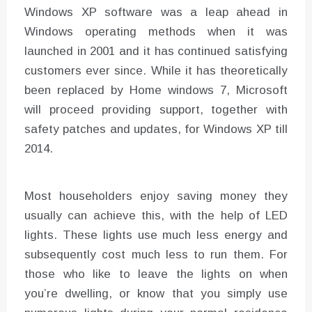
Windows XP software was a leap ahead in
Windows operating methods when it was
launched in 2001 and it has continued satisfying
customers ever since. While it has theoretically
been replaced by Home windows 7, Microsoft
will proceed providing support, together with
safety patches and updates, for Windows XP till
2014.
Most householders enjoy saving money they
usually can achieve this, with the help of LED
lights. These lights use much less energy and
subsequently cost much less to run them. For
those who like to leave the lights on when
you’re dwelling, or know that you simply use