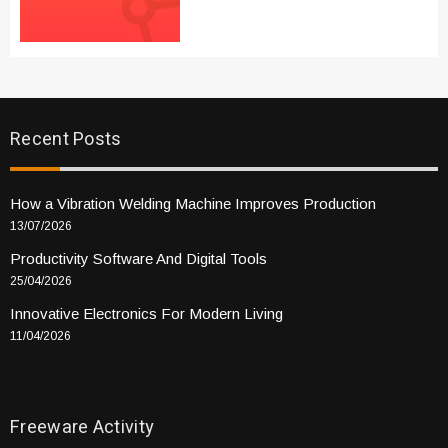
Recent Posts
How a Vibration Welding Machine Improves Production
13/07/2026
Productivity Software And Digital Tools
25/04/2026
Innovative Electronics For Modern Living
11/04/2026
Freeware Activity