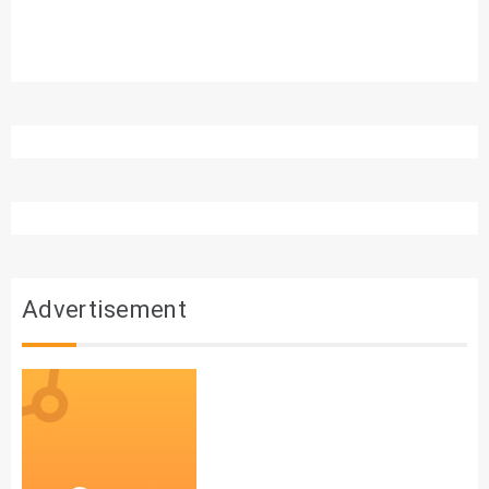
Advertisement