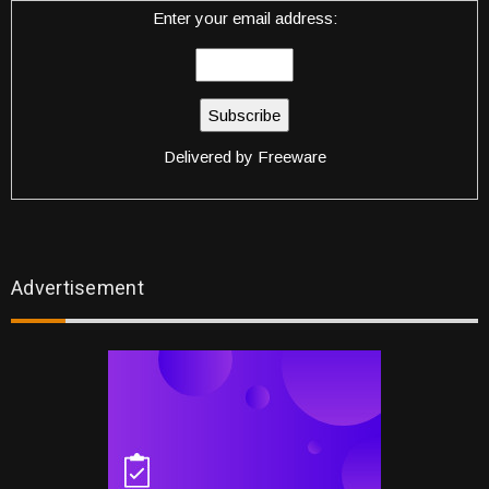
Enter your email address:
Delivered by
Freeware
Advertisement