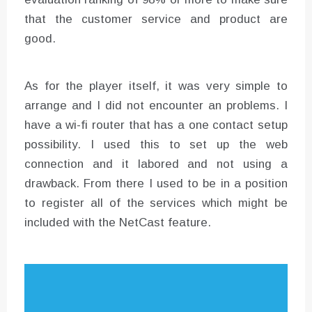
that the customer service and product are
good.
As for the player itself, it was very simple to
arrange and I did not encounter an problems. I
have a wi-fi router that has a one contact setup
possibility. I used this to set up the web
connection and it labored and not using a
drawback. From there I used to be in a position
to register all of the services which might be
included with the NetCast feature.