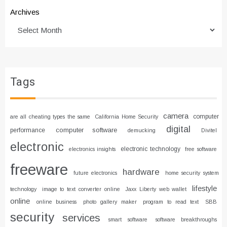
Archives
Tags
camera
computer
are all cheating types the same
California Home Security
digital
computer software
performance
demucking
Divitel
electronic
electronic technology
electronics insights
free software
freeware
hardware
future electronics
home security system
lifestyle
technology
image to text converter online
Jaxx Liberty web wallet
online
online business
photo gallery maker
program to read text
SBB
security
services
smart software
software breakthroughs