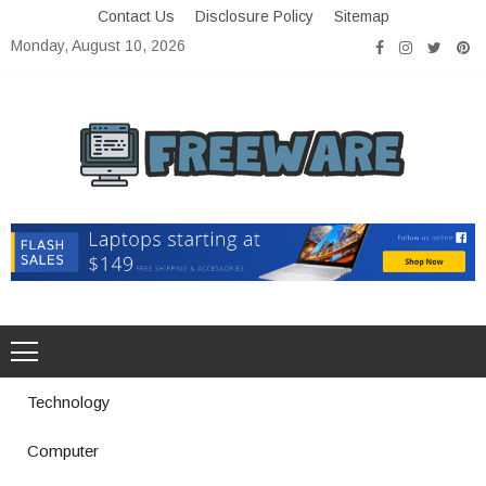
Skip
Contact Us
Disclosure Policy
Sitemap
to
Monday, August 10, 2026
content
Freeware
Free Software with Open Source
Technology
Computer