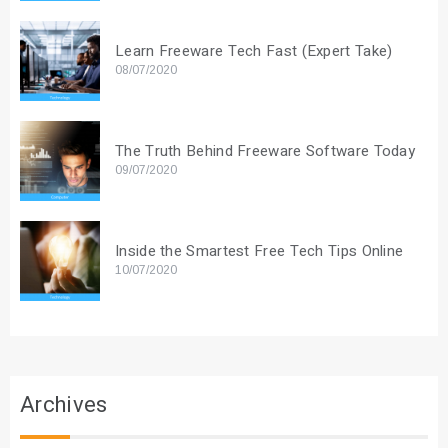
Learn Freeware Tech Fast (Expert Take)
08/07/2020
The Truth Behind Freeware Software Today
09/07/2020
Inside the Smartest Free Tech Tips Online
10/07/2020
Archives