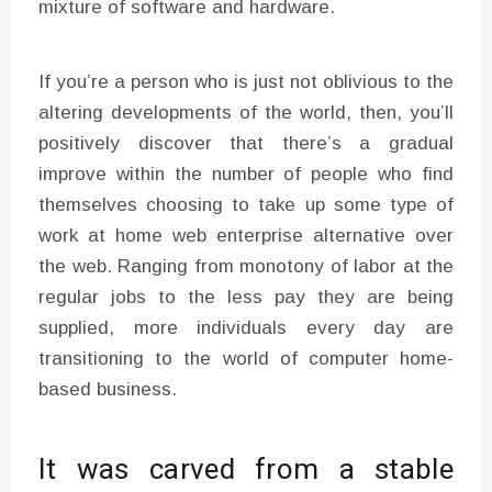
mixture of software and hardware.
If you’re a person who is just not oblivious to the
altering developments of the world, then, you’ll
positively discover that there’s a gradual
improve within the number of people who find
themselves choosing to take up some type of
work at home web enterprise alternative over
the web. Ranging from monotony of labor at the
regular jobs to the less pay they are being
supplied, more individuals every day are
transitioning to the world of computer home-
based business.
It was carved from a stable