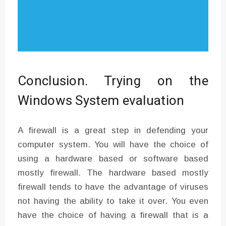
Conclusion. Trying on the
Windows System evaluation
A firewall is a great step in defending your
computer system. You will have the choice of
using a hardware based or software based
mostly firewall. The hardware based mostly
firewall tends to have the advantage of viruses
not having the ability to take it over. You even
have the choice of having a firewall that is a