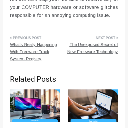
your COMPUTER hardware or software glitches
responsible for an annoying computing issue.
Post
What’s Really Happening
The Unexposed Secret of
navigation
With Freeware Track
New Freeware Technology
System Registry
Related Posts