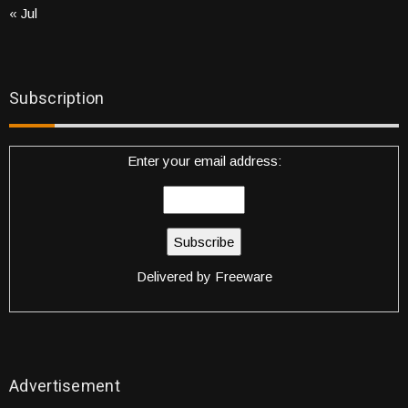
« Jul
Subscription
Enter your email address:
Delivered by
Freeware
Advertisement