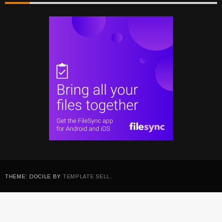
THEME: DOCILE BY
TEMPLATE SELL
.