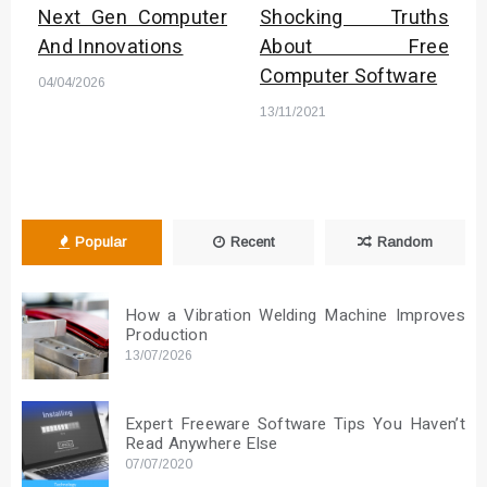
Next Gen Computer
Shocking Truths
And Innovations
About Free
Computer Software
04/04/2026
13/11/2021
Popular
Recent
Random
How a Vibration Welding Machine Improves
Production
13/07/2026
Expert Freeware Software Tips You Haven’t
Read Anywhere Else
07/07/2020