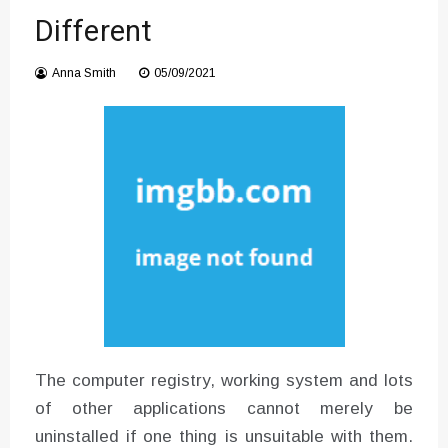
Different
Instructions for Using a 432 Hz
Converter with Batch Modus
Anna Smith
05/09/2021
The computer registry, working system and lots
of other applications cannot merely be
uninstalled if one thing is unsuitable with them.