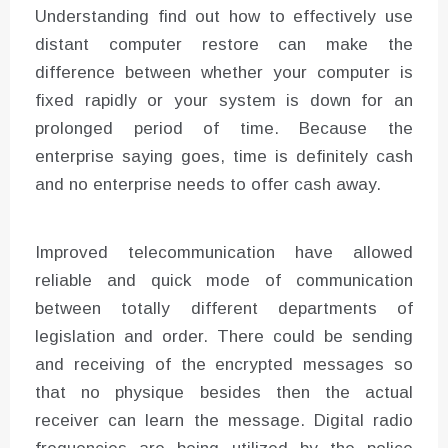
Understanding find out how to effectively use
distant computer restore can make the
difference between whether your computer is
fixed rapidly or your system is down for an
prolonged period of time. Because the
enterprise saying goes, time is definitely cash
and no enterprise needs to offer cash away.
Improved telecommunication have allowed
reliable and quick mode of communication
between totally different departments of
legislation and order. There could be sending
and receiving of the encrypted messages so
that no physique besides then the actual
receiver can learn the message. Digital radio