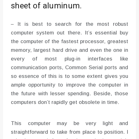
sheet of aluminum.
– It is best to search for the most robust
computer system out there. It’s essential buy
the computer of the fastest processor, greatest
memory, largest hard drive and even the one in
every of most plug-in interfaces like
communication ports, Common Serial ports and
so essence of this is to some extent gives you
ample opportunity to improve the computer in
the future with lesser spending. Beside, those
computers don’t rapidly get obsolete in time.
This computer may be very light and
straightforward to take from place to position. I