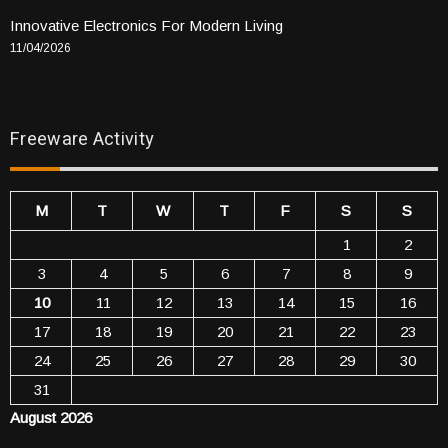
Innovative Electronics For Modern Living
11/04/2026
Freeware Activity
M
T
W
T
F
S
S
1
2
3
4
5
6
7
8
9
10
11
12
13
14
15
16
17
18
19
20
21
22
23
24
25
26
27
28
29
30
31
August 2026