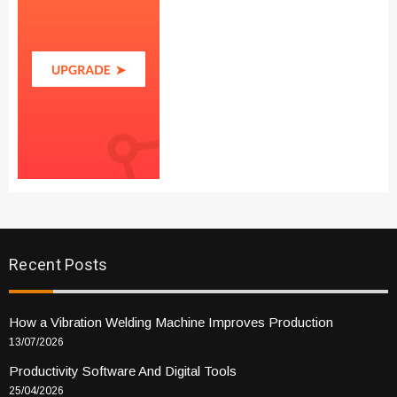
Recent Posts
How a Vibration Welding Machine Improves Production
13/07/2026
Productivity Software And Digital Tools
25/04/2026