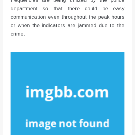
frequencies are being utilized by the police
department so that there could be easy
communication even throughout the peak hours
or when the indicators are jammed due to the
crime.