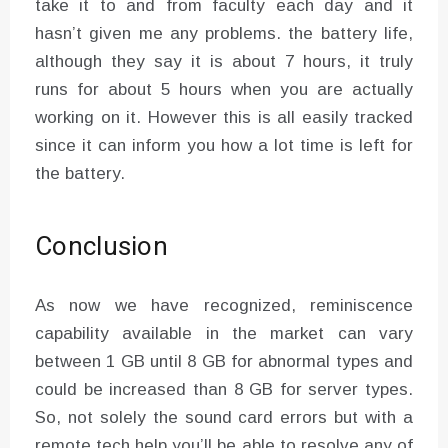
take it to and from faculty each day and it
hasn’t given me any problems. the battery life,
although they say it is about 7 hours, it truly
runs for about 5 hours when you are actually
working on it. However this is all easily tracked
since it can inform you how a lot time is left for
the battery.
Conclusion
As now we have recognized, reminiscence
capability available in the market can vary
between 1 GB until 8 GB for abnormal types and
could be increased than 8 GB for server types.
So, not solely the sound card errors but with a
remote tech help you’ll be able to resolve any of