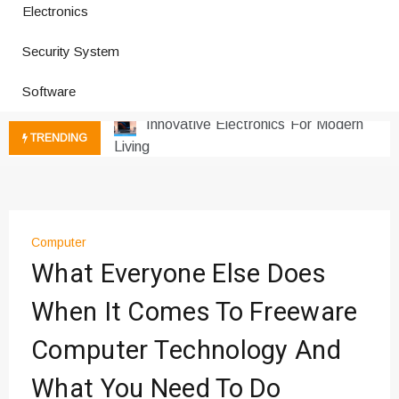
Electronics
How a Vibration Welding Machine
Security System
Improves Production
Productivity Software And Digital
Software
Tools
Innovative Electronics For Modern
TRENDING
Living
Next Gen Computer And
Innovations
Emerging Technology Trends
Insights
Computer
How Managed IT Services Reduce
What Everyone Else Does
Downtime for Startups
When It Comes To Freeware
Где мы сталкиваемся с закисью
азота в повседневной еде
Computer Technology And
Что чувствует тело через
минуты после вдоха закиси азота —
What You Need To Do
реальные ощущения