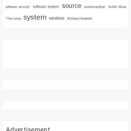
source
software system
software security
suwitmuaythai
SuWit Muay
system
wireless
Thai camp
Wireless Headsets
Advertisement