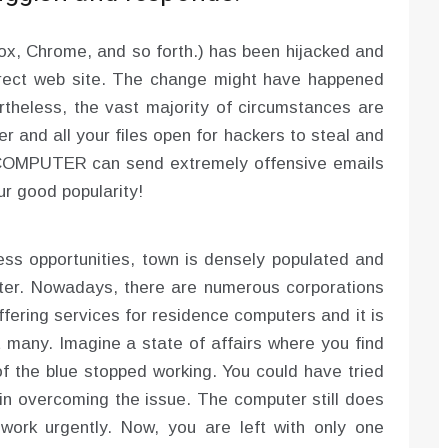
Fox, Chrome, and so forth.) has been hijacked and
rrect web site. The change might have happened
rtheless, the vast majority of circumstances are
er and all your files open for hackers to steal and
d COMPUTER can send extremely offensive emails
ur good popularity!
ess opportunities, town is densely populated and
ter. Nowadays, there are numerous corporations
fering services for residence computers and it is
t many. Imagine a state of affairs where you find
f the blue stopped working. You could have tried
l in overcoming the issue. The computer still does
 work urgently. Now, you are left with only one