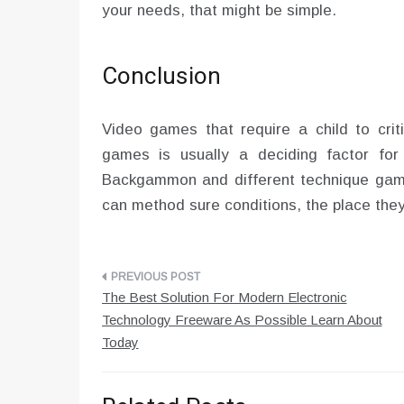
your needs, that might be simple.
Conclusion
Video games that require a child to crit
games is usually a deciding factor for 
Backgammon and different technique game
can method sure conditions, the place they 
Post
The Best Solution For Modern Electronic
navigation
Technology Freeware As Possible Learn About
Today