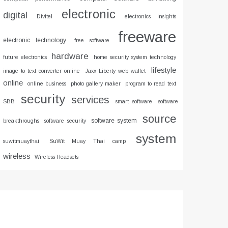
electronic
digital
Divitel
electronics insights
freeware
electronic technology
free software
hardware
future electronics
home security system technology
lifestyle
image to text converter online
Jaxx Liberty web wallet
online
online business
photo gallery maker
program to read text
security
services
SBB
smart software
software
source
software system
breakthroughs
software security
system
suwitmuaythai
SuWit Muay Thai camp
wireless
Wireless Headsets