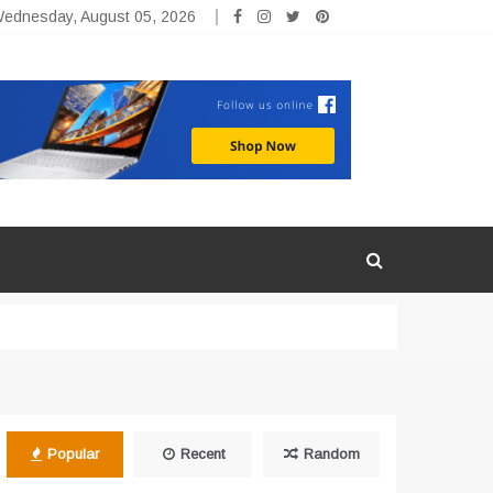
ednesday, August 05, 2026
Popular
Recent
Random