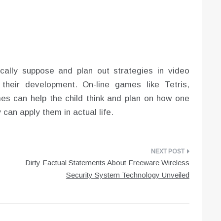
ically suppose and plan out strategies in video
their development. On-line games like Tetris,
s can help the child think and plan on how one
can apply them in actual life.
Dirty Factual Statements About Freeware Wireless
Security System Technology Unveiled