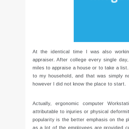
At the identical time I was also worki
appraiser. After college every single da
miles to appraise a house or to take a list
to my household, and that was simply no
however I did not know the place to start.
Actually, ergonomic computer Workstat
attributable to injuries or physical deform
popularity is the better emphasis on the 
as a lot of the employees are provided cu