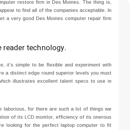
mputer restore firm in Des Moines. The thing is,
appear to find all of the companies acceptable. In
 get a very good Des Moines computer repair firm
e reader technology.
me, it’s simple to be flexible and experiment with
ire a distinct edge round superior levels you must
which illustrates excellent talent specs to use in
laborious, for there are such a lot of things we
ution of its LCD monitor, efficiency of its onerous
e looking for the perfect laptop computer to fit