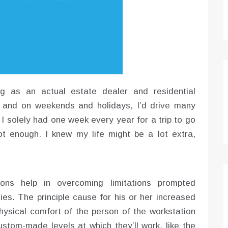
ng as an actual estate dealer and residential
y, and on weekends and holidays, I’d drive many
. I solely had one week every year for a trip to go
t enough. I knew my life might be a lot extra,
ions help in overcoming limitations prompted
ities. The principle cause for his or her increased
physical comfort of the person of the workstation
stom-made levels at which they’ll work, like the