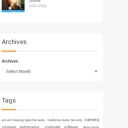
Online
10/07/2020
Archives
Archives
Tags
camera
are all cheating types the same
California Home Security
computer software
computer performance
demucking