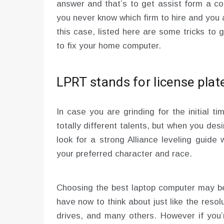
answer and that’s to get assist form a co
you never know which firm to hire and you 
this case, listed here are some tricks to
to fix your home computer.
LPRT stands for license plat
In case you are grinding for the initial ti
totally different talents, but when you des
look for a strong Alliance leveling guide 
your preferred character and race.
Choosing the best laptop computer may be 
have now to think about just like the resol
drives, and many others. However if you’r