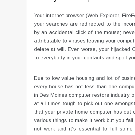
Your internet browser (Web Explorer, Fire
your searches are redirected to the inco
by an accidental click of the mouse; neve
attributable to viruses leaving your comput
delete at will. Even worse, your hijacke
to everybody in your contacts and spoil yo
Due to low value housing and lot of busin
every house has not less than one compu
in Des Moines computer restore industry of
at all times tough to pick out one amongs
that your private home computer has out o
various things to make it work but you fai
not work and it’s essential to full some