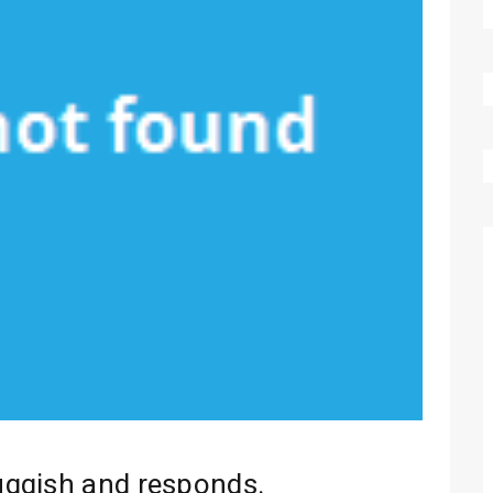
uggish and responds.