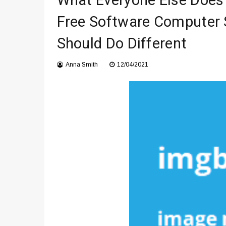
What Everyone Else Does
Что чувствует тело через 
Free Software Computer 
Instructions for Using a 432 
Should Do Different
Anna Smith
12/04/2021