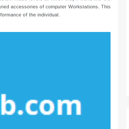
varied accessories of computer Workstations. This
rformance of the individual.