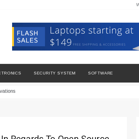
W
hine Improves Production
ital Tools
CTRONICS
SECURITY SYSTEM
SOFTWARE
dern Living
vations
Insights
duce Downtime for Startups
сью азота в повседневной еде