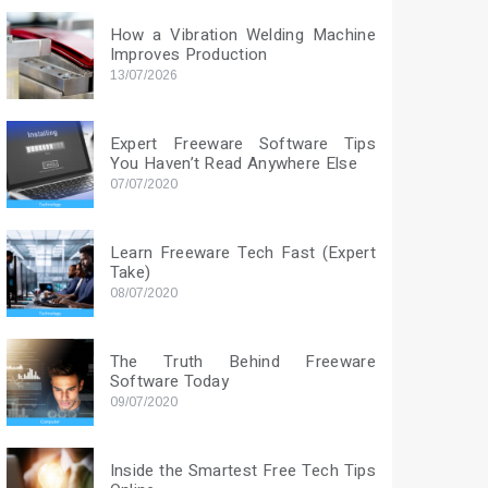
How a Vibration Welding Machine
Improves Production
13/07/2026
Expert Freeware Software Tips
You Haven’t Read Anywhere Else
07/07/2020
Learn Freeware Tech Fast (Expert
Take)
08/07/2020
The Truth Behind Freeware
Software Today
09/07/2020
Inside the Smartest Free Tech Tips