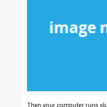
Then your computer runs sl