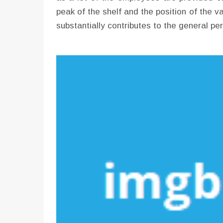
peak of the shelf and the position of the 
substantially contributes to the general pe