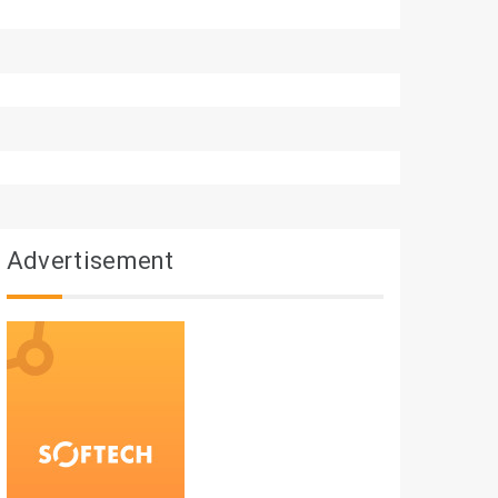
Advertisement