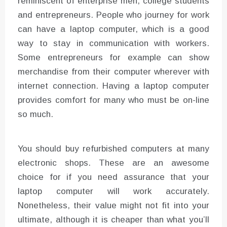
reminiscent of enterprise men, college students
and entrepreneurs. People who journey for work
can have a laptop computer, which is a good
way to stay in communication with workers.
Some entrepreneurs for example can show
merchandise from their computer wherever with
internet connection. Having a laptop computer
provides comfort for many who must be on-line
so much.
You should buy refurbished computers at many
electronic shops. These are an awesome
choice for if you need assurance that your
laptop computer will work accurately.
Nonetheless, their value might not fit into your
ultimate, although it is cheaper than what you’ll