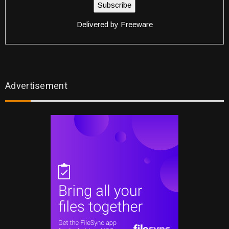
Delivered by
Freeware
Advertisement