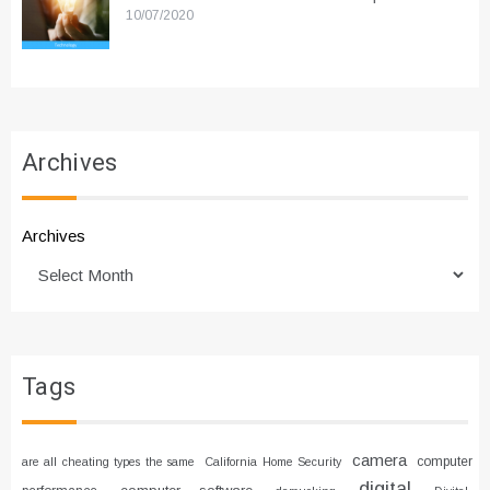
10/07/2020
Archives
Archives
Tags
camera
computer
are all cheating types the same
California Home Security
digital