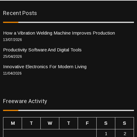
Recent Posts
How a Vibration Welding Machine Improves Production
13/07/2026
Productivity Software And Digital Tools
25/04/2026
Innovative Electronics For Modern Living
11/04/2026
Freeware Activity
M
T
W
T
F
S
S
1
2