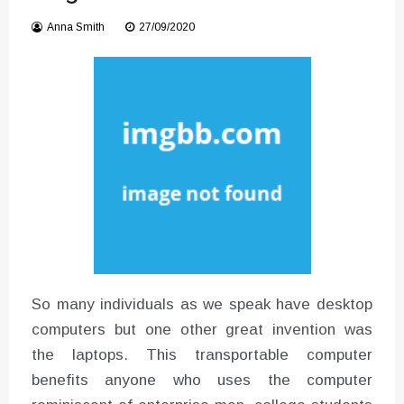
Instructions for Using a 432 Hz
Converter with Batch Modus
Anna Smith
27/09/2020
So many individuals as we speak have desktop
computers but one other great invention was
the laptops. This transportable computer
benefits anyone who uses the computer