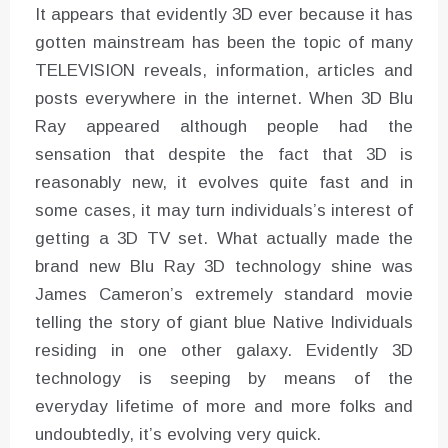
It appears that evidently 3D ever because it has
gotten mainstream has been the topic of many
TELEVISION reveals, information, articles and
posts everywhere in the internet. When 3D Blu
Ray appeared although people had the
sensation that despite the fact that 3D is
reasonably new, it evolves quite fast and in
some cases, it may turn individuals’s interest of
getting a 3D TV set. What actually made the
brand new Blu Ray 3D technology shine was
James Cameron’s extremely standard movie
telling the story of giant blue Native Individuals
residing in one other galaxy. Evidently 3D
technology is seeping by means of the
everyday lifetime of more and more folks and
undoubtedly, it’s evolving very quick.