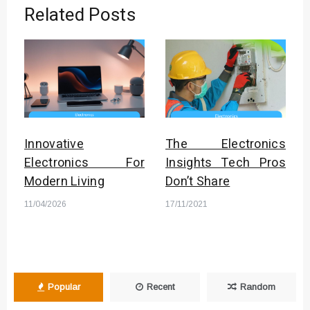
Related Posts
Innovative
The Electronics
Electronics For
Insights Tech Pros
Modern Living
Don’t Share
11/04/2026
17/11/2021
Popular
Recent
Random