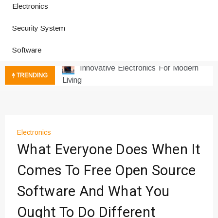
Electronics
How a Vibration Welding Machine
Improves Production
Security System
Productivity Software And Digital
Tools
Software
Innovative Electronics For Modern
Living
TRENDING
Next Gen Computer And
Innovations
Emerging Technology Trends
Insights
How Managed IT Services Reduce
Electronics
What Everyone Does When It
Downtime for Startups
Где мы сталкиваемся с закисью
Comes To Free Open Source
азота в повседневной еде
Что чувствует тело через
Software And What You
минуты после вдоха закиси азота —
Ought To Do Different
реальные ощущения