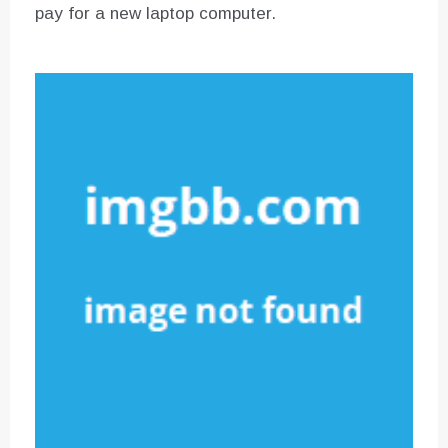
pay for a new laptop computer.