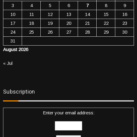
3
4
5
6
7
8
9
10
11
12
13
14
15
16
17
18
19
20
21
22
23
24
25
26
27
28
29
30
31
August 2026
« Jul
Subscription
Enter your email address: