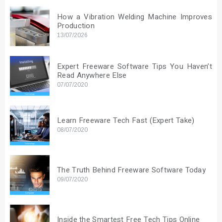
How a Vibration Welding Machine Improves
Production
13/07/2026
Expert Freeware Software Tips You Haven’t
Read Anywhere Else
07/07/2020
Learn Freeware Tech Fast (Expert Take)
08/07/2020
The Truth Behind Freeware Software Today
09/07/2020
Inside the Smartest Free Tech Tips Online