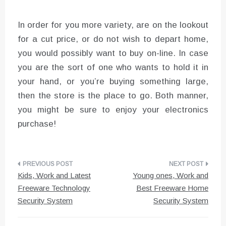
In order for you more variety, are on the lookout
for a cut price, or do not wish to depart home,
you would possibly want to buy on-line. In case
you are the sort of one who wants to hold it in
your hand, or you’re buying something large,
then the store is the place to go. Both manner,
you might be sure to enjoy your electronics
purchase!
Post
Kids, Work and Latest
Young ones, Work and
navigation
Freeware Technology
Best Freeware Home
Security System
Security System