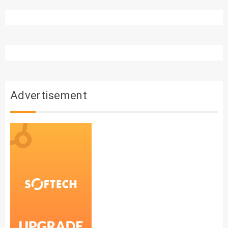
Advertisement