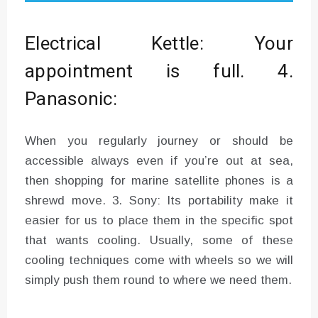
Electrical Kettle: Your
appointment is full. 4.
Panasonic:
When you regularly journey or should be
accessible always even if you’re out at sea,
then shopping for marine satellite phones is a
shrewd move. 3. Sony: Its portability make it
easier for us to place them in the specific spot
that wants cooling. Usually, some of these
cooling techniques come with wheels so we will
simply push them round to where we need them.