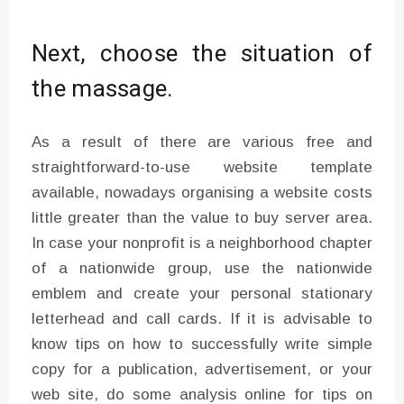
Next, choose the situation of
the massage.
As a result of there are various free and
straightforward-to-use website template
available, nowadays organising a website costs
little greater than the value to buy server area.
In case your nonprofit is a neighborhood chapter
of a nationwide group, use the nationwide
emblem and create your personal stationary
letterhead and call cards. If it is advisable to
know tips on how to successfully write simple
copy for a publication, advertisement, or your
web site, do some analysis online for tips on