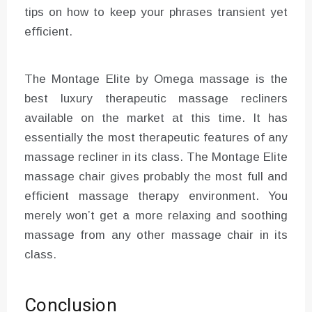
tips on how to keep your phrases transient yet
efficient.
The Montage Elite by Omega massage is the
best luxury therapeutic massage recliners
available on the market at this time. It has
essentially the most therapeutic features of any
massage recliner in its class. The Montage Elite
massage chair gives probably the most full and
efficient massage therapy environment. You
merely won’t get a more relaxing and soothing
massage from any other massage chair in its
class.
Conclusion