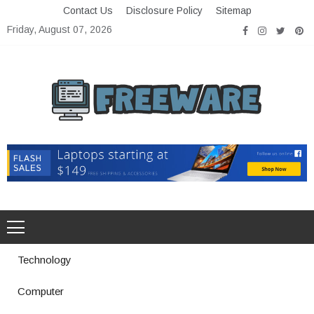
Skip
Contact Us
Disclosure Policy
Sitemap
to
Friday, August 07, 2026
content
Freeware
Free Software with Open Source
Technology
Computer