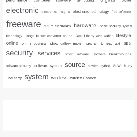
computer software
performance
demucking
Divitel
electronic
electronic technology
electronics insights
free software
freeware
hardware
future electronics
home security system
lifestyle
technology
image to text converter online
Jaxx Liberty web wallet
online
online business
photo gallery maker
program to read text
SBB
security
services
smart software
software breakthroughs
source
software system
software security
suwitmuaythai
SuWit Muay
system
wireless
Thai camp
Wireless Headsets