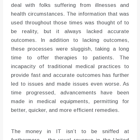
deal with folks suffering from illnesses and
health circumstances. The information that was
used throughout those times was thought of to
be reality, but it always lacked accurate
outcomes. In addition to lacking outcomes,
these processes were sluggish, taking a long
time to offer therapies to patients. The
incapacity of traditional medical practices to
provide fast and accurate outcomes has further
led to issues and made issues even worse. As
time progressed, advancements have been
made in medical equipments, permitting for
better, quicker, and more efficient remedies.
The money in IT isn’t to be sniffed at