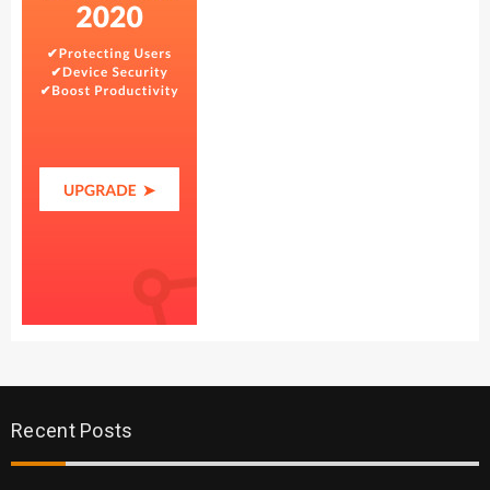
Recent Posts