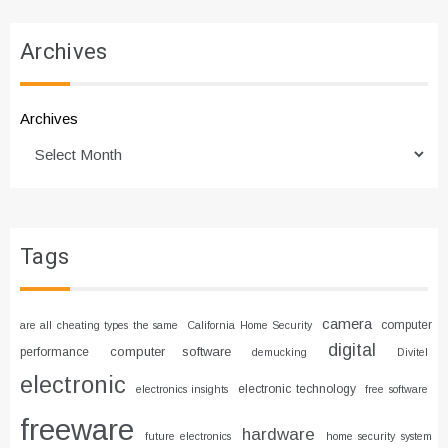
Archives
Archives
Tags
camera
computer
are all cheating types the same
California Home Security
digital
computer software
performance
demucking
Divitel
electronic
electronic technology
electronics insights
free software
freeware
hardware
future electronics
home security system