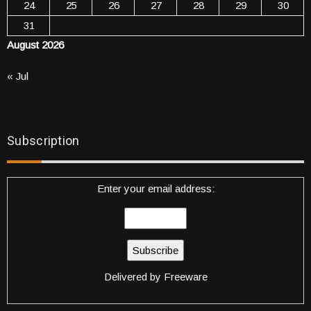
24
25
26
27
28
29
30
31
August 2026
« Jul
Subscription
Enter your email address:
Delivered by
Freeware