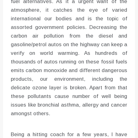
fuel alternatives. As it a urgent want of the
atmosphere, it catches the eye of varied
international our bodies and is the topic of
assorted government policies. Decreasing the
carbon air pollution from the diesel and
gasoline/petrol autos on the highway can keep a
verify on world warming. As hundreds of
thousands of autos running on these fossil fuels
emits carbon monoxide and different dangerous
products, our environment, including the
delicate ozone layer is broken. Apart from that
these pollutants cause number of well being
issues like bronchial asthma, allergy and cancer
amongst others.
Being a hitting coach for a few years, I have