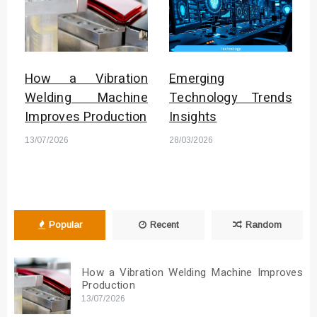
How a Vibration
Emerging
Welding Machine
Technology Trends
Improves Production
Insights
13/07/2026
28/03/2026
Popular
Recent
Random
How a Vibration Welding Machine Improves
Production
13/07/2026