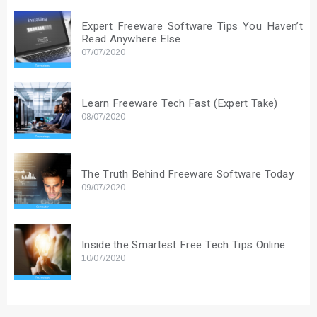
Expert Freeware Software Tips You Haven’t
Read Anywhere Else
07/07/2020
Learn Freeware Tech Fast (Expert Take)
08/07/2020
The Truth Behind Freeware Software Today
09/07/2020
Inside the Smartest Free Tech Tips Online
10/07/2020