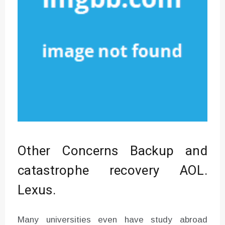
Other Concerns Backup and
catastrophe recovery AOL.
Lexus.
Many universities even have study abroad