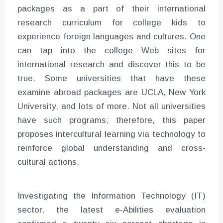
packages as a part of their international
research curriculum for college kids to
experience foreign languages and cultures. One
can tap into the college Web sites for
international research and discover this to be
true. Some universities that have these
examine abroad packages are UCLA, New York
University, and lots of more. Not all universities
have such programs; therefore, this paper
proposes intercultural learning via technology to
reinforce global understanding and cross-
cultural actions.
Investigating the Information Technology (IT)
sector, the latest e-Abilities evaluation