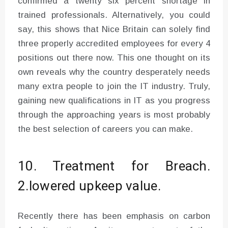
confirmed a twenty six percent shortage in
trained professionals. Alternatively, you could
say, this shows that Nice Britain can solely find
three properly accredited employees for every 4
positions out there now. This one thought on its
own reveals why the country desperately needs
many extra people to join the IT industry. Truly,
gaining new qualifications in IT as you progress
through the approaching years is most probably
the best selection of careers you can make.
10. Treatment for Breach.
2.lowered upkeep value.
Recently there has been emphasis on carbon