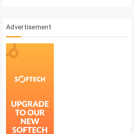
Advertisement