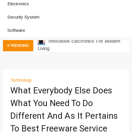
Electronics
Improves Production
Productivity Software And Digital
Security System
Tools
Innovative Electronics For Modern
Software
Living
Next Gen Computer And
TRENDING
Innovations
Emerging Technology Trends
Insights
How Managed IT Services Reduce
Technology
Downtime for Startups
What Everybody Else Does
Где мы сталкиваемся с закисью
азота в повседневной еде
What You Need To Do
Что чувствует тело через
Different And As It Pertains
минуты после вдоха закиси азота —
реальные ощущения
To Best Freeware Service
Instructions for Using a 432 Hz