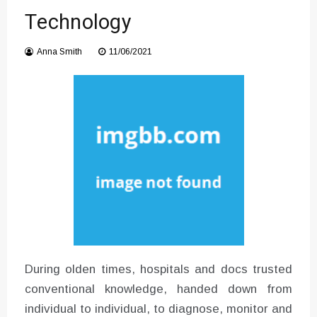
Converter with Batch Modus
Technology
Anna Smith
11/06/2021
During olden times, hospitals and docs trusted
conventional knowledge, handed down from
individual to individual, to diagnose, monitor and