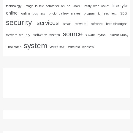
lifestyle
technology
image to text converter online
Jaxx Liberty web wallet
online
online business
photo gallery maker
program to read text
SBB
security
services
smart software
software breakthroughs
source
software system
software security
suwitmuaythai
SuWit Muay
system
wireless
Thai camp
Wireless Headsets