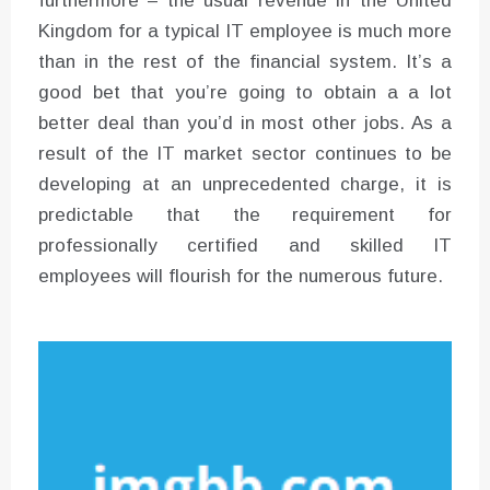
furthermore – the usual revenue in the United
Kingdom for a typical IT employee is much more
than in the rest of the financial system. It’s a
good bet that you’re going to obtain a a lot
better deal than you’d in most other jobs. As a
result of the IT market sector continues to be
developing at an unprecedented charge, it is
predictable that the requirement for
professionally certified and skilled IT
employees will flourish for the numerous future.