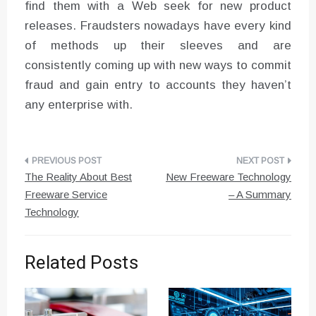
find them with a Web seek for new product
releases. Fraudsters nowadays have every kind
of methods up their sleeves and are
consistently coming up with new ways to commit
fraud and gain entry to accounts they haven’t
any enterprise with.
Post
The Reality About Best
New Freeware Technology
navigation
Freeware Service
– A Summary
Technology
Related Posts