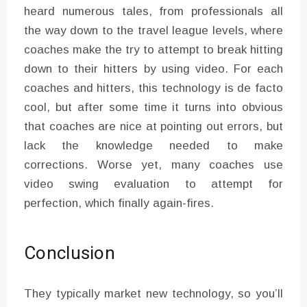
heard numerous tales, from professionals all
the way down to the travel league levels, where
coaches make the try to attempt to break hitting
down to their hitters by using video. For each
coaches and hitters, this technology is de facto
cool, but after some time it turns into obvious
that coaches are nice at pointing out errors, but
lack the knowledge needed to make
corrections. Worse yet, many coaches use
video swing evaluation to attempt for
perfection, which finally again-fires.
Conclusion
They typically market new technology, so you’ll