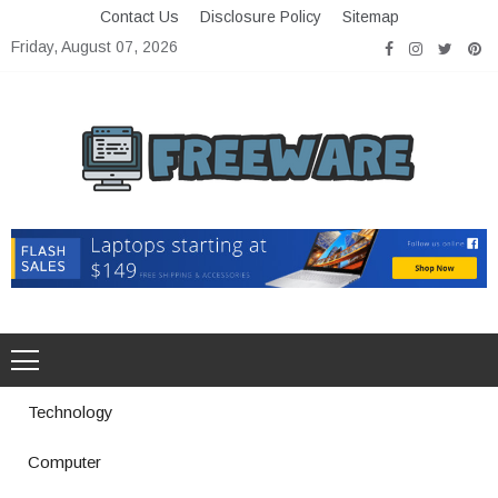
Skip
Contact Us
Disclosure Policy
Sitemap
to
Friday, August 07, 2026
content
Freeware
Free Software with Open Source
Technology
Computer
How a Vibration Welding Machine