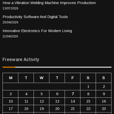
How a Vibration Welding Machine Improves Production
13/07/2026
Productivity Software And Digital Tools
25/04/2026
Innovative Electronics For Modern Living
11/04/2026
Freeware Activity
M
T
W
T
F
S
S
1
2
3
4
5
6
7
8
9
10
11
12
13
14
15
16
17
18
19
20
21
22
23