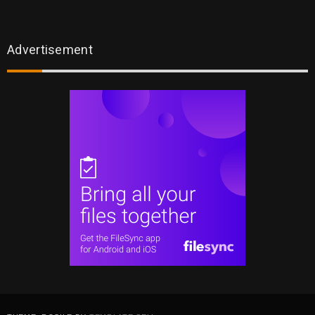
Advertisement