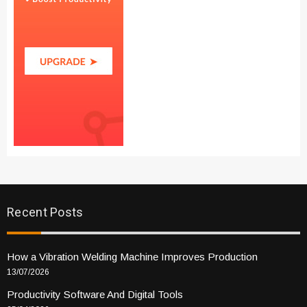
Recent Posts
How a Vibration Welding Machine Improves Production
13/07/2026
Productivity Software And Digital Tools