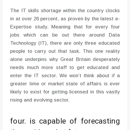
The IT skills shortage within the country clocks
in at over 26 percent, as proven by the latest e-
Expertise study. Meaning that for every four
jobs which can be out there around Data
Technology (IT), there are only three educated
people to carry out that task. This one reality
alone underpins why Great Britain desperately
needs much more staff to get educated and
enter the IT sector. We won’t think about if a
greater time or market state of affairs is ever
likely to exist for getting licensed in this vastly
rising and evolving sector.
four. is capable of forecasting