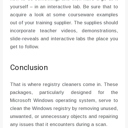
yourself – in an interactive lab. Be sure that to
acquire a look at some courseware examples
out of your training supplier. The supplies should
incorporate teacher videos, demonstrations,
slide-reveals and interactive labs the place you
get to follow.
Conclusion
That is where registry cleaners come in. These
packages, particularly designed for the
Microsoft Windows operating system, serve to
clean the Windows registry by removing unused,
unwanted, or unnecessary objects and repairing
any issues that it encounters during a scan.