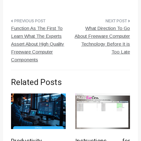
Post
Function As The First To
What Direction To Go
navigation
Learn What The Experts
About Freeware Computer
Assert About High Quality
Technology Before It is
Freeware Computer
Too Late
Components
Related Posts