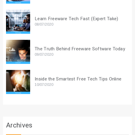
Learn Freeware Tech Fast (Expert Take)
08/07/2020
The Truth Behind Freeware Software Today
09/07/2020
Inside the Smartest Free Tech Tips Online
10/07/2020
Archives