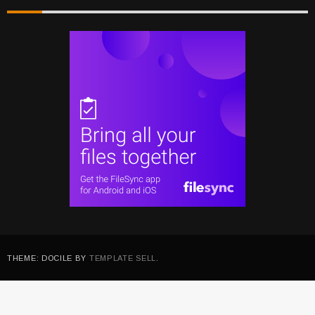
THEME: DOCILE BY
TEMPLATE SELL
.