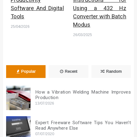
Productivity
Instructions for
Software And Digital
Using a 432 Hz
Tools
Converter with Batch
Modus
25/04/2026
26/03/2025
Popular
Recent
Random
How a Vibration Welding Machine Improves
Production
13/07/2026
Expert Freeware Software Tips You Haven’t
Read Anywhere Else
07/07/2020