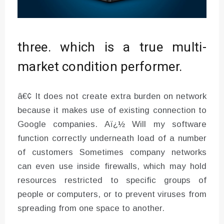
three. which is a true multi-
market condition performer.
â€¢ It does not create extra burden on network
because it makes use of existing connection to
Google companies. Aï¿½ Will my software
function correctly underneath load of a number
of customers Sometimes company networks
can even use inside firewalls, which may hold
resources restricted to specific groups of
people or computers, or to prevent viruses from
spreading from one space to another.