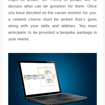
discuss what can be greatest for them. Once
you have decided on the career monitor for you,
a related course must be picked that’s goes
along with your skills and abilities. You must
anticipate to be provided a bespoke package in
your needs.