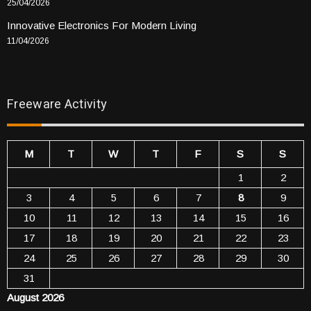
25/04/2026
Innovative Electronics For Modern Living
11/04/2026
Freeware Activity
M
T
W
T
F
S
S
1
2
3
4
5
6
7
8
9
10
11
12
13
14
15
16
17
18
19
20
21
22
23
24
25
26
27
28
29
30
31
August 2026