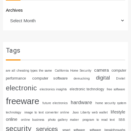
Archives
Tags
camera
computer
are all cheating types the same
California Home Security
digital
computer software
performance
demucking
Divitel
electronic
electronic technology
electronics insights
free software
freeware
hardware
future electronics
home security system
lifestyle
technology
image to text converter online
Jaxx Liberty web wallet
online
online business
photo gallery maker
program to read text
SBB
security
services
smart software
software breakthroughs