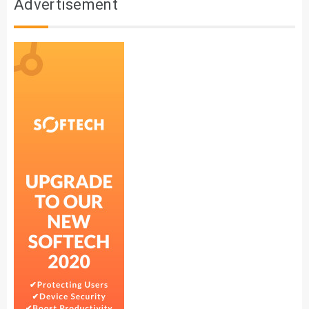
Advertisement