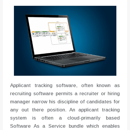
Instructions for Using a 432 Hz
Converter with Batch Modus
Applicant tracking software, often known as
recruiting software permits a recruiter or hiring
manager narrow his discipline of candidates for
any out there position. An applicant tracking
system is often a cloud-primarily based
Software As a Service bundle which enables