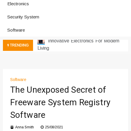
Electronics
How a Vibration Welding Machine
Improves Production
Security System
Productivity Software And Digital
Tools
Software
Innovative Electronics For Modern
Living
TRENDING
Next Gen Computer And
Innovations
Emerging Technology Trends
Insights
Software
How Managed IT Services Reduce
The Unexposed Secret of
Downtime for Startups
Где мы сталкиваемся с закисью
Freeware System Registry
азота в повседневной еде
Software
Что чувствует тело через
минуты после вдоха закиси азота —
реальные ощущения
Anna Smith
25/08/2021