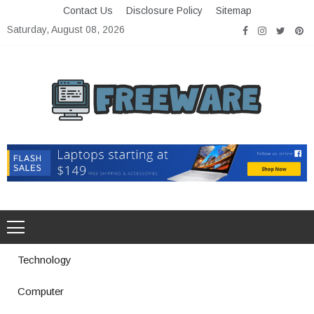
Skip
Contact Us
Disclosure Policy
Sitemap
to
Saturday, August 08, 2026
content
Freeware
Free Software with Open Source
Technology
Computer