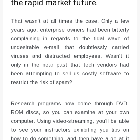
the rapid market future.
That wasn’t at all times the case. Only a few
years ago, enterprise owners had been bitterly
complaining in regards to the tidal wave of
undesirable e-mail that doubtlessly carried
viruses and distracted employees. Wasn’t it
only in the near past that tech vendors had
been attempting to sell us costly software to
restrict the risk of spam?
Research programs now come through DVD-
ROM discs, so you can examine at your own
computer. Using video-streaming, you’ll be able
to see your instructors exhibiting you tips on
how to do something, and then have a go at it