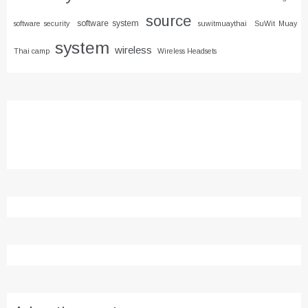
source
software system
software security
suwitmuaythai
SuWit Muay
system
wireless
Thai camp
Wireless Headsets