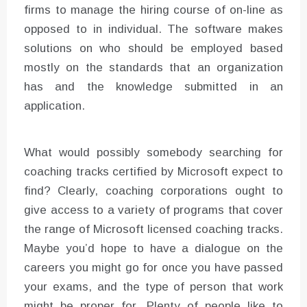
firms to manage the hiring course of on-line as
opposed to in individual. The software makes
solutions on who should be employed based
mostly on the standards that an organization
has and the knowledge submitted in an
application.
What would possibly somebody searching for
coaching tracks certified by Microsoft expect to
find? Clearly, coaching corporations ought to
give access to a variety of programs that cover
the range of Microsoft licensed coaching tracks.
Maybe you’d hope to have a dialogue on the
careers you might go for once you have passed
your exams, and the type of person that work
might be proper for. Plenty of people like to