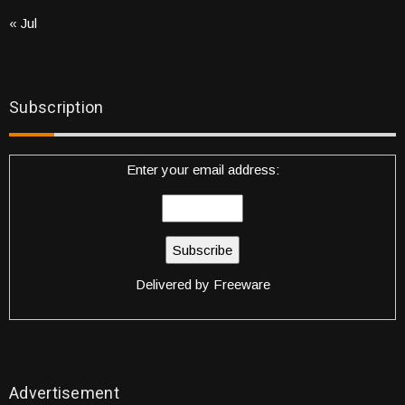
« Jul
Subscription
Enter your email address:
Delivered by
Freeware
Advertisement