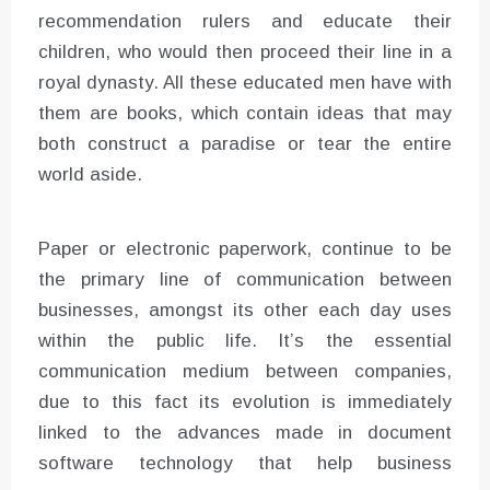
recommendation rulers and educate their
children, who would then proceed their line in a
royal dynasty. All these educated men have with
them are books, which contain ideas that may
both construct a paradise or tear the entire
world aside.
Paper or electronic paperwork, continue to be
the primary line of communication between
businesses, amongst its other each day uses
within the public life. It’s the essential
communication medium between companies,
due to this fact its evolution is immediately
linked to the advances made in document
software technology that help business