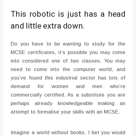
This robotic is just has a head
and little extra down.
Do you have to be wanting to study for the
MCSE certificates, it’s possible you may come
into considered one of two classes. You may
need to come into the computer world, and
you’ve found this industrial sector has lots of
demand for women and men who’re
commercially certified. As a substitute you are
perhaps already knowledgeable making an
attempt to formalise your skills with an MCSE.
Imagine a world without books. I bet you would