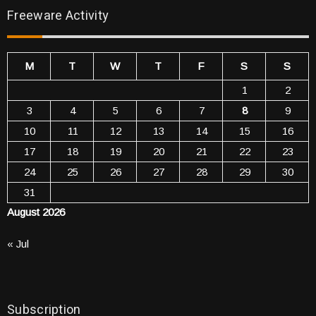
Freeware Activity
M
T
W
T
F
S
S
1
2
3
4
5
6
7
8
9
10
11
12
13
14
15
16
17
18
19
20
21
22
23
24
25
26
27
28
29
30
31
August 2026
« Jul
Subscription