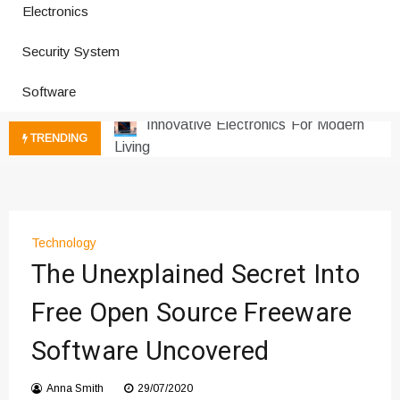
Electronics
How a Vibration Welding Machine
Improves Production
Security System
Productivity Software And Digital
Tools
Software
Innovative Electronics For Modern
Living
TRENDING
Next Gen Computer And
Innovations
Emerging Technology Trends
Insights
Technology
How Managed IT Services Reduce
The Unexplained Secret Into
Downtime for Startups
Где мы сталкиваемся с закисью
Free Open Source Freeware
азота в повседневной еде
Software Uncovered
Что чувствует тело через
минуты после вдоха закиси азота —
реальные ощущения
Anna Smith
29/07/2020