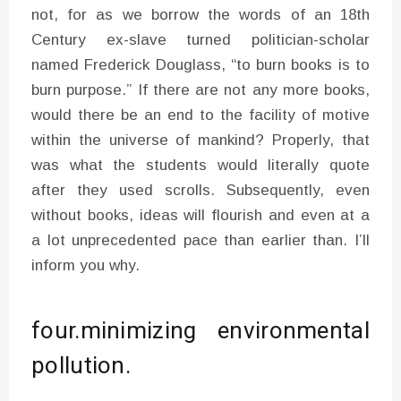
not, for as we borrow the words of an 18th
Century ex-slave turned politician-scholar
named Frederick Douglass, “to burn books is to
burn purpose.” If there are not any more books,
would there be an end to the facility of motive
within the universe of mankind? Properly, that
was what the students would literally quote
after they used scrolls. Subsequently, even
without books, ideas will flourish and even at a
a lot unprecedented pace than earlier than. I’ll
inform you why.
four.minimizing environmental
pollution.