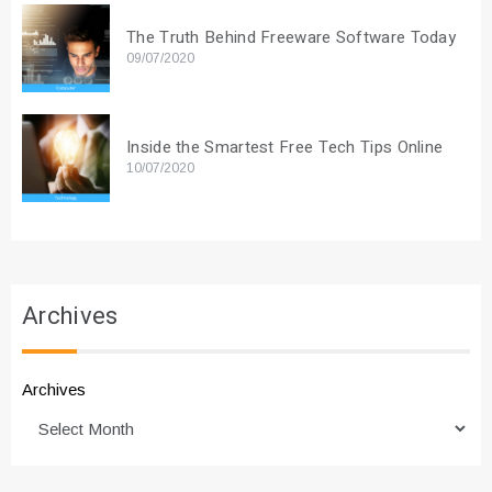
The Truth Behind Freeware Software Today
09/07/2020
Inside the Smartest Free Tech Tips Online
10/07/2020
Archives
Archives