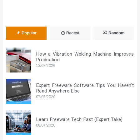
Popular
Recent
Random
How a Vibration Welding Machine Improves
Production
13/07/2026
Expert Freeware Software Tips You Haven’t
Read Anywhere Else
07/07/2020
Learn Freeware Tech Fast (Expert Take)
08/07/2020