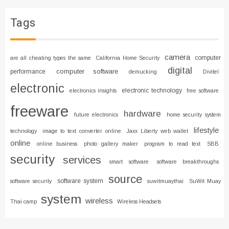
Tags
camera
computer
are all cheating types the same
California Home Security
digital
computer software
performance
demucking
Divitel
electronic
electronic technology
electronics insights
free software
freeware
hardware
future electronics
home security system
lifestyle
technology
image to text converter online
Jaxx Liberty web wallet
online
online business
photo gallery maker
program to read text
SBB
security
services
smart software
software breakthroughs
source
software system
software security
suwitmuaythai
SuWit Muay
system
wireless
Thai camp
Wireless Headsets