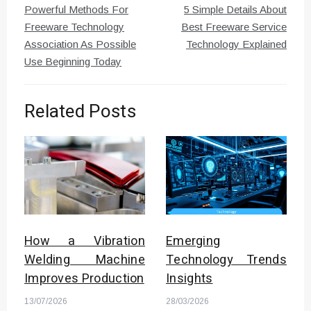
Powerful Methods For
5 Simple Details About
navigation
Freeware Technology
Best Freeware Service
Association As Possible
Technology Explained
Use Beginning Today
Related Posts
How a Vibration
Emerging
Welding Machine
Technology Trends
Improves Production
Insights
13/07/2026
28/03/2026