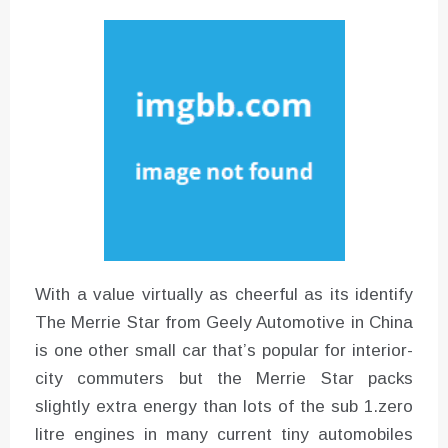
Instructions for Using a 432 Hz
Converter with Batch Modus
With a value virtually as cheerful as its identify
The Merrie Star from Geely Automotive in China
is one other small car that’s popular for interior-
city commuters but the Merrie Star packs
slightly extra energy than lots of the sub 1.zero
litre engines in many current tiny automobiles