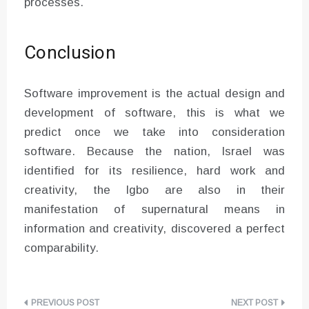
processes.
Conclusion
Software improvement is the actual design and
development of software, this is what we
predict once we take into consideration
software. Because the nation, Israel was
identified for its resilience, hard work and
creativity, the Igbo are also in their
manifestation of supernatural means in
information and creativity, discovered a perfect
comparability.
Post