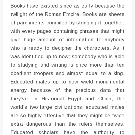
Books have existed since as early because the
twilight of the Roman Empire. Books are sheets
of parchments compiled by stringing it together,
with every pages containing phrases that might
give huge amount of information to anybody
who is ready to decipher the characters. As it
was identified up to now; somebody who is able
to studying and writing is price more than ten
obedient troopers and almost equal to a king.
Educated males up to now wield monumental
energy because of the precious data that
they’ve. In Historical Egypt and China, the
world’s two large civilizations; educated males
are so highly effective that they might be twice
extra dangerous than the rulers themselves.
Educated scholars have the authority to