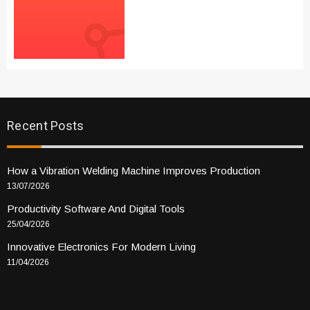
Recent Posts
How a Vibration Welding Machine Improves Production
13/07/2026
Productivity Software And Digital Tools
25/04/2026
Innovative Electronics For Modern Living
11/04/2026