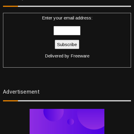
Enter your email address:
Delivered by
Freeware
Advertisement