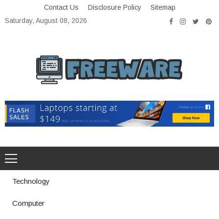
Skip
Contact Us
Disclosure Policy
Sitemap
to
Saturday, August 08, 2026
content
Freeware
Free Software with Open Source
Technology
Computer