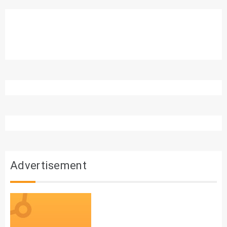
Advertisement