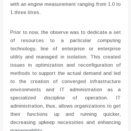
with an engine measurement ranging from 1.0 to
1.three litres.
Prior to now, the observe was to dedicate a set
of resources to a particular computing
technology, line of enterprise or enterprise
utility and managed in isolation. This created
issues in optimization and reconfiguration of
methods to support the actual demand and led
to the creation of converged infrastructure
environments and IT administration as a
specialized discipline of operation. IT
administration, thus, allows organizations to get
their functions up and running quicker,
decreasing upkeep necessities and enhancing
manageability.