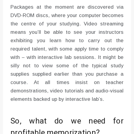
Packages at the moment are discovered via
DVD-ROM discs, where your computer becomes
the centre of your studying. Video streaming
means you’ll be able to see your instructors
exhibiting you learn how to carry out the
required talent, with some apply time to comply
with – with interactive lab sessions. It might be
silly not to view some of the typical study
supplies supplied earlier than you purchase a
course. At all times insist on teacher
demonstrations, video tutorials and audio-visual
elements backed up by interactive lab’s.
So, what do we need for
profitable memorization?