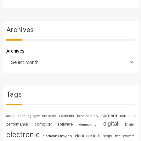
Archives
Archives
Tags
camera
computer
are all cheating types the same
California Home Security
digital
computer software
performance
demucking
Divitel
electronic
electronic technology
electronics insights
free software