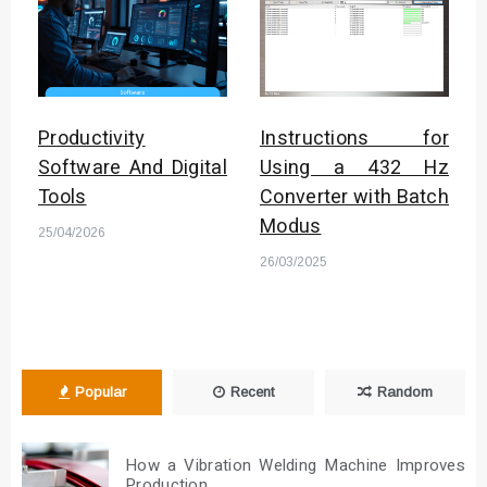
Productivity
Instructions for
Software And Digital
Using a 432 Hz
Tools
Converter with Batch
Modus
25/04/2026
26/03/2025
Popular
Recent
Random
How a Vibration Welding Machine Improves
Production