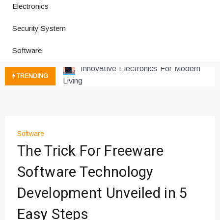
Electronics
How a Vibration Welding Machine
Security System
Improves Production
Productivity Software And Digital
Software
Tools
Innovative Electronics For Modern
TRENDING
Living
Next Gen Computer And
Innovations
Emerging Technology Trends
Insights
Software
How Managed IT Services Reduce
The Trick For Freeware
Downtime for Startups
Software Technology
Где мы сталкиваемся с закисью
азота в повседневной еде
Development Unveiled in 5
Что чувствует тело через
минуты после вдоха закиси азота —
Easy Steps
реальные ощущения