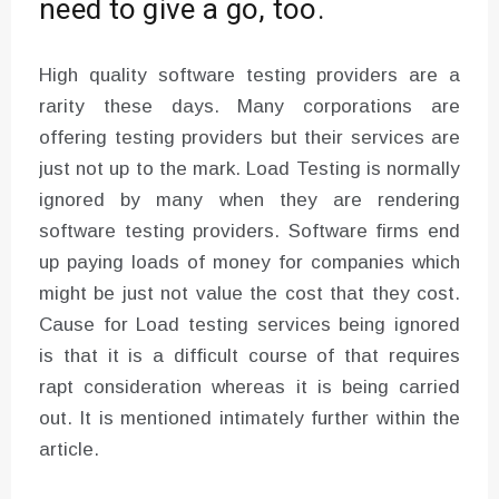
need to give a go, too.
High quality software testing providers are a
rarity these days. Many corporations are
offering testing providers but their services are
just not up to the mark. Load Testing is normally
ignored by many when they are rendering
software testing providers. Software firms end
up paying loads of money for companies which
might be just not value the cost that they cost.
Cause for Load testing services being ignored
is that it is a difficult course of that requires
rapt consideration whereas it is being carried
out. It is mentioned intimately further within the
article.