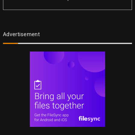
Advertisement