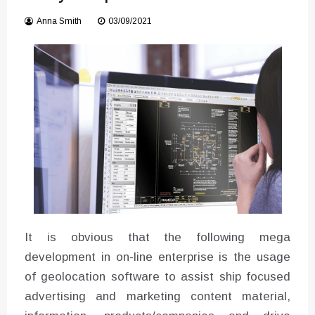
Instructions for Using a 432 Hz
Anna Smith
03/09/2021
Converter with Batch Modus
It is obvious that the following mega
development in on-line enterprise is the usage
of geolocation software to assist ship focused
advertising and marketing content material,