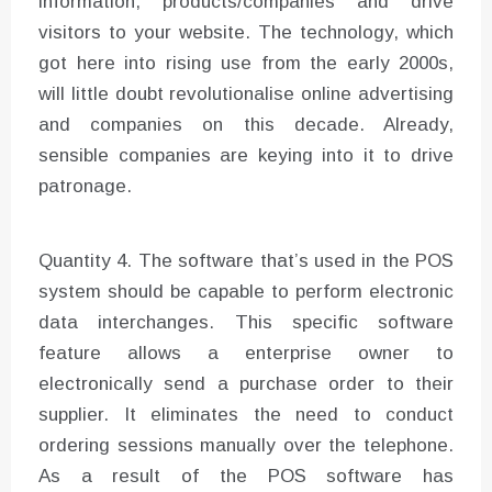
information, products/companies and drive
visitors to your website. The technology, which
got here into rising use from the early 2000s,
will little doubt revolutionalise online advertising
and companies on this decade. Already,
sensible companies are keying into it to drive
patronage.
Quantity 4. The software that’s used in the POS
system should be capable to perform electronic
data interchanges. This specific software
feature allows a enterprise owner to
electronically send a purchase order to their
supplier. It eliminates the need to conduct
ordering sessions manually over the telephone.
As a result of the POS software has