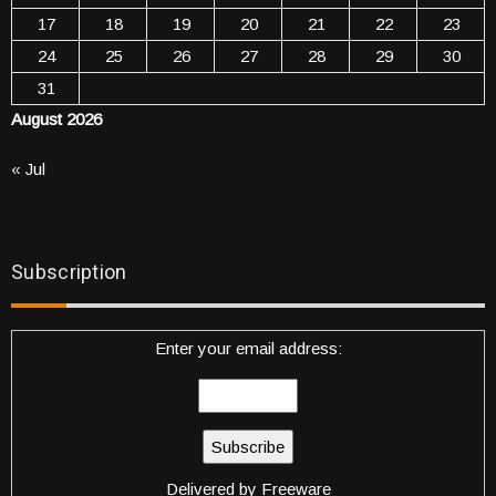
17
18
19
20
21
22
23
24
25
26
27
28
29
30
31
August 2026
« Jul
Subscription
Enter your email address:
Delivered by
Freeware