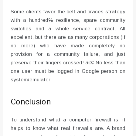
Some clients favor the belt and braces strategy
with a hundred% resilience, spare community
switches and a whole service contract. All
excellent, but there are as many corporations (if
no more) who have made completely no
provision for a community failure, and just
preserve their fingers crossed! â€¢ No less than
one user must be logged in Google person on
system/emulator.
Conclusion
To understand what a computer firewall is, it
helps to know what real firewalls are. A brand