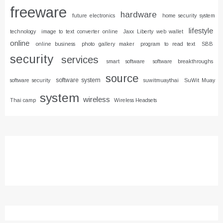
freeware
hardware
future electronics
home security system
lifestyle
technology
image to text converter online
Jaxx Liberty web wallet
online
online business
photo gallery maker
program to read text
SBB
security
services
smart software
software breakthroughs
source
software system
software security
suwitmuaythai
SuWit Muay
system
wireless
Thai camp
Wireless Headsets