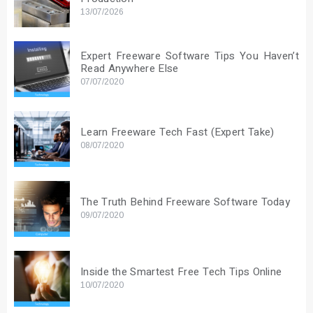
13/07/2026
Expert Freeware Software Tips You Haven’t
Read Anywhere Else
07/07/2020
Learn Freeware Tech Fast (Expert Take)
08/07/2020
The Truth Behind Freeware Software Today
09/07/2020
Inside the Smartest Free Tech Tips Online
10/07/2020