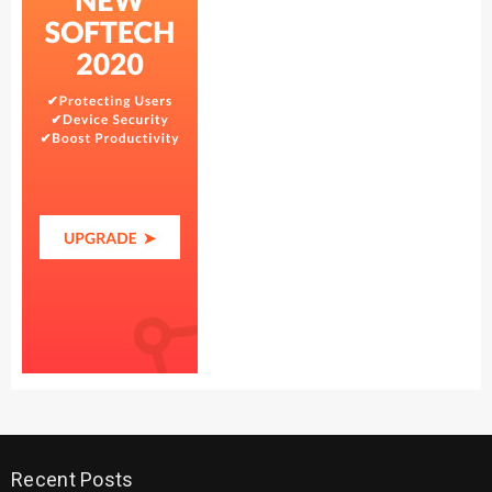
Recent Posts