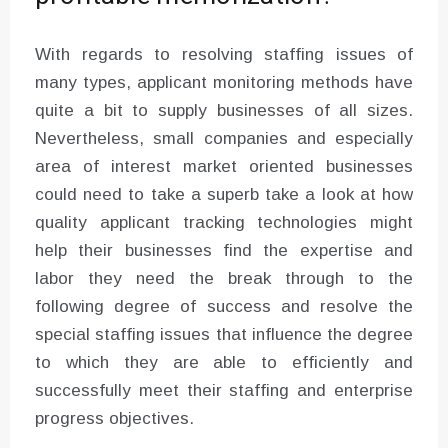
With regards to resolving staffing issues of
many types, applicant monitoring methods have
quite a bit to supply businesses of all sizes.
Nevertheless, small companies and especially
area of interest market oriented businesses
could need to take a superb take a look at how
quality applicant tracking technologies might
help their businesses find the expertise and
labor they need the break through to the
following degree of success and resolve the
special staffing issues that influence the degree
to which they are able to efficiently and
successfully meet their staffing and enterprise
progress objectives.