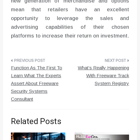
new generation of merchandise and options
mean that retailers have an excellent
opportunity to leverage the sales and
advertising capabilities of their chosen
platforms to increase their return on investment.
Post
Function As The First To
What’s Really Happening
navigation
Learn What The Experts
With Freeware Track
Assert About Freeware
System Registry
Security Systems
Consultant
Related Posts