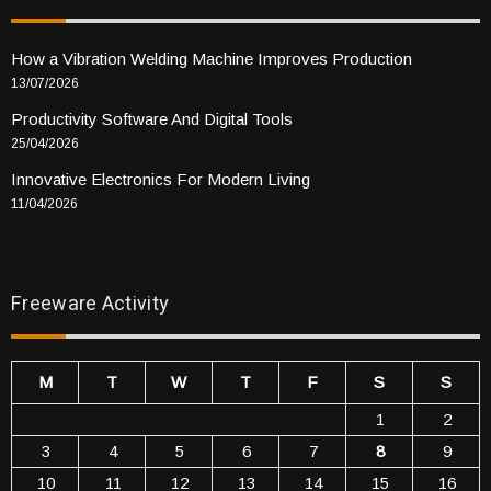
How a Vibration Welding Machine Improves Production
13/07/2026
Productivity Software And Digital Tools
25/04/2026
Innovative Electronics For Modern Living
11/04/2026
Freeware Activity
M
T
W
T
F
S
S
1
2
3
4
5
6
7
8
9
10
11
12
13
14
15
16