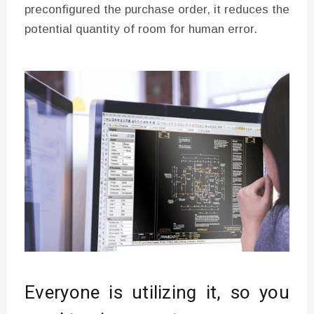
preconfigured the purchase order, it reduces the
potential quantity of room for human error.
Everyone is utilizing it, so you