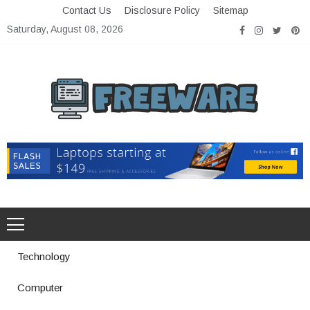
Skip
Contact Us
Disclosure Policy
Sitemap
to
Saturday, August 08, 2026
content
Freeware
Free Software with Open Source
Technology
Computer