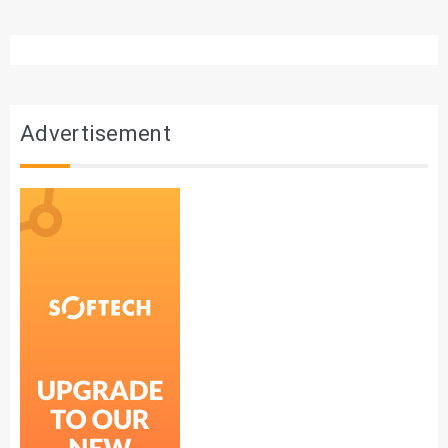
Advertisement