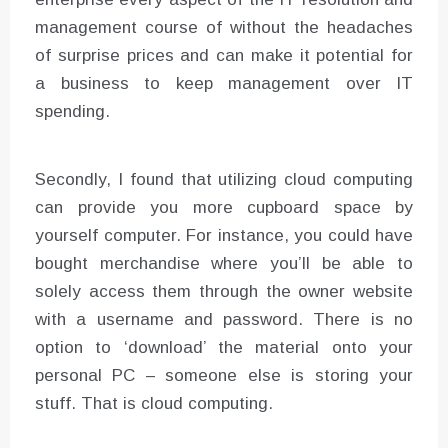
management course of without the headaches
of surprise prices and can make it potential for
a business to keep management over IT
spending.
Secondly, I found that utilizing cloud computing
can provide you more cupboard space by
yourself computer. For instance, you could have
bought merchandise where you’ll be able to
solely access them through the owner website
with a username and password. There is no
option to ‘download’ the material onto your
personal PC – someone else is storing your
stuff. That is cloud computing.