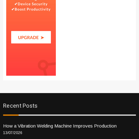
Recent Posts
How a Vibration Welding Machine Improves Production
13/07/2026