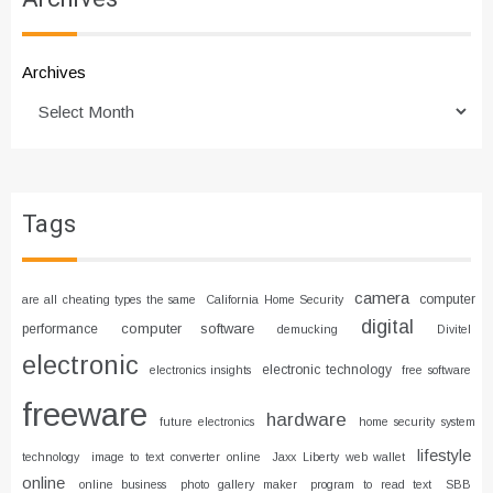
Archives
Tags
camera
computer
are all cheating types the same
California Home Security
digital
computer software
performance
demucking
Divitel
electronic
electronic technology
electronics insights
free software
freeware
hardware
future electronics
home security system
lifestyle
technology
image to text converter online
Jaxx Liberty web wallet
online
online business
photo gallery maker
program to read text
SBB