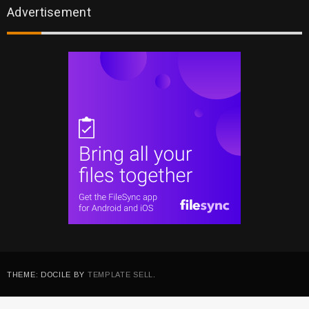
Advertisement
THEME: DOCILE BY
TEMPLATE SELL
.