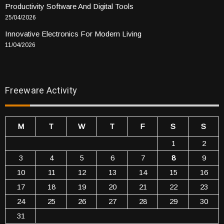
Productivity Software And Digital Tools
25/04/2026
Innovative Electronics For Modern Living
11/04/2026
Freeware Activity
M
T
W
T
F
S
S
1
2
3
4
5
6
7
8
9
10
11
12
13
14
15
16
17
18
19
20
21
22
23
24
25
26
27
28
29
30
31