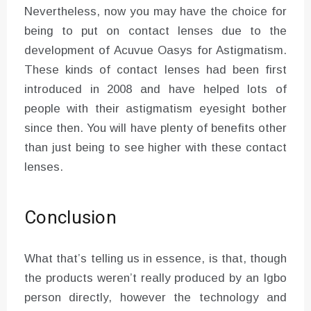
Nevertheless, now you may have the choice for
being to put on contact lenses due to the
development of Acuvue Oasys for Astigmatism.
These kinds of contact lenses had been first
introduced in 2008 and have helped lots of
people with their astigmatism eyesight bother
since then. You will have plenty of benefits other
than just being to see higher with these contact
lenses.
Conclusion
What that’s telling us in essence, is that, though
the products weren’t really produced by an Igbo
person directly, however the technology and