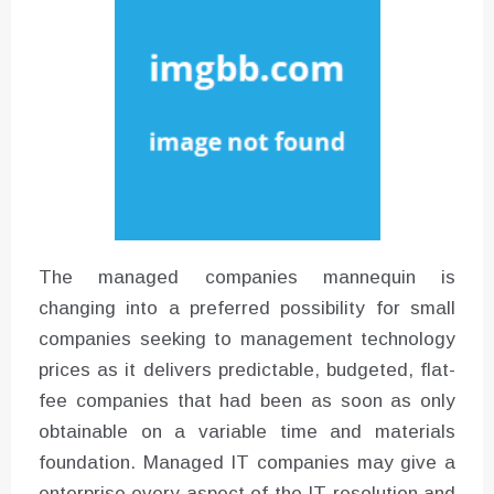
Instructions for Using a 432 Hz
Converter with Batch Modus
The managed companies mannequin is
changing into a preferred possibility for small
companies seeking to management technology
prices as it delivers predictable, budgeted, flat-
fee companies that had been as soon as only
obtainable on a variable time and materials
foundation. Managed IT companies may give a
enterprise every aspect of the IT resolution and