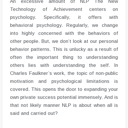
An excessive amount of NLP The New
Technology of Achievement centers on
psychology. Specifically, it offers with
behavioral psychology. Regularly, we change
into highly concerned with the behaviors of
other people. But, we don’t look at our personal
behavior patterns. This is unlucky as a result of
often the important thing to understanding
others lies with understanding the self. In
Charles Faulkner’s work, the topic of non-public
motivation and psychological limitations is
covered. This opens the door to expanding your
own private success potential immensely. And is
that not likely manner NLP is about when all is
said and carried out?