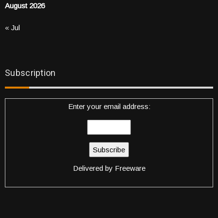
August 2026
« Jul
Subscription
Enter your email address:
Delivered by
Freeware