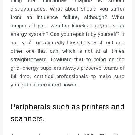
thing that individuals imagine is without
disadvantages. What about should you suffer
from an influence failure, although? What
happens if poor weather knocks out your solar
energy system? Can you repair it by yourself? If
not, you’ll undoubtedly have to search out one
other one that can, which is not at all times
straightforward. Evaluate that to being on the
grid–energy suppliers always preserve teams of
full-time, certified professionals to make sure
you get uninterrupted power.
Peripherals such as printers and
scanners.