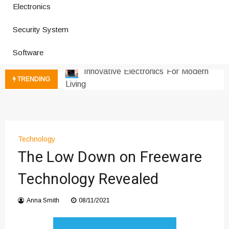
Electronics
How a Vibration Welding Machine
Security System
Improves Production
Productivity Software And Digital
Software
Tools
Innovative Electronics For Modern
TRENDING
Living
Next Gen Computer And
Innovations
Emerging Technology Trends
Insights
Technology
How Managed IT Services Reduce
The Low Down on Freeware
Downtime for Startups
Technology Revealed
Где мы сталкиваемся с закисью
азота в повседневной еде
Anna Smith
08/11/2021
Что чувствует тело через
минуты после вдоха закиси азота —
реальные ощущения