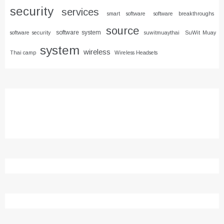
security
services
smart software
software breakthroughs
source
software system
software security
suwitmuaythai
SuWit Muay
system
wireless
Thai camp
Wireless Headsets