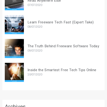
Read Anywhere Else
07/07/2020
Learn Freeware Tech Fast (Expert Take)
08/07/2020
The Truth Behind Freeware Software Today
09/07/2020
Inside the Smartest Free Tech Tips Online
10/07/2020
Archives