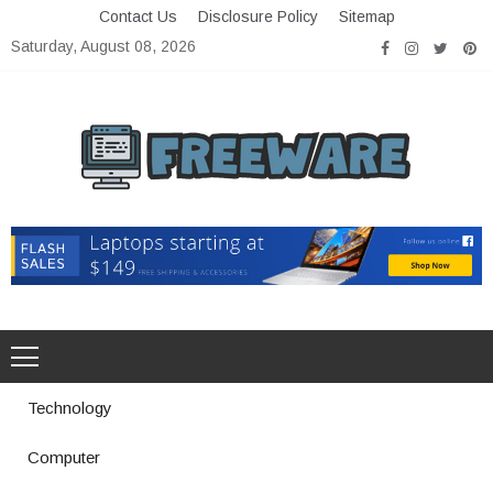
Skip
Contact Us
Disclosure Policy
Sitemap
to
Saturday, August 08, 2026
content
Freeware
Free Software with Open Source
Technology
Computer