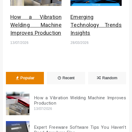
How a Vibration
Emerging
Welding Machine
Technology Trends
Improves Production
Insights
13/07/2026
28/03/2026
Popular
Recent
Random
How a Vibration Welding Machine Improves
Production
13/07/2026
Expert Freeware Software Tips You Haven’t