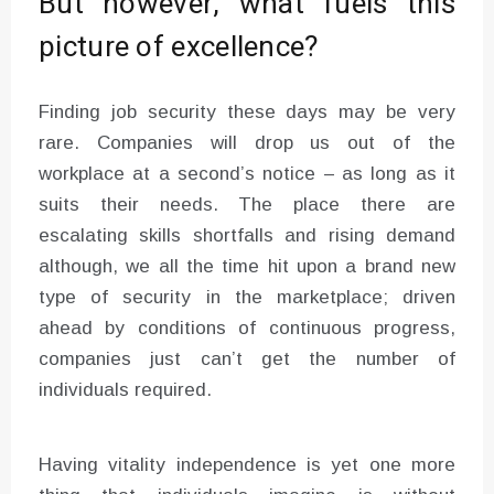
But however, what fuels this
picture of excellence?
Finding job security these days may be very
rare. Companies will drop us out of the
workplace at a second’s notice – as long as it
suits their needs. The place there are
escalating skills shortfalls and rising demand
although, we all the time hit upon a brand new
type of security in the marketplace; driven
ahead by conditions of continuous progress,
companies just can’t get the number of
individuals required.
Having vitality independence is yet one more