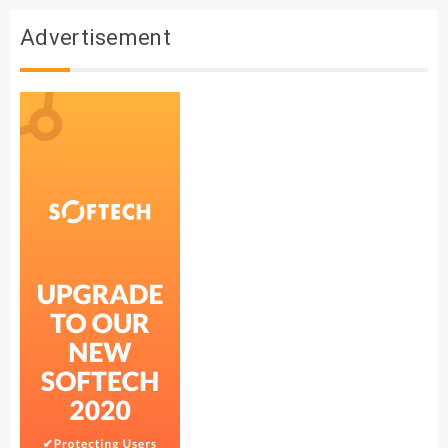
Advertisement