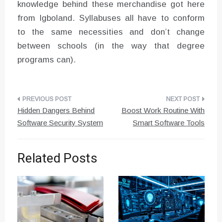
knowledge behind these merchandise got here
from Igboland. Syllabuses all have to conform
to the same necessities and don’t change
between schools (in the way that degree
programs can).
Post
Hidden Dangers Behind
Boost Work Routine With
navigation
Software Security System
Smart Software Tools
Related Posts