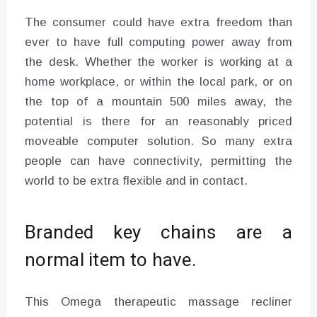
The consumer could have extra freedom than
ever to have full computing power away from
the desk. Whether the worker is working at a
home workplace, or within the local park, or on
the top of a mountain 500 miles away, the
potential is there for an reasonably priced
moveable computer solution. So many extra
people can have connectivity, permitting the
world to be extra flexible and in contact.
Branded key chains are a
normal item to have.
This Omega therapeutic massage recliner