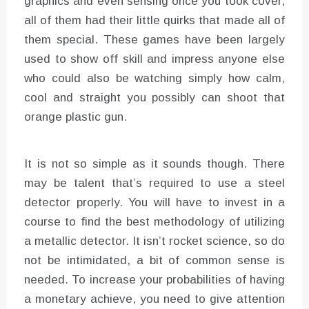
graphics and even sensing once you took cover,
all of them had their little quirks that made all of
them special. These games have been largely
used to show off skill and impress anyone else
who could also be watching simply how calm,
cool and straight you possibly can shoot that
orange plastic gun.
It is not so simple as it sounds though. There
may be talent that’s required to use a steel
detector properly. You will have to invest in a
course to find the best methodology of utilizing
a metallic detector. It isn’t rocket science, so do
not be intimidated, a bit of common sense is
needed. To increase your probabilities of having
a monetary achieve, you need to give attention