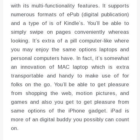
with its multi-functionality features. It supports
numerous formats of ePub (digital publication)
and a type of is of Kindle’s. You’ll be able to
simply swipe on pages conveniently whereas
looking. It’s extra of a pill computer-like where
you may enjoy the same options laptops and
personal computers have. In fact, it’s somewhat
an innovation of MAC laptop which is extra
transportable and handy to make use of for
folks on the go. You’ll be able to get pleasure
from shopping the web, motion pictures, and
games and also you get to get pleasure from
same options of the iPhone gadget. iPad is
more of an digital buddy you possibly can count
on.