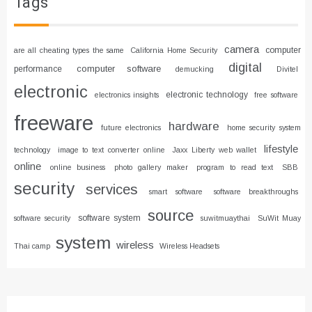
Tags
camera
computer
are all cheating types the same
California Home Security
digital
computer software
performance
demucking
Divitel
electronic
electronic technology
electronics insights
free software
freeware
hardware
future electronics
home security system
lifestyle
technology
image to text converter online
Jaxx Liberty web wallet
online
online business
photo gallery maker
program to read text
SBB
security
services
smart software
software breakthroughs
source
software system
software security
suwitmuaythai
SuWit Muay
system
wireless
Thai camp
Wireless Headsets