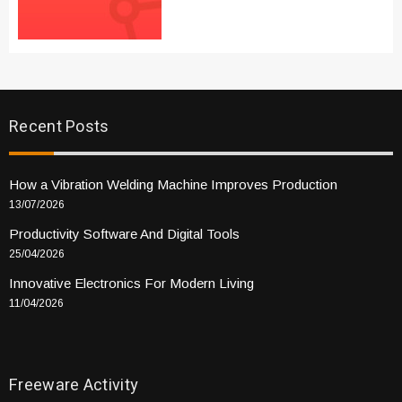
Recent Posts
How a Vibration Welding Machine Improves Production
13/07/2026
Productivity Software And Digital Tools
25/04/2026
Innovative Electronics For Modern Living
11/04/2026
Freeware Activity