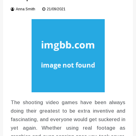
Instructions for Using a 432 Hz
Anna Smith
21/09/2021
Converter with Batch Modus
The shooting video games have been always
doing their greatest to be extra inventive and
fascinating, and everyone would get suckered in
yet again. Whether using real footage as