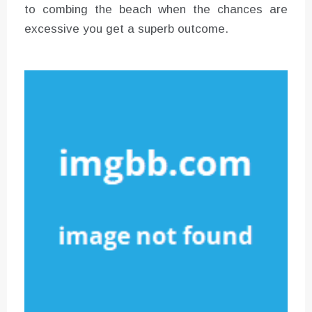
to combing the beach when the chances are
excessive you get a superb outcome.