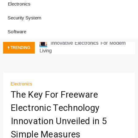
Electronics
How a Vibration Welding Machine
Improves Production
Security System
Productivity Software And Digital
Software
Tools
Innovative Electronics For Modern
Living
TRENDING
Next Gen Computer And
Innovations
Emerging Technology Trends
Insights
Electronics
How Managed IT Services Reduce
The Key For Freeware
Downtime for Startups
Где мы сталкиваемся с закисью
Electronic Technology
азота в повседневной еде
Innovation Unveiled in 5
Что чувствует тело через
минуты после вдоха закиси азота —
Simple Measures
реальные ощущения