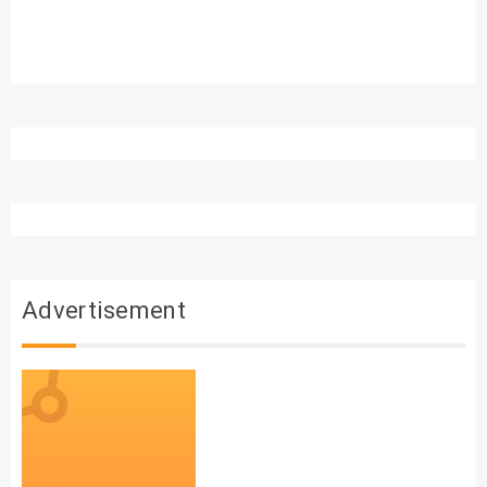
Advertisement