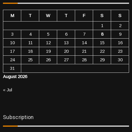
M
T
W
T
F
S
S
1
2
3
4
5
6
7
8
9
10
11
12
13
14
15
16
17
18
19
20
21
22
23
24
25
26
27
28
29
30
31
August 2026
« Jul
Subscription