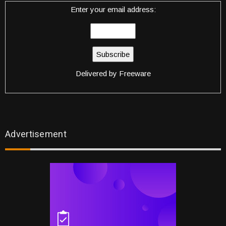
Enter your email address:
Delivered by
Freeware
Advertisement