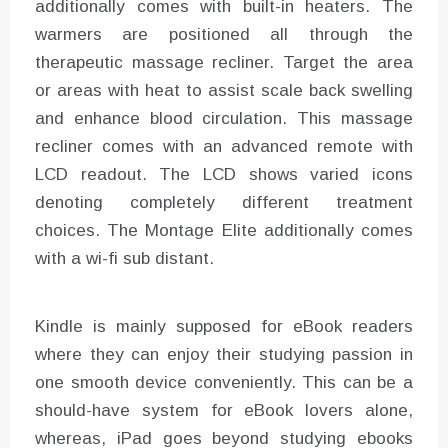
additionally comes with built-in heaters. The
warmers are positioned all through the
therapeutic massage recliner. Target the area
or areas with heat to assist scale back swelling
and enhance blood circulation. This massage
recliner comes with an advanced remote with
LCD readout. The LCD shows varied icons
denoting completely different treatment
choices. The Montage Elite additionally comes
with a wi-fi sub distant.
Kindle is mainly supposed for eBook readers
where they can enjoy their studying passion in
one smooth device conveniently. This can be a
should-have system for eBook lovers alone,
whereas, iPad goes beyond studying ebooks