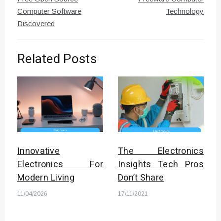
Computer Software
Technology
Discovered
Related Posts
Innovative
The Electronics
Electronics For
Insights Tech Pros
Modern Living
Don’t Share
11/04/2026
17/11/2021