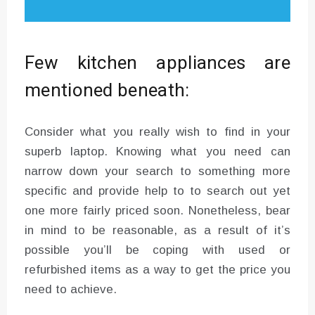
Few kitchen appliances are
mentioned beneath:
Consider what you really wish to find in your
superb laptop. Knowing what you need can
narrow down your search to something more
specific and provide help to to search out yet
one more fairly priced soon. Nonetheless, bear
in mind to be reasonable, as a result of it’s
possible you’ll be coping with used or
refurbished items as a way to get the price you
need to achieve.