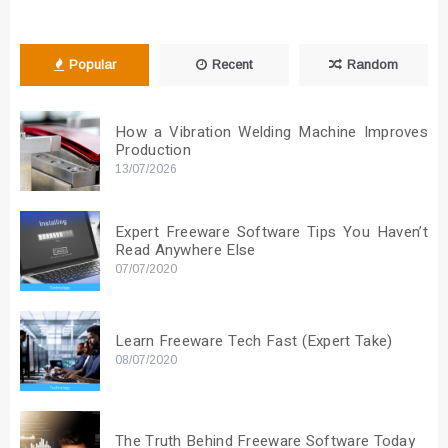
Popular
Recent
Random
How a Vibration Welding Machine Improves
Production
13/07/2026
Expert Freeware Software Tips You Haven’t
Read Anywhere Else
07/07/2020
Learn Freeware Tech Fast (Expert Take)
08/07/2020
The Truth Behind Freeware Software Today