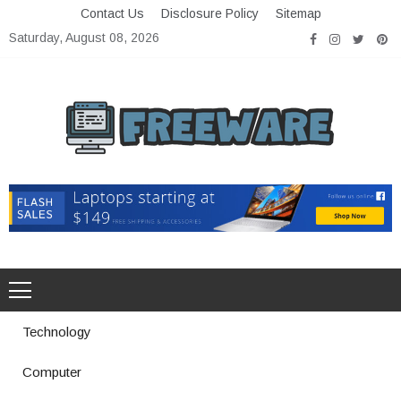
Skip
Contact Us
Disclosure Policy
Sitemap
to
Saturday, August 08, 2026
content
Freeware
Free Software with Open Source
Technology
Computer