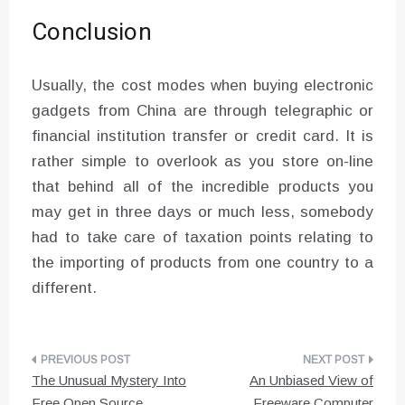
Conclusion
Usually, the cost modes when buying electronic
gadgets from China are through telegraphic or
financial institution transfer or credit card. It is
rather simple to overlook as you store on-line
that behind all of the incredible products you
may get in three days or much less, somebody
had to take care of taxation points relating to
the importing of products from one country to a
different.
Post
The Unusual Mystery Into
An Unbiased View of
navigation
Free Open Source
Freeware Computer