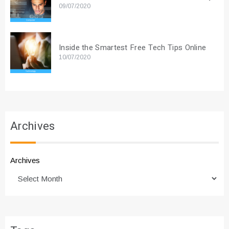
09/07/2020
Inside the Smartest Free Tech Tips Online
10/07/2020
Archives
Archives