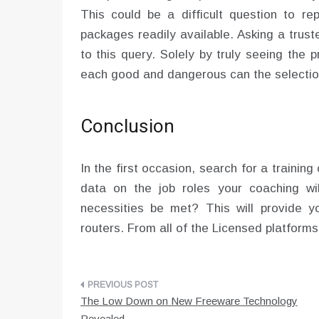
This could be a difficult question to re
packages readily available. Asking a trust
to this query. Solely by truly seeing the 
each good and dangerous can the selectio
Conclusion
In the first occasion, search for a trainin
data on the job roles your coaching wil
necessities be met? This will provide y
routers. From all of the Licensed platform
Post
The Low Down on New Freeware Technology
navigation
Revealed