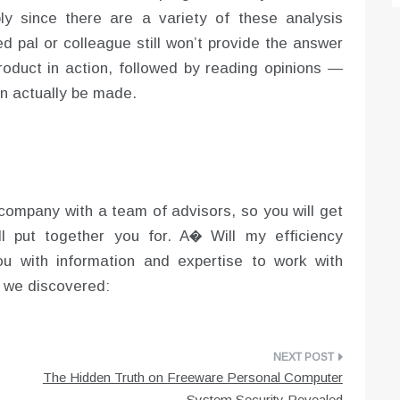
ply since there are a variety of these analysis
ed pal or colleague still won’t provide the answer
product in action, followed by reading opinions —
n actually be made.
g company with a team of advisors, so you will get
l put together you for. A� Will my efficiency
ou with information and expertise to work with
s we discovered:
The Hidden Truth on Freeware Personal Computer
System Security Revealed