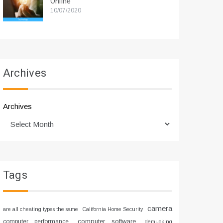
Online
10/07/2020
Archives
Archives
Tags
camera
are all cheating types the same
California Home Security
computer software
computer performance
demucking