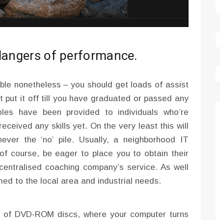
 dangers of performance.
ble nonetheless – you should get loads of assist
t put it off till you have graduated or passed any
oles have been provided to individuals who’re
ceived any skills yet. On the very least this will
ever the ‘no’ pile. Usually, a neighborhood IT
f course, be eager to place you to obtain their
centralised coaching company’s service. As well
ed to the local area and industrial needs.
y of DVD-ROM discs, where your computer turns