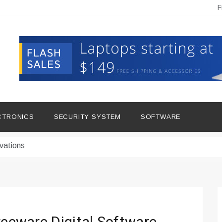
F
hine Improves Production
ital Tools
CTRONICS
SECURITY SYSTEM
SOFTWARE
dern Living
vations
Insights
duce Downtime for Startups
сью азота в повседневной еде