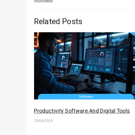
Related Posts
Productivity Software And Digital Tools
25/04/2026