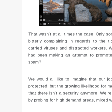
That wasn’t at all times the case. Only s
bitterly complaining in regards to the ti
carried viruses and distracted workers. W
had been making an attempt to promote 
spam?
We would all like to imagine that our job
protected, but the growing likelihood for
that there isn’t a security anymore. We’r
by probing for high demand areas, mixed wi