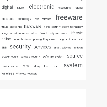
electronic
digital
Divitel
electronics insights
freeware
electronic technology
free software
hardware
future electronics
home security system technology
lifestyle
image to text converter online
Jaxx Liberty web wallet
online
online business
photo gallery maker
program to read text
security
services
SBB
smart software
software
source
software system
breakthroughs
software security
system
suwitmuaythai
SuWit Muay Thai camp
wireless
Wireless Headsets