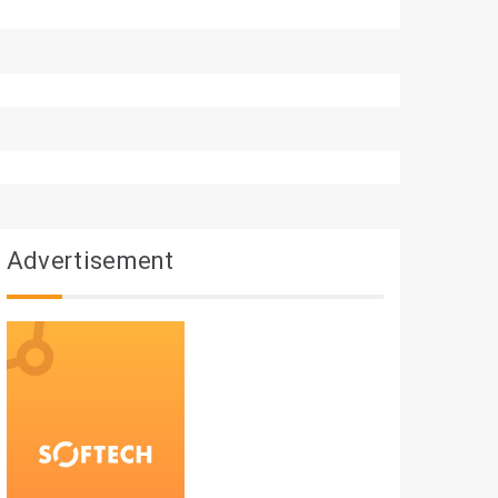
Advertisement