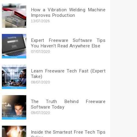
How a Vibration Welding Machine
Improves Production
13/07/2026
Expert Freeware Software Tips
You Haven’t Read Anywhere Else
07/07/2020
Learn Freeware Tech Fast (Expert
Take)
08/07/2020
The Truth Behind Freeware
Software Today
09/07/2020
Inside the Smartest Free Tech Tips