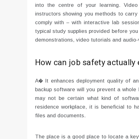
into the centre of your learning. Vide
instructors showing you methods to carry 
comply with – with interactive lab sessio
typical study supplies provided before you
demonstrations, video tutorials and audio-v
How can job safety actually
A� It enhances deployment quality of a
backup software will you prevent a whole 
may not be certain what kind of softwa
residence workplace, it is beneficial to 
files and documents.
The place is a good place to locate a ke