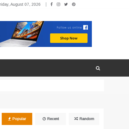
riday, August 07, 2026
Popular
Recent
Random