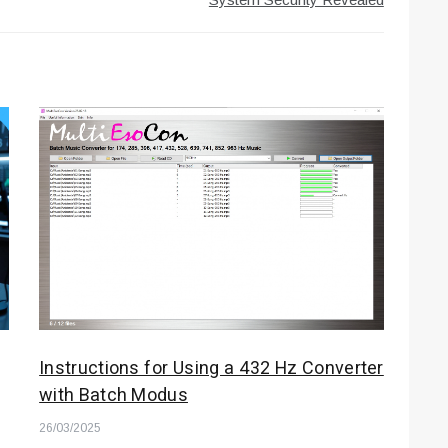
Instructions for Using a 432 Hz Converter
with Batch Modus
26/03/2025