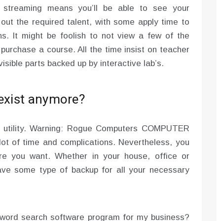
o streaming means you’ll be able to see your
out the required talent, with some apply time to
ns. It might be foolish to not view a few of the
 purchase a course. All the time insist on teacher
isible parts backed up by interactive lab’s.
 exist anymore?
n utility. Warning: Rogue Computers COMPUTER
lot of time and complications. Nevertheless, you
re you want. Whether in your house, office or
have some type of backup for all your necessary
yword search software program for my business?