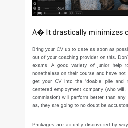
A� It drastically minimizes
Bring your CV up to date as soon as possi
out of your coaching provider on this. Don’
exams. A good variety of junior help r
nonetheless on their course and have not re
get your CV into the ‘doable’ pile and n
centered employment company (who will, o
commission) will perform better than any 
as, they are going to no doubt be accustom
Packages are actually discovered by wa