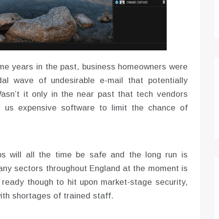
ome years in the past, business homeowners were
dal wave of undesirable e-mail that potentially
asn’t it only in the near past that tech vendors
us expensive software to limit the chance of
s will all the time be safe and the long run is
 many sectors throughout England at the moment is
e ready though to hit upon market-stage security,
th shortages of trained staff.