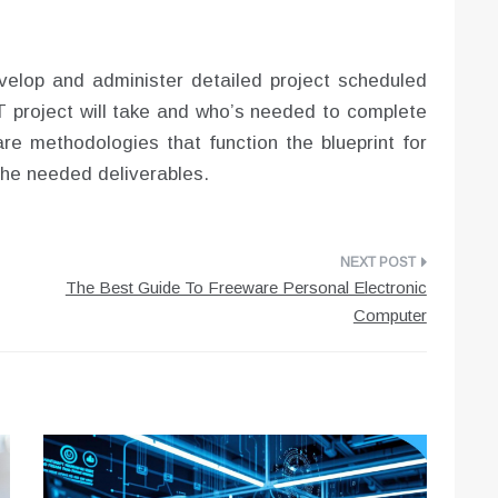
elop and administer detailed project scheduled
IT project will take and who’s needed to complete
are methodologies that function the blueprint for
 the needed deliverables.
The Best Guide To Freeware Personal Electronic
Computer