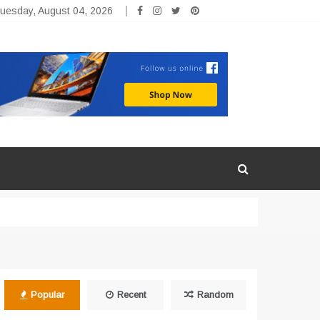
uesday, August 04, 2026
Popular
Recent
Random