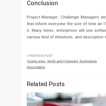
Conclusion
Project Manager: Challenge Managers dev
that inform everyone the size of time an 
it. Many times, enterprises will use softw
various kind of initiatives, and description
Post
Young ones, Work and Freeware Technology
navigation
Association
Related Posts