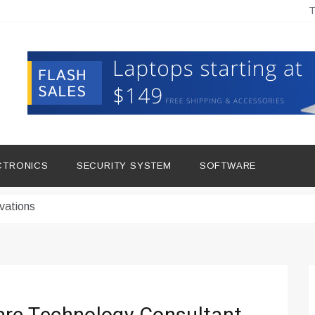
T
hine Improves Production
ital Tools
CTRONICS
SECURITY SYSTEM
SOFTWARE
dern Living
vations
Insights
duce Downtime for Startups
сью азота в повседневной еде