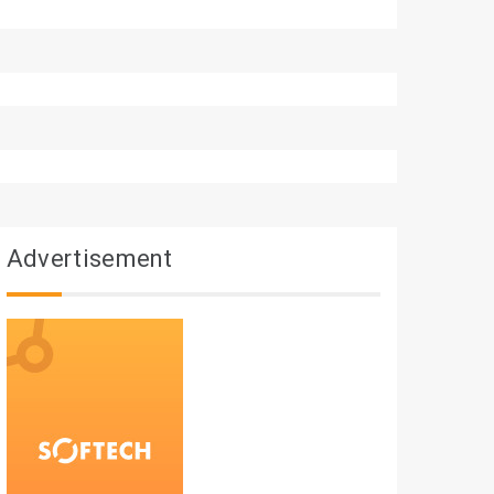
Advertisement