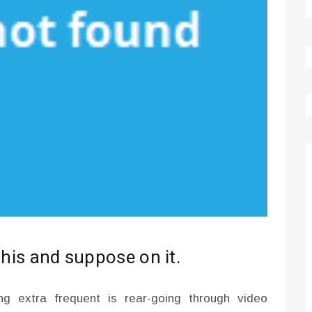
this and suppose on it.
g extra frequent is rear-going through video