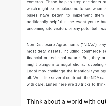
cameras. These help to stop accidents att
which might be troublesome to see when pul
buses have began to implement them 
additionally helpful in the event you’re b
oncoming site visitors or any potential haz
Non-Disclosure Agreements (“NDAs”) play 
most dear assets, including commerce sec
financial or technical nature. But, they ar
might plunge into negotiations, revealing
Legal may challenge the identical type ag
all. Well, like several contract, the NDA ca
with care. Listed here are 10 tricks to think
Think about a world with ou