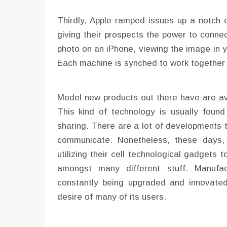
Thirdly, Apple ramped issues up a notch 
giving their prospects the power to conne
photo on an iPhone, viewing the image in 
Each machine is synched to work together 
Model new products out there have are av
This kind of technology is usually foun
sharing. There are a lot of developments 
communicate. Nonetheless, these days, t
utilizing their cell technological gadgets 
amongst many different stuff. Manufa
constantly being upgraded and innovated
desire of many of its users.