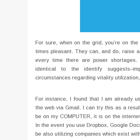
For sure, when on the grid, you’re on the m
times pleasant. They can, and do, raise 
every time there are power shortages. B
identical to the identify suggests–im
circumstances regarding vitality utilization
For instance, I found that I am already u
the web via Gmail. I can try this as a resu
be on my COMPUTER, it is on the internet 
In the event you use Dropbox, Google Doc
be also utilizing companies which exist with