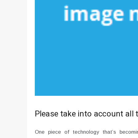
Please take into account all 
One piece of technology that’s becomin