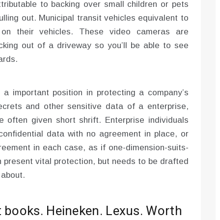
ributable to backing over small children or pets
ling out. Municipal transit vehicles equivalent to
on their vehicles. These video cameras are
acking out of a driveway so you’ll be able to see
ards.
a important position in protecting a company’s
rets and other sensitive data of a enterprise,
e often given short shrift. Enterprise individuals
 confidential data with no agreement in place, or
reement in each case, as if one-dimension-suits-
n present vital protection, but needs to be drafted
 about.
t books. Heineken. Lexus. Worth