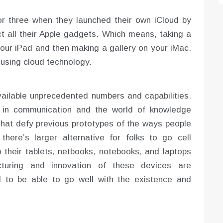
or three when they launched their own iCloud by
ct all their Apple gadgets. Which means, taking a
your iPad and then making a gallery on your iMac.
using cloud technology.
ailable unprecedented numbers and capabilities.
d in communication and the world of knowledge
that defy previous prototypes of the ways people
here’s larger alternative for folks to go cell
to their tablets, netbooks, notebooks, and laptops
cturing and innovation of these devices are
 to be able to go well with the existence and