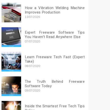
How a Vibration Welding Machine
Improves Production
13/07/2026
Expert Freeware Software Tips
You Haven’t Read Anywhere Else
07/07/2020
Learn Freeware Tech Fast (Expert
Take)
08/07/2020
The Truth Behind Freeware
Software Today
09/07/2020
Inside the Smartest Free Tech Tips