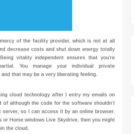
ercy of the facility provider, which is not at all
and decrease costs and shut down energy totally
eing vitality independent ensures that you’re
partial. You manage your individual private
, and that may be a very liberating feeling.
sing cloud technology after I entry my emails on
lt of although the code for the software shouldn’t
server, so I can access it by an online browser.
s or Home windows Live Skydrive, then you might
in the cloud.