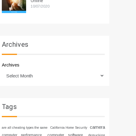
Online
10/07/2020
Archives
Archives
Tags
camera
are all cheating types the same
California Home Security
computer software
computer performance
demucking