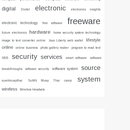
electronic
digital
Divitel
electronics insights
freeware
electronic technology
free software
hardware
future electronics
home security system technology
lifestyle
image to text converter online
Jaxx Liberty web wallet
online
online business
photo gallery maker
program to read text
security
services
SBB
smart software
software
source
software system
breakthroughs
software security
system
suwitmuaythai
SuWit Muay Thai camp
wireless
Wireless Headsets