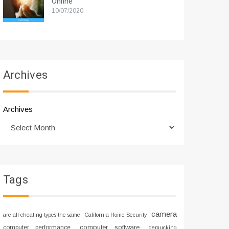
Online
10/07/2020
Archives
Archives
Tags
camera
are all cheating types the same
California Home Security
computer software
computer performance
demucking