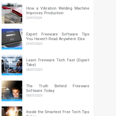
How a Vibration Welding Machine
Improves Production
13/07/2026
Expert Freeware Software Tips
You Haven’t Read Anywhere Else
07/07/2020
Learn Freeware Tech Fast (Expert
Take)
08/07/2020
The Truth Behind Freeware
Software Today
09/07/2020
Inside the Smartest Free Tech Tips