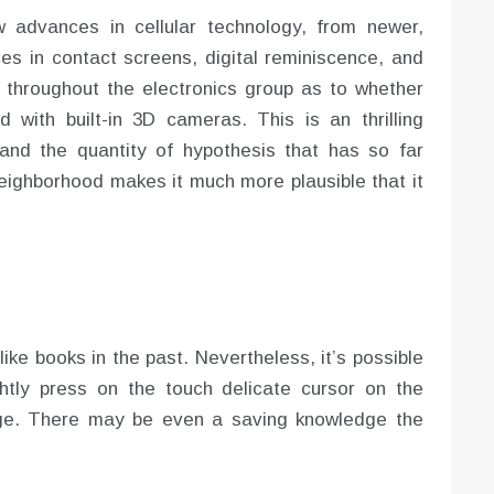
 advances in cellular technology, from newer,
s in contact screens, digital reminiscence, and
hroughout the electronics group as to whether
 with built-in 3D cameras. This is an thrilling
s, and the quantity of hypothesis that has so far
neighborhood makes it much more plausible that it
like books in the past. Nevertheless, it’s possible
ghtly press on the touch delicate cursor on the
age. There may be even a saving knowledge the