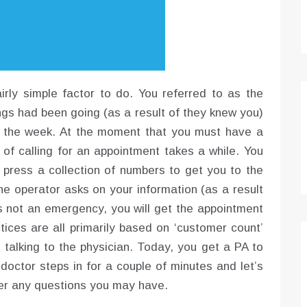
rly simple factor to do. You referred to as the
ings had been going (as a result of they knew you)
n the week. At the moment that you must have a
t of calling for an appointment takes a while. You
ress a collection of numbers to get you to the
he operator asks on your information (as a result
t’s not an emergency, you will get the appointment
tices are all primarily based on ‘customer count’
 talking to the physician. Today, you get a PA to
doctor steps in for a couple of minutes and let’s
wer any questions you may have.