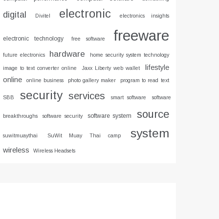
electronic
digital
Divitel
electronics insights
freeware
electronic technology
free software
hardware
future electronics
home security system technology
lifestyle
image to text converter online
Jaxx Liberty web wallet
online
online business
photo gallery maker
program to read text
security
services
SBB
smart software
software
source
software system
breakthroughs
software security
system
suwitmuaythai
SuWit Muay Thai camp
wireless
Wireless Headsets