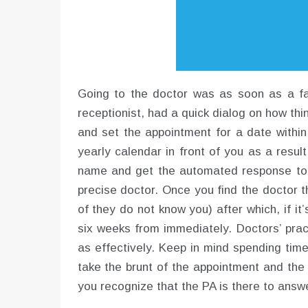
Going to the doctor was as soon as a fai
receptionist, had a quick dialog on how th
and set the appointment for a date withi
yearly calendar in front of you as a resul
name and get the automated response to p
precise doctor. Once you find the doctor t
of they do not know you) after which, if i
six weeks from immediately. Doctors’ prac
as effectively. Keep in mind spending time
take the brunt of the appointment and the 
you recognize that the PA is there to ans