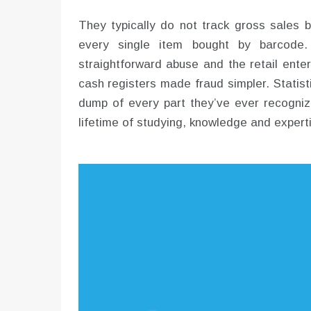
They typically do not track gross sales b
every single item bought by barcode.
straightforward abuse and the retail ente
cash registers made fraud simpler. Statist
dump of every part they’ve ever recogniz
lifetime of studying, knowledge and experti