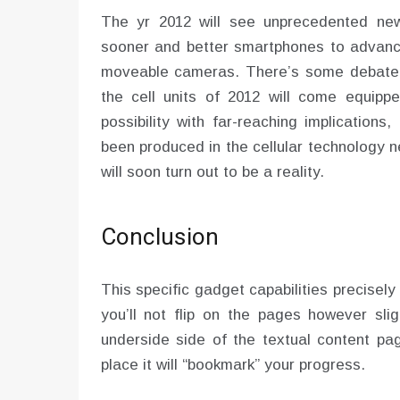
The yr 2012 will see unprecedented new
sooner and better smartphones to advance
moveable cameras. There’s some debate t
the cell units of 2012 will come equipped
possibility with far-reaching implication
been produced in the cellular technology 
will soon turn out to be a reality.
Conclusion
This specific gadget capabilities precisely 
you’ll not flip on the pages however sli
underside side of the textual content p
place it will “bookmark” your progress.