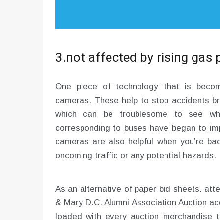
3.not affected by rising gas 
One piece of technology that is becom
cameras. These help to stop accidents br
which can be troublesome to see when
corresponding to buses have began to im
cameras are also helpful when you’re bac
oncoming traffic or any potential hazards.
As an alternative of paper bid sheets, at
& Mary D.C. Alumni Association Auction ac
loaded with every auction merchandise to