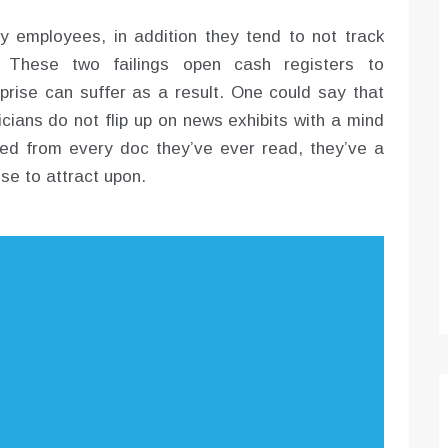
y employees, in addition they tend to not track
 These two failings open cash registers to
rprise can suffer as a result. One could say that
icians do not flip up on news exhibits with a mind
ed from every doc they’ve ever read, they’ve a
se to attract upon.