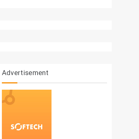
Advertisement