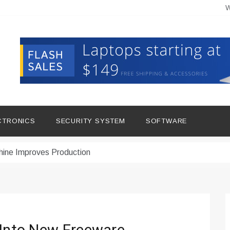
W
CTRONICS
SECURITY SYSTEM
SOFTWARE
hine Improves Production
ital Tools
dern Living
vations