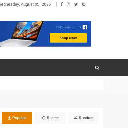
ednesday, August 05, 2026
Popular
Recent
Random