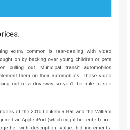
prices.
ing extra common is rear-dealing with video
ought on by backing over young children or pets
 pulling out. Municipal transit automobiles
plement them on their automobiles. These video
king out of a driveway so you’ll be able to see
tendees of the 2010 Leukemia Ball and the William
quired an Apple iPod (which might be rented) pre-
gether with description, value, bid increments,