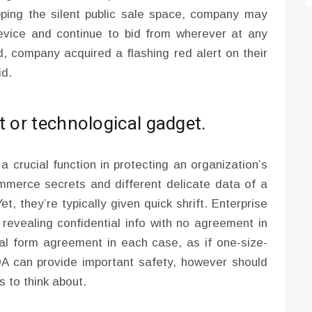
pping the silent public sale space, company may
evice and continue to bid from wherever at any
, company acquired a flashing red alert on their
id.
t or technological gadget.
 crucial function in protecting an organization’s
mmerce secrets and different delicate data of a
t, they’re typically given quick shrift. Enterprise
, revealing confidential info with no agreement in
ical form agreement in each case, as if one-size-
 NDA can provide important safety, however should
s to think about.