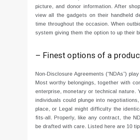
picture, and donor information. After sho
view all the gadgets on their handheld d
time throughout the occasion. When outbid
system giving them the option to up their b
– Finest options of a produc
Non-Disclosure Agreements (“NDAs”) play a
Most worthy belongings, together with co
enterprise, monetary or technical nature. Ye
individuals could plunge into negotiations
place, or Legal might difficulty the ident
fits-all. Properly, like any contract, the
be drafted with care. Listed here are 10 tip