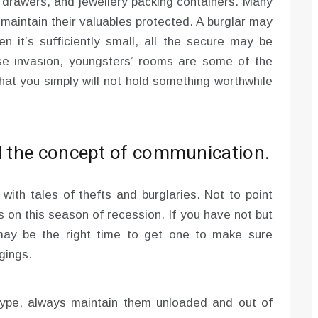
r drawers, and jewellery packing containers. Many
 maintain their valuables protected. A burglar may
n it’s sufficiently small, all the secure may be
use invasion, youngsters’ rooms are some of the
hat you simply will not hold something worthwhile
ed the concept of communication.
with tales of thefts and burglaries. Not to point
 on this season of recession. If you have not but
may be the right time to get one to make sure
gings.
type, always maintain them unloaded and out of