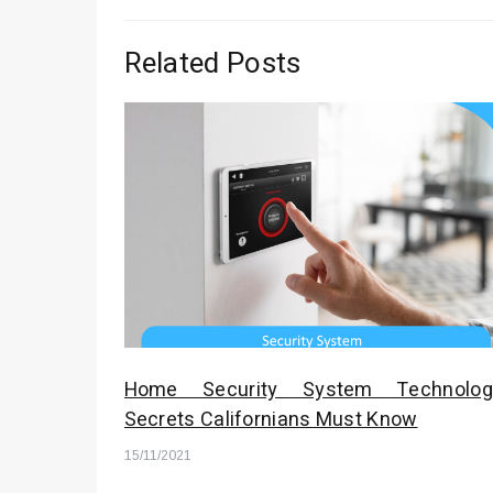
Related Posts
Home Security System Technolog
Secrets Californians Must Know
15/11/2021