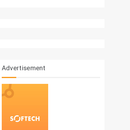
Advertisement