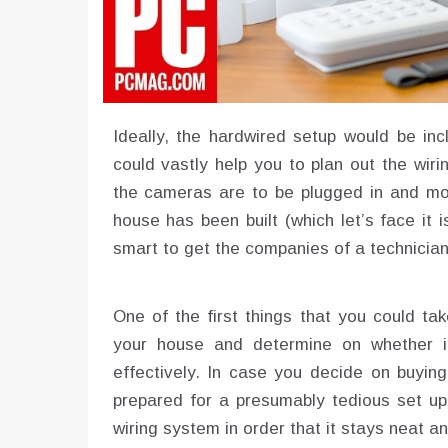
Ideally, the hardwired setup would be inc
could vastly help you to plan out the wiri
the cameras are to be plugged in and mo
house has been built (which let’s face it i
smart to get the companies of a technician 
One of the first things that you could take
your house and determine on whether it
effectively. In case you decide on buying
prepared for a presumably tedious set up
wiring system in order that it stays neat an