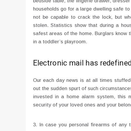
bedside table, the lingerie drawer, dresse
households go for a large dwelling safe to
not be capable to crack the lock, but whe
stolen. Statistics show that during a ho
safest areas of the home. Burglars know t
in a toddler’s playroom.
Electronic mail has redefin
Our each day news is at all times stuffed 
out the sudden spurt of such circumstances
invested in a home alarm system, this 
security of your loved ones and your belon
3. In case you personal firearms of any 