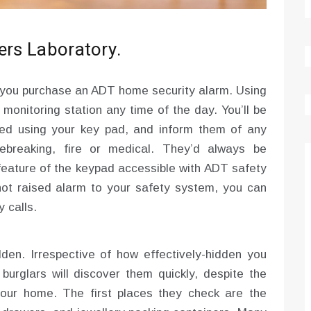
ers Laboratory.
 you purchase an ADT home security alarm. Using
monitoring station any time of the day. You’ll be
lled using your key pad, and inform them of any
ebreaking, fire or medical. They’d always be
 feature of the keypad accessible with ADT safety
not raised alarm to your safety system, you can
 calls.
den. Irrespective of how effectively-hidden you
urglars will discover them quickly, despite the
our home. The first places they check are the