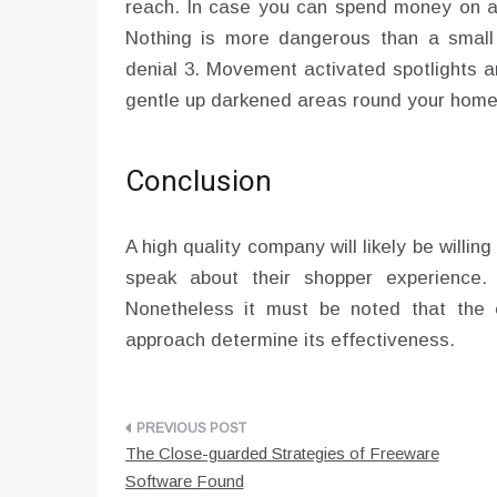
reach. In case you can spend money on a 
Nothing is more dangerous than a small
denial 3. Movement activated spotlights a
gentle up darkened areas round your home
Conclusion
A high quality company will likely be willin
speak about their shopper experience.
Nonetheless it must be noted that the 
approach determine its effectiveness.
Post
The Close-guarded Strategies of Freeware
navigation
Software Found