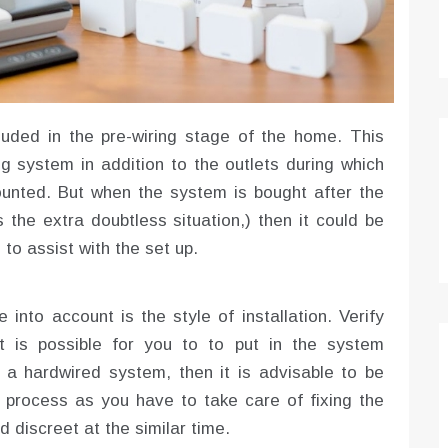
luded in the pre-wiring stage of the home. This
ng system in addition to the outlets during which
unted. But when the system is bought after the
s the extra doubtless situation,) then it could be
to assist with the set up.
 into account is the style of installation. Verify
 is possible for you to to put in the system
 a hardwired system, then it is advisable to be
 process as you have to take care of fixing the
d discreet at the similar time.