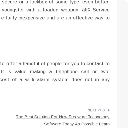
secure or a lockbox of some type, even better.
 youngster with a loaded weapon. â€¢ Service
re fairly inexpensive and are an effective way to
.
g to offer a handful of people for you to contact to
 It is value making a telephone call or two.
cost of a wi-fi alarm system does not in any
The Best Solution For New Freeware Technology
Software Today As Possible Learn