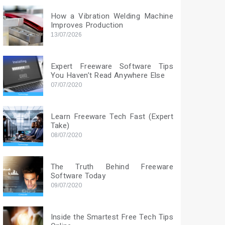
How a Vibration Welding Machine
Improves Production
13/07/2026
Expert Freeware Software Tips
You Haven’t Read Anywhere Else
07/07/2020
Learn Freeware Tech Fast (Expert
Take)
08/07/2020
The Truth Behind Freeware
Software Today
09/07/2020
Inside the Smartest Free Tech Tips