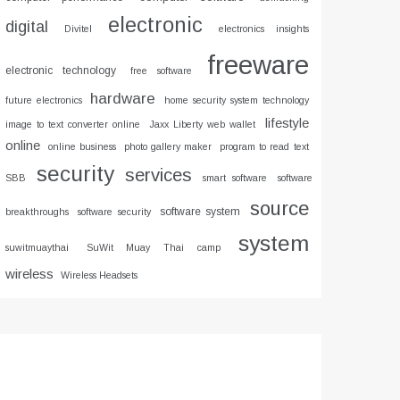
electronic
digital
Divitel
electronics insights
freeware
electronic technology
free software
hardware
future electronics
home security system technology
lifestyle
image to text converter online
Jaxx Liberty web wallet
online
online business
photo gallery maker
program to read text
security
services
SBB
smart software
software
source
software system
breakthroughs
software security
system
suwitmuaythai
SuWit Muay Thai camp
wireless
Wireless Headsets