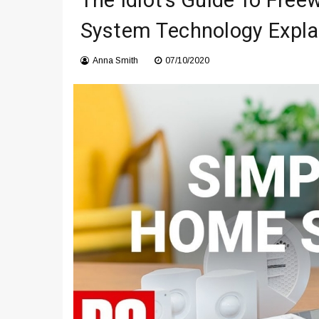
The Idiot’s Guide To Free
Что чувствует тело через 
System Technology Expla
Instructions for Using a 432 
Anna Smith
07/10/2020