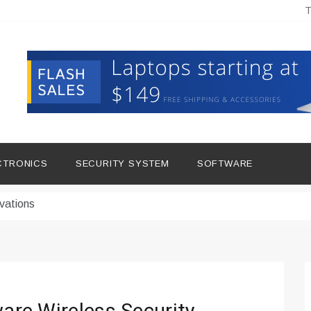
T
hine Improves Production
ital Tools
CTRONICS
SECURITY SYSTEM
SOFTWARE
dern Living
vations
Insights
duce Downtime for Startups
сью азота в повседневной еде