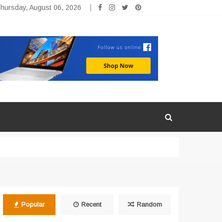
hursday, August 06, 2026
Popular
Recent
Random