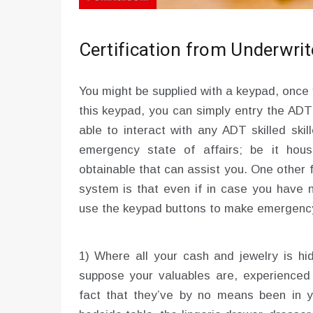
Certification from Underwrit
You might be supplied with a keypad, once
this keypad, you can simply entry the ADT 
able to interact with any ADT skilled ski
emergency state of affairs; be it hous
obtainable that can assist you. One other
system is that even if in case you have 
use the keypad buttons to make emergency
1) Where all your cash and jewelry is hid
suppose your valuables are, experienced b
fact that they’ve by no means been in y