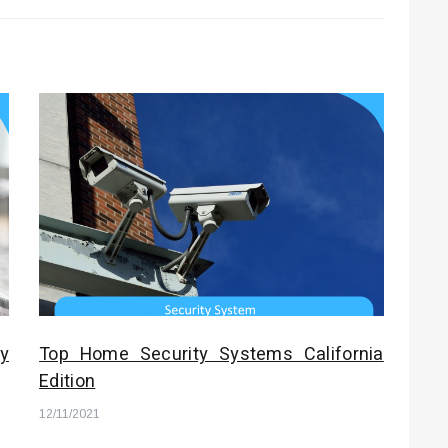
y
Top Home Security Systems California
Edition
12/11/2021