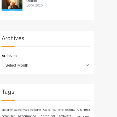
Online
10/07/2020
Archives
Archives
Tags
camera
are all cheating types the same
California Home Security
computer software
computer performance
demucking