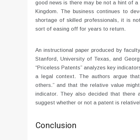
good news is there may be not a hint of a
Kingdom. The business continues to deve
shortage of skilled professionals, it is no
sort of easing off for years to return.
An instructional paper produced by facult
Stanford, University of Texas, and Georg
“Priceless Patents” analyzes key indicator
a legal context. The authors argue that 
others.” and that the relative value migh
indicator. They also decided that there 
suggest whether or not a patent is relativel
Conclusion