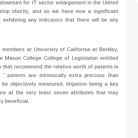
 downturn for IT sector enlargement in the United
lop shortly, and as we have now a significant
t exhibiting any indicators that there will be any
y members at University of California at Berkley,
e Mason College College of Legislation entitled
s that recommend the relative worth of patents in
” patents are intrinsically extra precious than
t be objectively measured, litigation being a key
are at the very least seven attributes that may
y beneficial.