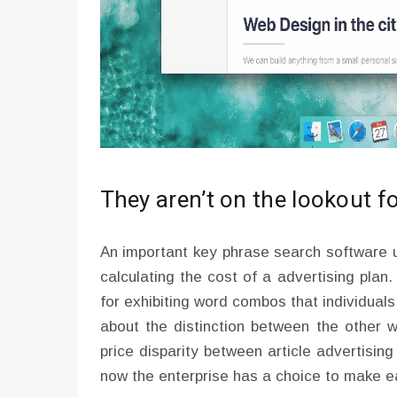
They aren’t on the lookout 
An important key phrase search software ut
calculating the cost of a advertising plan.
for exhibiting word combos that individual
about the distinction between the other 
price disparity between article advertisin
now the enterprise has a choice to make ea