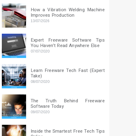
How a Vibration Welding Machine
Improves Production
13/07/2026
Expert Freeware Software Tips
You Haven’t Read Anywhere Else
07/07/2020
Learn Freeware Tech Fast (Expert
Take)
08/07/2020
The Truth Behind Freeware
Software Today
09/07/2020
Inside the Smartest Free Tech Tips