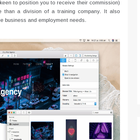
 keen to position you to receive their commission)
 than a division of a training company. It also
tive business and employment needs.