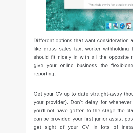
Different options that want consideration
like gross sales tax, worker withholding
should fit nicely in with all the opposit
give your online business the flexibl
reporting.
Get your CV up to date straight-away tho
your provider). Don’t delay for whenever 
you’ll not have gotten to the stage the p
can be provided your first junior assist posi
get sight of your CV. In lots of inst