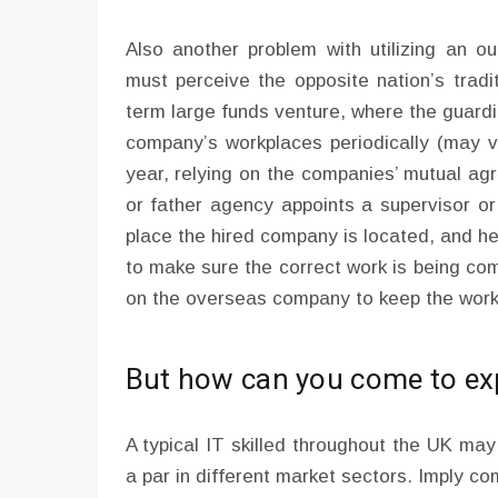
Also another problem with utilizing an o
must perceive the opposite nation’s traditi
term large funds venture, where the guardi
company’s workplaces periodically (may v
year, relying on the companies’ mutual agr
or father agency appoints a supervisor or
place the hired company is located, and he
to make sure the correct work is being co
on the overseas company to keep the work i
But how can you come to exp
A typical IT skilled throughout the UK ma
a par in different market sectors. Imply c