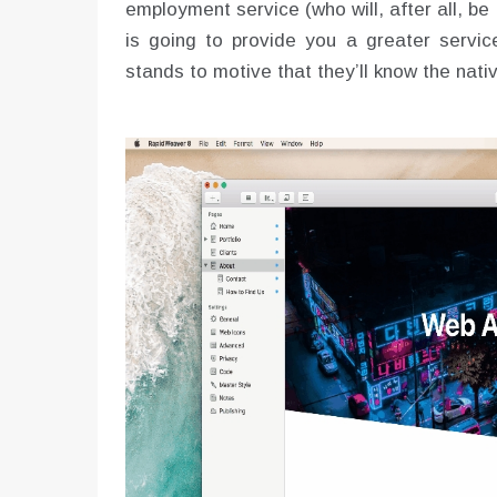
employment service (who will, after all, be
is going to provide you a greater service
stands to motive that they’ll know the na