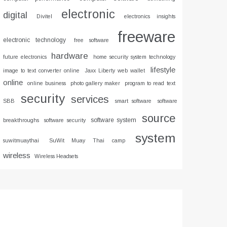
electronic
digital
Divitel
electronics insights
freeware
electronic technology
free software
hardware
future electronics
home security system technology
lifestyle
image to text converter online
Jaxx Liberty web wallet
online
online business
photo gallery maker
program to read text
security
services
SBB
smart software
software
source
software system
breakthroughs
software security
system
suwitmuaythai
SuWit Muay Thai camp
wireless
Wireless Headsets