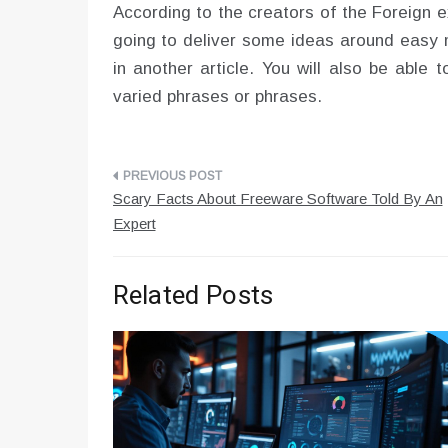
According to the creators of the Foreign e
going to deliver some ideas around easy m
in another article. You will also be able
varied phrases or phrases.
Post
Scary Facts About Freeware Software Told By An
navigation
Expert
Related Posts