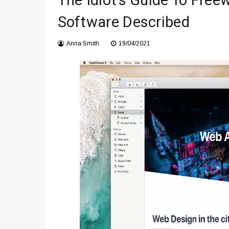
The Idiot’s Guide To Fre
Что чувствует тело через 
Software Described
Instructions for Using a 432 
Anna Smith
19/04/2021