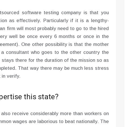
utsourced software testing company is that you
on as effectively. Particularly if it is a lengthy-
an firm will most probably need to go to the hired
ery well be once every 6 months or once in the
eement). One other possibility is that the mother
 a consultant who goes to the other country the
 stays there for the duration of the mission so as
mpleted. That way there may be much less stress
n verify.
ertise this state?
y also receive considerably more than workers on
ommon wages are laborious to beat nationally. The