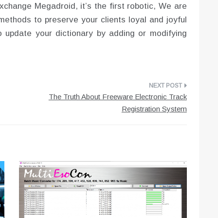
xchange Megadroid, it’s the first robotic, We are
ethods to preserve your clients loyal and joyful
 to update your dictionary by adding or modifying
The Truth About Freeware Electronic Track
Registration System