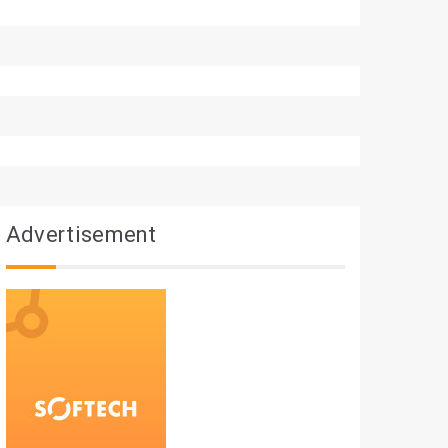
Advertisement