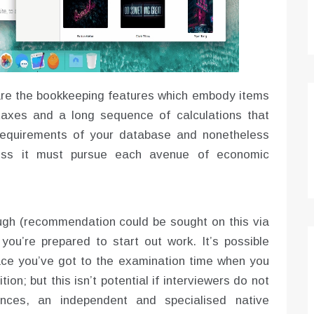
 are the bookkeeping features which embody items
 taxes and a long sequence of calculations that
e requirements of your database and nonetheless
eness it must pursue each avenue of economic
ugh (recommendation could be sought on this via
you’re prepared to start out work. It’s possible
lace you’ve got to the examination time when you
tion; but this isn’t potential if interviewers do not
ances, an independent and specialised native