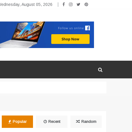
ednesday, August 05, 2026
Popular
Recent
Random