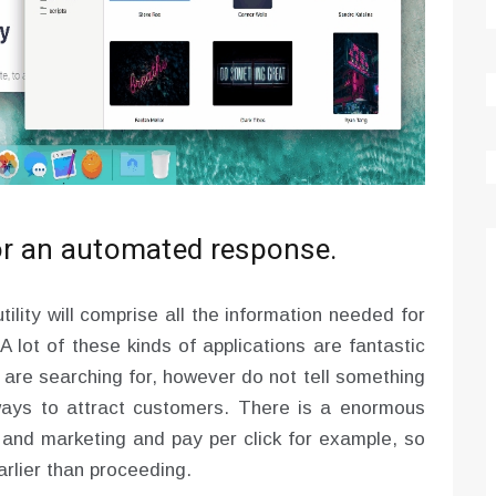
for an automated response.
ility will comprise all the information needed for
 A lot of these kinds of applications are fantastic
s are searching for, however do not tell something
ways to attract customers. There is a enormous
g and marketing and pay per click for example, so
rlier than proceeding.