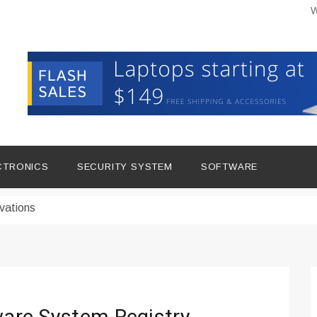
W
hine Improves Production
ital Tools
CTRONICS
SECURITY SYSTEM
SOFTWARE
dern Living
vations
Insights
duce Downtime for Startups
сью азота в повседневной еде