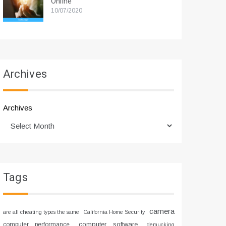
Online
10/07/2020
Archives
Archives
Tags
camera
are all cheating types the same
California Home Security
computer software
computer performance
demucking