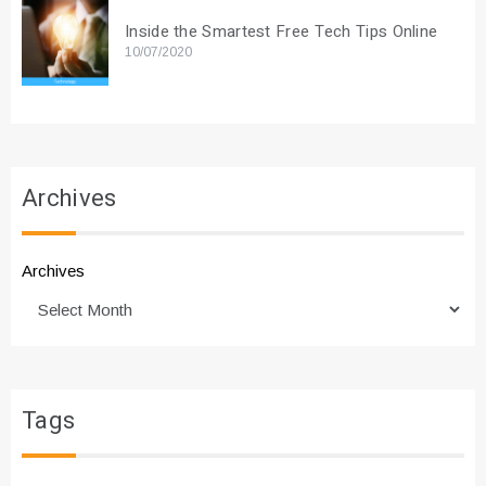
Inside the Smartest Free Tech Tips Online
10/07/2020
Archives
Archives
Tags