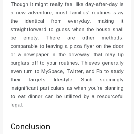
Though it might really feel like day-after-day is
a new adventure, most families’ routines stay
the identical from everyday, making it
straightforward to guess when the house shall
be empty. There are other methods,
comparable to leaving a pizza flyer on the door
or a newspaper in the driveway, that may tip
burglars off to your routines. Thieves generally
even turn to MySpace, Twitter, and Fb to study
their targets’ lifestyle. Such seemingly
insignificant particulars as when you’re planning
to eat dinner can be utilized by a resourceful
legal.
Conclusion