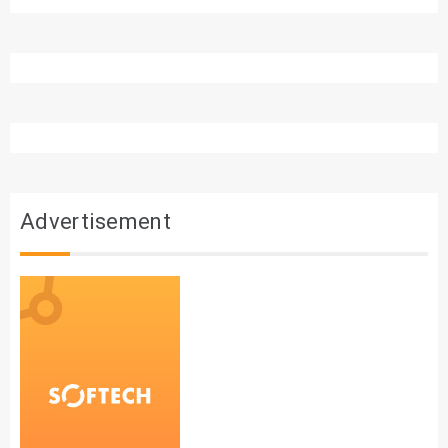
Advertisement