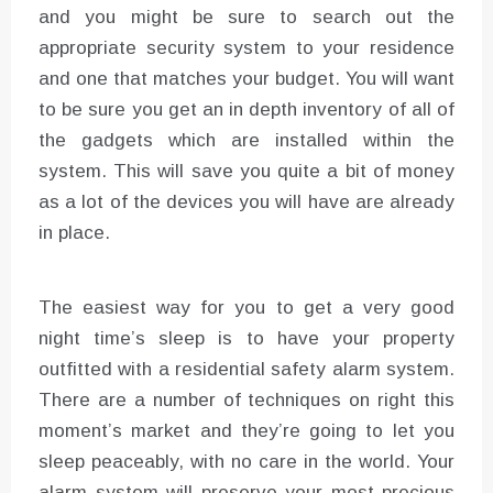
and you might be sure to search out the
appropriate security system to your residence
and one that matches your budget. You will want
to be sure you get an in depth inventory of all of
the gadgets which are installed within the
system. This will save you quite a bit of money
as a lot of the devices you will have are already
in place.
The easiest way for you to get a very good
night time’s sleep is to have your property
outfitted with a residential safety alarm system.
There are a number of techniques on right this
moment’s market and they’re going to let you
sleep peaceably, with no care in the world. Your
alarm system will preserve your most precious