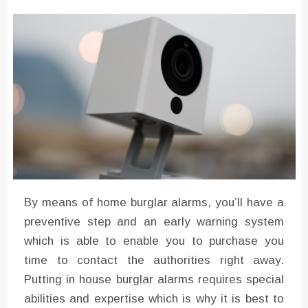
Converter with Batch Modus
By means of home burglar alarms, you’ll have a
preventive step and an early warning system
which is able to enable you to purchase you
time to contact the authorities right away.
Putting in house burglar alarms requires special
abilities and expertise which is why it is best to