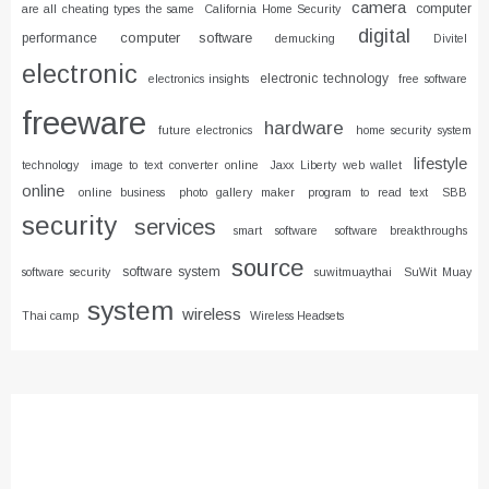
camera
computer
are all cheating types the same
California Home Security
digital
computer software
performance
demucking
Divitel
electronic
electronic technology
electronics insights
free software
freeware
hardware
future electronics
home security system
lifestyle
technology
image to text converter online
Jaxx Liberty web wallet
online
online business
photo gallery maker
program to read text
SBB
security
services
smart software
software breakthroughs
source
software system
software security
suwitmuaythai
SuWit Muay
system
wireless
Thai camp
Wireless Headsets