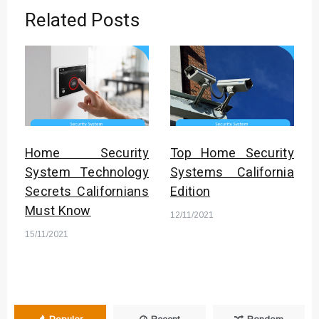
Related Posts
Home Security
Top Home Security
System Technology
Systems California
Secrets Californians
Edition
Must Know
12/11/2021
15/11/2021