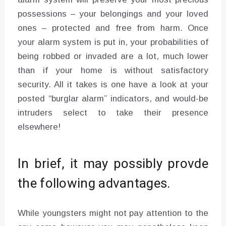
possessions – your belongings and your loved
ones – protected and free from harm. Once
your alarm system is put in, your probabilities of
being robbed or invaded are a lot, much lower
than if your home is without satisfactory
security. All it takes is one have a look at your
posted “burglar alarm” indicators, and would-be
intruders select to take their presence
elsewhere!
In brief, it may possibly provde
the following advantages.
While youngsters might not pay attention to the