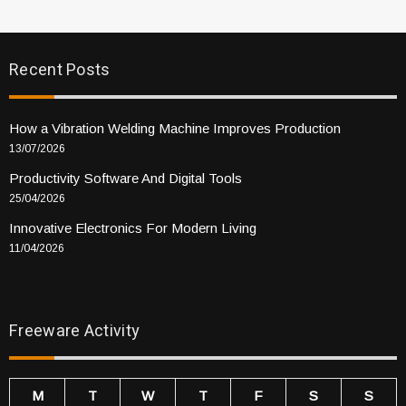
Recent Posts
How a Vibration Welding Machine Improves Production
13/07/2026
Productivity Software And Digital Tools
25/04/2026
Innovative Electronics For Modern Living
11/04/2026
Freeware Activity
M
T
W
T
F
S
S