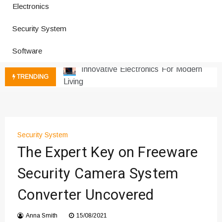
Electronics
Improves Production
Productivity Software And Digital
Security System
Tools
Software
Innovative Electronics For Modern
Living
Next Gen Computer And
TRENDING
Innovations
Emerging Technology Trends
Insights
How Managed IT Services Reduce
Security System
Downtime for Startups
The Expert Key on Freeware
Где мы сталкиваемся с закисью
азота в повседневной еде
Security Camera System
Что чувствует тело через
Converter Uncovered
минуты после вдоха закиси азота —
реальные ощущения
Anna Smith
15/08/2021
Instructions for Using a 432 Hz