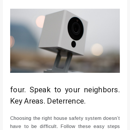
four. Speak to your neighbors.
Key Areas. Deterrence.
Choosing the right house safety system doesn’t
have to be difficult. Follow these easy steps