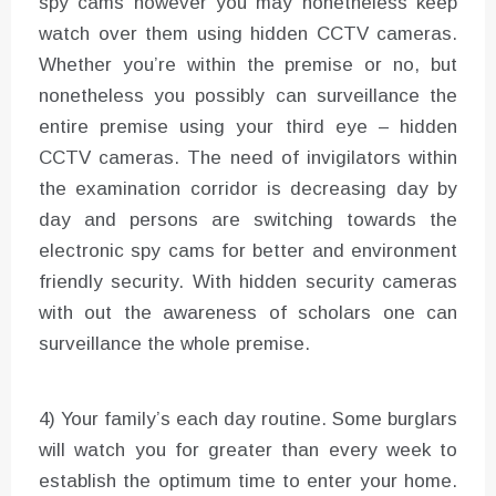
spy cams however you may nonetheless keep
watch over them using hidden CCTV cameras.
Whether you’re within the premise or no, but
nonetheless you possibly can surveillance the
entire premise using your third eye – hidden
CCTV cameras. The need of invigilators within
the examination corridor is decreasing day by
day and persons are switching towards the
electronic spy cams for better and environment
friendly security. With hidden security cameras
with out the awareness of scholars one can
surveillance the whole premise.
4) Your family’s each day routine. Some burglars
will watch you for greater than every week to
establish the optimum time to enter your home.