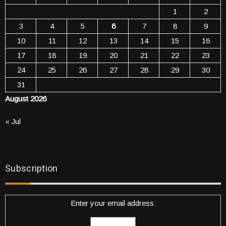
1
2
3
4
5
6
7
8
9
10
11
12
13
14
15
16
17
18
19
20
21
22
23
24
25
26
27
28
29
30
31
August 2026
« Jul
Subscription
Enter your email address: