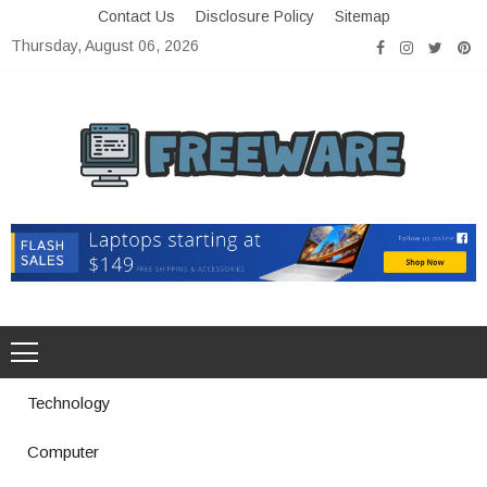
Skip
Contact Us
Disclosure Policy
Sitemap
to
Thursday, August 06, 2026
content
Freeware
Free Software with Open Source
Technology
Computer
How a Vibration Welding Machine