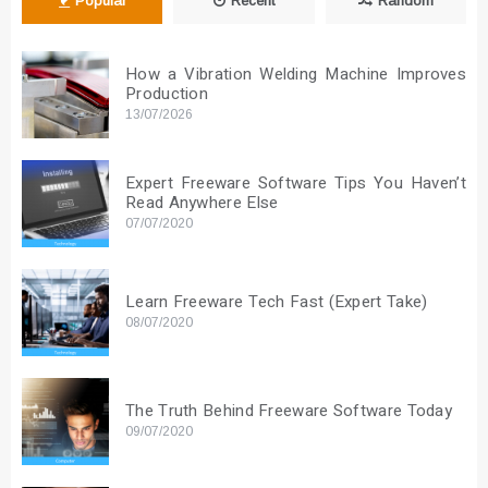
Popular
Recent
Random
How a Vibration Welding Machine Improves
Production
13/07/2026
Expert Freeware Software Tips You Haven’t
Read Anywhere Else
07/07/2020
Learn Freeware Tech Fast (Expert Take)
08/07/2020
The Truth Behind Freeware Software Today
09/07/2020