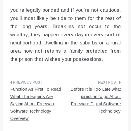
you’re legally bonded and if you’re not cautious,
you’ll most likely be tide to them for the rest of
the long years. Break-ins not occur to the
wealthy, they happen every day in every sort of
neighborhood, dwelling in the suburbs or a rural
area now not retains a family protected from
the prison that wishes your possessions.
Post
Function As First To Read
Before It is Too Late what
navigation
What The Experts Are
direction to go About
Saying About Freeware
Freeware Digital Software
Software Technology
Technology
Overview