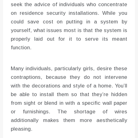
seek the advice of individuals who concentrate
on residence security installations. While you
could save cost on putting in a system by
yourself, what issues most is that the system is
properly laid out for it to serve its meant
function.
Many individuals, particularly girls, desire these
contraptions, because they do not intervene
with the decorations and style of a home. You’ll
be able to install them so that they’re hidden
from sight or blend in with a specific wall paper
or furnishings. The shortage of wires
additionally makes them more aesthetically
pleasing.