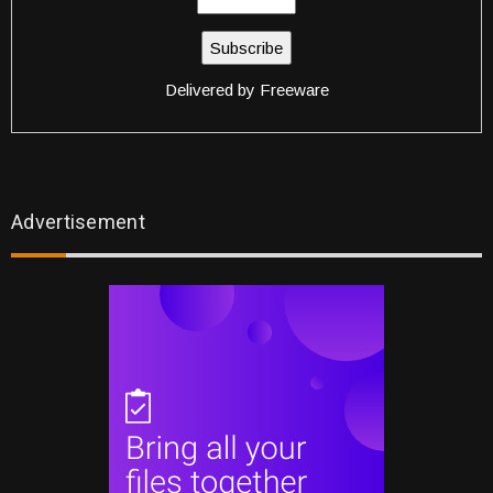
Delivered by
Freeware
Advertisement