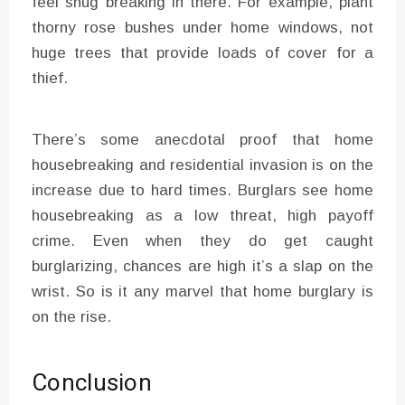
feel snug breaking in there. For example, plant
thorny rose bushes under home windows, not
huge trees that provide loads of cover for a
thief.
There’s some anecdotal proof that home
housebreaking and residential invasion is on the
increase due to hard times. Burglars see home
housebreaking as a low threat, high payoff
crime. Even when they do get caught
burglarizing, chances are high it’s a slap on the
wrist. So is it any marvel that home burglary is
on the rise.
Conclusion