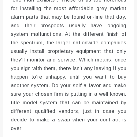
for installing the most affordable grey market
alarm parts that may be found on-line that day,
and their prospects usually have ongoing
system malfunctions. At the different finish of
the spectrum, the larger nationwide companies
usually install proprietary equipment that only
they’ll monitor and service. Which means, once
you sign with them, there isn’t any leaving if you
happen to’re unhappy, until you want to buy
another system. Do your self a favor and make
sure your chosen firm is putting in a well known,
title model system that can be maintained by
different qualified vendors, just in case you
decide to make a swap when your contract is
over.