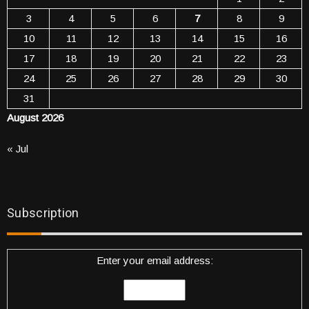
3
4
5
6
7
8
9
10
11
12
13
14
15
16
17
18
19
20
21
22
23
24
25
26
27
28
29
30
31
August 2026
« Jul
Subscription
Enter your email address: