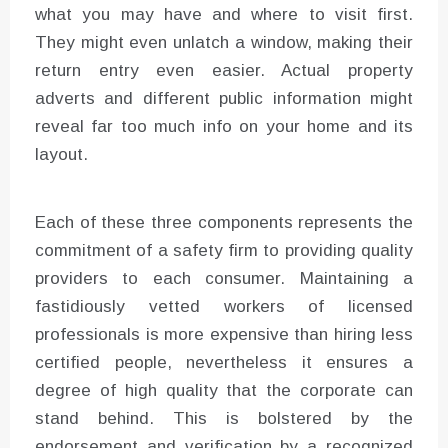
what you may have and where to visit first.
They might even unlatch a window, making their
return entry even easier. Actual property
adverts and different public information might
reveal far too much info on your home and its
layout.
Each of these three components represents the
commitment of a safety firm to providing quality
providers to each consumer. Maintaining a
fastidiously vetted workers of licensed
professionals is more expensive than hiring less
certified people, nevertheless it ensures a
degree of high quality that the corporate can
stand behind. This is bolstered by the
endorsement and verification by a recognized