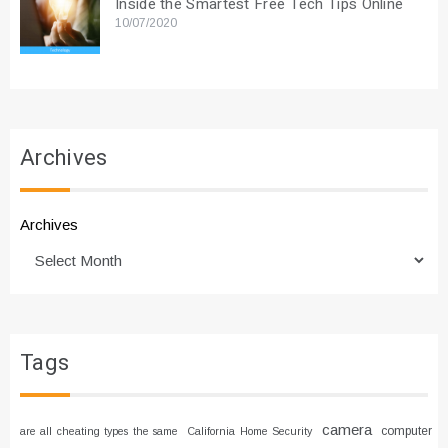
Inside the Smartest Free Tech Tips Online
10/07/2020
Archives
Archives
Tags
camera
computer
are all cheating types the same
California Home Security