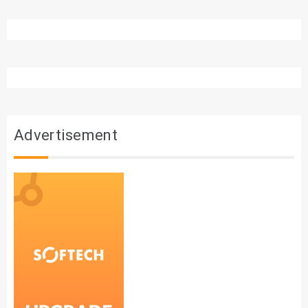
Advertisement