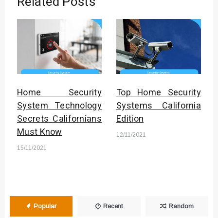
Related Posts
Home Security
Top Home Security
System Technology
Systems California
Secrets Californians
Edition
Must Know
12/11/2021
15/11/2021
Popular
Recent
Random