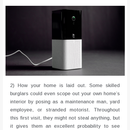
Converter with Batch Modus
2) How your home is laid out. Some skilled
burglars could even scope out your own home’s
interior by posing as a maintenance man, yard
employee, or stranded motorist. Throughout
this first visit, they might not steal anything, but
it gives them an excellent probability to see