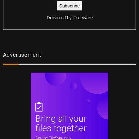
Delivered by
Freeware
Advertisement