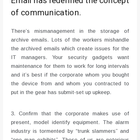
Email has redefined the concept
of communication.
There’s mismanagement in the storage of
archive emails. Lots of the workers mishandle
the archived emails which create issues for the
IT managers. Your security gadgets want
maintenance for them to work for long intervals
and it’s best if the corporate whom you bought
the device from and whom you contracted to
put in the gear has submit-set up upkeep.
3. Confirm that the corporate makes use of
present, model identify equipment. The alarm
industry is tormented by “trunk slammers” and
“one man exhibits”. These of us are notorious