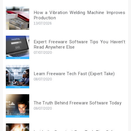
How a Vibration Welding Machine Improves
Production
13/07/2026
Expert Freeware Software Tips You Haven’t
Read Anywhere Else
07/07/2020
Learn Freeware Tech Fast (Expert Take)
08/07/2020
The Truth Behind Freeware Software Today
09/07/2020