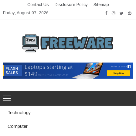
Skip
Contact Us
Disclosure Policy
Sitemap
to
Friday, August 07, 2026
content
Freeware
Free Software with Open Source
Technology
Computer
How a Vibration Welding Machine