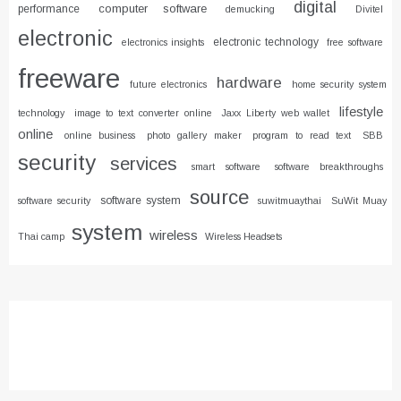
digital
computer software
performance
demucking
Divitel
electronic
electronic technology
electronics insights
free software
freeware
hardware
future electronics
home security system
lifestyle
technology
image to text converter online
Jaxx Liberty web wallet
online
online business
photo gallery maker
program to read text
SBB
security
services
smart software
software breakthroughs
source
software system
software security
suwitmuaythai
SuWit Muay
system
wireless
Thai camp
Wireless Headsets