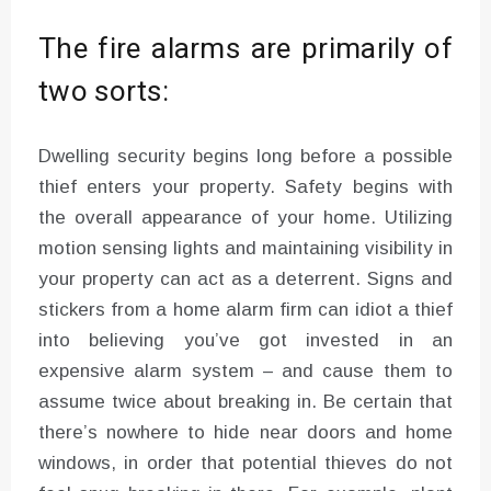
The fire alarms are primarily of
two sorts:
Dwelling security begins long before a possible
thief enters your property. Safety begins with
the overall appearance of your home. Utilizing
motion sensing lights and maintaining visibility in
your property can act as a deterrent. Signs and
stickers from a home alarm firm can idiot a thief
into believing you’ve got invested in an
expensive alarm system – and cause them to
assume twice about breaking in. Be certain that
there’s nowhere to hide near doors and home
windows, in order that potential thieves do not