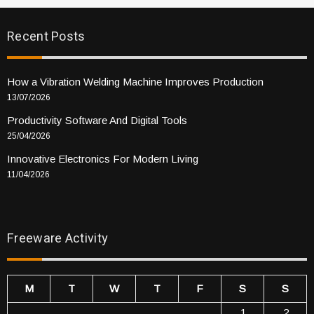
Recent Posts
How a Vibration Welding Machine Improves Production
13/07/2026
Productivity Software And Digital Tools
25/04/2026
Innovative Electronics For Modern Living
11/04/2026
Freeware Activity
M
T
W
T
F
S
S
1
2