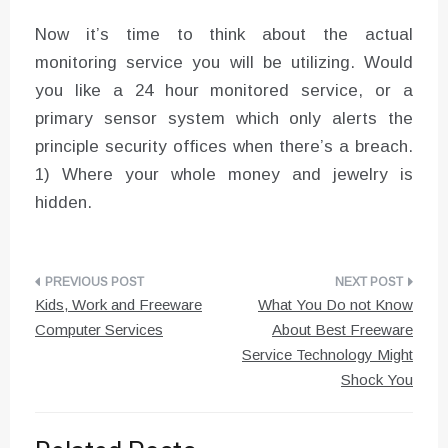
Now it’s time to think about the actual
monitoring service you will be utilizing. Would
you like a 24 hour monitored service, or a
primary sensor system which only alerts the
principle security offices when there’s a breach.
1) Where your whole money and jewelry is
hidden.
Post
Kids, Work and Freeware
What You Do not Know
navigation
Computer Services
About Best Freeware
Service Technology Might
Shock You