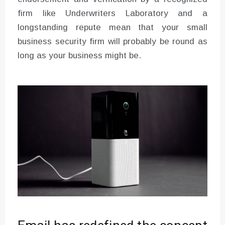
firm like Underwriters Laboratory and a
longstanding repute mean that your small
business security firm will probably be round as
long as your business might be.