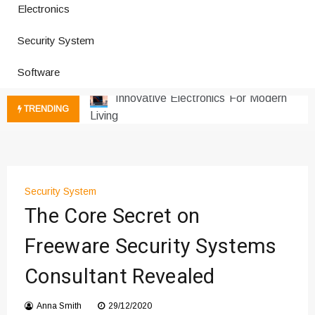
Electronics
Improves Production
Productivity Software And Digital
Security System
Tools
Innovative Electronics For Modern
Software
Living
Next Gen Computer And
TRENDING
Innovations
Emerging Technology Trends
Insights
How Managed IT Services Reduce
Security System
Downtime for Startups
The Core Secret on
Где мы сталкиваемся с закисью
азота в повседневной еде
Freeware Security Systems
Что чувствует тело через
Consultant Revealed
минуты после вдоха закиси азота —
реальные ощущения
Instructions for Using a 432 Hz
Anna Smith
29/12/2020