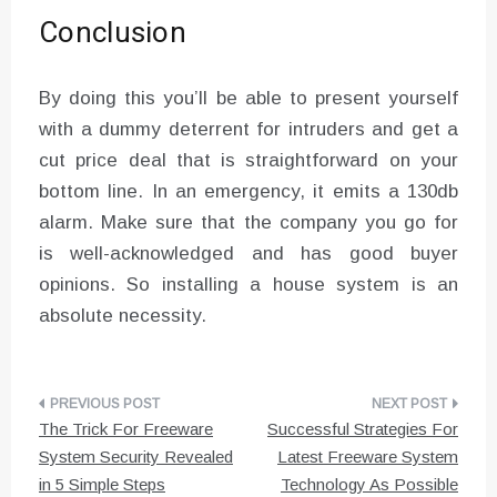
Conclusion
By doing this you’ll be able to present yourself
with a dummy deterrent for intruders and get a
cut price deal that is straightforward on your
bottom line. In an emergency, it emits a 130db
alarm. Make sure that the company you go for
is well-acknowledged and has good buyer
opinions. So installing a house system is an
absolute necessity.
Post
The Trick For Freeware
Successful Strategies For
navigation
System Security Revealed
Latest Freeware System
in 5 Simple Steps
Technology As Possible