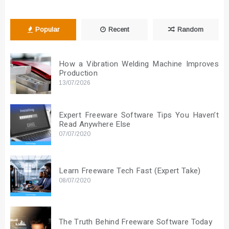
Popular
Recent
Random
How a Vibration Welding Machine Improves
Production
13/07/2026
Expert Freeware Software Tips You Haven’t
Read Anywhere Else
07/07/2020
Learn Freeware Tech Fast (Expert Take)
08/07/2020
The Truth Behind Freeware Software Today