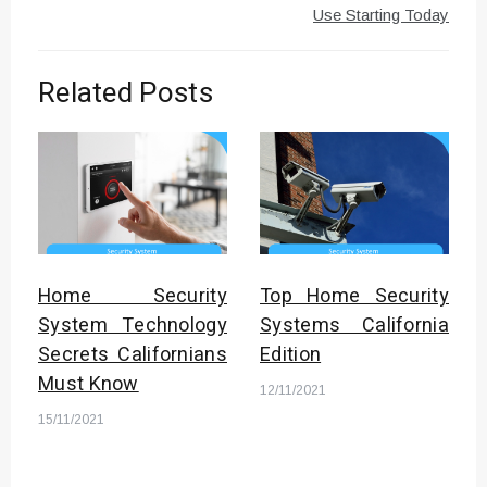
Use Starting Today
Related Posts
Home Security
Top Home Security
System Technology
Systems California
Secrets Californians
Edition
Must Know
12/11/2021
15/11/2021