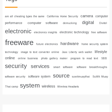
camera
computer
are all cheating types the same
California Home Security
digital
computer software
performance
demucking
Divitel
electronic
electronic technology
electronics insights
free software
freeware
hardware
future electronics
home security system
lifestyle
technology
image to text converter online
Jaxx Liberty web wallet
online
online business
photo gallery maker
program to read text
SBB
security
services
smart software
software breakthroughs
source
software system
software security
suwitmuaythai
SuWit Muay
system
wireless
Thai camp
Wireless Headsets