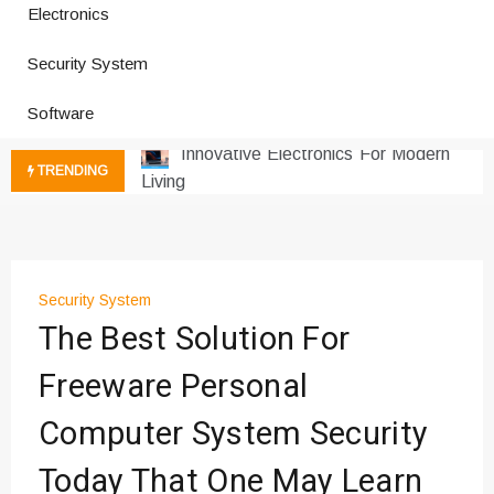
Electronics
Improves Production
Productivity Software And Digital
Security System
Tools
Innovative Electronics For Modern
Software
Living
Next Gen Computer And
TRENDING
Innovations
Emerging Technology Trends
Insights
How Managed IT Services Reduce
Security System
Downtime for Startups
The Best Solution For
Где мы сталкиваемся с закисью
азота в повседневной еде
Freeware Personal
Что чувствует тело через
Computer System Security
минуты после вдоха закиси азота —
реальные ощущения
Today That One May Learn
Instructions for Using a 432 Hz