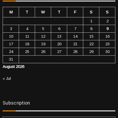
M
T
W
T
F
S
S
1
2
3
4
5
6
7
8
9
10
11
12
13
14
15
16
17
18
19
20
21
22
23
24
25
26
27
28
29
30
31
August 2026
« Jul
Subscription