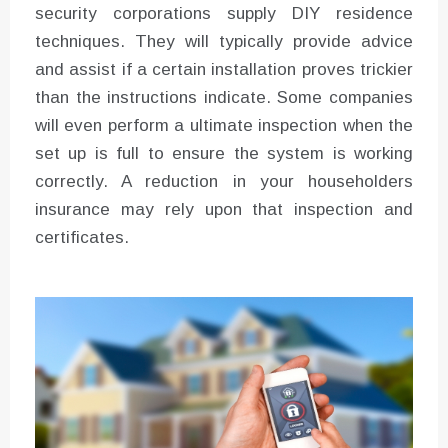
security corporations supply DIY residence
techniques. They will typically provide advice
and assist if a certain installation proves trickier
than the instructions indicate. Some companies
will even perform a ultimate inspection when the
set up is full to ensure the system is working
correctly. A reduction in your householders
insurance may rely upon that inspection and
certificates.