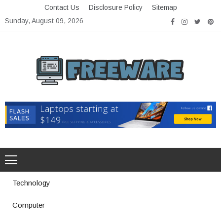
Skip
Contact Us
Disclosure Policy
Sitemap
to
Sunday, August 09, 2026
content
Freeware
Free Software with Open Source
Technology
Computer
How a Vibration Welding Machine