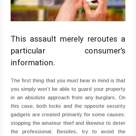
This assault merely reroutes a
particular consumer’s
information.
The first thing that you must bear in mind is that
you simply won’t be able to guard your property
in an absolute approach from any burglars. On
this case, both locks and the opposite security
gadgets are created primarily for some causes:
stopping the amateur thief and likewise to deter
the professional. Besides, try to avoid the