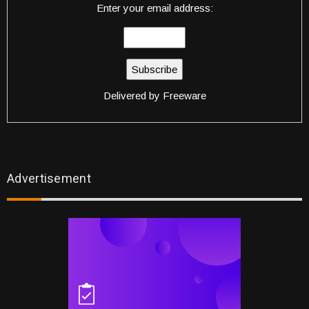
Enter your email address:
Delivered by
Freeware
Advertisement