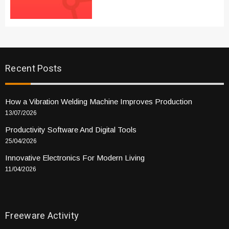
Recent Posts
How a Vibration Welding Machine Improves Production
13/07/2026
Productivity Software And Digital Tools
25/04/2026
Innovative Electronics For Modern Living
11/04/2026
Freeware Activity