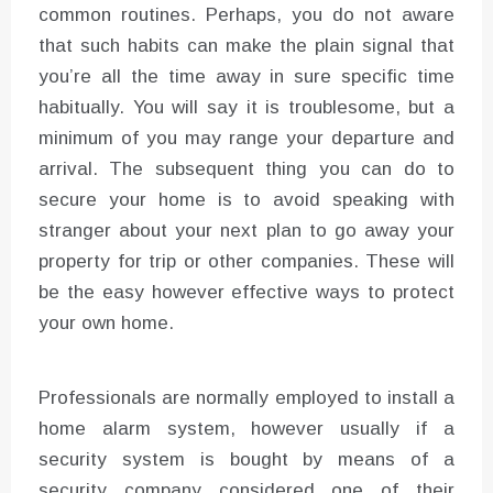
common routines. Perhaps, you do not aware
that such habits can make the plain signal that
you’re all the time away in sure specific time
habitually. You will say it is troublesome, but a
minimum of you may range your departure and
arrival. The subsequent thing you can do to
secure your home is to avoid speaking with
stranger about your next plan to go away your
property for trip or other companies. These will
be the easy however effective ways to protect
your own home.
Professionals are normally employed to install a
home alarm system, however usually if a
security system is bought by means of a
security company considered one of their