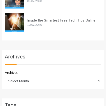
09/07/2020
Inside the Smartest Free Tech Tips Online
10/07/2020
Archives
Archives
Tags