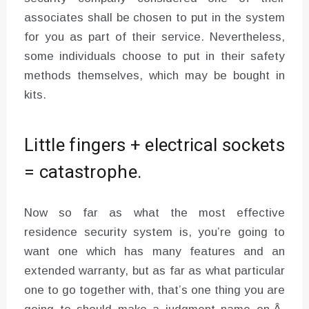
associates shall be chosen to put in the system
for you as part of their service. Nevertheless,
some individuals choose to put in their safety
methods themselves, which may be bought in
kits.
Little fingers + electrical sockets
= catastrophe.
Now so far as what the most effective
residence security system is, you’re going to
want one which has many features and an
extended warranty, but as far as what particular
one to go together with, that’s one thing you are