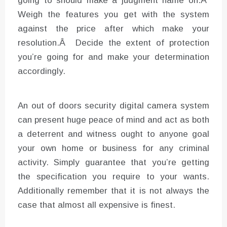
going to should make a judgment name on.Â
Weigh the features you get with the system
against the price after which make your
resolution.Â Decide the extent of protection
you’re going for and make your determination
accordingly.
An out of doors security digital camera system
can present huge peace of mind and act as both
a deterrent and witness ought to anyone goal
your own home or business for any criminal
activity. Simply guarantee that you’re getting
the specification you require to your wants.
Additionally remember that it is not always the
case that almost all expensive is finest.