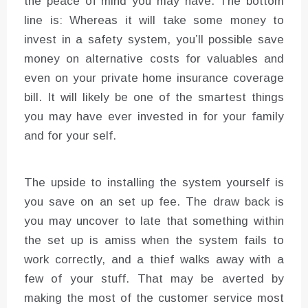
the peace of mind you may have. The bottom
line is: Whereas it will take some money to
invest in a safety system, you’ll possible save
money on alternative costs for valuables and
even on your private home insurance coverage
bill. It will likely be one of the smartest things
you may have ever invested in for your family
and for your self.
The upside to installing the system yourself is
you save on an set up fee. The draw back is
you may uncover to late that something within
the set up is amiss when the system fails to
work correctly, and a thief walks away with a
few of your stuff. That may be averted by
making the most of the customer service most