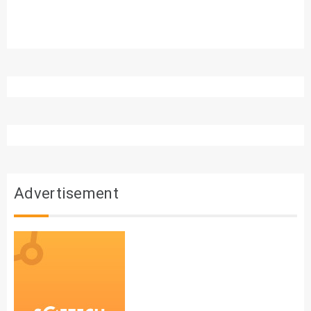
Advertisement