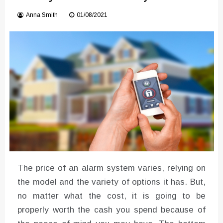
Converter with Batch Modus
Anna Smith
01/08/2021
The price of an alarm system varies, relying on
the model and the variety of options it has. But,
no matter what the cost, it is going to be
properly worth the cash you spend because of