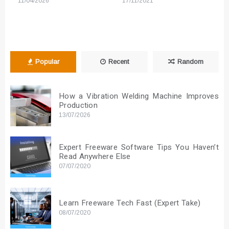
11/04/2026
17/11/2021
Popular
Recent
Random
How a Vibration Welding Machine Improves
Production
13/07/2026
Expert Freeware Software Tips You Haven’t
Read Anywhere Else
07/07/2020
Learn Freeware Tech Fast (Expert Take)
08/07/2020