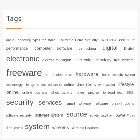
Tags
camera
computer
are all cheating types the same
California Home Security
digital
computer software
performance
demucking
Divitel
electronic
electronic technology
electronics insights
free software
freeware
hardware
future electronics
home security system
lifestyle
technology
image to text converter online
Jaxx Liberty web wallet
online
online business
photo gallery maker
program to read text
SBB
security
services
smart software
software breakthroughs
source
software system
software security
suwitmuaythai
SuWit Muay
system
wireless
Thai camp
Wireless Headsets