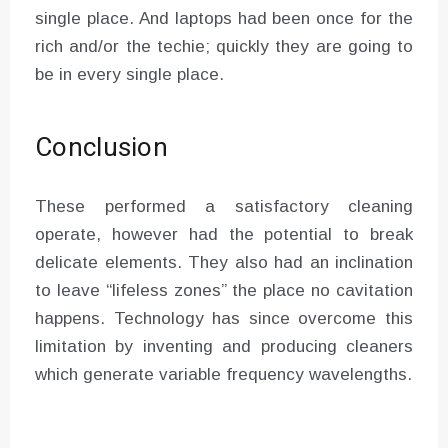
single place. And laptops had been once for the
rich and/or the techie; quickly they are going to
be in every single place.
Conclusion
These performed a satisfactory cleaning
operate, however had the potential to break
delicate elements. They also had an inclination
to leave “lifeless zones” the place no cavitation
happens. Technology has since overcome this
limitation by inventing and producing cleaners
which generate variable frequency wavelengths.