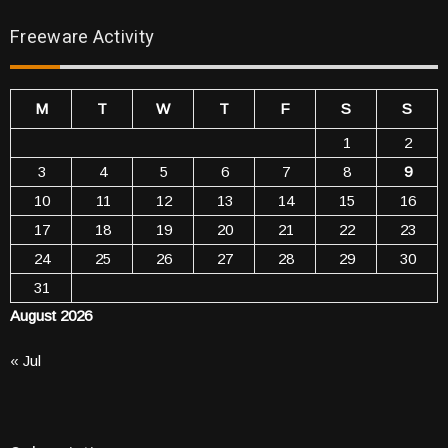
Freeware Activity
M
T
W
T
F
S
S
1
2
3
4
5
6
7
8
9
10
11
12
13
14
15
16
17
18
19
20
21
22
23
24
25
26
27
28
29
30
31
August 2026
« Jul