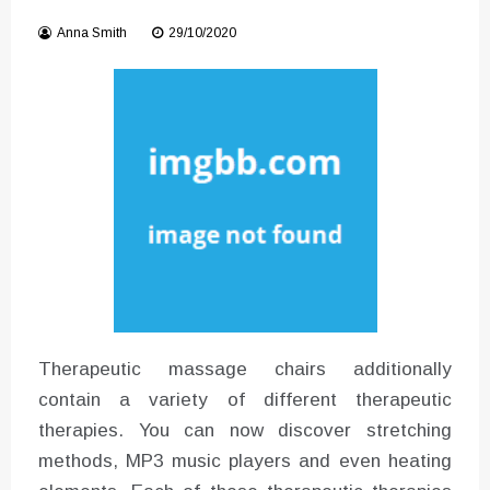
Instructions for Using a 432 Hz
Anna Smith
29/10/2020
Converter with Batch Modus
Therapeutic massage chairs additionally
contain a variety of different therapeutic
therapies. You can now discover stretching
methods, MP3 music players and even heating