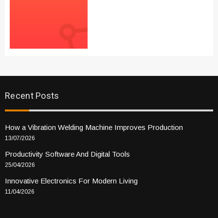
Recent Posts
How a Vibration Welding Machine Improves Production
13/07/2026
Productivity Software And Digital Tools
25/04/2026
Innovative Electronics For Modern Living
11/04/2026