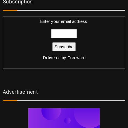
Subscription
Enter your email address:
Delivered by
Freeware
Advertisement