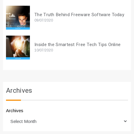
The Truth Behind Freeware Software Today
09/07/2020
Inside the Smartest Free Tech Tips Online
10/07/2020
Archives
Archives