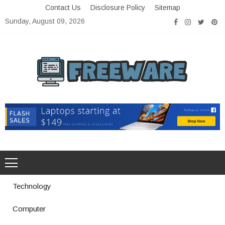
Skip
Contact Us
Disclosure Policy
Sitemap
to
Sunday, August 09, 2026
content
Freeware
Free Software with Open Source
Technology
Computer