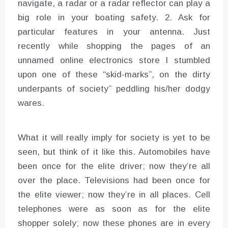
navigate, a radar or a radar reflector can play a
big role in your boating safety. 2. Ask for
particular features in your antenna. Just
recently while shopping the pages of an
unnamed online electronics store I stumbled
upon one of these “skid-marks”, on the dirty
underpants of society” peddling his/her dodgy
wares.
What it will really imply for society is yet to be
seen, but think of it like this. Automobiles have
been once for the elite driver; now they’re all
over the place. Televisions had been once for
the elite viewer; now they’re in all places. Cell
telephones were as soon as for the elite
shopper solely; now these phones are in every