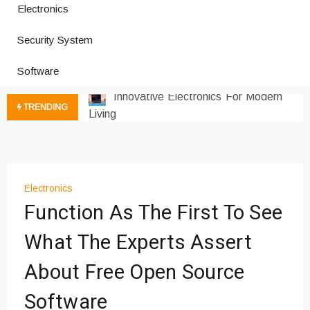
Electronics
How a Vibration Welding Machine
Improves Production
Security System
Productivity Software And Digital
Software
Tools
Innovative Electronics For Modern
Living
TRENDING
Next Gen Computer And
Innovations
Emerging Technology Trends
Insights
Electronics
How Managed IT Services Reduce
Function As The First To See
Downtime for Startups
Где мы сталкиваемся с закисью
What The Experts Assert
азота в повседневной еде
About Free Open Source
Что чувствует тело через
минуты после вдоха закиси азота —
Software
реальные ощущения