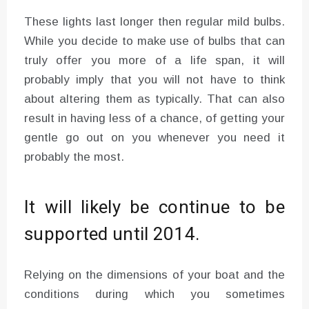
These lights last longer then regular mild bulbs.
While you decide to make use of bulbs that can
truly offer you more of a life span, it will
probably imply that you will not have to think
about altering them as typically. That can also
result in having less of a chance, of getting your
gentle go out on you whenever you need it
probably the most.
It will likely be continue to be
supported until 2014.
Relying on the dimensions of your boat and the
conditions during which you sometimes