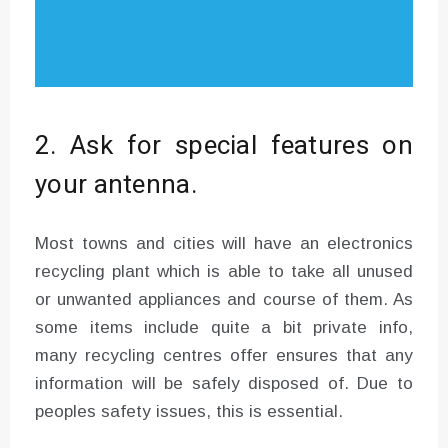
2. Ask for special features on
your antenna.
Most towns and cities will have an electronics
recycling plant which is able to take all unused
or unwanted appliances and course of them. As
some items include quite a bit private info,
many recycling centres offer ensures that any
information will be safely disposed of. Due to
peoples safety issues, this is essential.