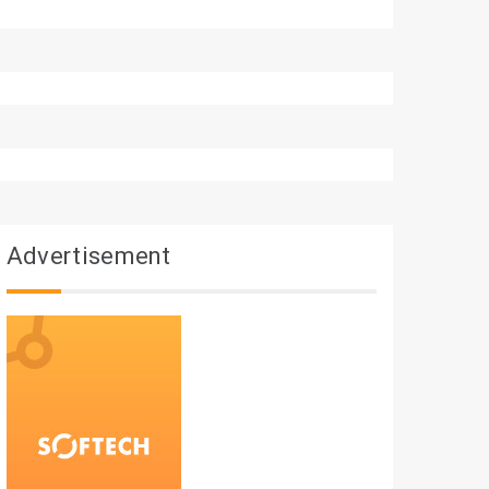
Advertisement