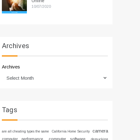
Online
10/07/2020
Archives
Archives
Tags
camera
are all cheating types the same
California Home Security
computer software
computer performance
demucking