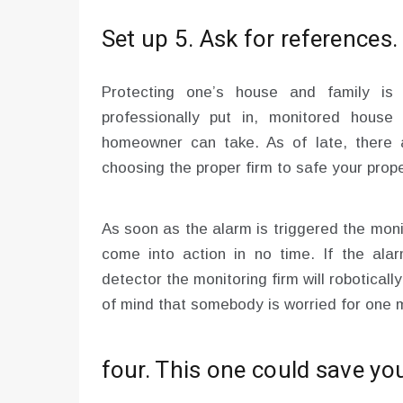
Set up 5. Ask for references.
Protecting one’s house and family is
professionally put in, monitored house
homeowner can take. As of late, there
choosing the proper firm to safe your propert
As soon as the alarm is triggered the mon
come into action in no time. If the ala
detector the monitoring firm will robotically
of mind that somebody is worried for one 
four. This one could save you 