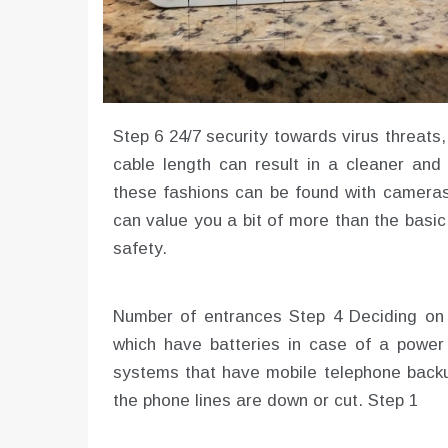
Step 6 24/7 security towards virus threa
cable length can result in a cleaner and 
these fashions can be found with cameras
can value you a bit of more than the basic
safety.
Number of entrances Step 4 Deciding on 
which have batteries in case of a power
systems that have mobile telephone backup
the phone lines are down or cut. Step 1