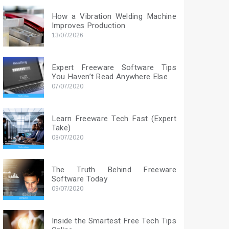
How a Vibration Welding Machine
Improves Production
13/07/2026
Expert Freeware Software Tips
You Haven’t Read Anywhere Else
07/07/2020
Learn Freeware Tech Fast (Expert
Take)
08/07/2020
The Truth Behind Freeware
Software Today
09/07/2020
Inside the Smartest Free Tech Tips