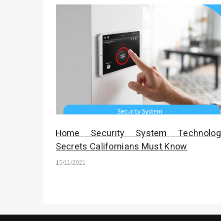
Home Security System Technolog
Secrets Californians Must Know
15/11/2021