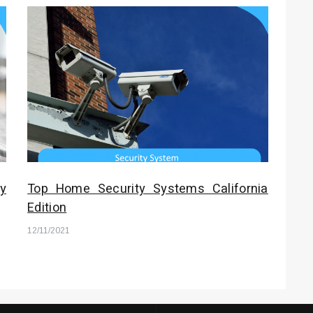
y
Top Home Security Systems California
Edition
12/11/2021