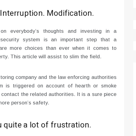
 Interruption. Modification.
 on everybody’s thoughts and investing in a
 security system is an important step that a
 are more choices than ever when it comes to
y. This article will assist to slim the field.
itoring company and the law enforcing authorities
rm is triggered on account of hearth or smoke
 contact the related authorities. It is a sure piece
more person’s safety.
quite a lot of frustration.