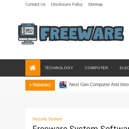
Skip
Contact Us
Disclosure Policy
Sitemap
to
content
Freeware
Free Software with Open Source
How a Vibration Welding Mac
Productivity Software And Dig
TECHNOLOGY
COMPUTER
ELE
Innovative Electronics For Mo
Next Gen Computer And Inno
TRENDING
Emerging Technology Trends 
How Managed IT Services Re
Где мы сталкиваемся с заки
Security System