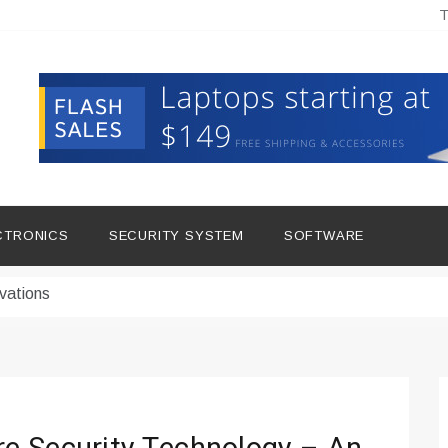
T
hine Improves Production
ital Tools
CTRONICS
SECURITY SYSTEM
SOFTWARE
dern Living
vations
Insights
duce Downtime for Startups
сью азота в повседневной еде