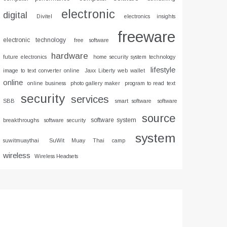
electronic
digital
Divitel
electronics insights
freeware
electronic technology
free software
hardware
future electronics
home security system technology
lifestyle
image to text converter online
Jaxx Liberty web wallet
online
online business
photo gallery maker
program to read text
security
services
SBB
smart software
software
source
software system
breakthroughs
software security
system
suwitmuaythai
SuWit Muay Thai camp
wireless
Wireless Headsets