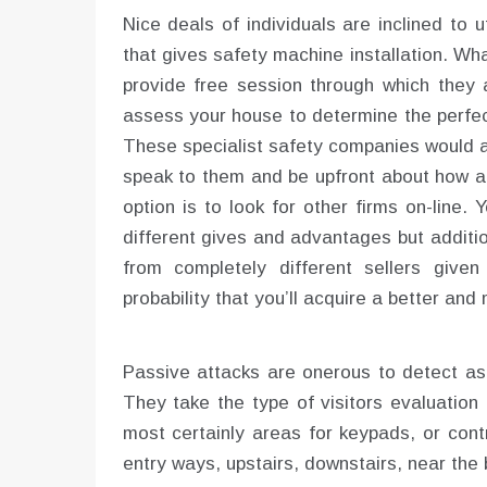
Nice deals of individuals are inclined to
that gives safety machine installation. Wh
provide free session through which they 
assess your house to determine the perfec
These specialist safety companies would ad
speak to them and be upfront about how a 
option is to look for other firms on-line
different gives and advantages but additio
from completely different sellers give
probability that you’ll acquire a better and
Passive attacks are onerous to detect as 
They take the type of visitors evaluation
most certainly areas for keypads, or contr
entry ways, upstairs, downstairs, near the