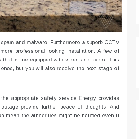
ts, spam and malware. Furthermore a superb CCTV
more professional looking installation. A few of
 that come equipped with video and audio. This
 ones, but you will also receive the next stage of
the appropriate safety service Energy provides
 outage provide further peace of thoughts. And
 mean the authorities might be notified even if