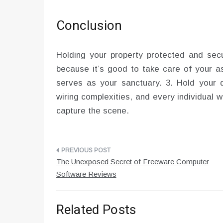
Conclusion
Holding your property protected and secu
because it’s good to take care of your as
serves as your sanctuary. 3. Hold your 
wiring complexities, and every individual 
capture the scene.
Post
The Unexposed Secret of Freeware Computer
navigation
Software Reviews
Related Posts