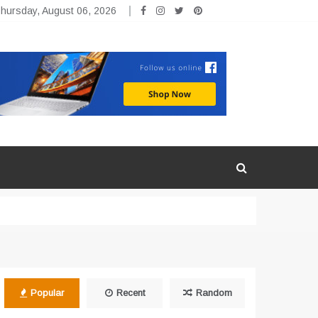
hursday, August 06, 2026
Popular
Recent
Random