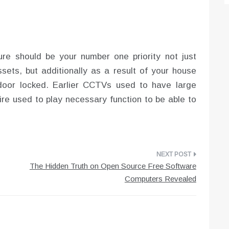
re should be your number one priority not just
sets, but additionally as a result of your house
door locked. Earlier CCTVs used to have large
wire used to play necessary function to be able to
The Hidden Truth on Open Source Free Software
Computers Revealed