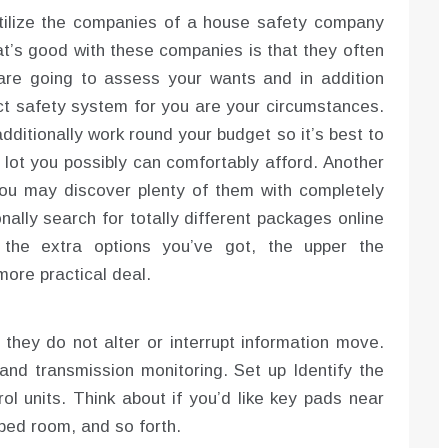
 utilize the companies of a house safety company
at’s good with these companies is that they often
are going to assess your wants and in addition
t safety system for you are your circumstances.
ditionally work round your budget so it’s best to
lot you possibly can comfortably afford. Another
. You may discover plenty of them with completely
nally search for totally different packages online
n the extra options you’ve got, the upper the
 more practical deal.
they do not alter or interrupt information move.
 and transmission monitoring. Set up Identify the
ol units. Think about if you’d like key pads near
 bed room, and so forth.