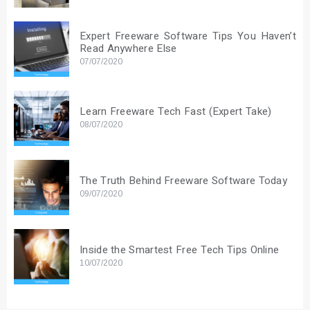
Expert Freeware Software Tips You Haven’t
Read Anywhere Else
07/07/2020
Learn Freeware Tech Fast (Expert Take)
08/07/2020
The Truth Behind Freeware Software Today
09/07/2020
Inside the Smartest Free Tech Tips Online
10/07/2020