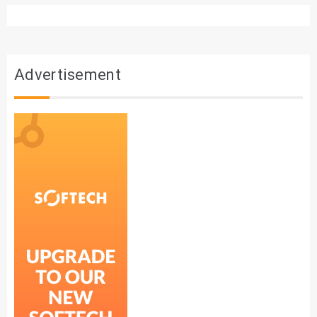
Advertisement