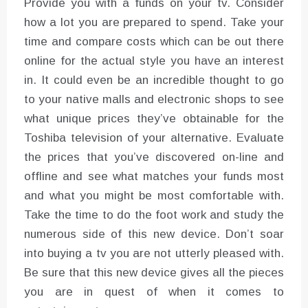
Provide you with a funds on your tv. Consider
how a lot you are prepared to spend. Take your
time and compare costs which can be out there
online for the actual style you have an interest
in. It could even be an incredible thought to go
to your native malls and electronic shops to see
what unique prices they’ve obtainable for the
Toshiba television of your alternative. Evaluate
the prices that you’ve discovered on-line and
offline and see what matches your funds most
and what you might be most comfortable with.
Take the time to do the foot work and study the
numerous side of this new device. Don’t soar
into buying a tv you are not utterly pleased with.
Be sure that this new device gives all the pieces
you are in quest of when it comes to