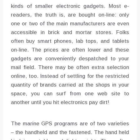
kinds of smaller electronic gadgets. Most e-
readers, the truth is, are bought on-line: only
one or two of the main manufacturers are even
accessible in brick and mortar stores. Folks
often buy smart phones, lab tops, and tablets
on-line. The prices are often lower and these
gadgets are conveniently despatched to your
mail field. There may be often extra selection
online, too. Instead of settling for the restricted
quantity of brands carried at the shops in your
space, you can surf from one web site to
another until you hit electronics pay dirt!
The marine GPS programs are of two varieties
– the handheld and the fastened. The hand held