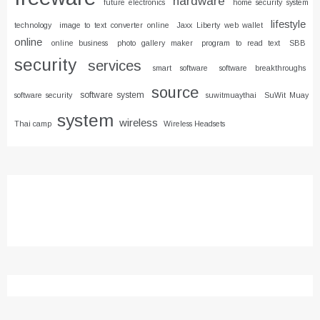
hardware
future electronics
home security system
lifestyle
technology
image to text converter online
Jaxx Liberty web wallet
online
online business
photo gallery maker
program to read text
SBB
security
services
smart software
software breakthroughs
source
software system
software security
suwitmuaythai
SuWit Muay
system
wireless
Thai camp
Wireless Headsets