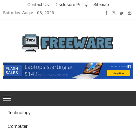
Skip
Contact Us
Disclosure Policy
Sitemap
to
Saturday, August 08, 2026
content
Freeware
Free Software with Open Source
Technology
Computer