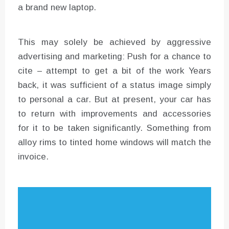
a brand new laptop.
This may solely be achieved by aggressive
advertising and marketing: Push for a chance to
cite – attempt to get a bit of the work Years
back, it was sufficient of a status image simply
to personal a car. But at present, your car has
to return with improvements and accessories
for it to be taken significantly. Something from
alloy rims to tinted home windows will match the
invoice.