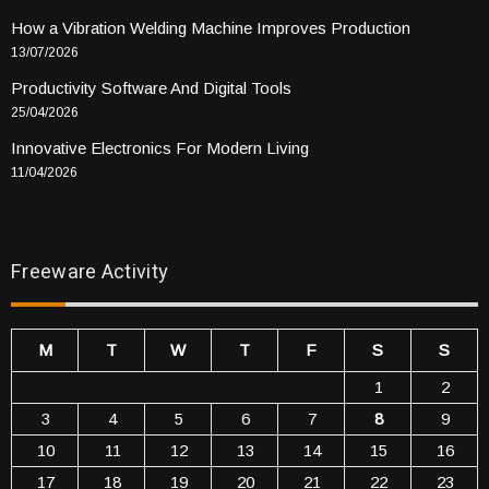
How a Vibration Welding Machine Improves Production
13/07/2026
Productivity Software And Digital Tools
25/04/2026
Innovative Electronics For Modern Living
11/04/2026
Freeware Activity
M
T
W
T
F
S
S
1
2
3
4
5
6
7
8
9
10
11
12
13
14
15
16
17
18
19
20
21
22
23