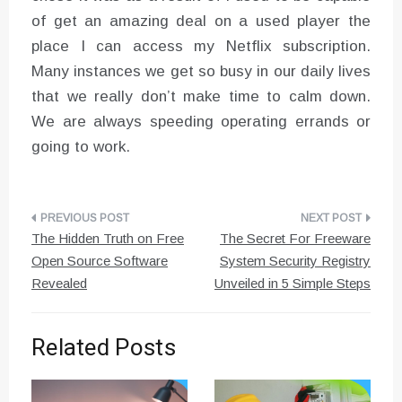
of get an amazing deal on a used player the
place I can access my Netflix subscription.
Many instances we get so busy in our daily lives
that we really don’t make time to calm down.
We are always speeding operating errands or
going to work.
Post
The Hidden Truth on Free
The Secret For Freeware
navigation
Open Source Software
System Security Registry
Revealed
Unveiled in 5 Simple Steps
Related Posts