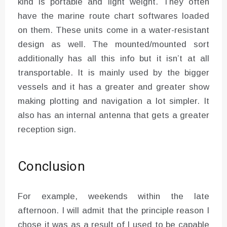
kind is portable and light weight. They often
have the marine route chart softwares loaded
on them. These units come in a water-resistant
design as well. The mounted/mounted sort
additionally has all this info but it isn’t at all
transportable. It is mainly used by the bigger
vessels and it has a greater and greater show
making plotting and navigation a lot simpler. It
also has an internal antenna that gets a greater
reception sign.
Conclusion
For example, weekends within the late
afternoon. I will admit that the principle reason I
chose it was as a result of I used to be capable