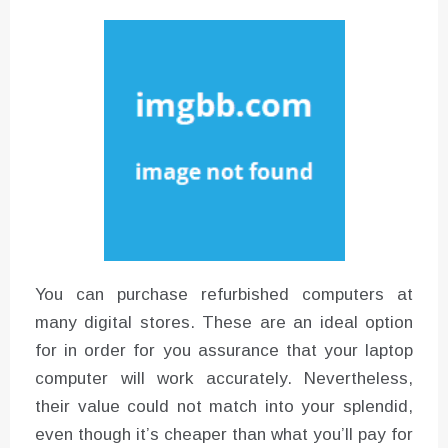
Instructions for Using a 432 Hz
Converter with Batch Modus
You can purchase refurbished computers at
many digital stores. These are an ideal option
for in order for you assurance that your laptop
computer will work accurately. Nevertheless,
their value could not match into your splendid,
even though it’s cheaper than what you’ll pay for