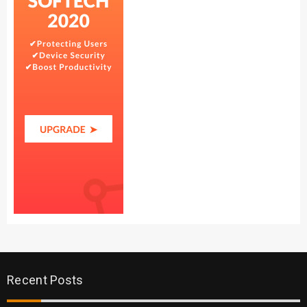
Recent Posts