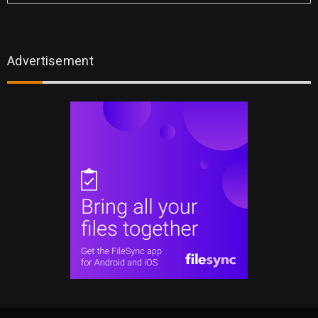
Advertisement