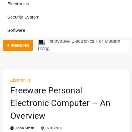
Electronics
How a Vibration Welding Machine
Security System
Improves Production
Productivity Software And Digital
Software
Tools
Innovative Electronics For Modern
TRENDING
Living
Next Gen Computer And
Innovations
Emerging Technology Trends
Insights
Electronics
How Managed IT Services Reduce
Freeware Personal
Downtime for Startups
Electronic Computer – An
Где мы сталкиваемся с закисью
азота в повседневной еде
Overview
Что чувствует тело через
минуты после вдоха закиси азота —
Anna Smith
02/11/2020
реальные ощущения