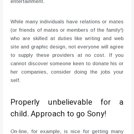
entertainment.
While many individuals have relations or mates
(or friends of mates or members of the family!)
who are skilled at duties like writing and web
site and graphic design, not everyone will agree
to supply these providers at no cost. If you
cannot discover someone keen to donate his or
her companies, consider doing the jobs your
self.
Properly unbelievable for a
child. Approach to go Sony!
On-line, for example, is nice for getting many