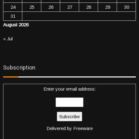
24
25
26
27
28
29
30
31
August 2026
« Jul
Subscription
Enter your email address:
Delivered by
Freeware