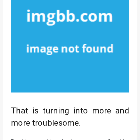
That is turning into more and
more troublesome.