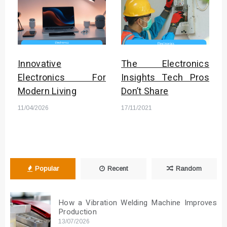
Innovative
The Electronics
Electronics For
Insights Tech Pros
Modern Living
Don’t Share
11/04/2026
17/11/2021
Popular
Recent
Random
How a Vibration Welding Machine Improves
Production
13/07/2026