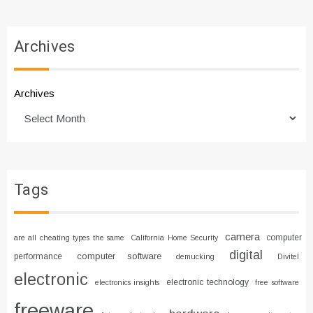
Archives
Archives
Tags
camera
computer
are all cheating types the same
California Home Security
digital
computer software
performance
demucking
Divitel
electronic
electronic technology
electronics insights
free software
freeware