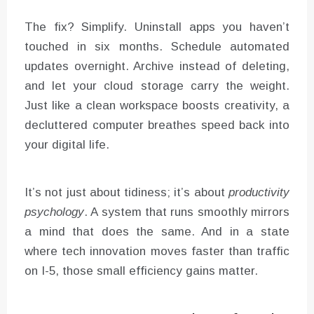
The fix? Simplify. Uninstall apps you haven’t
touched in six months. Schedule automated
updates overnight. Archive instead of deleting,
and let your cloud storage carry the weight.
Just like a clean workspace boosts creativity, a
decluttered computer breathes speed back into
your digital life.
It’s not just about tidiness; it’s about
productivity
psychology
. A system that runs smoothly mirrors
a mind that does the same. And in a state
where tech innovation moves faster than traffic
on I-5, those small efficiency gains matter.