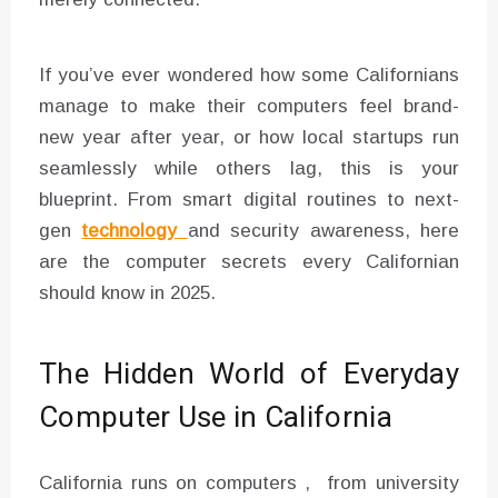
If you’ve ever wondered how some Californians
manage to make their computers feel brand-
new year after year, or how local startups run
seamlessly while others lag, this is your
blueprint. From smart digital routines to next-
gen
technology
and security awareness, here
are the computer secrets every Californian
should know in 2025.
The Hidden World of Everyday
Computer Use in California
California runs on computers , from university