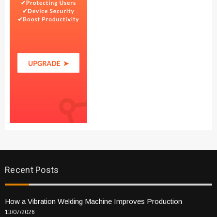
Recent Posts
How a Vibration Welding Machine Improves Production
13/07/2026