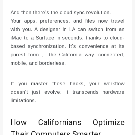
And then there’s the cloud sync revolution.
Your apps, preferences, and files now travel
with you. A designer in LA can switch from an
iMac to a Surface in seconds, thanks to cloud-
based synchronization. It’s convenience at its
purest form , the California way: connected,
mobile, and borderless.
If you master these hacks, your workflow
doesn’t just evolve; it transcends hardware
limitations.
How Californians Optimize
Their Computers Smarter