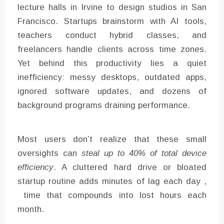
lecture halls in Irvine to design studios in San
Francisco. Startups brainstorm with AI tools,
teachers conduct hybrid classes, and
freelancers handle clients across time zones.
Yet behind this productivity lies a quiet
inefficiency: messy desktops, outdated apps,
ignored software updates, and dozens of
background programs draining performance.
Most users don’t realize that these small
oversights can
steal up to 40% of total device
efficiency
. A cluttered hard drive or bloated
startup routine adds minutes of lag each day ,
time that compounds into lost hours each
month.