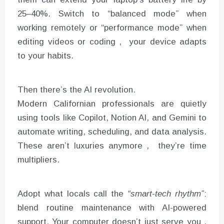
25–40%. Switch to “balanced mode” when
working remotely or “performance mode” when
editing videos or coding , your device adapts
to your habits.
Then there’s the AI revolution.
Modern Californian professionals are quietly
using tools like Copilot, Notion AI, and Gemini to
automate writing, scheduling, and data analysis.
These aren’t luxuries anymore , they’re time
multipliers.
Adopt what locals call the
“smart-tech rhythm”
:
blend routine maintenance with AI-powered
support. Your computer doesn’t just serve you ,