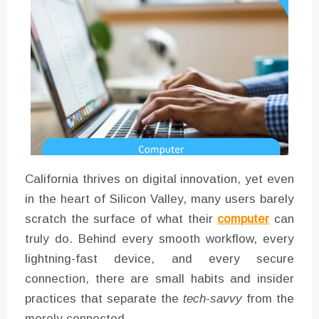
Converter with Batch Modus
California thrives on digital innovation, yet even
in the heart of Silicon Valley, many users barely
scratch the surface of what their
computer
can
truly do. Behind every smooth workflow, every
lightning-fast device, and every secure
connection, there are small habits and insider
practices that separate the
tech-savvy
from the
merely connected.