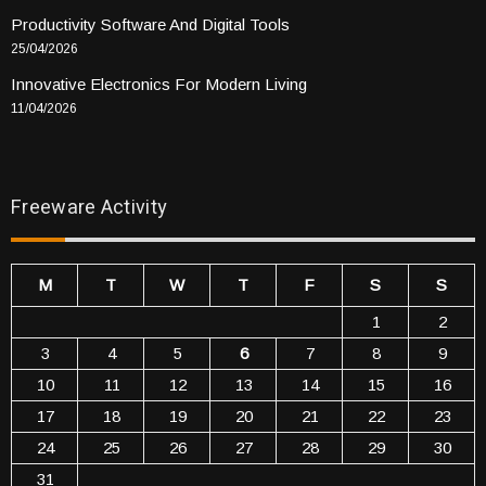
Productivity Software And Digital Tools
25/04/2026
Innovative Electronics For Modern Living
11/04/2026
Freeware Activity
M
T
W
T
F
S
S
1
2
3
4
5
6
7
8
9
10
11
12
13
14
15
16
17
18
19
20
21
22
23
24
25
26
27
28
29
30
31