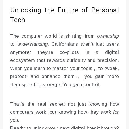
Unlocking the Future of Personal
Tech
The computer world is shifting from
ownership
to
understanding
. Californians aren’t just users
anymore; they’re co-pilots in a digital
ecosystem that rewards curiosity and precision.
When you learn to master your tools , to tweak,
protect, and enhance them , you gain more
than speed or storage. You gain control.
That’s the real secret: not just knowing how
computers work, but knowing how they
work for
you
.
Ready to unlock your next digital breakthrough?