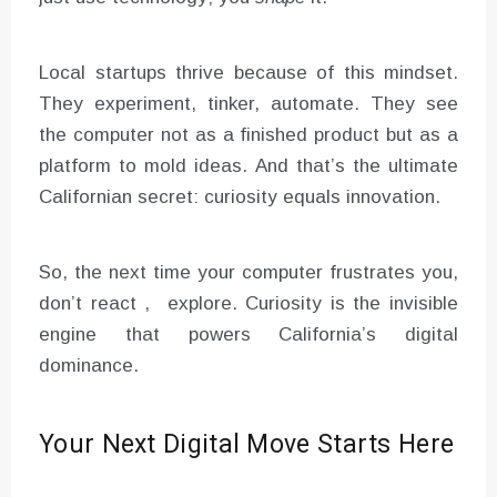
Local startups thrive because of this mindset.
They experiment, tinker, automate. They see
the computer not as a finished product but as a
platform to mold ideas. And that’s the ultimate
Californian secret: curiosity equals innovation.
So, the next time your computer frustrates you,
don’t react , explore. Curiosity is the invisible
engine that powers California’s digital
dominance.
Your Next Digital Move Starts Here