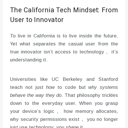
The California Tech Mindset: From
User to Innovator
To live in California is to live inside the future.
Yet what separates the casual user from the
true innovator isn’t access to technology , it’s
understanding it.
Universities like UC Berkeley and Stanford
teach not just
how
to code but
why systems
behave the way they do
. That philosophy trickles
down to the everyday user. When you grasp
your device’s logic , how memory allocates,
why security permissions exist , you no longer
just use technology; you
shape
it.