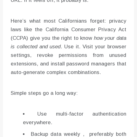
URL. If it feels off, it probably is.
Here’s what most Californians forget: privacy
laws like the California Consumer Privacy Act
(CCPA) give you the right to know
how your data
is collected and used
. Use it. Visit your browser
settings, revoke permissions from unused
extensions, and install password managers that
auto-generate complex combinations.
Simple steps go a long way:
Use multi-factor authentication
everywhere.
Backup data weekly , preferably both