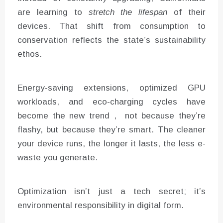
are learning to
stretch the lifespan
of their
devices. That shift from consumption to
conservation reflects the state’s sustainability
ethos.
Energy-saving extensions, optimized GPU
workloads, and eco-charging cycles have
become the new trend , not because they’re
flashy, but because they’re smart. The cleaner
your device runs, the longer it lasts, the less e-
waste you generate.
Optimization isn’t just a tech secret; it’s
environmental responsibility in digital form.