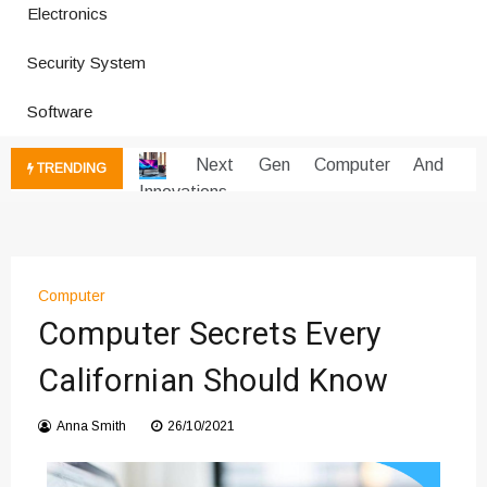
Electronics
Improves Production
Productivity Software And Digital
Security System
Tools
Innovative Electronics For Modern
Software
Living
Next Gen Computer And
TRENDING
Innovations
Emerging Technology Trends
Insights
How Managed IT Services Reduce
Computer
Downtime for Startups
Computer Secrets Every
Где мы сталкиваемся с закисью
азота в повседневной еде
Californian Should Know
Что чувствует тело через
минуты после вдоха закиси азота —
Anna Smith
26/10/2021
реальные ощущения
Instructions for Using a 432 Hz