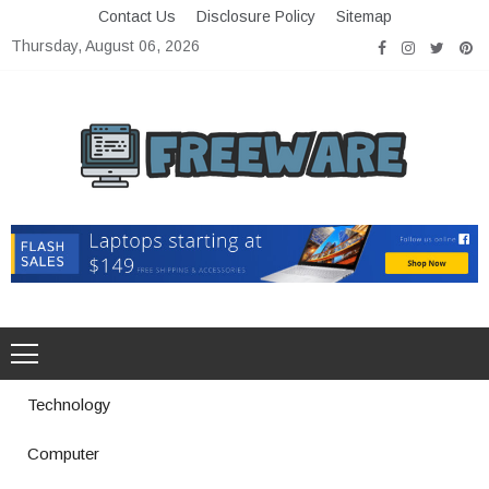
Skip
Contact Us
Disclosure Policy
Sitemap
to
Thursday, August 06, 2026
content
Freeware
Free Software with Open Source
Technology
Computer
How a Vibration Welding Machine