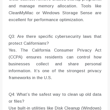
and manage memory allocation. Tools like
CleanMyMac or Windows Storage Sense are
excellent for performance optimization.
Q3: Are there specific cybersecurity laws that
protect Californians?
Yes. The California Consumer Privacy Act
(CCPA) ensures residents can control how
businesses collect and share personal
information. It’s one of the strongest privacy
frameworks in the U.S.
Q4: What’s the safest way to clean up old data
or files?
Use built-in utilities like Disk Cleanup (Windows)