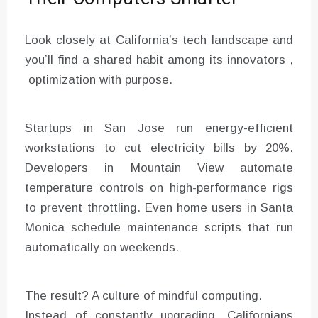
Look closely at California’s tech landscape and
you’ll find a shared habit among its innovators ,
optimization with purpose.
Startups in San Jose run energy-efficient
workstations to cut electricity bills by 20%.
Developers in Mountain View automate
temperature controls on high-performance rigs
to prevent throttling. Even home users in Santa
Monica schedule maintenance scripts that run
automatically on weekends.
The result? A culture of mindful computing.
Instead of constantly upgrading, Californians