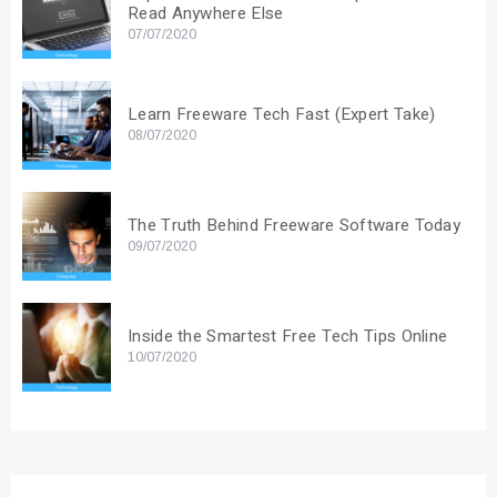
Read Anywhere Else
07/07/2020
Learn Freeware Tech Fast (Expert Take)
08/07/2020
The Truth Behind Freeware Software Today
09/07/2020
Inside the Smartest Free Tech Tips Online
10/07/2020