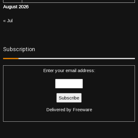
August 2026
« Jul
Subscription
Enter your email address:
Delivered by
Freeware