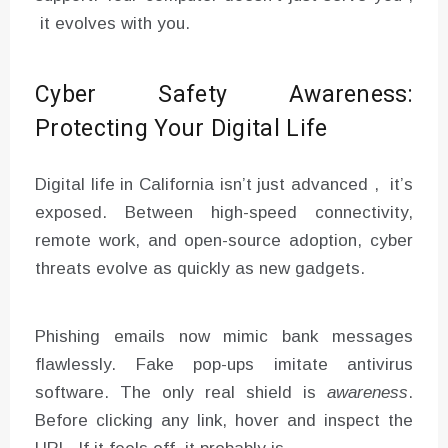
it evolves with you.
Cyber Safety Awareness:
Protecting Your Digital Life
Digital life in California isn’t just advanced , it’s
exposed. Between high-speed connectivity,
remote work, and open-source adoption, cyber
threats evolve as quickly as new gadgets.
Phishing emails now mimic bank messages
flawlessly. Fake pop-ups imitate antivirus
software. The only real shield is
awareness
.
Before clicking any link, hover and inspect the