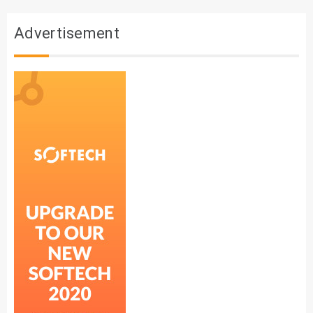
Advertisement