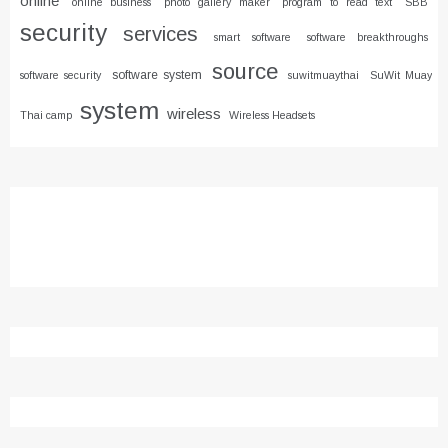
online
online business
photo gallery maker
program to read text
SBB
security
services
smart software
software breakthroughs
source
software system
software security
suwitmuaythai
SuWit Muay
system
wireless
Thai camp
Wireless Headsets