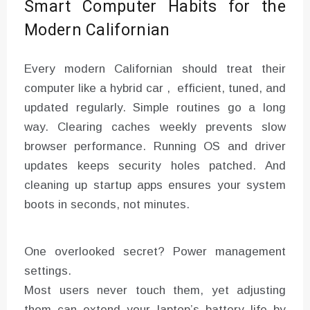
Smart Computer Habits for the
Modern Californian
Every modern Californian should treat their
computer like a hybrid car , efficient, tuned, and
updated regularly. Simple routines go a long
way. Clearing caches weekly prevents slow
browser performance. Running OS and driver
updates keeps security holes patched. And
cleaning up startup apps ensures your system
boots in seconds, not minutes.
One overlooked secret? Power management
settings.
Most users never touch them, yet adjusting
them can extend your laptop’s battery life by