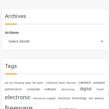
Archives
Archives
Tags
camera
computer
are all cheating types the same
California Home Security
digital
computer software
performance
demucking
Divitel
electronic
electronic technology
electronics insights
free software
freeware