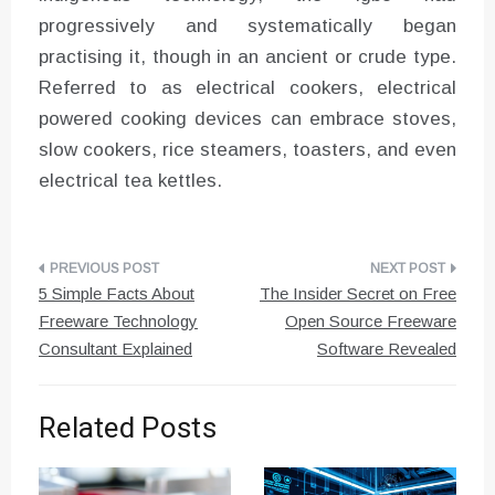
progressively and systematically began
practising it, though in an ancient or crude type.
Referred to as electrical cookers, electrical
powered cooking devices can embrace stoves,
slow cookers, rice steamers, toasters, and even
electrical tea kettles.
Post
5 Simple Facts About
The Insider Secret on Free
navigation
Freeware Technology
Open Source Freeware
Consultant Explained
Software Revealed
Related Posts