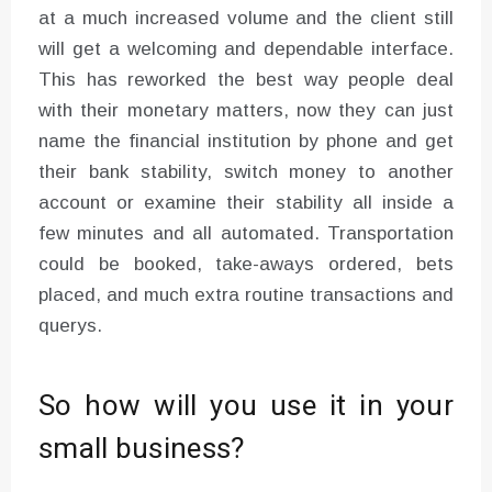
at a much increased volume and the client still
will get a welcoming and dependable interface.
This has reworked the best way people deal
with their monetary matters, now they can just
name the financial institution by phone and get
their bank stability, switch money to another
account or examine their stability all inside a
few minutes and all automated. Transportation
could be booked, take-aways ordered, bets
placed, and much extra routine transactions and
querys.
So how will you use it in your
small business?