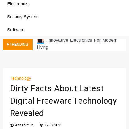
Electronics
Improves Production
Productivity Software And Digital
Security System
Tools
Innovative Electronics For Modern
Software
Living
Next Gen Computer And
TRENDING
Innovations
Emerging Technology Trends
Insights
How Managed IT Services Reduce
Technology
Downtime for Startups
Dirty Facts About Latest
Где мы сталкиваемся с закисью
азота в повседневной еде
Digital Freeware Technology
Что чувствует тело через
Revealed
минуты после вдоха закиси азота —
реальные ощущения
Instructions for Using a 432 Hz
Anna Smith
29/09/2021