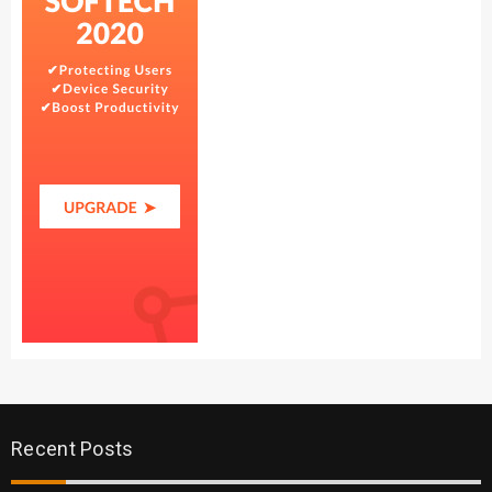
Recent Posts