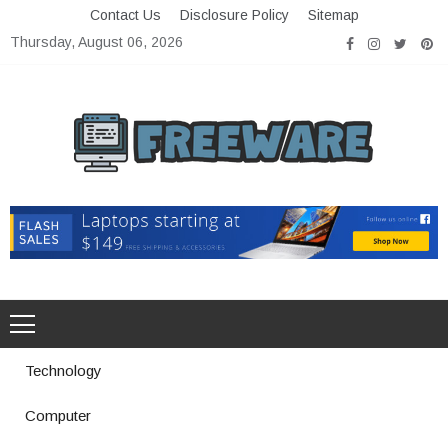
Skip
Contact Us
Disclosure Policy
Sitemap
to
Thursday, August 06, 2026
content
Freeware
Free Software with Open Source
Technology
Computer
How a Vibration Welding Machine