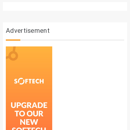
Advertisement