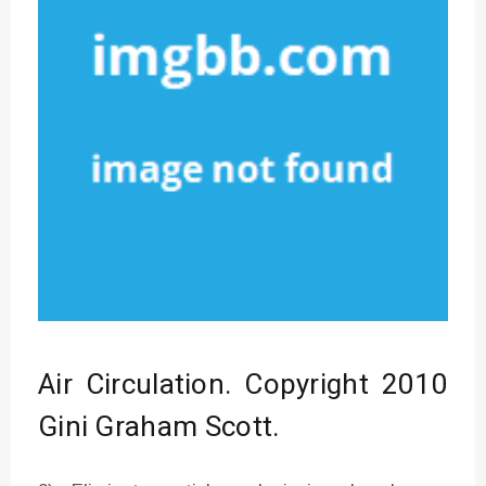
Air Circulation. Copyright 2010
Gini Graham Scott.