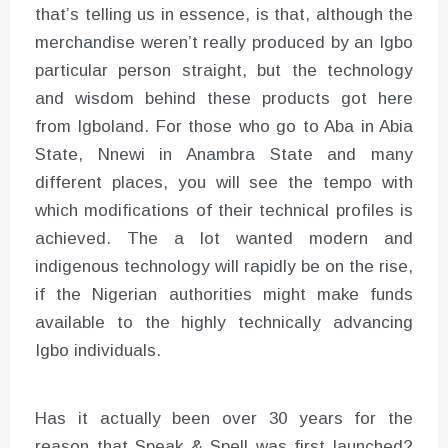
that’s telling us in essence, is that, although the
merchandise weren’t really produced by an Igbo
particular person straight, but the technology
and wisdom behind these products got here
from Igboland. For those who go to Aba in Abia
State, Nnewi in Anambra State and many
different places, you will see the tempo with
which modifications of their technical profiles is
achieved. The a lot wanted modern and
indigenous technology will rapidly be on the rise,
if the Nigerian authorities might make funds
available to the highly technically advancing
Igbo individuals.
Has it actually been over 30 years for the
reason that Speak & Spell was first launched?