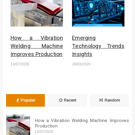
How a Vibration
Emerging
Welding Machine
Technology Trends
Improves Production
Insights
13/07/2026
28/03/2026
Popular
Recent
Random
How a Vibration Welding Machine Improves
Production
13/07/2026