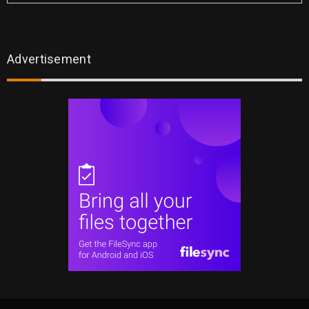
Advertisement