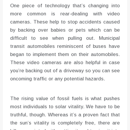
One piece of technology that’s changing into
more common is rear-dealing with video
cameras. These help to stop accidents caused
by backing over babies or pets which can be
difficult to see when pulling out. Municipal
transit automobiles reminiscent of buses have
began to implement them on their automobiles.
These video cameras are also helpful in case
you’re backing out of a driveway so you can see
oncoming traffic or any potential hazards.
The rising value of fossil fuels is what pushes
most individuals to solar vitality. We have to be
truthful, though. Whereas it’s a proven fact that
the sun’s vitality is completely free, there are