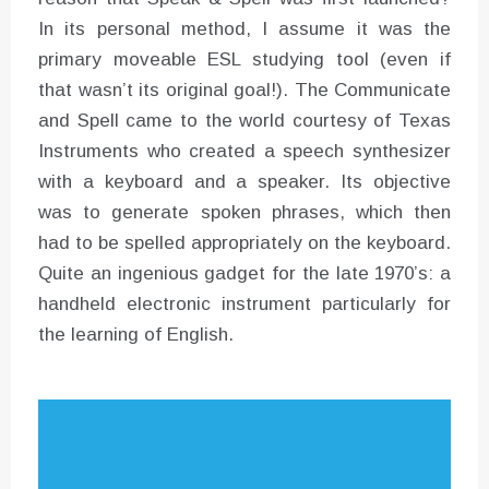
In its personal method, I assume it was the
primary moveable ESL studying tool (even if
that wasn’t its original goal!). The Communicate
and Spell came to the world courtesy of Texas
Instruments who created a speech synthesizer
with a keyboard and a speaker. Its objective
was to generate spoken phrases, which then
had to be spelled appropriately on the keyboard.
Quite an ingenious gadget for the late 1970’s: a
handheld electronic instrument particularly for
the learning of English.