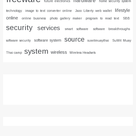
hardware
future electronics
home security system
lifestyle
technology
image to text converter online
Jaxx Liberty web wallet
online
online business
photo gallery maker
program to read text
SBB
security
services
smart software
software breakthroughs
source
software system
software security
suwitmuaythai
SuWit Muay
system
wireless
Thai camp
Wireless Headsets