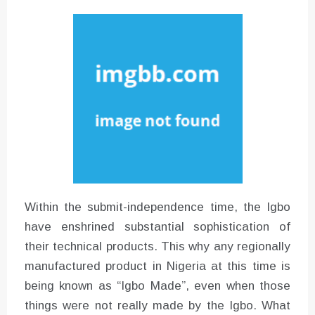
Converter with Batch Modus
Within the submit-independence time, the Igbo
have enshrined substantial sophistication of
their technical products. This why any regionally
manufactured product in Nigeria at this time is
being known as “Igbo Made”, even when those
things were not really made by the Igbo. What