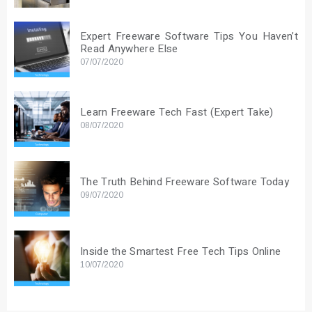
Expert Freeware Software Tips You Haven’t
Read Anywhere Else
07/07/2020
Learn Freeware Tech Fast (Expert Take)
08/07/2020
The Truth Behind Freeware Software Today
09/07/2020
Inside the Smartest Free Tech Tips Online
10/07/2020