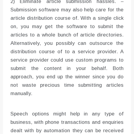
2) Eliminate article submission hassles. –
Submission software may also help care for the
article distribution course of. With a single click
on, you may get the software to submit the
articles to a whole bunch of article directories.
Alternatively, you possibly can outsource the
distribution course of to a service provider. A
service provider could use custom programs to
submit the content in your behalf. Both
approach, you end up the winner since you do
not waste precious time submitting articles
manually.
Speech options might help in any type of
business, with phone transactions and enquiries
dealt with by automation they can be received