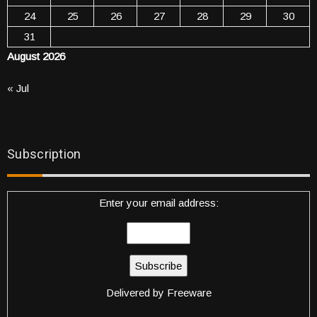
24
25
26
27
28
29
30
31
August 2026
« Jul
Subscription
Enter your email address:
Delivered by
Freeware