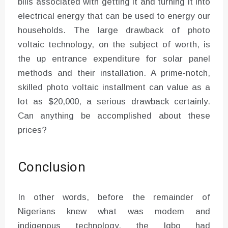
bills associated with getting it and turning it into
electrical energy that can be used to energy our
households. The large drawback of photo
voltaic technology, on the subject of worth, is
the up entrance expenditure for solar panel
methods and their installation. A prime-notch,
skilled photo voltaic installment can value as a
lot as $20,000, a serious drawback certainly.
Can anything be accomplished about these
prices?
Conclusion
In other words, before the remainder of
Nigerians knew what was modem and
indigenous technology, the Igbo had