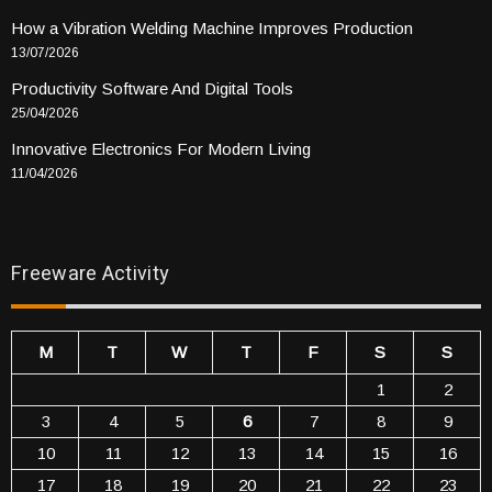
How a Vibration Welding Machine Improves Production
13/07/2026
Productivity Software And Digital Tools
25/04/2026
Innovative Electronics For Modern Living
11/04/2026
Freeware Activity
M
T
W
T
F
S
S
1
2
3
4
5
6
7
8
9
10
11
12
13
14
15
16
17
18
19
20
21
22
23