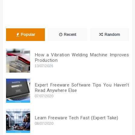
Popular
Recent
Random
How a Vibration Welding Machine Improves
Production
13/07/2026
Expert Freeware Software Tips You Haven’t
Read Anywhere Else
07/07/2020
Learn Freeware Tech Fast (Expert Take)
08/07/2020