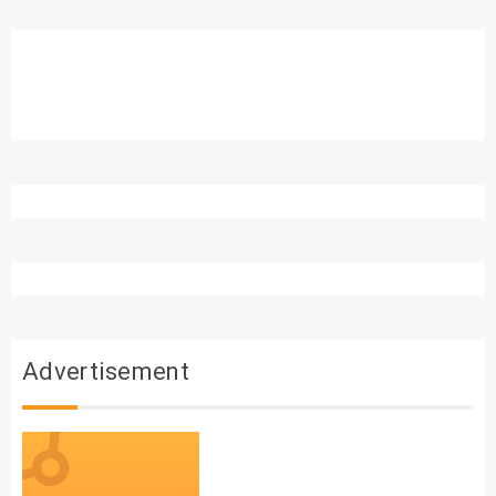
Advertisement