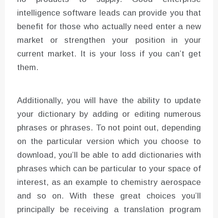
intelligence software leads can provide you that
benefit for those who actually need enter a new
market or strengthen your position in your
current market. It is your loss if you can’t get
them.
Additionally, you will have the ability to update
your dictionary by adding or editing numerous
phrases or phrases. To not point out, depending
on the particular version which you choose to
download, you’ll be able to add dictionaries with
phrases which can be particular to your space of
interest, as an example to chemistry aerospace
and so on. With these great choices you’ll
principally be receiving a translation program