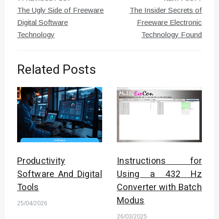
Post
The Ugly Side of Freeware
The Insider Secrets of
navigation
Digital Software
Freeware Electronic
Technology
Technology Found
Related Posts
Productivity
Instructions for
Software And Digital
Using a 432 Hz
Tools
Converter with Batch
Modus
25/04/2026
26/03/2025