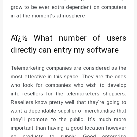
grow to be ever extra dependent on computers
in at the moment’s atmosphere.
Aï¿½ What number of users
directly can entry my software
Telemarketing companies are considered as the
most effective in this space. They are the ones
who look for companies who wish to develop
into resellers for the telemarketers’ shoppers.
Resellers know pretty well that they’re going to
want a dependable supplier of merchandise that
they’ll promote to the public. It’s much more
important than having a good location however
no products to supply. Good enterprise