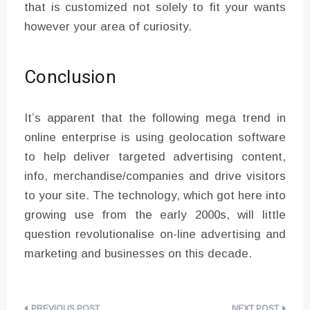
that is customized not solely to fit your wants
however your area of curiosity.
Conclusion
It’s apparent that the following mega trend in
online enterprise is using geolocation software
to help deliver targeted advertising content,
info, merchandise/companies and drive visitors
to your site. The technology, which got here into
growing use from the early 2000s, will little
question revolutionalise on-line advertising and
marketing and businesses on this decade.