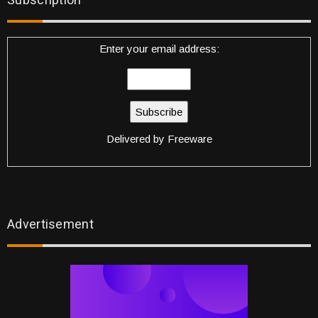
Subscription
Enter your email address:
Delivered by
Freeware
Advertisement