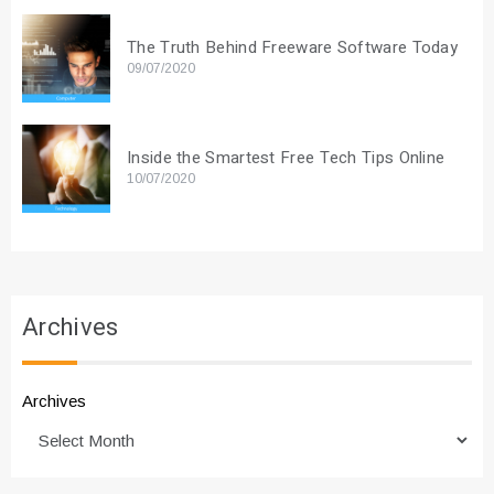
The Truth Behind Freeware Software Today
09/07/2020
Inside the Smartest Free Tech Tips Online
10/07/2020
Archives
Archives