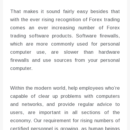
That makes it sound fairly easy besides that
with the ever rising recognition of Forex trading
comes an ever increasing number of Forex
trading software products. Software firewalls,
which are more commonly used for personal
computer use, are slower than hardware
firewalls and use sources from your personal
computer.
Within the modern world, help employees who’re
capable of clear up problems with computers
and networks, and provide regular advice to
users, are important in all sections of the
economy. Our requirement for rising numbers of
certified personnel is growing, as human beings