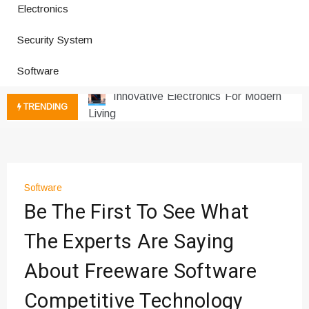
How a Vibration Welding Machine
Electronics
Improves Production
Security System
Productivity Software And Digital
Tools
Software
Innovative Electronics For Modern
Living
TRENDING
Next Gen Computer And
Innovations
Emerging Technology Trends
Insights
How Managed IT Services Reduce
Software
Downtime for Startups
Be The First To See What
Где мы сталкиваемся с закисью
The Experts Are Saying
азота в повседневной еде
Что чувствует тело через
About Freeware Software
минуты после вдоха закиси азота —
реальные ощущения
Competitive Technology
Instructions for Using a 432 Hz