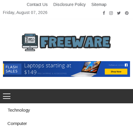
Skip
Contact Us
Disclosure Policy
Sitemap
to
Friday, August 07, 2026
content
Freeware
Free Software with Open Source
Technology
Computer