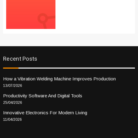
Recent Posts
How a Vibration Welding Machine Improves Production
13/07/2026
Productivity Software And Digital Tools
25/04/2026
Innovative Electronics For Modern Living
11/04/2026