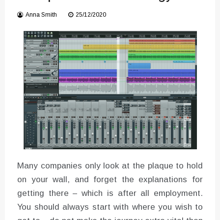
Converter with Batch Modus
Anna Smith
25/12/2020
Many companies only look at the plaque to hold
on your wall, and forget the explanations for
getting there – which is after all employment.
You should always start with where you wish to