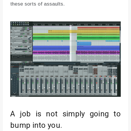
these sorts of assaults.
A job is not simply going to
bump into you.