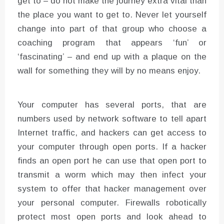
get to – do not make the journey extra vital than
the place you want to get to. Never let yourself
change into part of that group who choose a
coaching program that appears ‘fun’ or
‘fascinating’ – and end up with a plaque on the
wall for something they will by no means enjoy.
Your computer has several ports, that are
numbers used by network software to tell apart
Internet traffic, and hackers can get access to
your computer through open ports. If a hacker
finds an open port he can use that open port to
transmit a worm which may then infect your
system to offer that hacker management over
your personal computer. Firewalls robotically
protect most open ports and look ahead to