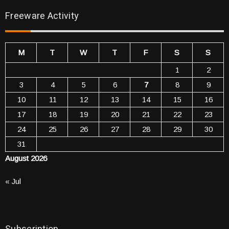
Freeware Activity
M
T
W
T
F
S
S
1
2
3
4
5
6
7
8
9
10
11
12
13
14
15
16
17
18
19
20
21
22
23
24
25
26
27
28
29
30
31
August 2026
« Jul