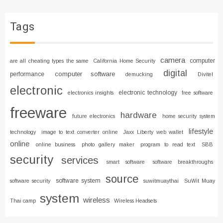
Tags
camera
computer
are all cheating types the same
California Home Security
digital
computer software
performance
demucking
Divitel
electronic
electronic technology
electronics insights
free software
freeware
hardware
future electronics
home security system
lifestyle
technology
image to text converter online
Jaxx Liberty web wallet
online
online business
photo gallery maker
program to read text
SBB
security
services
smart software
software breakthroughs
source
software system
software security
suwitmuaythai
SuWit Muay
system
wireless
Thai camp
Wireless Headsets