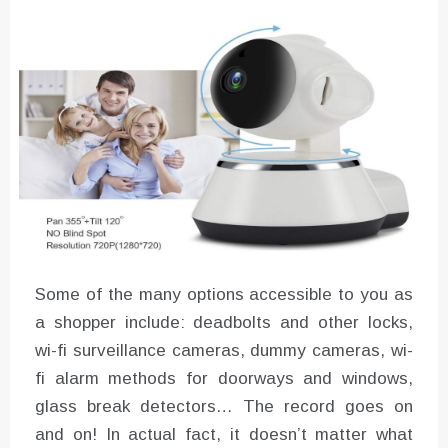
Instructions for Using a 432 Hz
Converter with Batch Modus
Some of the many options accessible to you as
a shopper include: deadbolts and other locks,
wi-fi surveillance cameras, dummy cameras, wi-
fi alarm methods for doorways and windows,
glass break detectors… The record goes on
and on! In actual fact, it doesn’t matter what