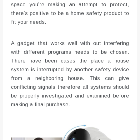
space you’re making an attempt to protect,
there’s positive to be a home safety product to
fit your needs.
A gadget that works well with out interfering
with different programs needs to be chosen.
There have been cases the place a house
system is interrupted by another safety device
from a neighboring house. This can give
conflicting signals therefore all systems should
be properly investigated and examined before
making a final purchase.