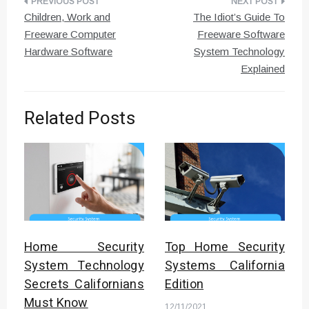
Post
Children, Work and
The Idiot’s Guide To
navigation
Freeware Computer
Freeware Software
Hardware Software
System Technology
Explained
Related Posts
Home Security
Top Home Security
System Technology
Systems California
Secrets Californians
Edition
Must Know
12/11/2021