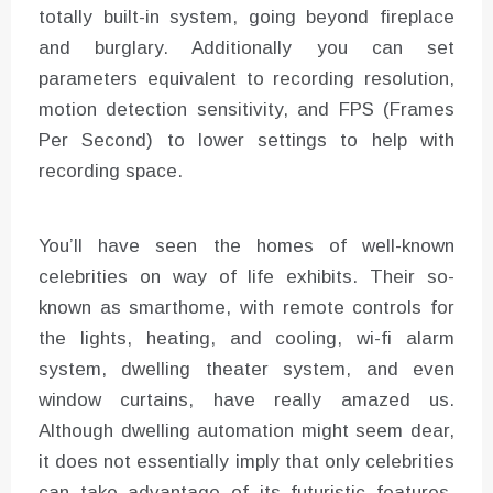
totally built-in system, going beyond fireplace
and burglary. Additionally you can set
parameters equivalent to recording resolution,
motion detection sensitivity, and FPS (Frames
Per Second) to lower settings to help with
recording space.
You’ll have seen the homes of well-known
celebrities on way of life exhibits. Their so-
known as smarthome, with remote controls for
the lights, heating, and cooling, wi-fi alarm
system, dwelling theater system, and even
window curtains, have really amazed us.
Although dwelling automation might seem dear,
it does not essentially imply that only celebrities
can take advantage of its futuristic features.