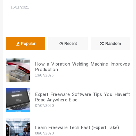
15/11/2021
Popular
Recent
Random
How a Vibration Welding Machine Improves
Production
13/07/2026
Expert Freeware Software Tips You Haven’t
Read Anywhere Else
07/07/2020
Learn Freeware Tech Fast (Expert Take)
08/07/2020