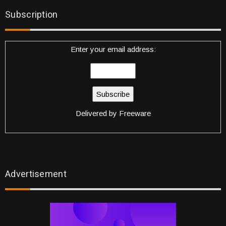
Subscription
Enter your email address:
Delivered by
Freeware
Advertisement