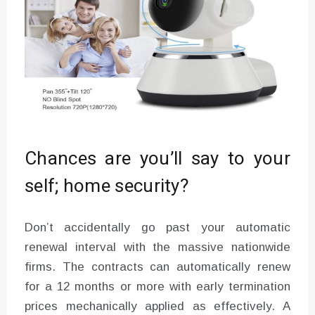
Chances are you’ll say to your
self; home security?
Don’t accidentally go past your automatic
renewal interval with the massive nationwide
firms. The contracts can automatically renew
for a 12 months or more with early termination
prices mechanically applied as effectively. A