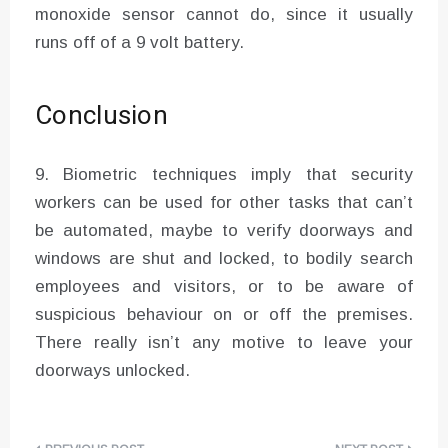
monoxide sensor cannot do, since it usually
runs off of a 9 volt battery.
Conclusion
9. Biometric techniques imply that security
workers can be used for other tasks that can’t
be automated, maybe to verify doorways and
windows are shut and locked, to bodily search
employees and visitors, or to be aware of
suspicious behaviour on or off the premises.
There really isn’t any motive to leave your
doorways unlocked.