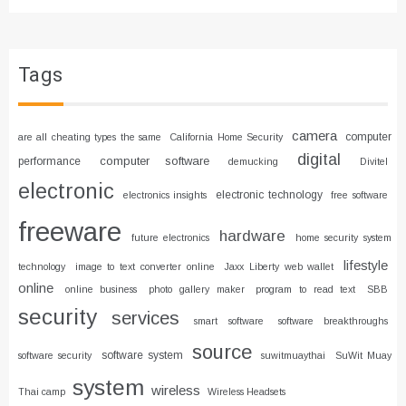
Tags
camera
computer
are all cheating types the same
California Home Security
digital
computer software
performance
demucking
Divitel
electronic
electronic technology
electronics insights
free software
freeware
hardware
future electronics
home security system
lifestyle
technology
image to text converter online
Jaxx Liberty web wallet
online
online business
photo gallery maker
program to read text
SBB
security
services
smart software
software breakthroughs
source
software system
software security
suwitmuaythai
SuWit Muay
system
wireless
Thai camp
Wireless Headsets