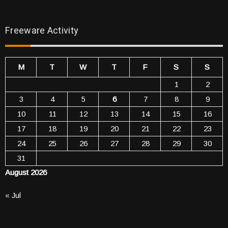
Freeware Activity
M
T
W
T
F
S
S
1
2
3
4
5
6
7
8
9
10
11
12
13
14
15
16
17
18
19
20
21
22
23
24
25
26
27
28
29
30
31
August 2026
« Jul