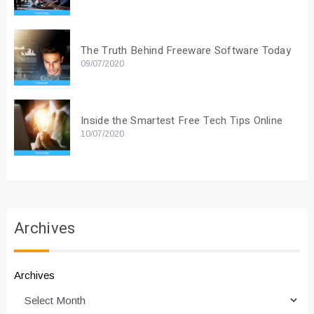
The Truth Behind Freeware Software Today
09/07/2020
Inside the Smartest Free Tech Tips Online
10/07/2020
Archives
Archives