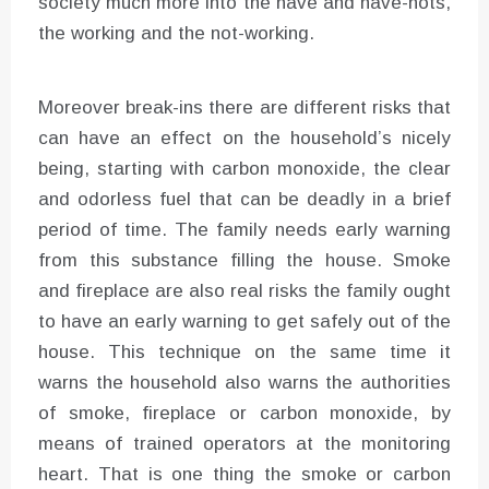
society much more into the have and have-nots,
the working and the not-working.
Moreover break-ins there are different risks that
can have an effect on the household’s nicely
being, starting with carbon monoxide, the clear
and odorless fuel that can be deadly in a brief
period of time. The family needs early warning
from this substance filling the house. Smoke
and fireplace are also real risks the family ought
to have an early warning to get safely out of the
house. This technique on the same time it
warns the household also warns the authorities
of smoke, fireplace or carbon monoxide, by
means of trained operators at the monitoring
heart. That is one thing the smoke or carbon