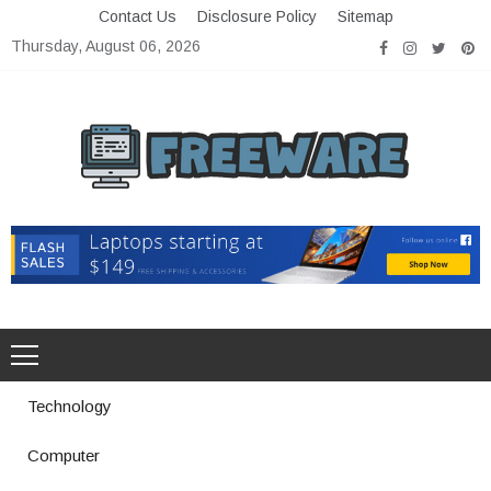
Skip
Contact Us
Disclosure Policy
Sitemap
to
Thursday, August 06, 2026
content
Freeware
Free Software with Open Source
Technology
Computer