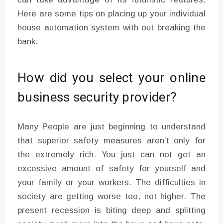
Here are some tips on placing up your individual
house automation system with out breaking the
bank.
How did you select your online
business security provider?
Many People are just beginning to understand
that superior safety measures aren’t only for
the extremely rich. You just can not get an
excessive amount of safety for yourself and
your family or your workers. The difficulties in
society are getting worse too, not higher. The
present recession is biting deep and splitting