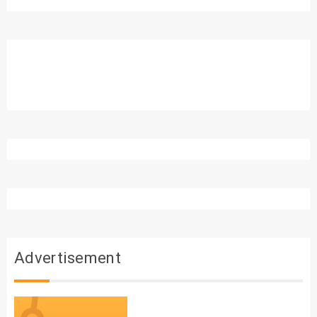
Advertisement