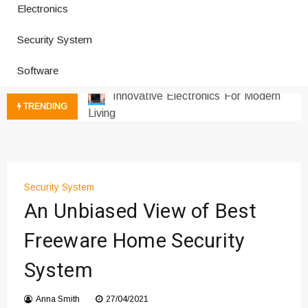
Electronics
How a Vibration Welding Machine
Improves Production
Security System
Productivity Software And Digital
Tools
Software
Innovative Electronics For Modern
Living
TRENDING
Next Gen Computer And
Innovations
Emerging Technology Trends
Insights
How Managed IT Services Reduce
Security System
An Unbiased View of Best
Downtime for Startups
Где мы сталкиваемся с закисью
Freeware Home Security
азота в повседневной еде
Что чувствует тело через
System
минуты после вдоха закиси азота —
реальные ощущения
Anna Smith
27/04/2021