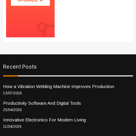
Recent Posts
How a Vibration Welding Machine Improves Production
13/07/2026
Productivity Software And Digital Tools
25/04/2026
Innovative Electronics For Modern Living
11/04/2026