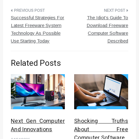
Post
Successful Strategies For
The Idiot’s Guide To
navigation
Latest Freeware System
Download Freeware
Technology As Possible
Computer Software
Use Starting Today
Described
Related Posts
Next Gen Computer
Shocking Truths
And Innovations
About Free
Computer Software