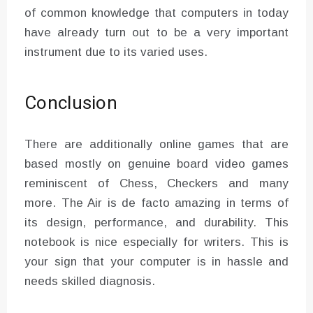
of common knowledge that computers in today
have already turn out to be a very important
instrument due to its varied uses.
Conclusion
There are additionally online games that are
based mostly on genuine board video games
reminiscent of Chess, Checkers and many
more. The Air is de facto amazing in terms of
its design, performance, and durability. This
notebook is nice especially for writers. This is
your sign that your computer is in hassle and
needs skilled diagnosis.