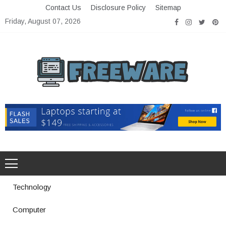
Skip
Contact Us
Disclosure Policy
Sitemap
to
Friday, August 07, 2026
content
Freeware
Free Software with Open Source
Technology
Computer