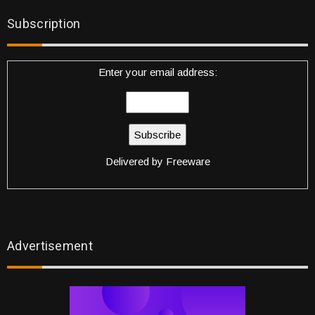
Subscription
Enter your email address:
Delivered by
Freeware
Advertisement