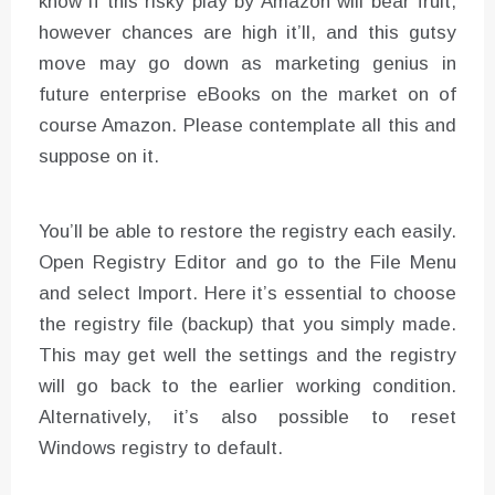
know if this risky play by Amazon will bear fruit,
however chances are high it’ll, and this gutsy
move may go down as marketing genius in
future enterprise eBooks on the market on of
course Amazon. Please contemplate all this and
suppose on it.
You’ll be able to restore the registry each easily.
Open Registry Editor and go to the File Menu
and select Import. Here it’s essential to choose
the registry file (backup) that you simply made.
This may get well the settings and the registry
will go back to the earlier working condition.
Alternatively, it’s also possible to reset
Windows registry to default.