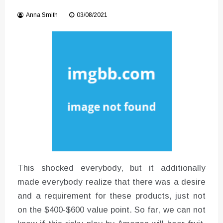
Instructions for Using a 432 Hz
Anna Smith
03/08/2021
Converter with Batch Modus
This shocked everybody, but it additionally
made everybody realize that there was a desire
and a requirement for these products, just not
on the $400-$600 value point. So far, we can not