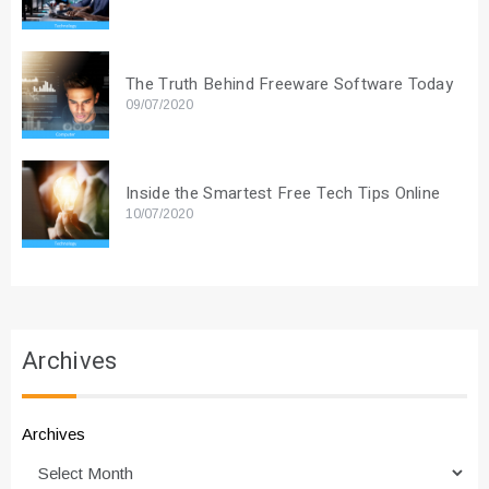
The Truth Behind Freeware Software Today
09/07/2020
Inside the Smartest Free Tech Tips Online
10/07/2020
Archives
Archives