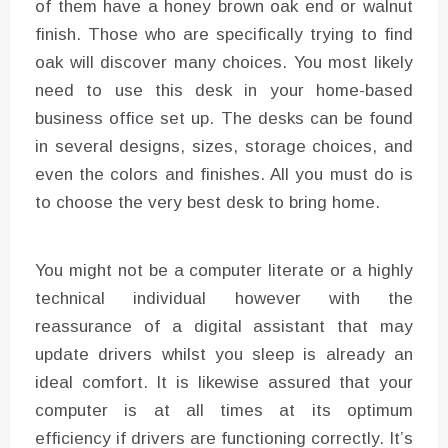
of them have a honey brown oak end or walnut
finish. Those who are specifically trying to find
oak will discover many choices. You most likely
need to use this desk in your home-based
business office set up. The desks can be found
in several designs, sizes, storage choices, and
even the colors and finishes. All you must do is
to choose the very best desk to bring home.
You might not be a computer literate or a highly
technical individual however with the
reassurance of a digital assistant that may
update drivers whilst you sleep is already an
ideal comfort. It is likewise assured that your
computer is at all times at its optimum
efficiency if drivers are functioning correctly. It’s