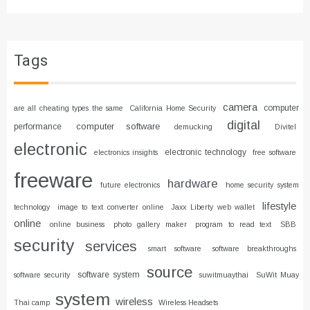
Tags
camera
computer
are all cheating types the same
California Home Security
digital
computer software
performance
demucking
Divitel
electronic
electronic technology
electronics insights
free software
freeware
hardware
future electronics
home security system
lifestyle
technology
image to text converter online
Jaxx Liberty web wallet
online
online business
photo gallery maker
program to read text
SBB
security
services
smart software
software breakthroughs
source
software system
software security
suwitmuaythai
SuWit Muay
system
wireless
Thai camp
Wireless Headsets