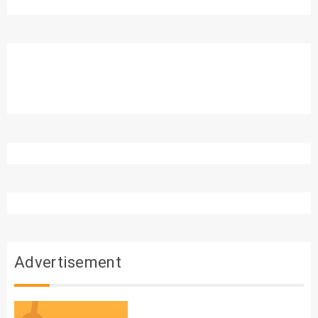
Advertisement