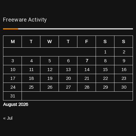
Freeware Activity
M
T
W
T
F
S
S
1
2
3
4
5
6
7
8
9
10
11
12
13
14
15
16
17
18
19
20
21
22
23
24
25
26
27
28
29
30
31
August 2026
« Jul