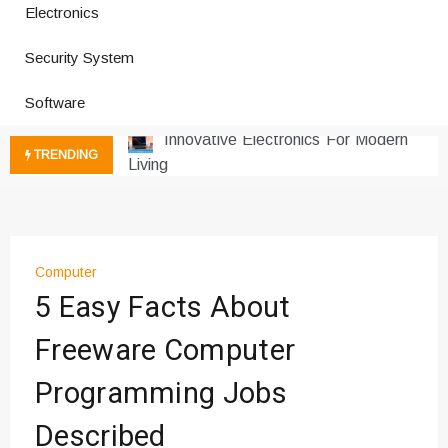
Electronics
How a Vibration Welding Machine
Security System
Improves Production
Productivity Software And Digital
Software
Tools
Innovative Electronics For Modern
TRENDING
Living
Next Gen Computer And
Innovations
Emerging Technology Trends
Insights
Computer
How Managed IT Services Reduce
5 Easy Facts About
Downtime for Startups
Freeware Computer
Где мы сталкиваемся с закисью
азота в повседневной еде
Programming Jobs
Что чувствует тело через
минуты после вдоха закиси азота —
Described
реальные ощущения