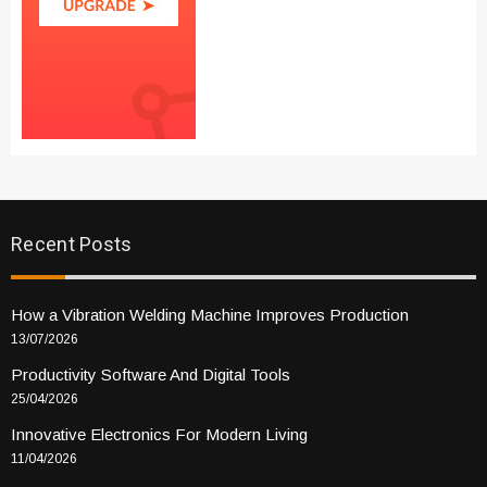
Recent Posts
How a Vibration Welding Machine Improves Production
13/07/2026
Productivity Software And Digital Tools
25/04/2026
Innovative Electronics For Modern Living
11/04/2026