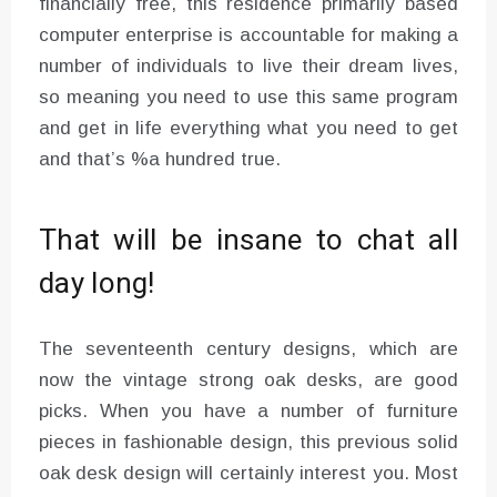
financially free, this residence primarily based
computer enterprise is accountable for making a
number of individuals to live their dream lives,
so meaning you need to use this same program
and get in life everything what you need to get
and that’s %a hundred true.
That will be insane to chat all
day long!
The seventeenth century designs, which are
now the vintage strong oak desks, are good
picks. When you have a number of furniture
pieces in fashionable design, this previous solid
oak desk design will certainly interest you. Most