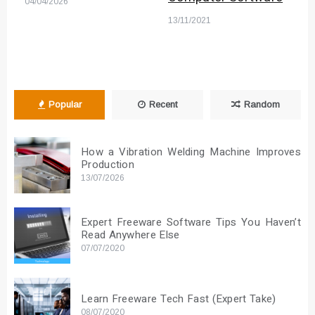
04/04/2026
13/11/2021
Popular
Recent
Random
How a Vibration Welding Machine Improves
Production
13/07/2026
Expert Freeware Software Tips You Haven’t
Read Anywhere Else
07/07/2020
Learn Freeware Tech Fast (Expert Take)
08/07/2020