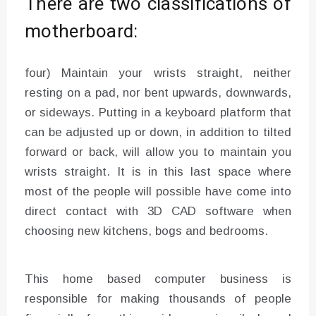
There are two classifications of
motherboard:
four) Maintain your wrists straight, neither
resting on a pad, nor bent upwards, downwards,
or sideways. Putting in a keyboard platform that
can be adjusted up or down, in addition to tilted
forward or back, will allow you to maintain you
wrists straight. It is in this last space where
most of the people will possible have come into
direct contact with 3D CAD software when
choosing new kitchens, bogs and bedrooms.
This home based computer business is
responsible for making thousands of people